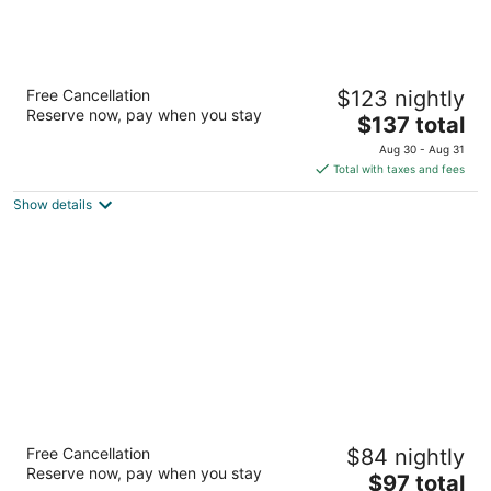
Drury Plaza Hotel Flagstaff
Free Cancellation
$123 nightly
3.5
Reserve now, pay when you stay
The
$137 total
out
300 S Milton Rd Flagstaff AZ
price
of
Aug 30 - Aug 31
is
5
Total with taxes and fees
$137
Show details
total
per
night
Royal Sun Hotel & Suites
Free Cancellation
$84 nightly
2.5
Reserve now, pay when you stay
The
$97 total
out
1015 N Stone Avenue Tucson AZ