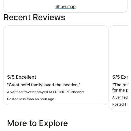
Show map
Recent Reviews
FOUNDRE Phoenix
Yavapai 
FOUNDRE Phoenix
Yavapai
5/5
Excellent
5/5
Exce
"Great hotel family loved the location."
"The rest
for the p
A verified traveler stayed at FOUNDRE Phoenix
A verified 
Posted less than an hour ago
Posted 1 h
More to Explore