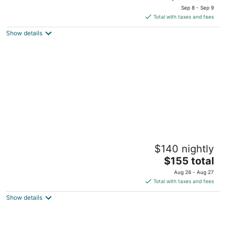
price
of
Sep 8 - Sep 9
is
5
Total with taxes and fees
$97
Show details
total
per
night
Grand Canyon Hotel and Suites
$140 nightly
2.5
The
$155 total
out
226 Hwy 64 Grand Canyon AZ
price
of
Aug 26 - Aug 27
is
5
Total with taxes and fees
$155
Show details
total
per
night