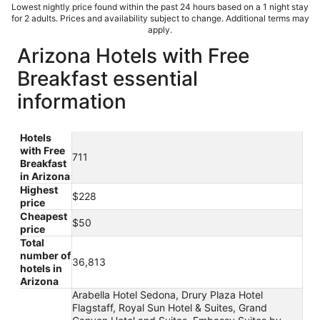
Lowest nightly price found within the past 24 hours based on a 1 night stay
for 2 adults. Prices and availability subject to change. Additional terms may
apply.
Arizona Hotels with Free
Breakfast essential
information
Hotels
with Free
711
Breakfast
in Arizona
Highest
$228
price
Cheapest
$50
price
Total
number of
36,813
hotels in
Arizona
Arabella Hotel Sedona, Drury Plaza Hotel
Flagstaff, Royal Sun Hotel & Suites, Grand