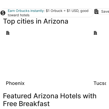
Earn Orbucks instantly
: $1 Orbuck = $1 USD, good
Save
toward hotels
Top cities in Arizona
Phoenix
Tucson
Phoenix
Tucso
Featured Arizona Hotels with
Free Breakfast