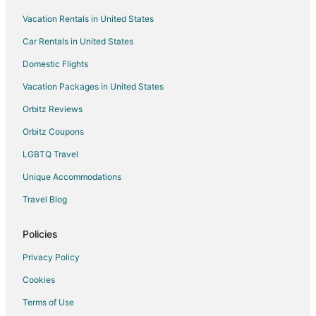
Vacation Rentals in United States
Hotels with Tennis Courts in Phoenix
Car Rentals in United States
Hotels with Waterslides in Phoenix
Luxury Hotels in Phoenix
Domestic Flights
Oceanfront Hotels in Phoenix
Vacation Packages in United States
Pet Friendly Hotels in Phoenix
Orbitz Reviews
Romantic Getaways & Hotels in Phoenix
Orbitz Coupons
Ski Resorts & in Phoenix
LGBTQ Travel
Spa Resorts & in Phoenix
Unique Accommodations
Waterpark Hotels & Resorts in Phoenix
Travel Blog
Hotels with a Wedding Venue in Phoenix
Winery Hotels in Phoenix
Policies
Boutique Hotels in Camelback East
Privacy Policy
Cheap Hotels in Camelback East
Cookies
Kid Friendly Hotels in Camelback East
Terms of Use