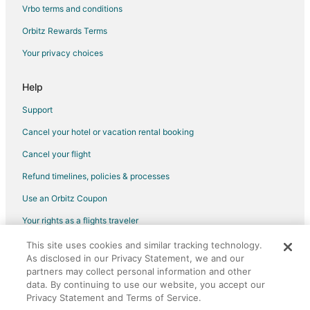
Golf Resorts & in Camelback East
Vrbo terms and conditions
Green Hotels in Camelback East
Orbitz Rewards Terms
Historic Hotels in Camelback East
Your privacy choices
Hotels with Pool in Camelback East
Hotels with a Lazy River in Camelback East
Help
Hotels with Balconies in Camelback East
Support
Hotels with Bar in Camelback East
Cancel your hotel or vacation rental booking
Hotels with Free Breakfast in Camelback East
Cancel your flight
Hotels with Free Parking in Camelback East
Refund timelines, policies & processes
Hotels with Hot Tubs in Camelback East
Use an Orbitz Coupon
Hotels with Room Service in Camelback East
Your rights as a flights traveler
Hotels with Waterslides in Camelback East
This site uses cookies and similar tracking technology.
©2026 Expedia, Inc., an Expedia Group company. All rights reserved.
Luxury Hotels in Camelback East
As disclosed in our Privacy Statement, we and our
Orbitz, Orbitz.com, and the Orbitz logo are registered trademarks of
Pet Friendly Hotels in Camelback East
Expedia, Inc. CST# 2029030-50.
partners may collect personal information and other
data. By continuing to use our website, you accept our
Romantic Getaways & Hotels in Camelback East
Privacy Statement and Terms of Service.