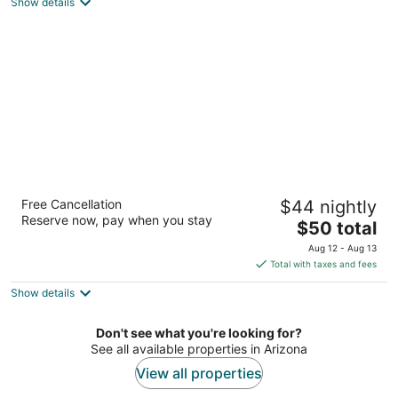
Show details
total
per
night
3 Palms Tucson North Foothills
Free Cancellation
$44 nightly
3
Reserve now, pay when you stay
The
$50 total
out
7411 N Oracle Rd Tucson AZ
price
of
Aug 12 - Aug 13
is
5
Total with taxes and fees
$50
Show details
total
per
night
Don't see what you're looking for?
See all available properties in Arizona
View all properties