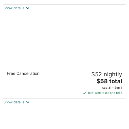
$122
Show details
total
per
night
Hotel Aspen InnSuites Flagstaff/Grand
Free Cancellation
$52 nightly
Canyon
2.5
The
$58 total
out
price
1008 E Route 66 Flagstaff AZ
Aug 31 - Sep 1
of
is
Total with taxes and fees
5
$58
Show details
total
per
night