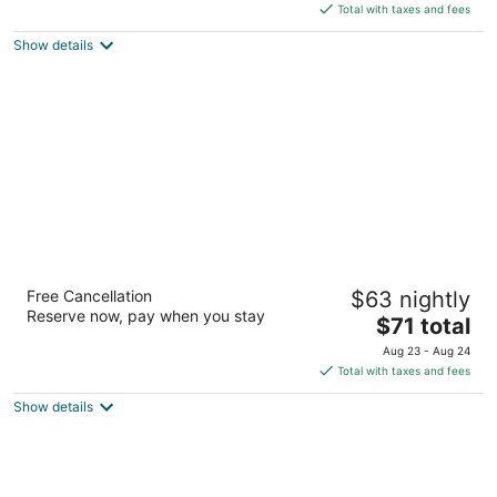
is
5
Total with taxes and fees
$115
Show details
total
per
night
GreenTree Inn & Suites Phoenix Sky Harbor
Free Cancellation
$63 nightly
3
Reserve now, pay when you stay
The
$71 total
out
4234 S 48th St Phoenix AZ
price
of
Aug 23 - Aug 24
is
5
Total with taxes and fees
$71
Show details
total
per
night