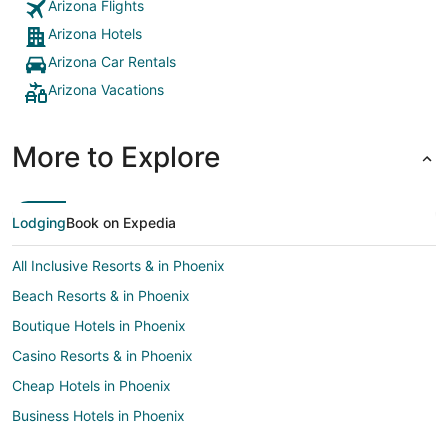
Arizona Flights
Arizona Hotels
Arizona Car Rentals
Arizona Vacations
More to Explore
Lodging
Book on Expedia
All Inclusive Resorts & in Phoenix
Beach Resorts & in Phoenix
Boutique Hotels in Phoenix
Casino Resorts & in Phoenix
Cheap Hotels in Phoenix
Business Hotels in Phoenix
Kid Friendly Hotels in Phoenix