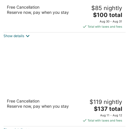
Best Western View Of Lake Powell Hotel
Free Cancellation
$85 nightly
2.5
Reserve now, pay when you stay
The
$100 total
out
716 Rimview Drive Page AZ
price
of
Aug 30 - Aug 31
is
5
Total with taxes and fees
$100
Show details
total
per
night
Lodge on the Desert
Free Cancellation
$119 nightly
4
Reserve now, pay when you stay
The
$137 total
out
306 North Alvernon Way Tucson AZ
price
of
Aug 11 - Aug 12
is
5
Total with taxes and fees
$137