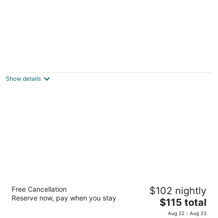
Hotel Tempe/Phoenix Airport InnSuites
Hotel & Suites
2.5
Show details
out
1651 W Baseline Rd Tempe AZ
of
5
Drury Inn & Suites Phoenix Airport
Free Cancellation
$102 nightly
4
Reserve now, pay when you stay
The
$115 total
out
3333 E University Dr Phoenix AZ
price
of
Aug 22 - Aug 23