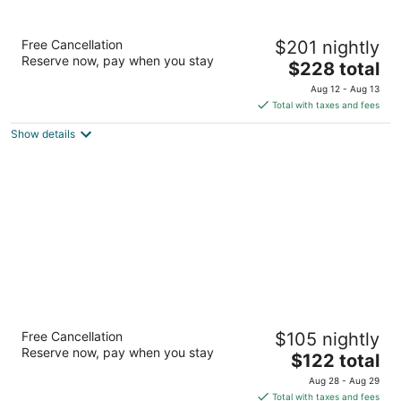
Mountain Modern Sedona, Tapestry
Free Cancellation
$201 nightly
Collection by Hilton
Reserve now, pay when you stay
3.5
The
$228 total
out
price
95 Arroyo Pinon Dr Sedona AZ
Aug 12 - Aug 13
of
is
Total with taxes and fees
5
$228
Show details
total
per
night
Best Western Plus At Lake Powell
Free Cancellation
$105 nightly
2.5
Reserve now, pay when you stay
The
$122 total
out
208 N Lake Powell Blvd Page AZ
price
of
Aug 28 - Aug 29
is
5
Total with taxes and fees