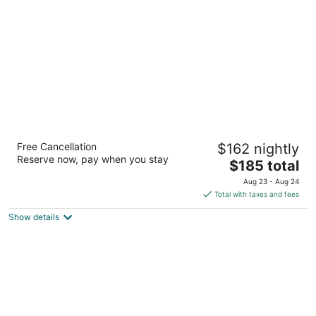
Arabella Hotel Sedona
Free Cancellation
$162 nightly
3.5
Reserve now, pay when you stay
The
$185 total
out
725 Highway 179 Sedona Sedona AZ
price
of
Aug 23 - Aug 24
is
5
Total with taxes and fees
$185
Show details
total
per
night