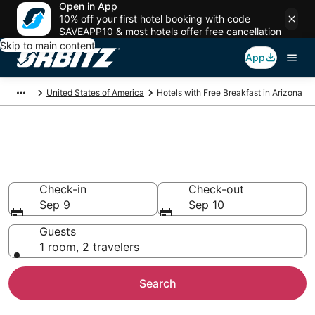
Open in App
10% off your first hotel booking with code
SAVEAPP10 & most hotels offer free cancellation
Skip to main content
App
United States of America
Hotels with Free Breakfast in Arizona
Hotels with Free Breakfast in
Arizona
Check-in
Check-out
Sep 9
Sep 10
Guests
1 room, 2 travelers
Search