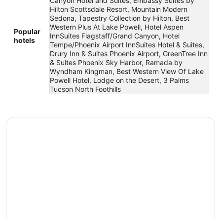
Canyon Hotel and Suites, Embassy Suites by
Hilton Scottsdale Resort, Mountain Modern
Sedona, Tapestry Collection by Hilton, Best
Western Plus At Lake Powell, Hotel Aspen
Popular
InnSuites Flagstaff/Grand Canyon, Hotel
hotels
Tempe/Phoenix Airport InnSuites Hotel & Suites,
Drury Inn & Suites Phoenix Airport, GreenTree Inn
& Suites Phoenix Sky Harbor, Ramada by
Wyndham Kingman, Best Western View Of Lake
Powell Hotel, Lodge on the Desert, 3 Palms
Tucson North Foothills