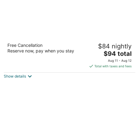
Ramada by Wyndham Kingman
Free Cancellation
$84 nightly
2.5
Reserve now, pay when you stay
The
$94 total
out
3100 East Andy Devine Avenue Kingman AZ
price
of
Aug 11 - Aug 12
is
5
Total with taxes and fees
$94
Show details
total
per
night