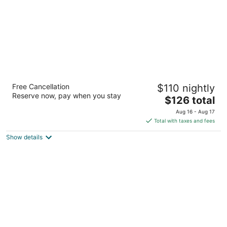
Embassy Suites by Hilton Scottsdale Resort
Free Cancellation
$110 nightly
3.5
Reserve now, pay when you stay
The
$126 total
out
5001 N Scottsdale Rd Scottsdale AZ
price
of
Aug 16 - Aug 17
is
5
Total with taxes and fees
$126
Show details
total
per
night