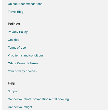
Hotels on the River in Marquette
Unique Accommodations
Marquette Hotels
Travel Blog
Boutique Hotels in Westown
Golf Resorts & in Westown
Policies
Hotels with an Indoor Pool in Westown
Privacy Policy
Hotels near Rave Ballroom
Cookies
Hotels near Miller Brewery
Terms of Use
Hotels near Fiserv Forum
Vrbo terms and conditions
Hotels near Potawatomi Bingo Casino
Orbitz Rewards Terms
West Milwaukee Hotels
Your privacy choices
Hotels near Milwaukee Public Museum
Hotels near Chudnow Museum of Yesteryear
Help
Hotels near Marquette University
Support
Hotels near Grohmann Museum
Cancel your hotel or vacation rental booking
Hotels near Baird Center
Cancel your flight