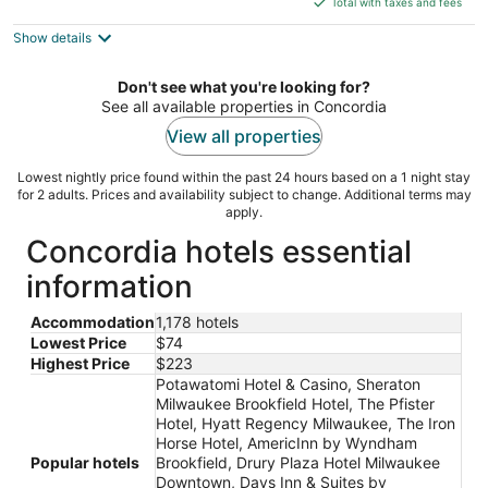
5
Total with taxes and fees
$92
Show details
total
per
night
Don't see what you're looking for?
See all available properties in Concordia
View all properties
Lowest nightly price found within the past 24 hours based on a 1 night stay
for 2 adults. Prices and availability subject to change. Additional terms may
apply.
Concordia hotels essential
information
Accommodation
1,178 hotels
Lowest Price
$74
Highest Price
$223
Potawatomi Hotel & Casino, Sheraton
Milwaukee Brookfield Hotel, The Pfister
Hotel, Hyatt Regency Milwaukee, The Iron
Horse Hotel, AmericInn by Wyndham
Popular hotels
Brookfield, Drury Plaza Hotel Milwaukee
Downtown, Days Inn & Suites by