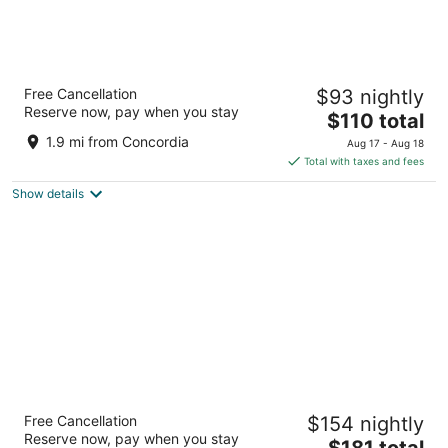
Hyatt Regency Milwaukee
Free Cancellation
$93 nightly
4
Reserve now, pay when you stay
The
$110 total
out
333 W Kilbourn Ave Milwaukee WI
price
of
1.9 mi from Concordia
Aug 17 - Aug 18
is
5
Total with taxes and fees
$110
Show details
total
per
night
The Iron Horse Hotel
Free Cancellation
$154 nightly
4
Reserve now, pay when you stay
The
$181 total
out
500 W Florida Street Milwaukee WI