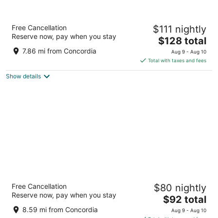
Sheraton Milwaukee Brookfield Hotel
Free Cancellation
$111 nightly
3.5
Reserve now, pay when you stay
The
$128 total
out
375 S Moorland Rd Brookfield WI
price
of
7.86 mi from Concordia
Aug 9 - Aug 10
is
5
Total with taxes and fees
$128
Show details
total
per
night
AmericInn by Wyndham Brookfield
Free Cancellation
$80 nightly
3
Reserve now, pay when you stay
The
$92 total
out
16865 W Bluemound Rd Brookfield WI
price
of
8.59 mi from Concordia
Aug 9 - Aug 10
is