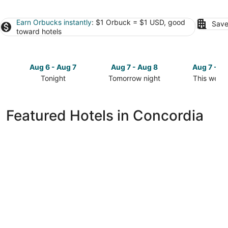
Earn Orbucks instantly
: $1 Orbuck = $1 USD, good
Save
toward hotels
Aug 6 - Aug 7
Aug 7 - Aug 8
Aug 7 - A
Tonight
Tomorrow night
This week
Check
Check
Check
prices
prices
prices
in
in
in
Featured Hotels in Concordia
Concordia
Concordia
Concordia
for
for
for
tonight,
tomorrow
this
Aug
night,
weekend,
6
Aug
Aug
-
7
7
Aug
-
-
7
Aug
Aug
8
9
Ambassador Hotel Milwaukee, Trademark