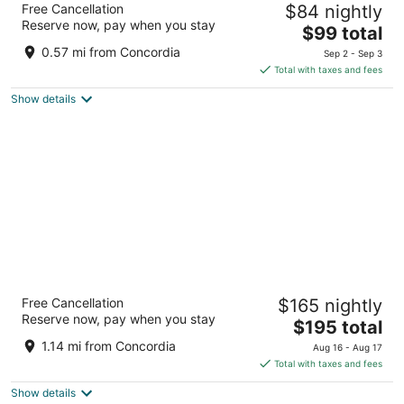
Free Cancellation
$84 nightly
Collection by Wyndham
Reserve now, pay when you stay
4
The
$99 total
out
price
2308 W Wisconsin Ave Milwaukee WI
0.57 mi from Concordia
Sep 2 - Sep 3
of
is
Total with taxes and fees
5
$99
Show details
total
per
night
Potawatomi Hotel & Casino
Free Cancellation
$165 nightly
4.5
Reserve now, pay when you stay
The
$195 total
out
1611 West Canal Street Milwaukee WI
price
of
1.14 mi from Concordia
Aug 16 - Aug 17
is
5
Total with taxes and fees
$195
Show details
total