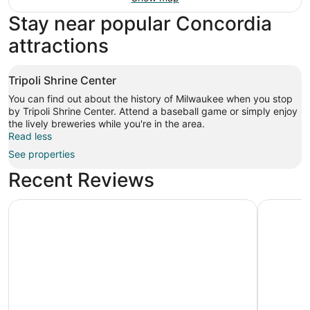
Stay near popular Concordia
attractions
Tripoli Shrine Center
You can find out about the history of Milwaukee when you stop
by Tripoli Shrine Center. Attend a baseball game or simply enjoy
the lively breweries while you're in the area.
Read less
See properties
Recent Reviews
The Iron Horse Hotel
Hyatt Re