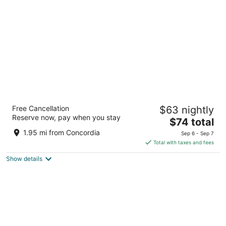
per
night
Days Inn & Suites by Wyndham Milwaukee
Free Cancellation
$63 nightly
3
Reserve now, pay when you stay
The
$74 total
out
1840 N 6th St Milwaukee WI
price
of
1.95 mi from Concordia
Sep 6 - Sep 7
is
5
Total with taxes and fees
$74
Show details
total
per
night