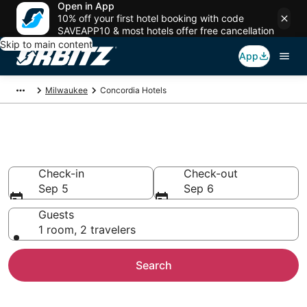
Open in App
10% off your first hotel booking with code
SAVEAPP10 & most hotels offer free cancellation
Skip to main content
App
Milwaukee
Concordia Hotels
Hotels in Concordia
Check-in
Check-out
Sep 5
Sep 6
Guests
1 room, 2 travelers
Search