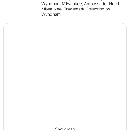
Wyndham Milwaukee, Ambassador Hotel
Milwaukee, Trademark Collection by
Wyndham
Show map