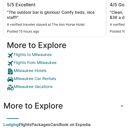
The Iron Horse Hotel
Hyatt R
5/5
Excellent
4/5
Goo
"The outdoor bar is glorious! Comfy beds, nice
"Clean, g
staff!"
A verified traveler stayed at The Iron Horse Hotel
A verified 
Posted 15 hours ago
Posted 16 
More to Explore
Flights to Milwaukee
Flights from Milwaukee
Milwaukee Hotels
Milwaukee Car Rentals
Milwaukee Vacations
More to Explore
Lodging
Flights
Packages
Cars
Book on Expedia