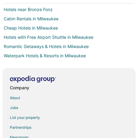
Hotels near Bronze Fonz
Cabin Rentals in Milwaukee
Cheap Hotels in Milwaukee
Hotels with Free Airport Shuttle in Milwaukee
Romantic Getaways & Hotels in Milwaukee
Waterpark Hotels & Resorts in Milwaukee
Milwaukee Hotels
Motels in Milwaukee
Hotels near Milwaukee School of Engineering
Company
Hotels near Harley-Davidson Museum
About
Hotels with Free Parking in Downtown Milwaukee
Jobs
Hotels with Hot Tubs in Downtown Milwaukee
List your property
Downtown Milwaukee Hotels
Partnerships
Hotels near Milwaukee Institute of Art and Design
Newsroom