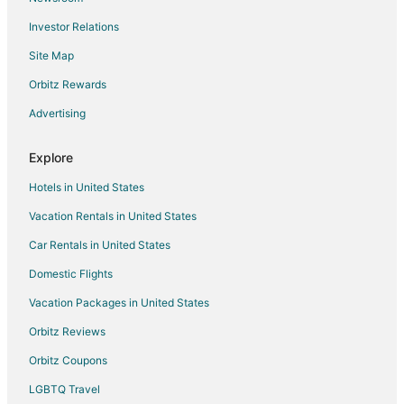
Hotels near Milwaukee Repertory Theater
Investor Relations
Hotels near Tripoli Shrine Center
Site Map
Hotels near Pabst Theater
5 Star Hotels in Washington Heights
Orbitz Rewards
Hotels near Mitchell Park Horticultural Conservatory
Advertising
Hotels near Haggerty Museum of Art
Explore
Hotels near The Rave-Eagles Club
Hotels in United States
Hotels near Milwaukee Public Market
Vacation Rentals in United States
Hotels near Milwaukee Brewing Co.
Car Rentals in United States
5 Star Hotels in Marquette
Boutique Hotels in Marquette
Domestic Flights
Casino Resorts & in Marquette
Vacation Packages in United States
Kid Friendly Hotels in Marquette
Orbitz Reviews
Hotels with Childcare in Marquette
Orbitz Coupons
Hotels with Tennis Courts in Marquette
LGBTQ Travel