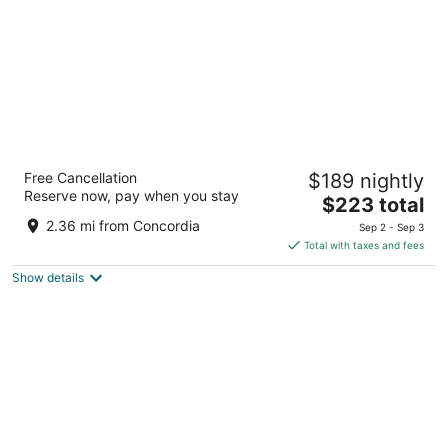
The Pfister Hotel
Free Cancellation
$189 nightly
4.5
Reserve now, pay when you stay
The
$223 total
out
424 E Wisconsin Ave Milwaukee WI
price
of
2.36 mi from Concordia
Sep 2 - Sep 3
is
5
Total with taxes and fees
$223
Show details
total
per
night