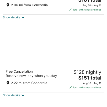
price
of
2.06 mi from Concordia
Aug 30 - Aug 31
is
5
Total with taxes and fees
$181
Show details
total
per
night
Drury Plaza Hotel Milwaukee Downtown
Free Cancellation
$128 nightly
4
Reserve now, pay when you stay
The
$151 total
out
700 N. Water Street Milwaukee WI
price
of
2.22 mi from Concordia
Aug 10 - Aug 11
is
5
Total with taxes and fees
$151
Show details
total
per
night