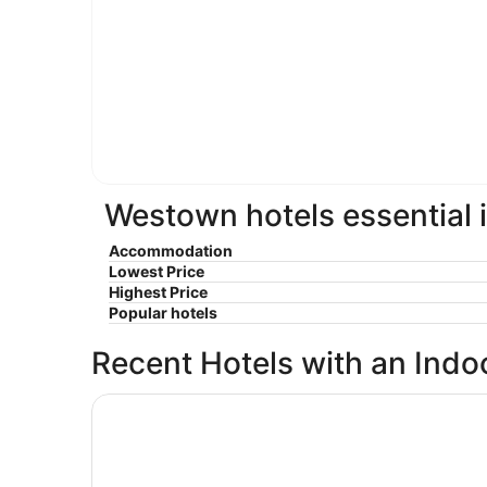
Westown hotels essential 
Accommodation
Lowest Price
Highest Price
Popular hotels
Recent Hotels with an Indo
Hampton Inn & Suites Milwaukee Downtown