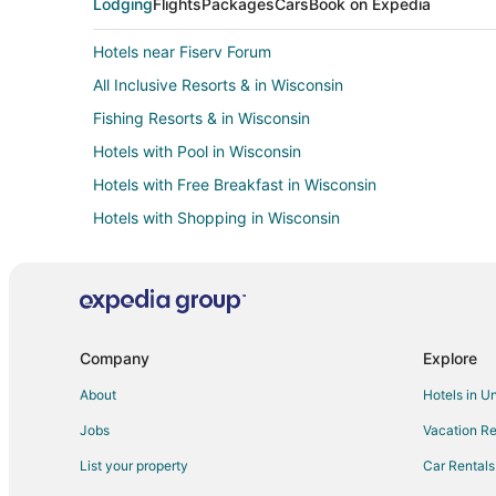
Lodging
Flights
Packages
Cars
Book on Expedia
Hotels near Fiserv Forum
All Inclusive Resorts & in Wisconsin
Fishing Resorts & in Wisconsin
Hotels with Pool in Wisconsin
Hotels with Free Breakfast in Wisconsin
Hotels with Shopping in Wisconsin
Cabin Rentals in Milwaukee
Boutique Hotels in Milwaukee
Cheap Hotels in Milwaukee
Gay Friendly Hotels in Milwaukee
Company
Explore
Hotels with Suites in Milwaukee
About
Hotels in U
Hotels with Free Breakfast in Milwaukee
Jobs
Vacation Re
Hotels with Hot Tubs in Milwaukee
List your property
Car Rentals
Hotels with Kitchenettes in Milwaukee