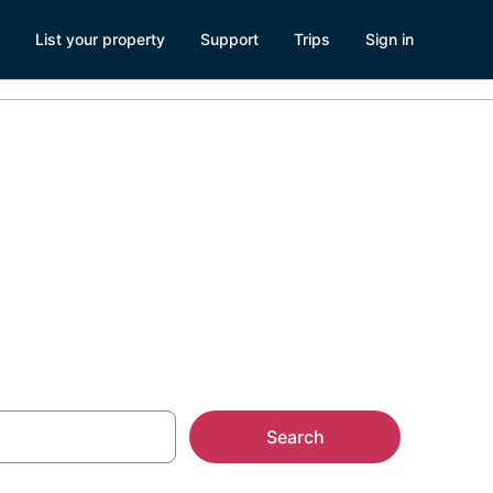
List your property
Support
Trips
Sign in
estown,
Search