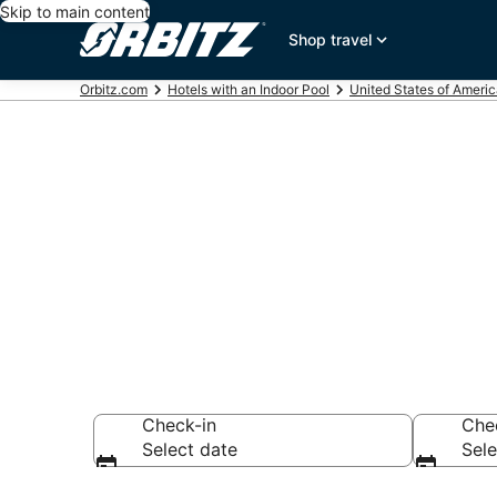
Skip to main content
Shop travel
Orbitz.com
Hotels with an Indoor Pool
United States of Ameri
Hotels with I
Milwaukee
Check-in
Che
Select date
Sele