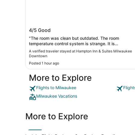
Hampton Inn & Suites Milwaukee
4/5
Good
Downtown
"The room was clean but outdated. The room
temperature control system is strange. It is
summertime, but the room's default temperature is
A verified traveler stayed at Hampton Inn & Suites Milwaukee
really cold (67F). There are two temperature control
Downtown
panels. One did not seem to work at all. The other
Posted 1 hour ago
controls a heating airflow, which is really noisy.
Turning it off would shut off the noise, but the room
More to Explore
became really cold... Other than the temperature and
noise issues, the room was okay. The staff is nice
and friendly."
Flights to Milwaukee
Fligh
Milwaukee Vacations
More to Explore