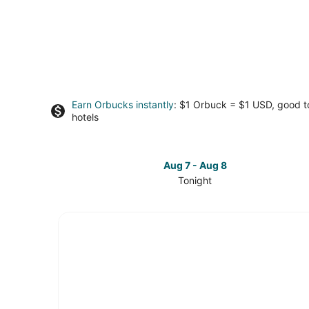
Earn Orbucks instantly
: $1 Orbuck = $1 USD, good 
hotels
Aug 7 - Aug 8
Tonight
Check
prices
in
Westown
for
tonight,
Aug
7
-