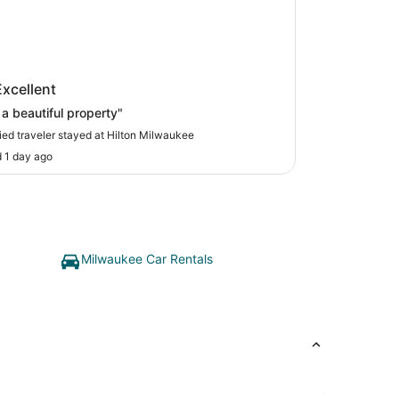
on Milwaukee
Excellent
a beautiful property"
fied traveler stayed at Hilton Milwaukee
 1 day ago
Milwaukee Car Rentals