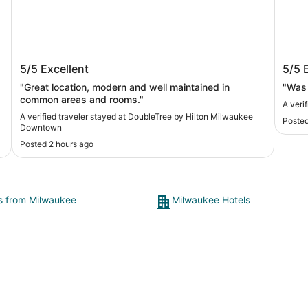
DoubleTree by Hilton Milwaukee
Hilt
5/5
Excellent
5/5
Downtown
"Great location, modern and well maintained in
"Was 
common areas and rooms."
A veri
A verified traveler stayed at DoubleTree by Hilton Milwaukee
Posted
Downtown
Posted 2 hours ago
ts from Milwaukee
Milwaukee Hotels