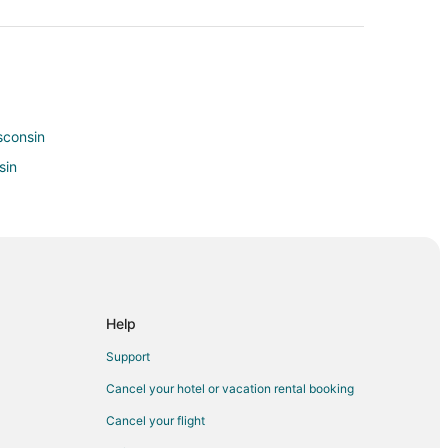
isconsin
sin
Help
ee
Support
in Milwaukee
Cancel your hotel or vacation rental booking
lwaukee
Cancel your flight
ukee