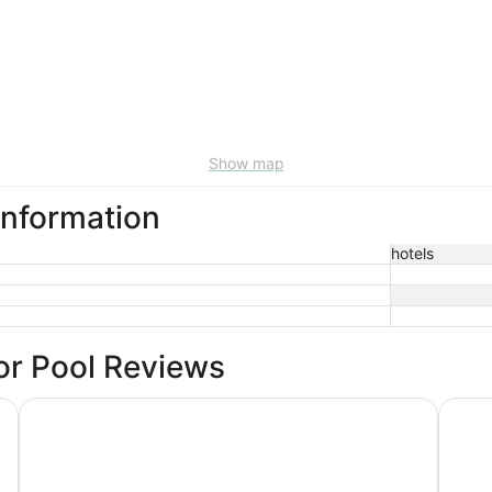
Show map
information
hotels
or Pool Reviews
DoubleTree by Hilton Milwaukee Downtown
Hilton