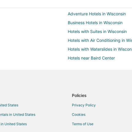
Adventure Hotels in Wisconsin
Business Hotels in Wisconsin
Hotels with Suites in Wisconsin
Hotels with Air Conditioning in W
Hotels with Waterslides in Wiscon
Hotels near Baird Center
Beach Resorts & in Milwaukee
Casino Resorts & in Milwaukee
Kid Friendly Hotels in Milwaukee
Golf Resorts & in Milwaukee
Policies
Hotels with Balconies in Milwauk
nited States
Privacy Policy
Hotels with Free Airport Shuttle 
ntals in United States
Cookies
Hotels with an Indoor Pool in Mi
 in United States
Terms of Use
Hotels with Waterslides in Milwa