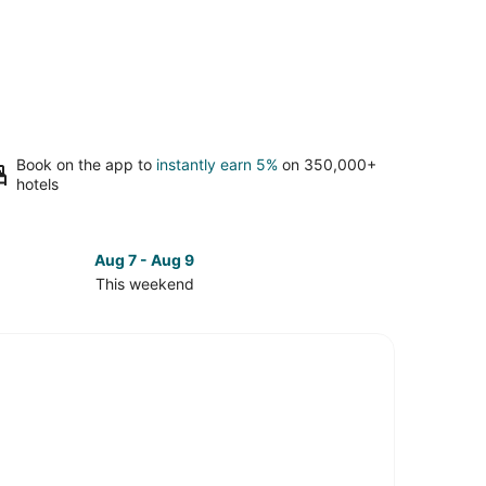
Book on the app to
instantly earn 5%
on 350,000+
hotels
Aug 7 - Aug 9
This weekend
ck
ces
town
kend,