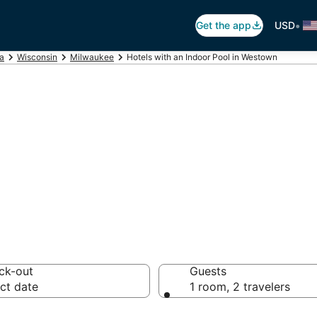
•
Get the app
USD
ca
Wisconsin
Milwaukee
Hotels with an Indoor Pool in Westown
ndoor Pools in W
ck-out
Guests
ct date
1 room, 2 travelers