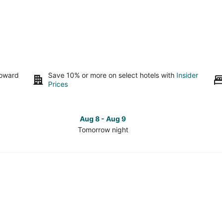
toward
Save 10% or more on select hotels with
Insider
Prices
Aug 8 - Aug 9
Tomorrow night
Check
Che
prices
pri
in
in
Westown
Wes
for
for
tomorrow
this
night,
wee
Aug
Aug
8
7