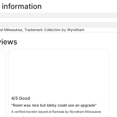
 information
el Milwaukee, Trademark Collection by Wyndham
views
Ramada by Wyndham Milwaukee
Ramada by Wyndham Milwaukee
4/5
Good
"Room was nice but lobby could use an upgrade"
A verified traveler stayed at Ramada by Wyndham Milwaukee