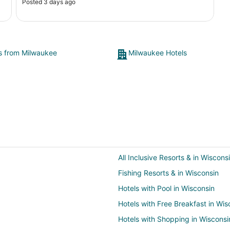
Posted 3 days ago
ts from Milwaukee
Milwaukee Hotels
All Inclusive Resorts & in Wiscons
Fishing Resorts & in Wisconsin
Hotels with Pool in Wisconsin
Hotels with Free Breakfast in Wis
Hotels with Shopping in Wisconsi