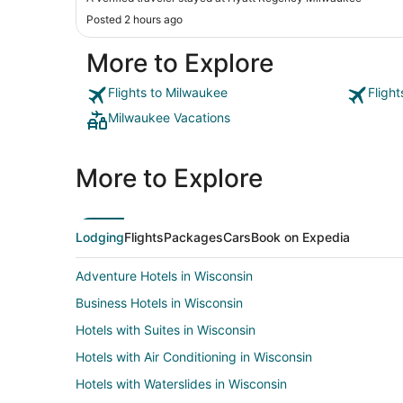
Posted 2 hours ago
More to Explore
Flights to Milwaukee
Fligh
Milwaukee Vacations
More to Explore
Lodging
Flights
Packages
Cars
Book on Expedia
Adventure Hotels in Wisconsin
Business Hotels in Wisconsin
Hotels with Suites in Wisconsin
Hotels with Air Conditioning in Wisconsin
Hotels with Waterslides in Wisconsin