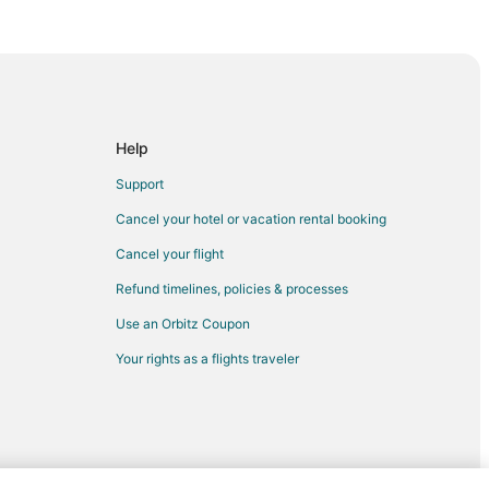
d
Help
Support
Cancel your hotel or vacation rental booking
Cancel your flight
ee
Refund timelines, policies & processes
in Milwaukee
Use an Orbitz Coupon
e
Your rights as a flights traveler
aukee