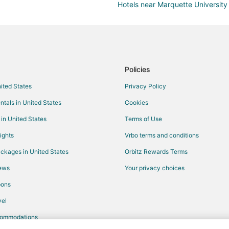
Hotels near Marquette University
Historic Hotels in Brookfield
Hotels with Shopping in Brookfiel
Cabin Rentals in Milwaukee
Boutique Hotels in Milwaukee
Policies
Cheap Hotels in Milwaukee
nited States
Privacy Policy
Gay Friendly Hotels in Milwaukee
ntals in United States
Cookies
Hotels with Suites in Milwaukee
 in United States
Terms of Use
Hotels with Balconies in Milwauk
ights
Vrbo terms and conditions
Hotels with Free Airport Shuttle 
ckages in United States
Orbitz Rewards Terms
Hotels with Hot Tubs in Milwauke
iews
Your privacy choices
Hotels with Kitchenettes in Milw
pons
Luxury Hotels in Milwaukee
el
Pet Friendly Hotels in Milwaukee
commodations
Spa Resorts & in Milwaukee