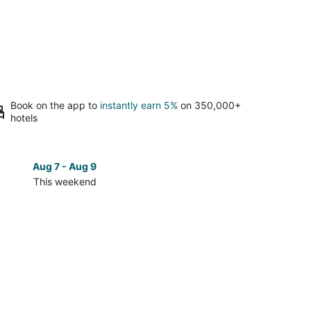
Book on the app to
instantly earn 5%
on 350,000+
hotels
Aug 7 - Aug 9
Aug 14 
This weekend
Next 
Check
prices
in
te
Marquette
for
next
d,
weekend,
Aug
14