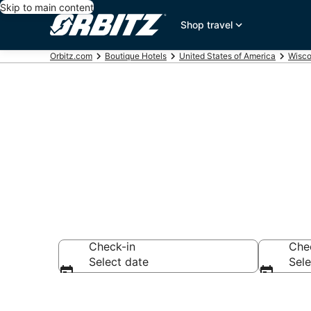
Skip to main content
Shop travel
Orbitz.com
Boutique Hotels
United States of America
Wisco
Find Marquet
Check-in
Che
Select date
Sele