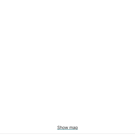
Show map