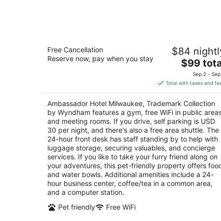
Aug
7
Ambassador Hotel Milwaukee,
Free Cancellation
$84 nightl
Trademark Collection by Wyndham
Reserve now, pay when you stay
4
The
$99 tota
out
price
2308 W Wisconsin Ave Milwaukee WI
Sep 2 - Sep
of
is
Total with taxes and fe
5
$99
total
Ambassador Hotel Milwaukee, Trademark Collection
per
by Wyndham features a gym, free WiFi in public areas
night
and meeting rooms. If you drive, self parking is USD
30 per night, and there's also a free area shuttle. The
24-hour front desk has staff standing by to help with
luggage storage, securing valuables, and concierge
services. If you like to take your furry friend along on
your adventures, this pet-friendly property offers foo
and water bowls. Additional amenities include a 24-
hour business center, coffee/tea in a common area,
and a computer station.
Pet friendly
Free WiFi