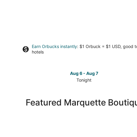
Earn Orbucks instantly
: $1 Orbuck = $1 USD, good 
hotels
Aug 6 - Aug 7
Tonight
Check
prices
in
Featured Marquette Boutiq
Marquette
for
tonight,
Aug
6
-