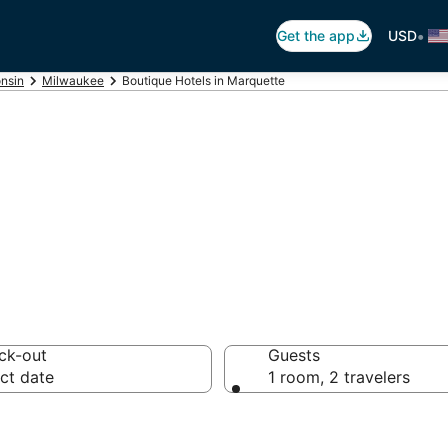
•
Get the app
USD
nsin
Milwaukee
Boutique Hotels in Marquette
te Boutique Hote
ck-out
Guests
ct date
1 room, 2 travelers