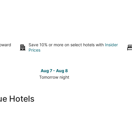
toward
Save 10% or more on select hotels with
Insider
Prices
Aug 7 - Aug 8
Tomorrow night
Check
Check
prices
prices
in
in
ue Hotels
Marquette
Marquet
for
for
tomorrow
this
night,
weeken
Aug
Aug
7
7