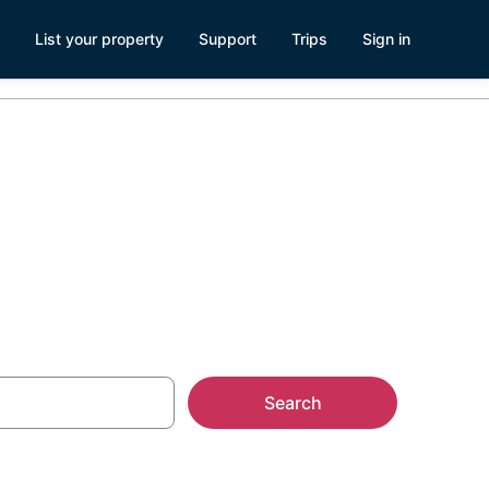
List your property
Support
Trips
Sign in
ls
Search