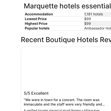
Marquette hotels essential
Accommodation
1,181 hotels
Lowest Price
$99
Highest Price
$99
Popular hotels
Ambassador Hot
Recent Boutique Hotels Re
Hyatt Regency Milwaukee
Hyatt Regency Milwaukee
5/5
Excellent
"We were in town for a concert. The room was
immaculate and the staff were very friendly and
helpful."
A verified traveler stayed at Hyatt Regency Milwaukee