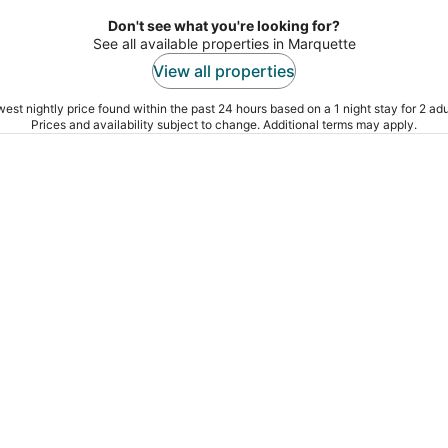
Don't see what you're looking for?
See all available properties in Marquette
View all properties
est nightly price found within the past 24 hours based on a 1 night stay for 2 adu
Prices and availability subject to change. Additional terms may apply.