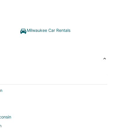
Milwaukee Car Rentals
in
consin
n