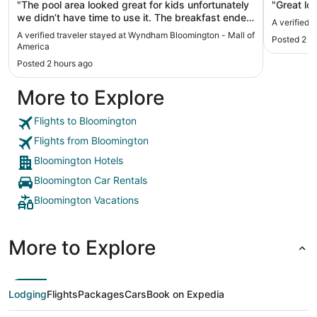
"The pool area looked great for kids unfortunately
"Great loc
we didn’t have time to use it. The breakfast ended
A verified 
at 9 so also didn’t get to it. There was only one
A verified traveler stayed at Wyndham Bloomington - Mall of
Posted 2 h
person at the desk, we got awful directions to our
America
room and wandered around for awhile. Wasn’t
Posted 2 hours ago
given the WiFi password and nobody would
answer the phone at the desk. Airport shuttle was
More to Explore
nice"
Flights to Bloomington
Flights from Bloomington
Bloomington Hotels
Bloomington Car Rentals
Bloomington Vacations
More to Explore
Lodging
Flights
Packages
Cars
Book on Expedia