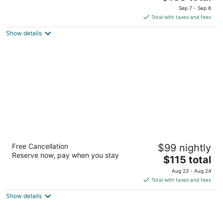
out
price
2221 Killebrew Dr Bloomington MN
Sep 7 - Sep 8
of
is
Total with taxes and fees
5
$133
Show details
total
per
night
Hyatt Place Minneapolis Airport-South
Free Cancellation
$99 nightly
3
Reserve now, pay when you stay
The
$115 total
out
7800 International Drive Bloomington MN
price
of
Aug 23 - Aug 24
is
5
Total with taxes and fees
$115
Show details
total
per
night