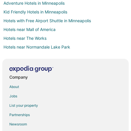
Adventure Hotels in Minneapolis
Kid Friendly Hotels in Minneapolis
Hotels with Free Airport Shuttle in Minneapolis
Hotels near Mall of America
Hotels near The Works
Hotels near Normandale Lake Park
Hotels near Sea Life Minnesota Aquarium
5 Star Hotels in Richfield
Apartments in Richfield
Company
Cabin Rentals in Richfield
About
Condo Rentals in Richfield
Jobs
Extended Stay Hotels in Richfield
List your property
Cheap Hotels in Richfield
Partnerships
Extended Stay America Hotels in Richfield
Newsroom
Hotels with Pool in Richfield