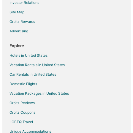
Investor Relations
Hotels with Bar in Richfield
Site Map
Hotels with Free Breakfast in Richfield
Hotels with Free Parking in Richfield
Orbitz Rewards
Hotels with Hot Tubs in Richfield
Advertising
Hotels with an Indoor Pool in Richfield
Explore
Hotels with Restaurants in Richfield
Hotels in United States
La Quinta Inn & Suites Hotels in Richfield
Vacation Rentals in United States
Luxury Hotels in Richfield
Car Rentals in United States
Pet Friendly Hotels in Richfield
Romantic Getaways & Hotels in Richfield
Domestic Flights
Ski Resorts & in Richfield
Vacation Packages in United States
Waterpark Hotels & Resorts in Richfield
Orbitz Reviews
Richfield Hotels
Orbitz Coupons
Motels in Richfield
LGBTQ Travel
Vacation Homes in Richfield
Unique Accommodations