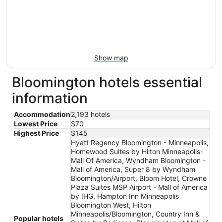
Show map
Bloomington hotels essential
information
Accommodation
2,193 hotels
Lowest Price
$70
Highest Price
$145
Hyatt Regency Bloomington - Minneapolis,
Homewood Suites by Hilton Minneapolis-
Mall Of America, Wyndham Bloomington -
Mall of America, Super 8 by Wyndham
Bloomington/Airport, Bloom Hotel, Crowne
Plaza Suites MSP Airport - Mall of America
by IHG, Hampton Inn Minneapolis
Bloomington West, Hilton
Minneapolis/Bloomington, Country Inn &
Popular hotels