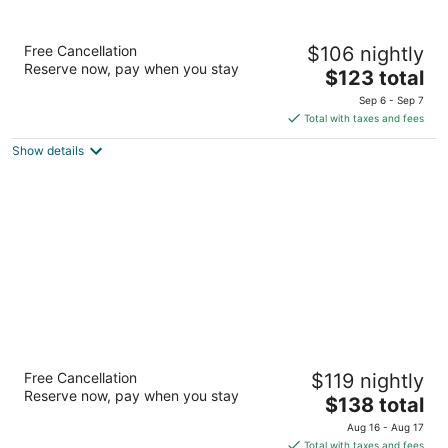
Doubletree by Hilton Bloomington -
Free Cancellation
$106 nightly
Minneapolis South
Reserve now, pay when you stay
4
The
$123 total
out
price
7800 Normandale Boulevard Bloomington MN
Sep 6 - Sep 7
of
is
Total with taxes and fees
5
$123
Show details
total
per
night
Renaissance Minneapolis Bloomington Hotel
Free Cancellation
$119 nightly
3.5
Reserve now, pay when you stay
The
$138 total
out
5500 American Boulevard West Bloomington MN
price
of
Aug 16 - Aug 17
is
5
Total with taxes and fees