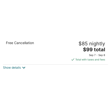
Holiday Inn : Bloomington W MSP Airport
Free Cancellation
$85 nightly
Area by IHG
3
The
$99 total
out
price
5120 American Blvd. West Bloomington MN
Sep 7 - Sep 8
of
is
Total with taxes and fees
5
$99
Show details
total
per
night