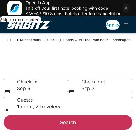
Open in App
10% off your first hotel booking with code
SAVEAPP10 & most hotels offer free cancellation
Skip to main content
App
Minneapolis - St. Paul
Hotels with Free Parking in Bloomington
Hotels with Free Parking in
Bloomington, MN
Check-in
Check-out
Sep 6
Sep 7
Guests
1 room, 2 travelers
Search