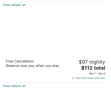
5
$135
Show details
total
per
night
Wyndham Bloomington - Mall of America
Free Cancellation
$97 nightly
3
Reserve now, pay when you stay
The
$112 total
out
1901 Killebrew Dr Bloomington MN
price
of
Sep 7 - Sep 8
is
5
Total with taxes and fees
$112
Show details
total
per
night