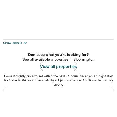
Days Inn by Wyndham Bloomington West
2.5
out
7851 Normandale Blvd Bloomington MN
Show details
of
5
Don't see what you're looking for?
See all available properties in Bloomington
View all properties
Lowest nightly price found within the past 24 hours based on a 1 night stay
for 2 adults. Prices and availability subject to change. Additional terms may
apply.