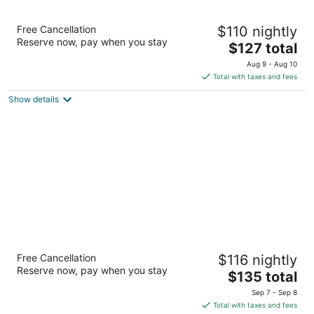
Hyatt Regency Bloomington - Minneapolis
Free Cancellation
$110 nightly
4
Reserve now, pay when you stay
The
$127 total
out
3200 E 81st St Bloomington MN
price
of
Aug 9 - Aug 10
is
5
Total with taxes and fees
$127
Show details
total
per
night
Homewood Suites by Hilton Minneapolis-
Free Cancellation
$116 nightly
Mall Of America
Reserve now, pay when you stay
3
The
$135 total
out
price
2261 Killebrew Dr Bloomington MN
Sep 7 - Sep 8
of
is
Total with taxes and fees