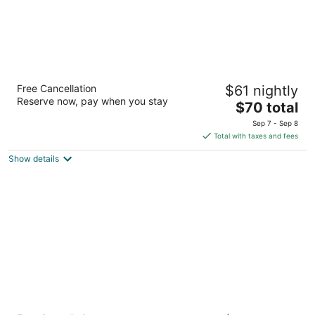
Super 8 by Wyndham Bloomington/Airport
Free Cancellation
$61 nightly
2
Reserve now, pay when you stay
The
$70 total
out
7800 2nd Ave S Bloomington MN
price
of
Sep 7 - Sep 8
is
5
Total with taxes and fees
$70
Show details
total
per
night
Bloom Hotel