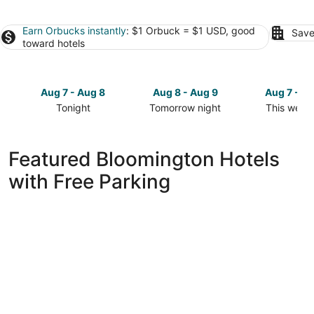
Earn Orbucks instantly
: $1 Orbuck = $1 USD, good
Save
toward hotels
Aug 7 - Aug 8
Aug 8 - Aug 9
Aug 7 - A
Tonight
Tomorrow night
This week
Check
Check
Check
prices
prices
prices
in
in
in
Featured Bloomington Hotels
Bloomington
Bloomington
Bloomingt
with Free Parking
for
for
for
tonight,
tomorrow
this
Aug
night,
weekend,
7
Aug
Aug
-
8
7
Aug
-
-
8
Aug
Aug
9
9