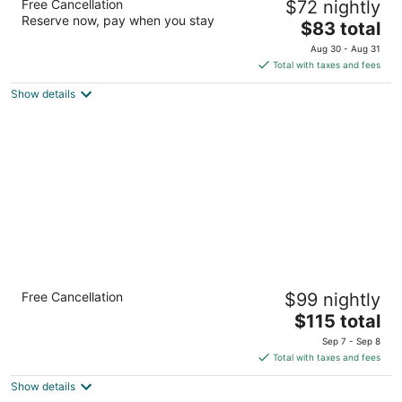
Free Cancellation
$72 nightly
3
Reserve now, pay when you stay
The
$83 total
out
5151 American Boulevard West Bloomington MN
price
of
Aug 30 - Aug 31
is
5
Total with taxes and fees
$83
Show details
total
per
night
Crowne Plaza Suites MSP Airport - Mall of
Free Cancellation
$99 nightly
America by IHG
3.5
The
$115 total
out
price
3 Appletree Square Bloomington MN
Sep 7 - Sep 8
of
is
Total with taxes and fees
5
$115
Show details
total