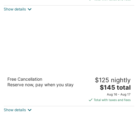
$138
Show details
total
per
night
SpringHill Suites Minneapolis-St Paul
Free Cancellation
$125 nightly
Airpt/Mall of America
Reserve now, pay when you stay
3
The
$145 total
out
price
2870 Metro Drive Bloomington MN
Aug 16 - Aug 17
of
is
Total with taxes and fees
5
$145
Show details
total
per
night