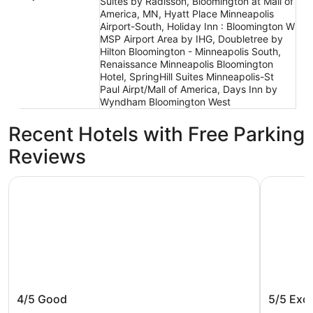
Suites by Radisson, Bloomington at Mall of
America, MN, Hyatt Place Minneapolis
Airport-South, Holiday Inn : Bloomington W
MSP Airport Area by IHG, Doubletree by
Hilton Bloomington - Minneapolis South,
Renaissance Minneapolis Bloomington
Hotel, SpringHill Suites Minneapolis-St
Paul Airpt/Mall of America, Days Inn by
Wyndham Bloomington West
Recent Hotels with Free Parking
Reviews
Wyndham Bloomington - Mall of America
Radisson 
Wyndham Bloomington - Mall of
Radisso
4/5
Good
5/5
Exce
America