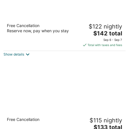
Hilton Minneapolis/Bloomington
Free Cancellation
$122 nightly
4
Reserve now, pay when you stay
The
$142 total
out
3900 American Blvd W Bloomington MN
price
of
Sep 6 - Sep 7
is
5
Total with taxes and fees
$142
Show details
total
per
night
Country Inn & Suites by Radisson,
Free Cancellation
$115 nightly
Bloomington at Mall of America, MN
3
The
$133 total