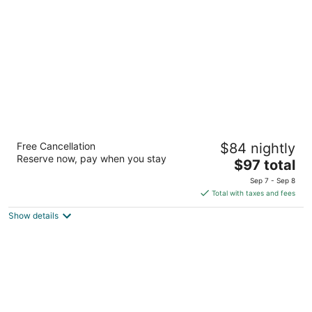
per
night
Hampton Inn Minneapolis Bloomington West
Free Cancellation
$84 nightly
2.5
Reserve now, pay when you stay
The
$97 total
out
5400 American Blvd. W. Bloomington MN
price
of
Sep 7 - Sep 8
is
5
Total with taxes and fees
$97
Show details
total
per
night