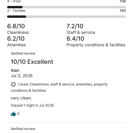
Good.
Rating
4 - Poor
158
out
-
251
4
of
Okay.
Rating
2 - Terrible
185
out
-
1180
213
2
of
Poor.
reviews
out
-
1180
158
6.8/10
7.2/10
of
Terrible.
reviews
out
Cleanliness
Staff & service
1180
185
of
6.2/10
6.4/10
reviews
out
1180
Amenities
Property conditions & facilities
of
reviews
Reviews
1180
Verified review
reviews
10/10 Excellent
Alan
Jul 3, 2026
Liked: Cleanliness, staff & service, amenities, property
conditions & facilities
very clean.
Stayed 1 night in Jul 2026
0
Verified review