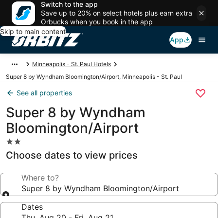
Switch to the app
Save up to 20% on select hotels plus earn extra
Orbucks when you book in the app
Skip to main content
App
Minneapolis - St. Paul Hotels
Super 8 by Wyndham Bloomington/Airport, Minneapolis - St. Paul
See all properties
Super 8 by Wyndham
Bloomington/Airport
2.0
star
Choose dates to view prices
property
Where to?
Super 8 by Wyndham Bloomington/Airport
Dates
Thu, Aug 20 - Fri, Aug 21