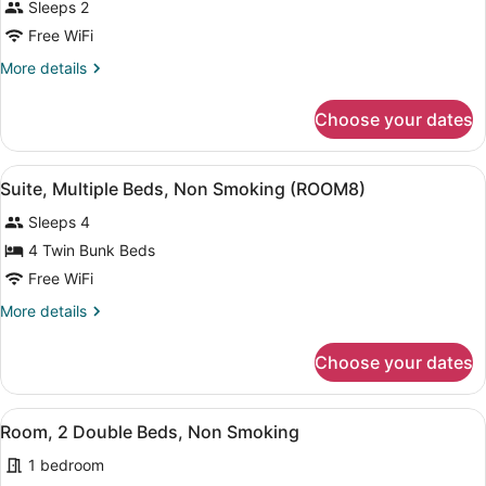
Sleeps 2
Free WiFi
More
More details
details
for
Choose your dates
Room
View
A modern living room with a sofa, a
11
Suite, Multiple Beds, Non Smoking (ROOM8)
all
Sleeps 4
photos
for
4 Twin Bunk Beds
Suite,
Free WiFi
Multiple
More
More details
Beds,
details
Non
for
Choose your dates
Suite,
Smoking
Multiple
(ROOM8)
Beds,
View
A hotel room with two beds, a nigh
4
Non
Room, 2 Double Beds, Non Smoking
all
Smoking
1 bedroom
(ROOM8)
photos