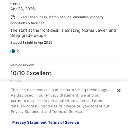
Irene
Apr 23, 2026
Liked: Cleanliness, staff & service, amenities, property
conditions & facilities
The staff at the front desk is amazing Norma Javier, and
Deep grade people
Stayed 1 night in Apr 2026
0
Verified review
10/10 Excellent
Eileen
Mar 20, 2026
This site uses cookies and similar tracking technology.
Liked: Cleanliness, staff & service, amenities, property
As disclosed in our Privacy Statement, we and our
partners may collect personal information and other
conditions & facilities
data. By continuing to use our website, you accept our
Great service from front desk and both shuttle drivers!
Privacy Statement and Terms of Service.
Stayed 1 night in Mar 2026
Privacy Statement
Terms of Service
0