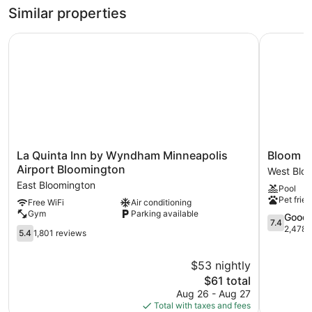
Similar properties
Recreational amenities at the hotel include a fitness center.
La Quinta Inn by Wyndham Minneapolis Airport Blooming
Bloom Hot
La
Bloom
La Quinta Inn by Wyndham Minneapolis
Bloom H
Quinta
Hotel
Airport Bloomington
West Blo
Inn
West
East Bloomington
Pool
by
Blooming
Pet frien
Free WiFi
Air conditioning
Wyndham
Gym
Parking available
Minneapolis
7.4
Good
7.4
Airport
out
2,478 
5.4
5.4
1,801 reviews
Bloomington
of
out
East
10,
of
$53 nightly
Bloomington
Good,
10,
The
2,478
$61 total
1,801
price
reviews
reviews
Aug 26 - Aug 27
is
Total with taxes and fees