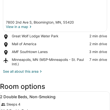
7800 2nd Ave S, Bloomington, MN, 55420
View in a map
Place,
Great Wolf Lodge Water Park
‪2 min drive‬
Great
View in a map
Place,
Mall of America
‪2 min drive‬
Wolf
Mall
Lodge
Place,
AMF Southtown Lanes
‪3 min drive‬
of
Water
AMF
America
Park
Airport,
Minneapolis, MN (MSP-Minneapolis - St. Paul
‪7 min drive‬
Southtown
Minneapolis,
Intl.)
Lanes
MN
See all about this area
(MSP-
Minneapolis
-
Room options
St.
Paul
View
In-room safe, desk, cribs (free), Wi
Intl.)
4
2 Double Beds, Non-Smoking
all
Sleeps 4
photos