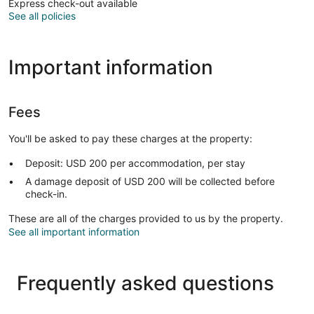
Express check-out available
See all policies
Important information
Fees
You'll be asked to pay these charges at the property:
Deposit: USD 200 per accommodation, per stay
A damage deposit of USD 200 will be collected before
check-in.
These are all of the charges provided to us by the property.
See all important information
Frequently asked questions