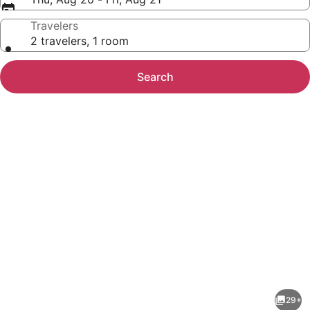
Travelers
2 travelers, 1 room
Search
Photo
gallery
for
Super
29+
8