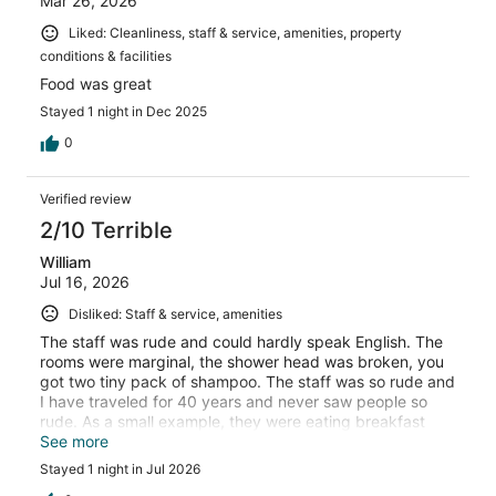
Mar 26, 2026
Liked: Cleanliness, staff & service, amenities, property
conditions & facilities
Food was great
Stayed 1 night in Dec 2025
0
Verified review
2/10 Terrible
William
Jul 16, 2026
Disliked: Staff & service, amenities
The staff was rude and could hardly speak English. The
rooms were marginal, the shower head was broken, you
got two tiny pack of shampoo. The staff was so rude and
I have traveled for 40 years and never saw people so
rude. As a small example, they were eating breakfast
and told me just to throw the key down and went back to
See more
talking to each other
Stayed 1 night in Jul 2026