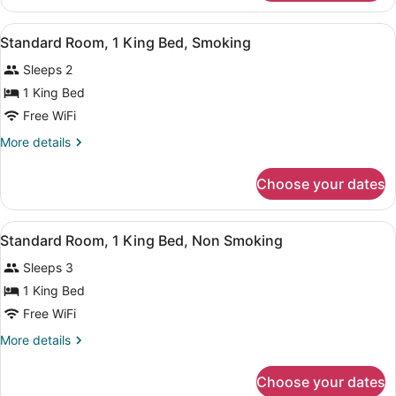
Room,
Smoking
2
View
A hotel room with a large bed, a de
3
Queen
Standard Room, 1 King Bed, Smoking
all
Beds,
Sleeps 2
Smoking
photos
for
1 King Bed
Standard
Free WiFi
Room,
More
More details
1
details
King
for
Choose your dates
Standard
Bed,
Room,
Smoking
1
View
A hotel room with a large bed, a de
3
King
Standard Room, 1 King Bed, Non Smoking
all
Bed,
Sleeps 3
Smoking
photos
for
1 King Bed
Standard
Free WiFi
Room,
More
More details
1
details
King
for
Choose your dates
Standard
Bed,