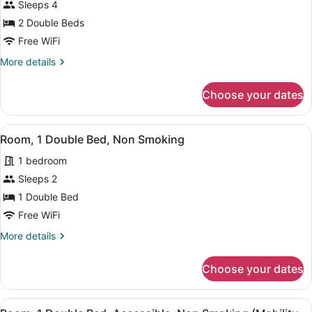
for
Sleeps 4
Room,
2 Double Beds
2
Free WiFi
Double
More
More details
Beds,
details
Non
for
Choose your dates
Room,
Smoking
2
Double
View
A hotel room with a large bed, two b
4
Beds,
Room, 1 Double Bed, Non Smoking
all
Non
1 bedroom
Smoking
photos
for
Sleeps 2
Room,
1 Double Bed
1
Free WiFi
Double
More
More details
Bed,
details
Non
for
Choose your dates
Room,
Smoking
1
Double
View
A hotel room with a bed, a desk with
5
Bed,