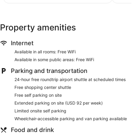
$61
Property amenities
Internet
Available in all rooms: Free WiFi
Available in some public areas: Free WiFi
Parking and transportation
24-hour free roundtrip airport shuttle at scheduled times
Free shopping center shuttle
Free self parking on site
Extended parking on site (USD 92 per week)
Limited onsite self parking
Wheelchair-accessible parking and van parking available
Food and drink