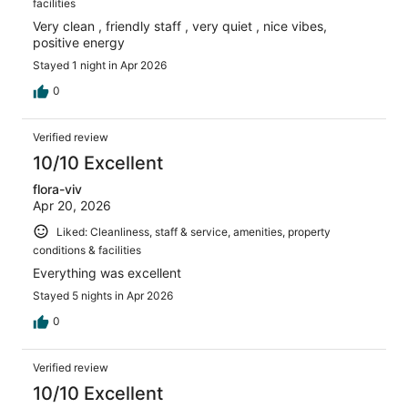
facilities
Very clean , friendly staff , very quiet , nice vibes,
positive energy
Stayed 1 night in Apr 2026
0
Verified review
10/10 Excellent
flora-viv
Apr 20, 2026
Liked: Cleanliness, staff & service, amenities, property
conditions & facilities
Everything was excellent
Stayed 5 nights in Apr 2026
0
Verified review
10/10 Excellent