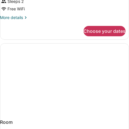
Sleeps 2
Free WiFi
More
More details
details
for
Choose your dates
Room
Room