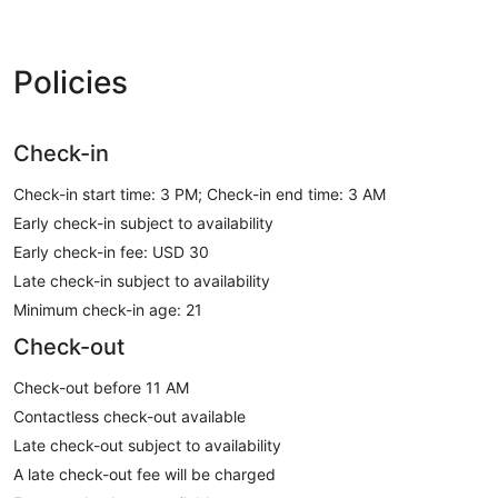
Policies
Check-in
Check-in start time: 3 PM; Check-in end time: 3 AM
Early check-in subject to availability
Early check-in fee: USD 30
Late check-in subject to availability
Minimum check-in age: 21
Check-out
Check-out before 11 AM
Contactless check-out available
Late check-out subject to availability
A late check-out fee will be charged