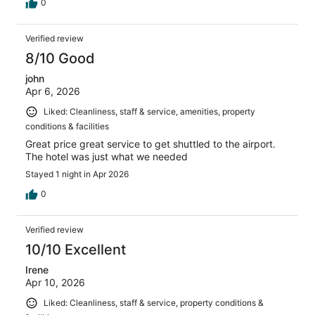
0
Verified review
8/10 Good
john
Apr 6, 2026
Liked: Cleanliness, staff & service, amenities, property
conditions & facilities
Great price great service to get shuttled to the airport.
The hotel was just what we needed
Stayed 1 night in Apr 2026
0
Verified review
10/10 Excellent
Irene
Apr 10, 2026
Liked: Cleanliness, staff & service, property conditions &