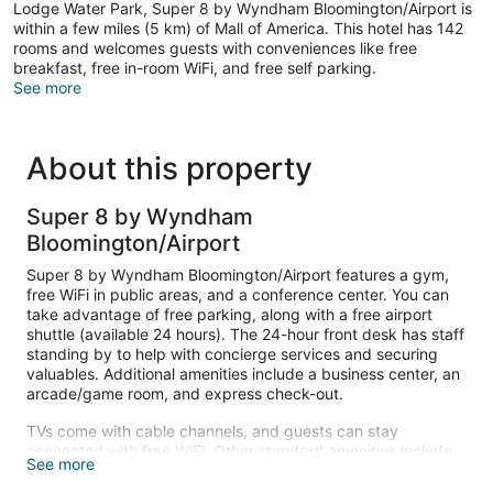
Lodge Water Park, Super 8 by Wyndham Bloomington/Airport is
within a few miles (5 km) of Mall of America. This hotel has 142
rooms and welcomes guests with conveniences like free
breakfast, free in-room WiFi, and free self parking.
See more
About this property
Super 8 by Wyndham
Bloomington/Airport
Super 8 by Wyndham Bloomington/Airport features a gym,
free WiFi in public areas, and a conference center. You can
take advantage of free parking, along with a free airport
shuttle (available 24 hours). The 24-hour front desk has staff
standing by to help with concierge services and securing
valuables. Additional amenities include a business center, an
arcade/game room, and express check-out.
TVs come with cable channels, and guests can stay
connected with free WiFi. Other standard amenities include
See more
free local calls, hair dryers, and safes. Housekeeping is
available on request.