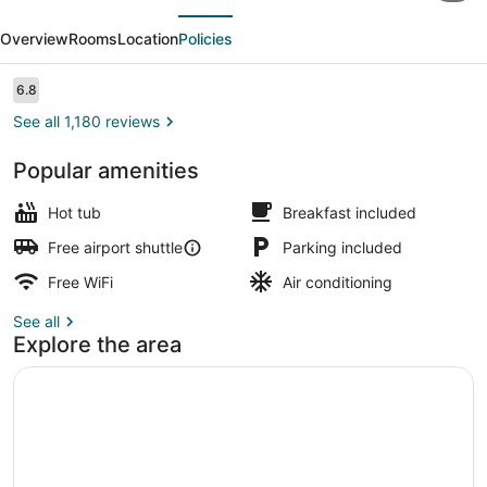
evious
Next
by
Overview
Rooms
Location
Policies
Wyndham
Bloomington/Airport
Reviews
6.8
6.8 out of 10
See all 1,180 reviews
Popular amenities
In-room safe, desk, cribs (free), Wi
Hot tub
Breakfast included
Free airport shuttle
Parking included
Free WiFi
Air conditioning
See all
Explore the area