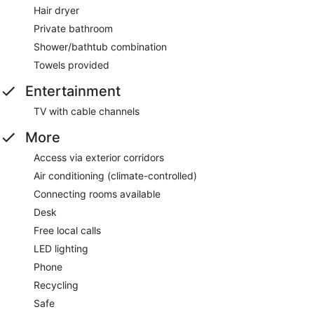
Hair dryer
Private bathroom
Shower/bathtub combination
Towels provided
Entertainment
TV with cable channels
More
Access via exterior corridors
Air conditioning (climate-controlled)
Connecting rooms available
Desk
Free local calls
LED lighting
Phone
Recycling
Safe