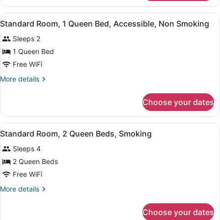
Suite,
Non
1
View
A hotel room with a large bed, a de
Smoking
4
King
Standard Room, 1 Queen Bed, Accessible, Non Smoking
all
Bed,
Sleeps 2
Non
photos
Smoking
for
1 Queen Bed
Standard
Free WiFi
Room,
More
More details
1
details
Queen
for
Choose your dates
Standard
Bed,
Room,
Accessible,
1
View
A hotel room with two beds, a desk,
Non
4
Queen
Standard Room, 2 Queen Beds, Smoking
all
Bed,
Smoking
Sleeps 4
Accessible,
photos
Non
for
2 Queen Beds
Smoking
Standard
Free WiFi
Room,
More
More details
2
details
Queen
for
Choose your dates
Standard
Beds,