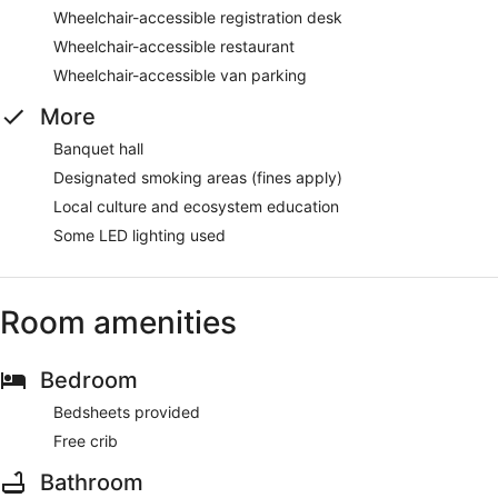
Wheelchair-accessible registration desk
Wheelchair-accessible restaurant
Wheelchair-accessible van parking
More
Banquet hall
Designated smoking areas (fines apply)
Local culture and ecosystem education
Some LED lighting used
Room amenities
Bedroom
Bedsheets provided
Free crib
Bathroom