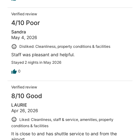
Verified review
4/10 Poor
Sandra
May 4, 2026
Disliked: Cleanliness, property conditions & facilities
Staff was pleasant and helpful.
Stayed 2 nights in May 2026
0
Verified review
8/10 Good
LAURIE
Apr 26, 2026
Liked: Cleanliness, staff & service, amenities, property
conditions & facilities
It is close to and has shuttle service to and from the
airport.