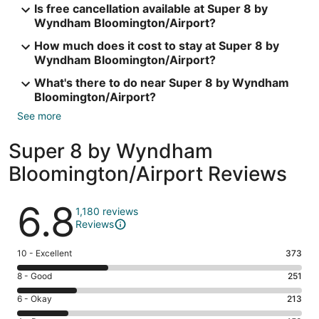
Is free cancellation available at Super 8 by
Wyndham Bloomington/Airport?
How much does it cost to stay at Super 8 by
Wyndham Bloomington/Airport?
What's there to do near Super 8 by Wyndham
Bloomington/Airport?
See more
Super 8 by Wyndham
Bloomington/Airport Reviews
Reviews
6.8
1,180 reviews
Reviews
Rating
10 - Excellent
373
10
Rating
8 - Good
251
-
8
Excellent.
Rating
6 - Okay
213
-
373
6