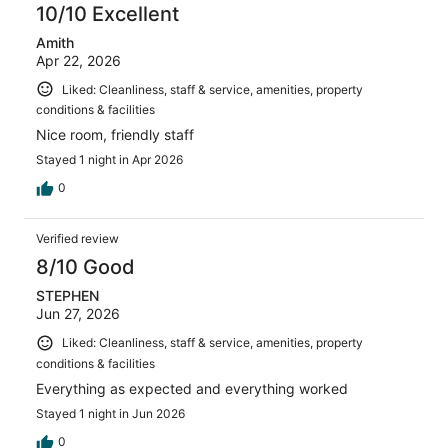
10/10 Excellent
Amith
Apr 22, 2026
Liked: Cleanliness, staff & service, amenities, property
conditions & facilities
Nice room, friendly staff
Stayed 1 night in Apr 2026
0
Verified review
8/10 Good
STEPHEN
Jun 27, 2026
Liked: Cleanliness, staff & service, amenities, property
conditions & facilities
Everything as expected and everything worked
Stayed 1 night in Jun 2026
0