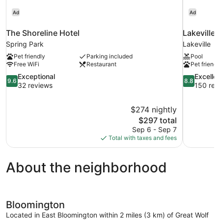
Ad
Ad
The Shoreline Hotel
Lakeville 
Spring Park
Lakeville
Pet friendly
Parking included
Pool
Free WiFi
Restaurant
Pet friendl
9.6
8.8
Exceptional
Excelle
9.6
8.8
out
out
32 reviews
150 rev
of
of
10,
10,
$274 nightly
Exceptional,
Excellent,
The
$297 total
32
150
price
reviews
reviews
Sep 6 - Sep 7
is
Total with taxes and fees
$297
About the neighborhood
Bloomington
Located in East Bloomington within 2 miles (3 km) of Great Wolf