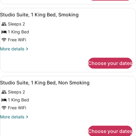
Room,
Non
2
View
A hotel room with a sofa, a desk, a
Smoking
4
Queen
Studio Suite, 1 King Bed, Smoking
all
Beds,
Sleeps 2
Non
photos
Smoking
for
1 King Bed
Studio
Free WiFi
Suite,
More
More details
1
details
King
for
Choose your dates
Studio
Bed,
Suite,
Smoking
1
View
A hotel room with a sofa, a desk, a
4
King
Studio Suite, 1 King Bed, Non Smoking
all
Bed,
Sleeps 2
Smoking
photos
for
1 King Bed
Studio
Free WiFi
Suite,
More
More details
1
details
King
for
Choose your dates
Studio
Bed,