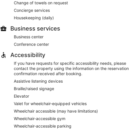
Change of towels on request
Concierge services
Housekeeping (daily)
Business services
Business center
Conference center
Accessibility
If you have requests for specific accessibility needs, please
contact the property using the information on the reservation
confirmation received after booking.
Assistive listening devices
Braille/raised signage
Elevator
Valet for wheelchair-equipped vehicles
Wheelchair accessible (may have limitations)
Wheelchair-accessible gym
Wheelchair-accessible parking