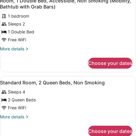
Room, 1 Double Bed, Accessible, Non Smoking (Mobility,
all
Non
Bathtub with Grab Bars)
Smoking
photos
1 bedroom
for
Sleeps 2
Room,
1
1 Double Bed
Double
Free WiFi
Bed,
More
More details
Accessible,
details
Non
for
Choose your dates
Room,
Smoking
1
(Mobility,
Double
View
A hotel room with two beds, a desk,
Bathtub
4
Bed,
Standard Room, 2 Queen Beds, Non Smoking
all
Accessible,
with
Sleeps 4
Non
photos
Grab
Smoking
for
2 Queen Beds
Bars)
(Mobility,
Standard
Free WiFi
Bathtub
Room,
with
More
More details
Grab
2
details
Bars)
Queen
for
Choose your dates
Standard
Beds,