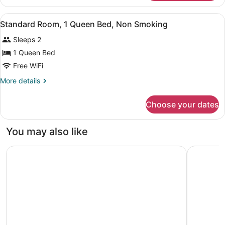
Room,
Non
1
View
A hotel room with a large bed, a de
Smoking
4
King
Standard Room, 1 Queen Bed, Non Smoking
all
Bed,
Sleeps 2
Non
photos
Smoking
for
1 Queen Bed
Standard
Free WiFi
Room,
More
More details
1
details
Queen
for
Choose your dates
Standard
Bed,
Room,
Non
1
You may also like
Smoking
Queen
Bed,
The Shoreline Hotel
Lakeville 
Non
Smoking