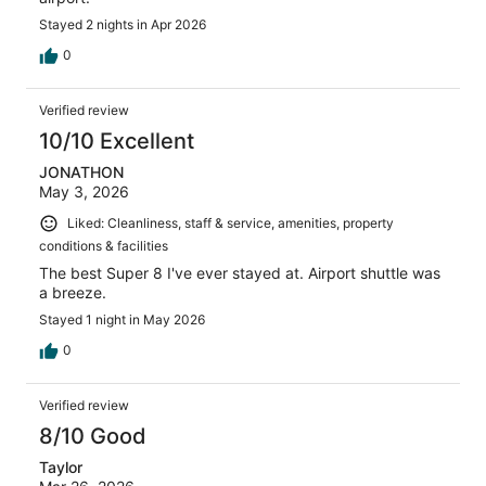
Stayed 2 nights in Apr 2026
0
Verified review
10/10 Excellent
JONATHON
May 3, 2026
Liked: Cleanliness, staff & service, amenities, property
conditions & facilities
The best Super 8 I've ever stayed at. Airport shuttle was
a breeze.
Stayed 1 night in May 2026
0
Verified review
8/10 Good
Taylor