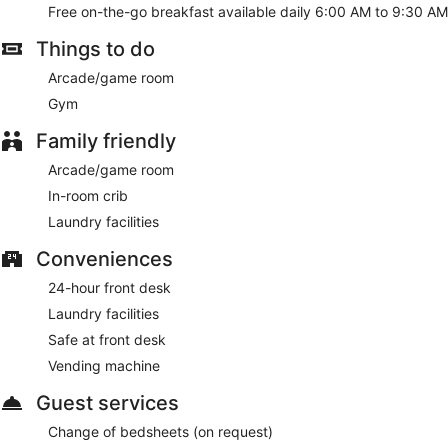
Free on-the-go breakfast available daily 6:00 AM to 9:30 AM
Things to do
Arcade/game room
Gym
Family friendly
Arcade/game room
In-room crib
Laundry facilities
Conveniences
24-hour front desk
Laundry facilities
Safe at front desk
Vending machine
Guest services
Change of bedsheets (on request)