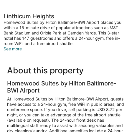
Linthicum Heights
Homewood Suites by Hilton Baltimore-BWI Airport places you
within a 15-minute drive of popular attractions such as M&T
Bank Stadium and Oriole Park at Camden Yards. This 3-star
hotel has 147 guestrooms and offers a 24-hour gym, free in-
room WiFi, and a free airport shuttle.
See more
About this property
Homewood Suites by Hilton Baltimore-
BWI Airport
At Homewood Suites by Hilton Baltimore-BWI Airport, guests
have access to a 24-hour gym, free WiFi in public areas, and
conference space. If you drive, self parking is USD 8.72 per
night, or you can take advantage of the free airport shuttle
(available on request). The 24-hour front desk has
multilingual staff ready to assist with securing valuables and
dry cleaning/laundry. Additional amenities include a 24-hour