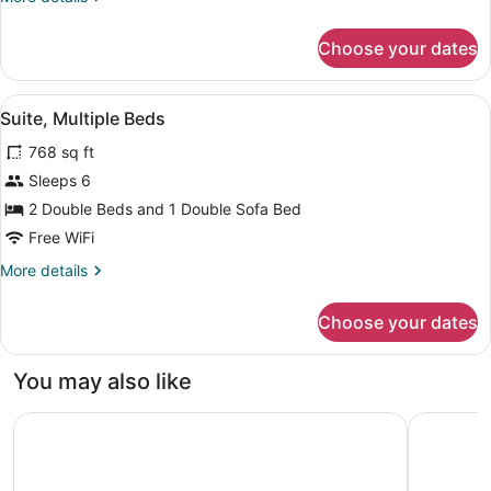
Sofa
details
for
bed
Choose your dates
Suite,
1
King
View
A hotel room with a dining table, c
5
Bed
Suite, Multiple Beds
all
with
768 sq ft
Sofa
photos
bed
for
Sleeps 6
Suite,
2 Double Beds and 1 Double Sofa Bed
Multiple
Free WiFi
Beds
More
More details
details
for
Choose your dates
Suite,
Multiple
Beds
You may also like
TownePlace Suites by Marriott Baltimore BWI Airport
Hampton I