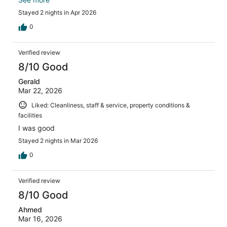
out to
Stayed 2 nights in Apr 2026
0
Verified review
8/10 Good
Gerald
Mar 22, 2026
Liked: Cleanliness, staff & service, property conditions &
facilities
I was good
Stayed 2 nights in Mar 2026
0
Verified review
8/10 Good
Ahmed
Mar 16, 2026