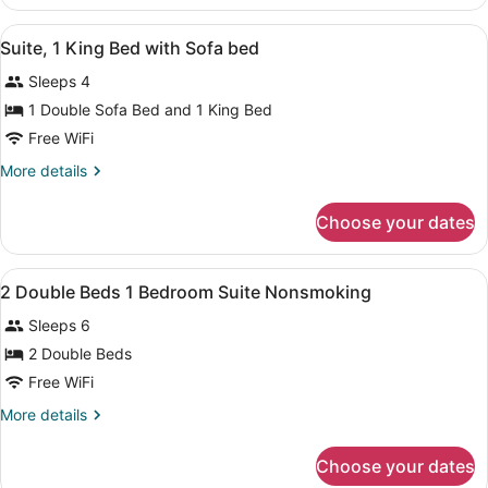
(Roll-
1
in
King
View
A hotel room with a large bed, two
4
Bed
Suite, 1 King Bed with Sofa bed
Shower)
all
with
Sleeps 4
Sofa
photos
bed,
for
1 Double Sofa Bed and 1 King Bed
Accessible
Suite,
Free WiFi
(Roll-
1
in
More
More details
Shower)
King
details
Bed
for
Choose your dates
Suite,
with
1
Sofa
King
View
A hotel room with two beds, a nigh
bed
11
Bed
2 Double Beds 1 Bedroom Suite Nonsmoking
all
with
Sleeps 6
Sofa
photos
bed
for
2 Double Beds
2
Free WiFi
Double
More
More details
Beds
details
1
for
Choose your dates
2
Bedroom