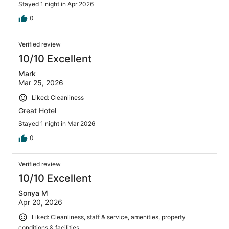
Stayed 1 night in Apr 2026
0
Verified review
10/10 Excellent
Mark
Mar 25, 2026
Liked: Cleanliness
Great Hotel
Stayed 1 night in Mar 2026
0
Verified review
10/10 Excellent
Sonya M
Apr 20, 2026
Liked: Cleanliness, staff & service, amenities, property
conditions & facilities