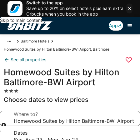
Switch to the app
Save up to 20% on select hotels plus earn extra
Orbucks when you book in the app
Skip to main content
App
Baltimore Hotels
Homewood Suites by Hilton Baltimore-BWI Airport, Baltimore
See all properties
Homewood Suites by Hilton
Baltimore-BWI Airport
3.0
star
Choose dates to view prices
property
Where to?
Homewood Suites by Hilton Baltimore-BWI Airport
Dates
Sun, Aug 23 - Mon, Aug 24