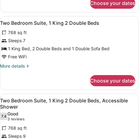
Choose your dates
Suite,
Multiple
Beds,
View
A hotel room with a dining table, c
6
Accessible,
Two Bedroom Suite, 1 King 2 Double Beds
all
Bathtub
768 sq ft
photos
for
Sleeps 7
Two
1 King Bed, 2 Double Beds and 1 Double Sofa Bed
Bedroom
Free WiFi
Suite,
More
More details
1
details
King
for
Choose your dates
Two
2
Bedroom
Double
Suite,
View
A hotel room with a large bed, two
Beds
6
1
Two Bedroom Suite, 1 King 2 Double Beds, Accessible
all
King
Shower
2
photos
Good
Double
7.4
for
7.4 out of 10
(3
3 reviews
Beds
Two
reviews)
768 sq ft
Bedroom
Sleeps 9