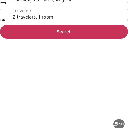
Travelers
2 travelers, 1 room
Search
Photo
gallery
for
Homewood
23+
Suites