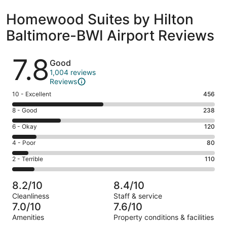
Homewood Suites by Hilton
Baltimore-BWI Airport Reviews
Reviews
7.8
Good
1,004 reviews
Reviews
Rating
10 - Excellent
456
10
Rating
8 - Good
238
-
8
Excellent.
Rating
6 - Okay
120
-
456
6
Good.
Rating
4 - Poor
80
out
-
238
4
of
Okay.
Rating
2 - Terrible
110
out
-
1004
120
2
of
Poor.
reviews
out
-
1004
80
8.2/10
8.4/10
of
Terrible.
reviews
out
Cleanliness
Staff & service
1004
110
of
7.0/10
7.6/10
reviews
out
1004
Amenities
Property conditions & facilities
of
reviews