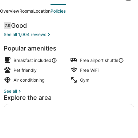
evious
Next
by
Overview
Rooms
Location
Policies
Hilton
Baltimore-
Reviews
Good
7.8
7.8 out of 10
BWI
See all 1,004 reviews
Airport
Popular amenities
Exterior
Breakfast included
Free airport shuttle
Pet friendly
Free WiFi
Air conditioning
Gym
See all
Explore the area