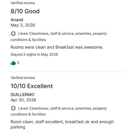
Reviews
1004
Verified review
reviews
8/10 Good
Anand
May 3, 2026
Liked: Cleanliness, staff & service, amenities, property
conditions & facilities
Rooms were clean and Breakfast was awesome.
Stayed 2 nights in May 2026
0
Verified review
10/10 Excellent
GUILLERMO
Apr 30, 2026
Liked: Cleanliness, staff & service, amenities, property
conditions & facilities
Room clean, staff excellent, breakfast ok and enough
parking