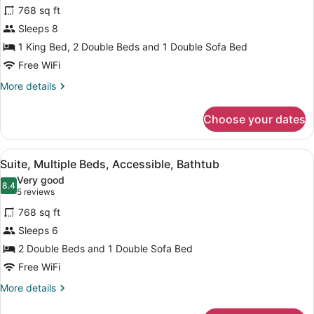
for
reviews)
768 sq ft
Suite,
Sleeps 8
2
1 King Bed, 2 Double Beds and 1 Double Sofa Bed
Bedrooms,
Accessible
Free WiFi
Bathtub
More
More details
details
for
Choose your dates
Suite,
2
Bedrooms,
View
A hotel room with a dining table, c
5
Accessible
Suite, Multiple Beds, Accessible, Bathtub
all
Bathtub
Very good
photos
8.4
8.4 out of 10
(5
5 reviews
for
reviews)
768 sq ft
Suite,
Sleeps 6
Multiple
2 Double Beds and 1 Double Sofa Bed
Beds,
Accessible,
Free WiFi
Bathtub
More
More details
details
for