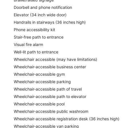
Doorbell and phone notification
Elevator (34 inch wide door)
Handrails in stairways (36 inches high)
Phone accessibility kit
Stair-free path to entrance
Visual fire alarm
Well-lit path to entrance
Wheelchair accessible (may have limitations)
Wheelchair-accessible business center
Wheelchair-accessible gym
Wheelchair-accessible parking
Wheelchair-accessible path of travel
Wheelchair-accessible path to elevator
Wheelchair-accessible pool
Wheelchair-accessible public washroom
Wheelchair-accessible registration desk (36 inches high)
Wheelchair-accessible van parking