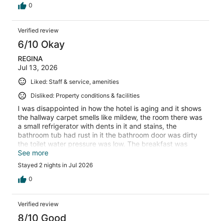
the frustration and stay somewhere else.
0
Verified review
6/10 Okay
REGINA
Jul 13, 2026
Liked: Staff & service, amenities
Disliked: Property conditions & facilities
I was disappointed in how the hotel is aging and it shows
the hallway carpet smells like mildew, the room there was
a small refrigerator with dents in it and stains, the
bathroom tub had rust in it the bathroom door was dirty
the toilet water pressure was low. The breakfast was
good I did like the redskins potatoes but the eggs had
See more
water in them there was no plant base options of milk so
Stayed 2 nights in Jul 2026
cereal and oatmeal was out my option..no real healthy
Bread options. But I still appreciate the free meal..
0
Verified review
8/10 Good