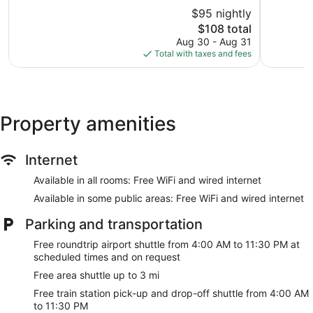
10,
Heights
of
$95 nightly
Very
10,
Good,
The
$108 total
Very
1,399
price
Good,
Aug 30 - Aug 31
reviews
is
1,331
Total with taxes and fees
$108
reviews
Property amenities
Internet
Available in all rooms: Free WiFi and wired internet
Available in some public areas: Free WiFi and wired internet
Parking and transportation
Free roundtrip airport shuttle from 4:00 AM to 11:30 PM at
scheduled times and on request
Free area shuttle up to 3 mi
Free train station pick-up and drop-off shuttle from 4:00 AM
to 11:30 PM