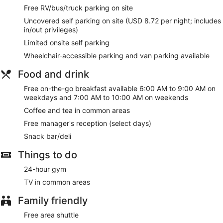
Free RV/bus/truck parking on site
Uncovered self parking on site (USD 8.72 per night; includes
in/out privileges)
Limited onsite self parking
Wheelchair-accessible parking and van parking available
Food and drink
Free on-the-go breakfast available 6:00 AM to 9:00 AM on
weekdays and 7:00 AM to 10:00 AM on weekends
Coffee and tea in common areas
Free manager's reception (select days)
Snack bar/deli
Things to do
24-hour gym
TV in common areas
Family friendly
Free area shuttle