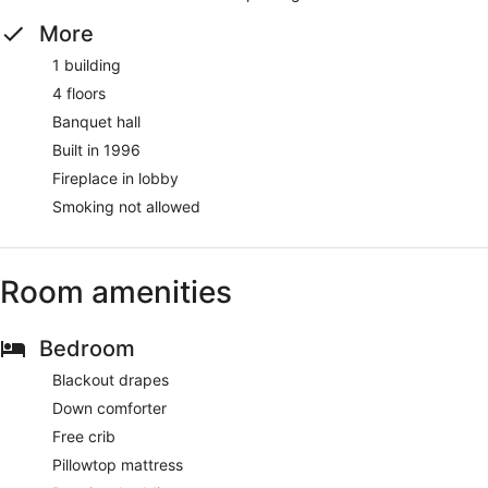
More
1 building
4 floors
Banquet hall
Built in 1996
Fireplace in lobby
Smoking not allowed
Room amenities
Bedroom
Blackout drapes
Down comforter
Free crib
Pillowtop mattress