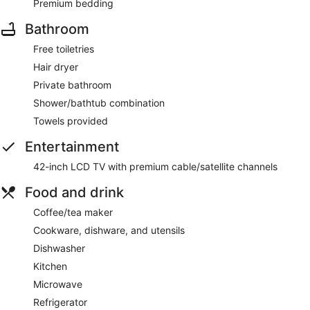
Premium bedding
Bathroom
Free toiletries
Hair dryer
Private bathroom
Shower/bathtub combination
Towels provided
Entertainment
42-inch LCD TV with premium cable/satellite channels
Food and drink
Coffee/tea maker
Cookware, dishware, and utensils
Dishwasher
Kitchen
Microwave
Refrigerator