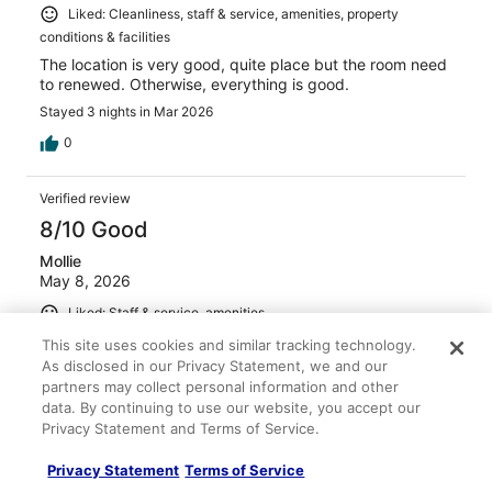
Liked: Cleanliness, staff & service, amenities, property
conditions & facilities
The location is very good, quite place but the room need
to renewed. Otherwise, everything is good.
Stayed 3 nights in Mar 2026
0
Verified review
8/10 Good
Mollie
May 8, 2026
Liked: Staff & service, amenities
Room layouts were great. King room suite, with pull out
This site uses cookies and similar tracking technology.
sofa. Hot breakfast was mediocre. No fresh fruit. Air
As disclosed in our Privacy Statement, we and our
condition was broken in hotel. Mold was visible in
partners may collect personal information and other
hallways and hallway floors were damp. TV in lobby area
data. By continuing to use our website, you accept our
was unable to change channel to watch sports playoffs.
Privacy Statement and Terms of Service.
Stayed 1 night in May 2026
Privacy Statement
Terms of Service
0