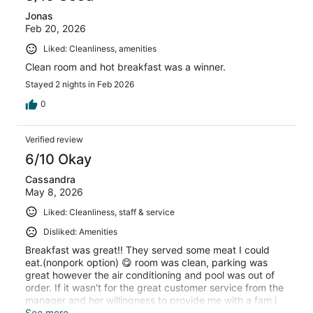
Jonas
Feb 20, 2026
Liked: Cleanliness, amenities
Clean room and hot breakfast was a winner.
Stayed 2 nights in Feb 2026
0
Verified review
6/10 Okay
Cassandra
May 8, 2026
Liked: Cleanliness, staff & service
Disliked: Amenities
Breakfast was great!! They served some meat I could
eat.(nonpork option) 😋 room was clean, parking was
great however the air conditioning and pool was out of
order. If it wasn't for the great customer service from the
manager and her willingness to provide me with a fam i
would of had to leave due to medical conditions. Shout
See more