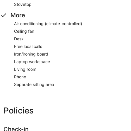
Stovetop
More
Air conditioning (climate-controlled)
Ceiling fan
Desk
Free local calls
Iron/ironing board
Laptop workspace
Living room
Phone
Separate sitting area
Policies
Check-in