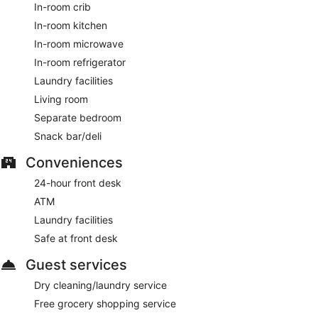
In-room crib
In-room kitchen
In-room microwave
In-room refrigerator
Laundry facilities
Living room
Separate bedroom
Snack bar/deli
Conveniences
24-hour front desk
ATM
Laundry facilities
Safe at front desk
Guest services
Dry cleaning/laundry service
Free grocery shopping service