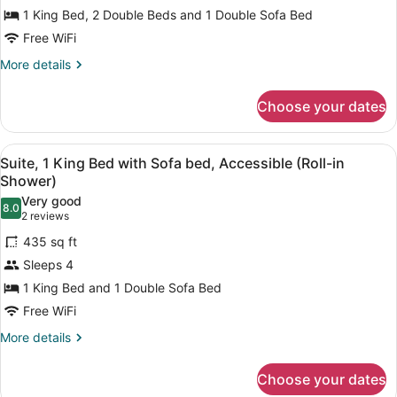
Suite,
1 King Bed, 2 Double Beds and 1 Double Sofa Bed
1
Free WiFi
King
2
More
More details
details
Double
for
Beds,
Choose your dates
Two
Accessible
Bedroom
Shower
Suite,
View
A hotel room with a large bed, two
5
1
Suite, 1 King Bed with Sofa bed, Accessible (Roll-in
all
King
Shower)
2
photos
Very good
Double
8.0
for
8.0 out of 10
(2
2 reviews
Beds,
Suite,
reviews)
Accessible
435 sq ft
1
Shower
Sleeps 4
King
1 King Bed and 1 Double Sofa Bed
Bed
Free WiFi
with
Sofa
More
More details
details
bed,
for
Accessible
Choose your dates
Suite,