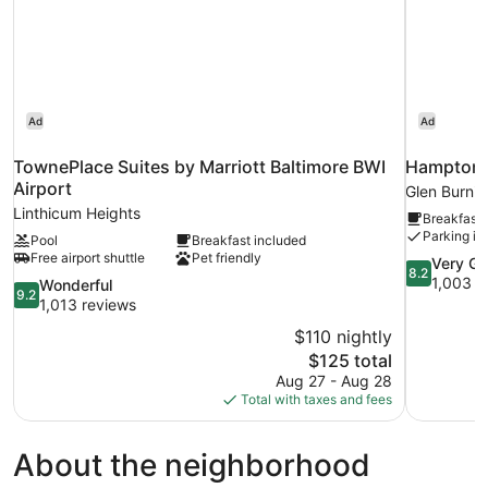
Ad
Ad
TownePlace Suites by Marriott Baltimore BWI
Hampton I
Airport
Glen Burnie
Linthicum Heights
Breakfast 
Parking in
Pool
Breakfast included
Free airport shuttle
Pet friendly
8.2
Very G
8.2
out
1,003 r
9.2
Wonderful
9.2
of
out
1,013 reviews
10,
of
$110 nightly
Very
10,
The
$125 total
Good,
Wonderful,
price
1,003
Aug 27 - Aug 28
1,013
is
reviews
Total with taxes and fees
reviews
$125
About the neighborhood