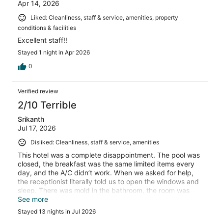
Apr 14, 2026
Liked: Cleanliness, staff & service, amenities, property
conditions & facilities
Excellent staff!!
Stayed 1 night in Apr 2026
0
Verified review
2/10 Terrible
Srikanth
Jul 17, 2026
Disliked: Cleanliness, staff & service, amenities
This hotel was a complete disappointment. The pool was
closed, the breakfast was the same limited items every
day, and the A/C didn’t work. When we asked for help,
the receptionist literally told us to open the windows and
sleep. There was mold in the bathroom, the room was
cleaned only twice in two weeks, and the cooktop broke
See more
and was never repaired. To make things worse, the staff
Stayed 13 nights in Jul 2026
was rude every time we approached them. Save yourself