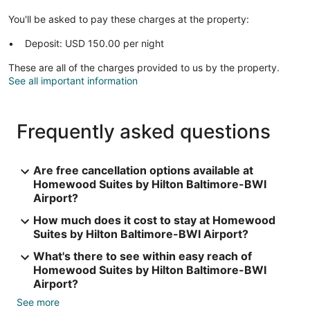
You'll be asked to pay these charges at the property:
Deposit: USD 150.00 per night
These are all of the charges provided to us by the property.
See all important information
Frequently asked questions
Are free cancellation options available at
Homewood Suites by Hilton Baltimore-BWI
Airport?
How much does it cost to stay at Homewood
Suites by Hilton Baltimore-BWI Airport?
What's there to see within easy reach of
Homewood Suites by Hilton Baltimore-BWI
Airport?
See more