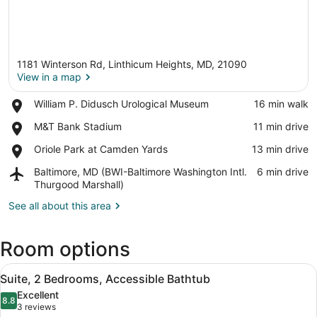
1181 Winterson Rd, Linthicum Heights, MD, 21090
View in a map
Place,
William P. Didusch Urological Museum
‪16 min walk‬
William
View in a map
Place,
M&T Bank Stadium
‪11 min drive‬
P.
M&T
Didusch
Place,
Oriole Park at Camden Yards
‪13 min drive‬
Bank
Urological
Oriole
Stadium
Museum
Airport,
Baltimore, MD (BWI-Baltimore Washington Intl.
‪6 min drive‬
Park
Baltimore,
Thurgood Marshall)
at
MD
Camden
See all about this area
(BWI-
Yards
Baltimore
Washington
Room options
Intl.
Thurgood
View
A hotel room with a dining table, c
Marshall)
6
Suite, 2 Bedrooms, Accessible Bathtub
all
Excellent
photos
8.8
8.8 out of 10
(3
3 reviews