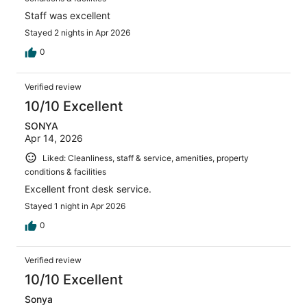
Staff was excellent
Stayed 2 nights in Apr 2026
0
Verified review
10/10 Excellent
SONYA
Apr 14, 2026
Liked: Cleanliness, staff & service, amenities, property
conditions & facilities
Excellent front desk service.
Stayed 1 night in Apr 2026
0
Verified review
10/10 Excellent
Sonya