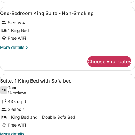
Double
Suite
Beds
View
A hotel room with a large bed, two
Nonsmoking
5
1
One-Bedroom King Suite - Non-Smoking
all
Bedroom
Sleeps 4
Suite
photos
Nonsmoking
for
1 King Bed
One-
Free WiFi
Bedroom
More
More details
King
details
Suite
for
Choose your dates
One-
-
Bedroom
Non-
King
View
A hotel room with a sofa, a TV on 
Smoking
5
Suite
Suite, 1 King Bed with Sofa bed
all
-
Good
Non-
photos
7.0
7.0 out of 10
(36
36 reviews
Smoking
for
reviews)
435 sq ft
Suite,
Sleeps 4
1
1 King Bed and 1 Double Sofa Bed
King
Bed
Free WiFi
with
More
More details