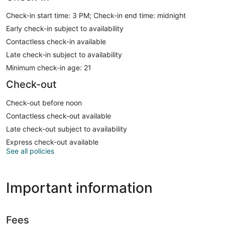
Check-in start time: 3 PM; Check-in end time: midnight
Early check-in subject to availability
Contactless check-in available
Late check-in subject to availability
Minimum check-in age: 21
Check-out
Check-out before noon
Contactless check-out available
Late check-out subject to availability
Express check-out available
See all policies
Important information
Fees