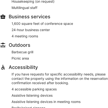
Housekeeping (on request)
Multilingual staff
Business services
1,600 square feet of conference space
24-hour business center
4 meeting rooms
Outdoors
Barbecue grill
Picnic area
Accessibility
If you have requests for specific accessibility needs, please
contact the property using the information on the reservation
confirmation received after booking.
4 accessible parking spaces
Assistive listening devices
Assistive listening devices in meeting rooms
Braille/raised signage