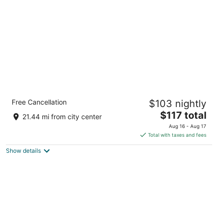
per
night
Carolina Pine Inn
Free Cancellation
$103 nightly
2
The
$117 total
out
175 Persimmon Drive Pinebluff NC
21.44 mi from city center
price
of
Aug 16 - Aug 17
is
5
Total with taxes and fees
$117
Show details
total
per
night