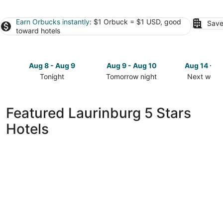
Earn Orbucks instantly
: $1 Orbuck = $1 USD, good
Save
toward hotels
Aug 8 - Aug 9
Aug 9 - Aug 10
Aug 14 - A
Tonight
Tomorrow night
Next week
Check
Check
Check
prices
prices
prices
in
in
in
Featured Laurinburg 5 Stars
Laurinburg
Laurinburg
Laurinburg
Hotels
for
for
for
tonight,
tomorrow
next
Aug
night,
weekend,
8
Aug
Aug
-
9
14
Aug
-
-
9
Aug
Aug
10
16