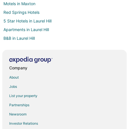
Motels in Maxton
Red Springs Hotels
5 Star Hotels in Laurel Hill
Apartments in Laurel Hill
B&B in Laurel Hill
Hotels near University of North Carolina at Pembroke
Hotels near Rockingham Speedway
5 Star Hotels in St. Pauls
Company
3 Star Hotels in Southern Pines
About
5 Star Hotels in Southern Pines
Jobs
5 Star Hotels in Hope Mills
List your property
Hotels near John Blue House and Heritage Center
Partnerships
3 Star Hotels in Rockingham
Newsroom
4 Star Hotels in Rockingham
Investor Relations
4 Star Hotels in Raeford