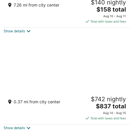
$140 nightly
House Tiny Farm House
7.26 mi from city center
The
Laurinburg NC
$158 total
price
Aug 10 - Aug 11
is
Total with taxes and fees
$158
Show details
total
per
night
Family Laurinburg Home w/ Private Yard &
$742 nightly
BBQ
0.37 mi from city center
3
The
$837 total
out
price
Laurinburg NC
Aug 14 - Aug 15
of
is
Total with taxes and fees
5
$837
Show details
total