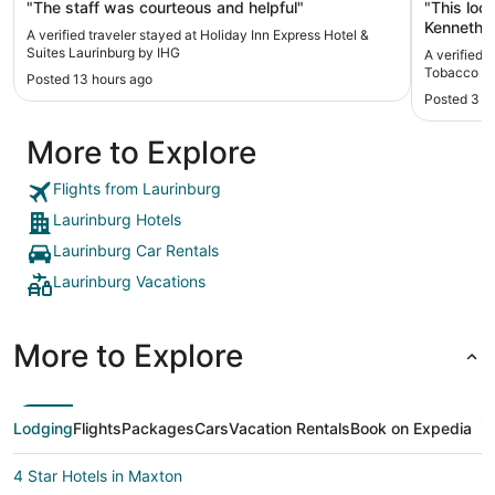
House
"The staff was courteous and helpful"
"This loc
Kenneth, 
A verified traveler stayed at Holiday Inn Express Hotel &
this home
Suites Laurinburg by IHG
A verified 
Laurinbur
Tobacco P
Posted 13 hours ago
you for a
Posted 3 m
More to Explore
Flights from Laurinburg
Laurinburg Hotels
Laurinburg Car Rentals
Laurinburg Vacations
More to Explore
Lodging
Flights
Packages
Cars
Vacation Rentals
Book on Expedia
4 Star Hotels in Maxton