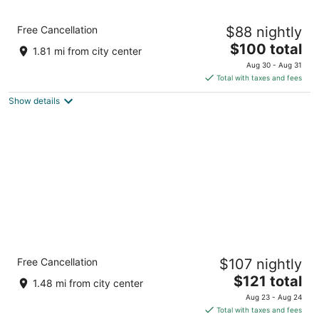
Comfort Inn Laurinburg
Free Cancellation
$88 nightly
3
The
$100 total
out
1699 US Highway 401 Bypass Laurinburg NC
1.81 mi from city center
price
of
Aug 30 - Aug 31
is
5
Total with taxes and fees
$100
Show details
total
per
night
Holiday Inn Express Hotel & Suites
Free Cancellation
$107 nightly
Laurinburg by IHG
2.5
The
$121 total
1.48 mi from city center
out
price
400 Plaza Dr Laurinburg NC
Aug 23 - Aug 24
of
is
Total with taxes and fees