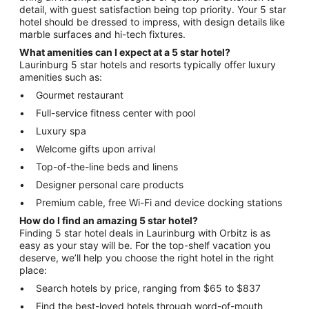
detail, with guest satisfaction being top priority. Your 5 star
hotel should be dressed to impress, with design details like
marble surfaces and hi-tech fixtures.
What amenities can I expect at a 5 star hotel?
Laurinburg 5 star hotels and resorts typically offer luxury
amenities such as:
Gourmet restaurant
Full-service fitness center with pool
Luxury spa
Welcome gifts upon arrival
Top-of-the-line beds and linens
Designer personal care products
Premium cable, free Wi-Fi and device docking stations
How do I find an amazing 5 star hotel?
Finding 5 star hotel deals in Laurinburg with Orbitz is as
easy as your stay will be. For the top-shelf vacation you
deserve, we’ll help you choose the right hotel in the right
place:
Search hotels by price, ranging from $65 to $837
Find the best-loved hotels through word-of-mouth