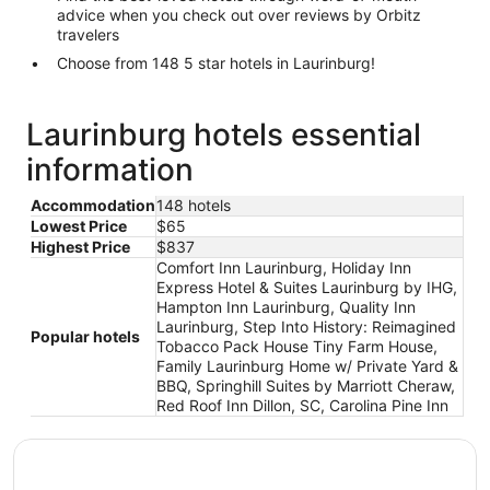
advice when you check out over reviews by Orbitz
travelers
Choose from 148 5 star hotels in Laurinburg!
Laurinburg hotels essential
information
Accommodation
148 hotels
Lowest Price
$65
Highest Price
$837
Comfort Inn Laurinburg, Holiday Inn
Express Hotel & Suites Laurinburg by IHG,
Hampton Inn Laurinburg, Quality Inn
Laurinburg, Step Into History: Reimagined
Popular hotels
Tobacco Pack House Tiny Farm House,
Family Laurinburg Home w/ Private Yard &
BBQ, Springhill Suites by Marriott Cheraw,
Red Roof Inn Dillon, SC, Carolina Pine Inn