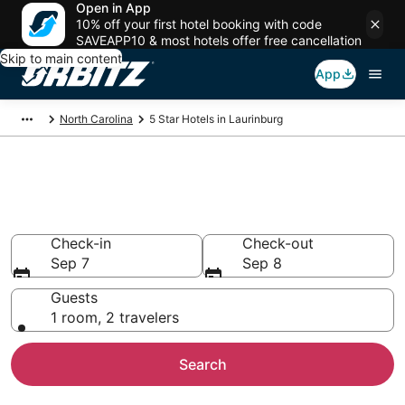
Open in App
10% off your first hotel booking with code
SAVEAPP10 & most hotels offer free cancellation
Skip to main content
App
North Carolina
5 Star Hotels in Laurinburg
Book 5 Star Hotels in
Laurinburg
Check-in
Check-out
Sep 7
Sep 8
Guests
1 room, 2 travelers
Search