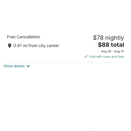
Quality Inn Laurinburg
Free Cancellation
$78 nightly
2.5
The
$88 total
out
14 Jameson Inn Ct Laurinburg NC
0.91 mi from city center
price
of
Aug 30 - Aug 31
is
5
Total with taxes and fees
$88
Show details
total
per
night
Step Into History: Reimagined Tobacco Pack