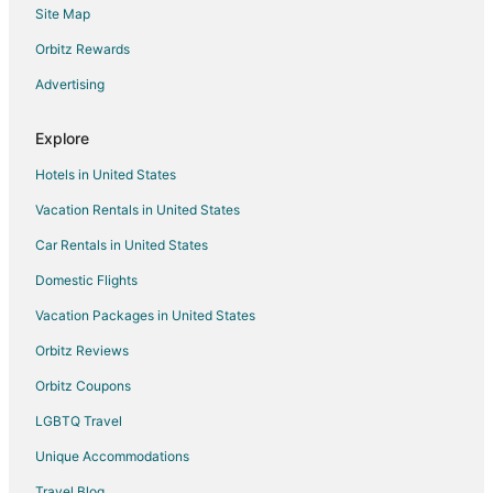
Site Map
4 Star Hotels in Hamlet
5 Star Hotels in Hamlet
Orbitz Rewards
Condo Rentals in Hamlet
Advertising
Gay Friendly Hotels in Hamlet
Explore
Hamlet Hotels
Hotels in United States
Motels in Hamlet
Vacation Rentals in United States
4 Star Hotels in Ellerbe
Car Rentals in United States
5 Star Hotels in Ellerbe
4 Star Hotels in Wagram
Domestic Flights
Apartments in Wagram
Vacation Packages in United States
Cottages in Wagram
Orbitz Reviews
Wagram Hotels
Orbitz Coupons
3 Star Hotels in Aberdeen
LGBTQ Travel
4 Star Hotels in Aberdeen
Unique Accommodations
5 Star Hotels in Fort Bragg
Travel Blog