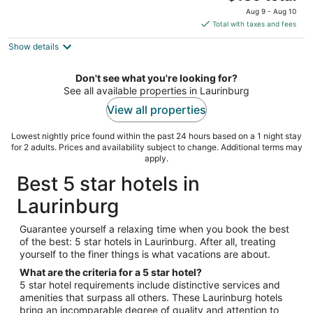
price
of
Aug 9 - Aug 10
is
5
Total with taxes and fees
$139
Show details
total
per
night
Don't see what you're looking for?
See all available properties in Laurinburg
View all properties
Lowest nightly price found within the past 24 hours based on a 1 night stay
for 2 adults. Prices and availability subject to change. Additional terms may
apply.
Best 5 star hotels in
Laurinburg
Guarantee yourself a relaxing time when you book the best
of the best: 5 star hotels in Laurinburg. After all, treating
yourself to the finer things is what vacations are about.
What are the criteria for a 5 star hotel?
5 star hotel requirements include distinctive services and
amenities that surpass all others. These Laurinburg hotels
bring an incomparable degree of quality and attention to