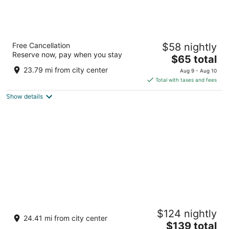
Red Roof Inn Dillon, SC
Free Cancellation
$58 nightly
2
Reserve now, pay when you stay
The
$65 total
out
810 Radford Boulevard Dillon SC
price
of
23.79 mi from city center
Aug 9 - Aug 10
is
5
Total with taxes and fees
$65
Show details
total
per
night
Springhill Suites by Marriott Cheraw
$124 nightly
3
24.41 mi from city center
The
$139 total
out
201 Front Street Cheraw SC