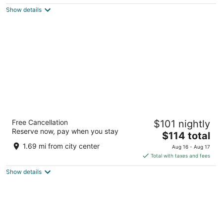
5
$121
Show details
total
per
night
Hampton Inn Laurinburg
Free Cancellation
$101 nightly
2.5
Reserve now, pay when you stay
The
$114 total
out
115 Hampton Circle Laurinburg NC
price
of
1.69 mi from city center
Aug 16 - Aug 17
is
5
Total with taxes and fees
$114
Show details
total
per
night