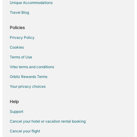
Unique Accommodations
Travel Blog
Policies
Privacy Policy
Cookies
Terms of Use
Vrbo terms and conditions
Orbitz Rewards Terms
Your privacy choices
Help
Support
Cancel your hotel or vacation rental booking
Cancel your flight