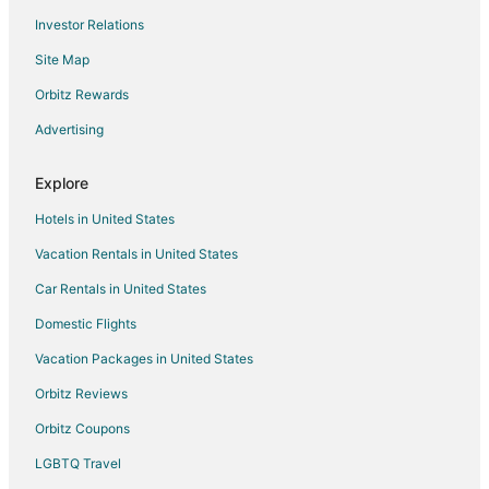
Investor Relations
Site Map
Orbitz Rewards
Advertising
Explore
Hotels in United States
Vacation Rentals in United States
Car Rentals in United States
Domestic Flights
Vacation Packages in United States
Orbitz Reviews
Orbitz Coupons
LGBTQ Travel