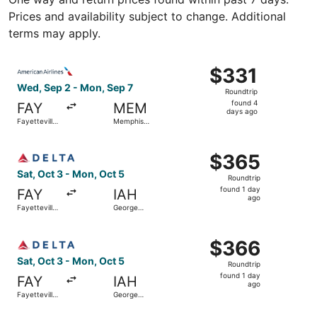
Prices and availability subject to change. Additional
terms may apply.
Select American Airlines flight, departing Wed, Sep 2 fro
$331
$331
Roundtrip,
Wed, Sep 2 - Mon, Sep 7
Roundtrip
found
found 4
FAY
MEM
4
days ago
Fayetteville
Memphis
days
Regional
Intl.
ago
Select Delta flight, departing Sat, Oct 3 from Fayettevil
$365
$365
Roundtrip,
Sat, Oct 3 - Mon, Oct 5
Roundtrip
found
found 1 day
FAY
IAH
1
ago
Fayetteville
George
day
Regional
Bush
Intercontinental
ago
Select Delta flight, departing Sat, Oct 3 from Fayettevil
$366
$366
Roundtrip,
Sat, Oct 3 - Mon, Oct 5
Roundtrip
found
found 1 day
FAY
IAH
1
ago
Fayetteville
George
day
Regional
Bush
Intercontinental
ago