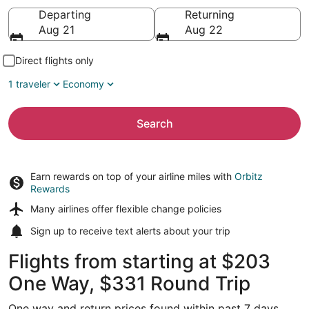
Going to
Departing
Returning
Aug 21
Aug 22
Direct flights only
1 traveler
Economy
Search
Earn rewards on top of your airline miles with
Orbitz
Rewards
Many airlines offer
flexible change policies
Sign up to receive
text alerts
about your trip
Flights from starting at $203
One Way, $331 Round Trip
One way and return prices found within past 7 days.