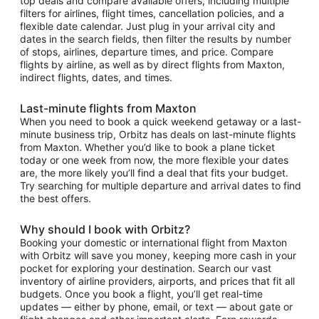
top deals and compare available offers, including multiple
filters for airlines, flight times, cancellation policies, and a
flexible date calendar. Just plug in your arrival city and
dates in the search fields, then filter the results by number
of stops, airlines, departure times, and price. Compare
flights by airline, as well as by direct flights from Maxton,
indirect flights, dates, and times.
Last-minute flights from Maxton
When you need to book a quick weekend getaway or a last-
minute business trip, Orbitz has deals on last-minute flights
from Maxton. Whether you’d like to book a plane ticket
today or one week from now, the more flexible your dates
are, the more likely you’ll find a deal that fits your budget.
Try searching for multiple departure and arrival dates to find
the best offers.
Why should I book with Orbitz?
Booking your domestic or international flight from Maxton
with Orbitz will save you money, keeping more cash in your
pocket for exploring your destination. Search our vast
inventory of airline providers, airports, and prices that fit all
budgets. Once you book a flight, you’ll get real-time
updates — either by phone, email, or text — about gate or