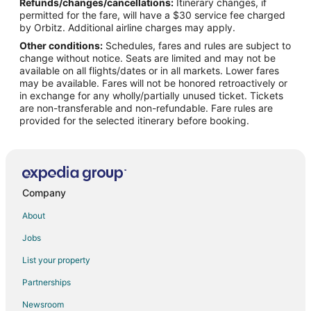
Refunds/changes/cancellations:
Itinerary changes, if
Spa Resorts & in Laurinburg
permitted for the fare, will have a $30 service fee charged
Laurinburg Hotels
by Orbitz. Additional airline charges may apply.
Other conditions:
Schedules, fares and rules are subject to
Vacation Homes in Laurinburg
change without notice. Seats are limited and may not be
Rv Parks in Laurinburg
available on all flights/dates or in all markets. Lower fares
may be available. Fares will not be honored retroactively or
4 Star Hotels in Pembroke
in exchange for any wholly/partially unused ticket. Tickets
are non-transferable and non-refundable. Fare rules are
Apartments in Pembroke
provided for the selected itinerary before booking.
Kid Friendly Hotels in Pembroke
Gay Friendly Hotels in Pembroke
Hotels with Air Conditioning in Pembroke
Pet Friendly Hotels in Pembroke
Company
Pembroke Hotels
About
Vacation Homes in Pembroke
Jobs
List your property
Partnerships
Newsroom