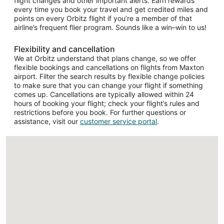
flight changes and other important alerts. Earn rewards
every time you book your travel and get credited miles and
points on every Orbitz flight if you’re a member of that
airline’s frequent flier program. Sounds like a win–win to us!
Flexibility and cancellation
We at Orbitz understand that plans change, so we offer
flexible bookings and cancellations on flights from Maxton
airport. Filter the search results by flexible change policies
to make sure that you can change your flight if something
comes up. Cancellations are typically allowed within 24
hours of booking your flight; check your flight’s rules and
restrictions before you book. For further questions or
assistance, visit our
customer service portal
.
Loading