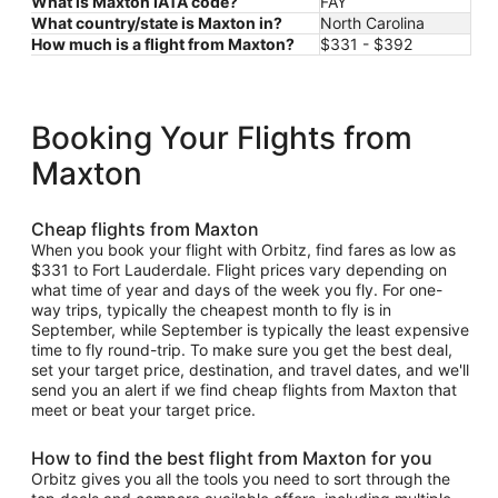
What is Maxton IATA code?
FAY
What country/state is Maxton in?
North Carolina
How much is a flight from Maxton?
$331 - $392
Booking Your Flights from
Maxton
Cheap flights from Maxton
When you book your flight with Orbitz, find fares as low as
$331 to Fort Lauderdale. Flight prices vary depending on
what time of year and days of the week you fly. For one-
way trips, typically the cheapest month to fly is in
September, while September is typically the least expensive
time to fly round-trip. To make sure you get the best deal,
set your target price, destination, and travel dates, and we'll
send you an alert if we find cheap flights from Maxton that
meet or beat your target price.
How to find the best flight from Maxton for you
Orbitz gives you all the tools you need to sort through the