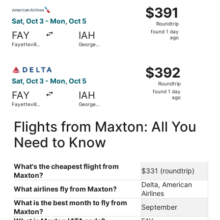
Select American Airlines flight, departing Sat, Oct 3 fro
$391
$391
Roundtrip,
Sat, Oct 3 - Mon, Oct 5
Roundtrip
found
found 1 day
FAY
IAH
1
ago
Fayetteville
George
day
Regional
Bush
Intercontinental
ago
Select Delta flight, departing Sat, Oct 3 from Fayettevil
$392
$392
Roundtrip,
Sat, Oct 3 - Mon, Oct 5
Roundtrip
found
found 1 day
FAY
IAH
1
ago
Fayetteville
George
day
Regional
Bush
Intercontinental
ago
Flights from Maxton: All You
Need to Know
What's the cheapest flight from
$331 (roundtrip)
Maxton?
Delta, American
What airlines fly from Maxton?
Airlines
What is the best month to fly from
September
Maxton?