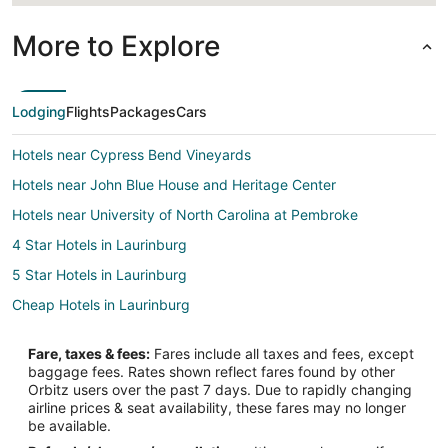
More to Explore
Lodging
Flights
Packages
Cars
Hotels near Cypress Bend Vineyards
Hotels near John Blue House and Heritage Center
Hotels near University of North Carolina at Pembroke
4 Star Hotels in Laurinburg
5 Star Hotels in Laurinburg
Cheap Hotels in Laurinburg
Hotels with Pool in Laurinburg
Fare, taxes & fees:
Fares include all taxes and fees, except
Hotels with Bar in Laurinburg
baggage fees. Rates shown reflect fares found by other
Orbitz users over the past 7 days. Due to rapidly changing
Hotels with a Gym in Laurinburg
airline prices & seat availability, these fares may no longer
Luxury Hotels in Laurinburg
be available.