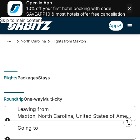
Open in App
10% off your first hotel booking with code
SAVEAPP10 & most hotels offer free cancellation
Skip to main content
App
North Carolina
Flights from Maxton
Flights
Packages
Stays
Flights From
Roundtrip
One-way
Multi-city
Leaving from
Maxton, North Carolina, United States of America
Leaving from
Going to