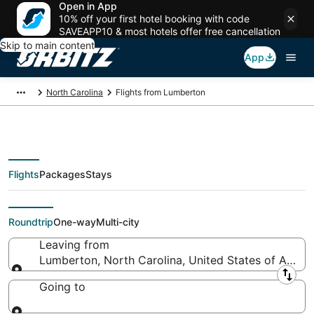
Open in App
10% off your first hotel booking with code
SAVEAPP10 & most hotels offer free cancellation
Skip to main content
App
North Carolina
Flights from Lumberton
Flights
Packages
Stays
Flights From
Roundtrip
One-way
Multi-city
Leaving from
Lumberton, North Carolina, United States of Ameri
Leaving from
Going to