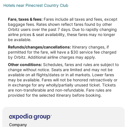
Hotels near Pinecrest Country Club
5 Star Hotels in Bladenboro
Fare, taxes & fees:
Fares include all taxes and fees, except
B&B in Bladenboro
baggage fees. Rates shown reflect fares found by other
Orbitz users over the past 7 days. Due to rapidly changing
Cabin Rentals in Bladenboro
airline prices & seat availability, these fares may no longer
Bladenboro Hotels
be available.
Refunds/changes/cancellations:
Itinerary changes, if
5 Star Hotels in St. Pauls
permitted for the fare, will have a $30 service fee charged
Hotels with Free Parking in St. Pauls
by Orbitz. Additional airline charges may apply.
Other conditions:
Schedules, fares and rules are subject to
Lodges in St. Pauls
change without notice. Seats are limited and may not be
4 Star Hotels in Pembroke
available on all flights/dates or in all markets. Lower fares
may be available. Fares will not be honored retroactively or
Apartments in Pembroke
in exchange for any wholly/partially unused ticket. Tickets
are non-transferable and non-refundable. Fare rules are
Kid Friendly Hotels in Pembroke
provided for the selected itinerary before booking.
Gay Friendly Hotels in Pembroke
Hotels with Air Conditioning in Pembroke
Pet Friendly Hotels in Pembroke
Pembroke Hotels
Company