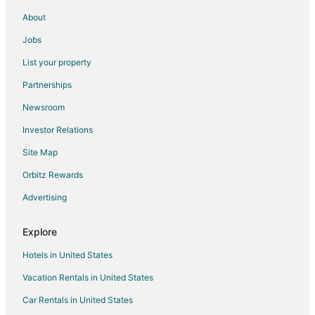
Vacation Homes in Pembroke
About
Hotels near Luther Britt Park
Jobs
List your property
Partnerships
Newsroom
Investor Relations
Site Map
Orbitz Rewards
Advertising
Explore
Hotels in United States
Vacation Rentals in United States
Car Rentals in United States