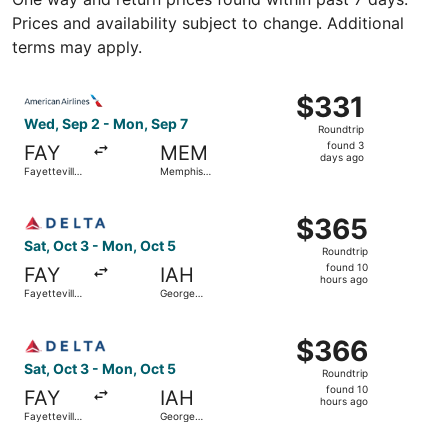
Prices and availability subject to change. Additional
terms may apply.
Select American Airlines flight, departing Wed, Sep 2 fro
$331
$331
Roundtrip,
Wed, Sep 2 - Mon, Sep 7
Roundtrip
found
found 3
FAY
MEM
3
days ago
Fayetteville
Memphis
days
Regional
Intl.
ago
Select Delta flight, departing Sat, Oct 3 from Fayettevil
$365
$365
Roundtrip,
Sat, Oct 3 - Mon, Oct 5
Roundtrip
found
found 10
FAY
IAH
10
hours ago
Fayetteville
George
hours
Regional
Bush
Intercontinental
ago
Select Delta flight, departing Sat, Oct 3 from Fayettevil
$366
$366
Roundtrip,
Sat, Oct 3 - Mon, Oct 5
Roundtrip
found
found 10
FAY
IAH
10
hours ago
Fayetteville
George
hours
Regional
Bush
Intercontinental
ago