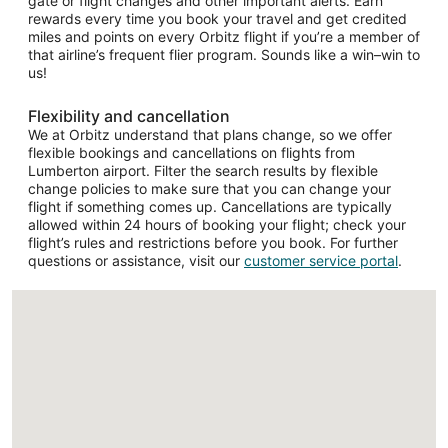
gate or flight changes and other important alerts. Earn
rewards every time you book your travel and get credited
miles and points on every Orbitz flight if you’re a member of
that airline’s frequent flier program. Sounds like a win–win to
us!
Flexibility and cancellation
We at Orbitz understand that plans change, so we offer
flexible bookings and cancellations on flights from
Lumberton airport. Filter the search results by flexible
change policies to make sure that you can change your
flight if something comes up. Cancellations are typically
allowed within 24 hours of booking your flight; check your
flight’s rules and restrictions before you book. For further
questions or assistance, visit our
customer service portal
.
Loading