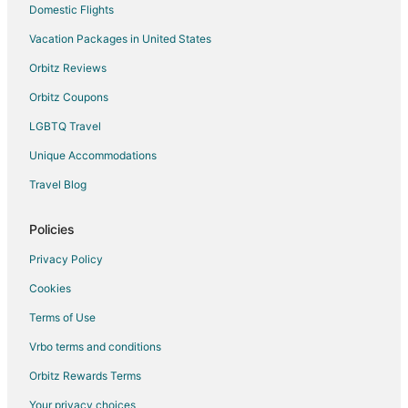
Domestic Flights
Vacation Packages in United States
Orbitz Reviews
Orbitz Coupons
LGBTQ Travel
Unique Accommodations
Travel Blog
Policies
Privacy Policy
Cookies
Terms of Use
Vrbo terms and conditions
Orbitz Rewards Terms
Your privacy choices