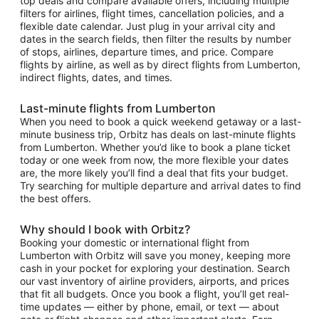
top deals and compare available offers, including multiple
filters for airlines, flight times, cancellation policies, and a
flexible date calendar. Just plug in your arrival city and
dates in the search fields, then filter the results by number
of stops, airlines, departure times, and price. Compare
flights by airline, as well as by direct flights from Lumberton,
indirect flights, dates, and times.
Last-minute flights from Lumberton
When you need to book a quick weekend getaway or a last-
minute business trip, Orbitz has deals on last-minute flights
from Lumberton. Whether you’d like to book a plane ticket
today or one week from now, the more flexible your dates
are, the more likely you’ll find a deal that fits your budget.
Try searching for multiple departure and arrival dates to find
the best offers.
Why should I book with Orbitz?
Booking your domestic or international flight from
Lumberton with Orbitz will save you money, keeping more
cash in your pocket for exploring your destination. Search
our vast inventory of airline providers, airports, and prices
that fit all budgets. Once you book a flight, you’ll get real-
time updates — either by phone, email, or text — about