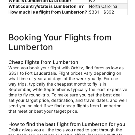
What is Lumberton IATA code?
FAY
What country/state is Lumberton in?
North Carolina
How much is a flight from Lumberton?
$331 - $392
Booking Your Flights from
Lumberton
Cheap flights from Lumberton
When you book your flight with Orbitz, find fares as low as
$331 to Fort Lauderdale. Flight prices vary depending on
what time of year and days of the week you fly. For one-
way trips, typically the cheapest month to fly is in
September, while September is typically the least expensive
time to fly round-trip. To make sure you get the best deal,
set your target price, destination, and travel dates, and we'll
send you an alert if we find cheap flights from Lumberton
that meet or beat your target price.
How to find the best flight from Lumberton for you
Orbitz gives you all the tools you need to sort through the