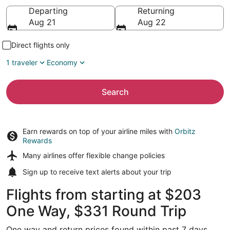
Going to
Departing
Returning
Aug 21
Aug 22
Direct flights only
1 traveler
Economy
Search
Earn rewards on top of your airline miles with
Orbitz
Rewards
Many airlines offer
flexible change policies
Sign up to receive
text alerts
about your trip
Flights from starting at $203
One Way, $331 Round Trip
One way and return prices found within past 7 days.