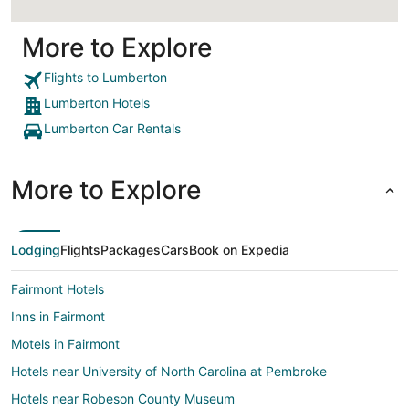
More to Explore
Flights to Lumberton
Lumberton Hotels
Lumberton Car Rentals
More to Explore
Lodging
Flights
Packages
Cars
Book on Expedia
Fairmont Hotels
Inns in Fairmont
Motels in Fairmont
Hotels near University of North Carolina at Pembroke
Hotels near Robeson County Museum