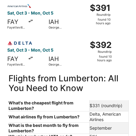
Select American Airlines flight, departing Sat, Oct 3 fro
$391
$391
Roundtrip,
Sat, Oct 3 - Mon, Oct 5
Roundtrip
found
found 10
FAY
IAH
10
hours ago
Fayetteville
George
hours
Regional
Bush
Intercontinental
ago
Select Delta flight, departing Sat, Oct 3 from Fayettevil
$392
$392
Roundtrip,
Sat, Oct 3 - Mon, Oct 5
Roundtrip
found
found 10
FAY
IAH
10
hours ago
Fayetteville
George
hours
Regional
Bush
Intercontinental
ago
Flights from Lumberton: All
You Need to Know
What's the cheapest flight from
$331 (roundtrip)
Lumberton?
Delta, American
What airlines fly from Lumberton?
Airlines
What is the best month to fly from
September
Lumberton?