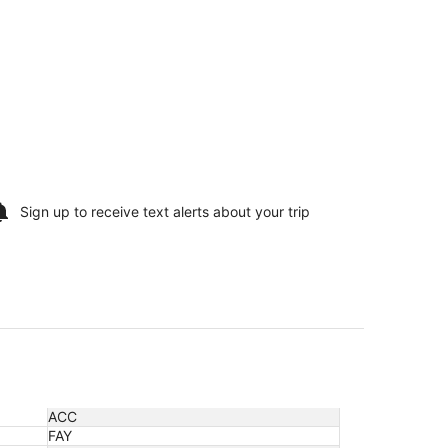
Sign up to receive
text alerts
about your trip
ACC
FAY