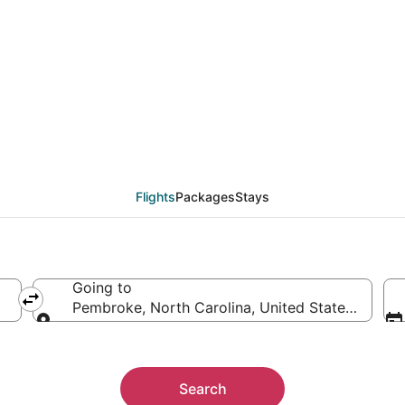
from Accra (ACC) to P
Flights
Packages
Stays
Going to
Pembroke, North Carolina, United States of Ame
Going to
Search