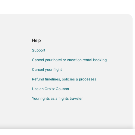
eville
teville
etteville
le
Help
lle
Support
eville
Cancel your hotel or vacation rental booking
e
Cancel your flight
lle
Refund timelines, policies & processes
ville
Use an Orbitz Coupon
Your rights as a flights traveler
lle
eville
e
to Fayetteville