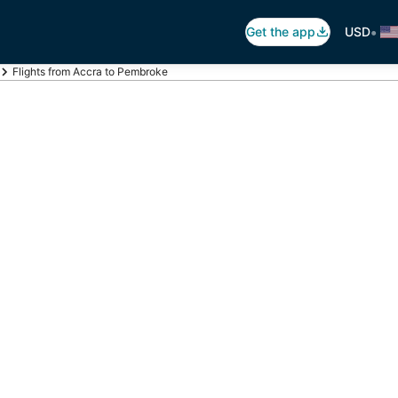
•
Get the app
USD
Flights from Accra to Pembroke