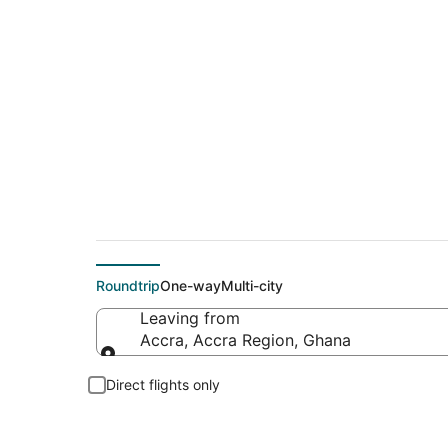
Cheap flight deals 
Roundtrip
One-way
Multi-city
Leaving from
Accra, Accra Region, Ghana
Leaving from
Direct flights only