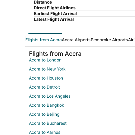
Distance
Direct Flight Airlines
Earliest Flight Arrival
Latest Flight Arrival
Flights from Accra
Accra Airports
Pembroke Airports
Air
Flights from Accra
Accra to London
Accra to New York
Accra to Houston
Accra to Detroit
Accra to Los Angeles
Accra to Bangkok
Accra to Beijing
Accra to Bucharest
Accra to Aarhus