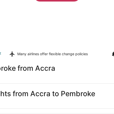
z
Many airlines offer
flexible change policies
roke from Accra
ights from Accra to Pembroke