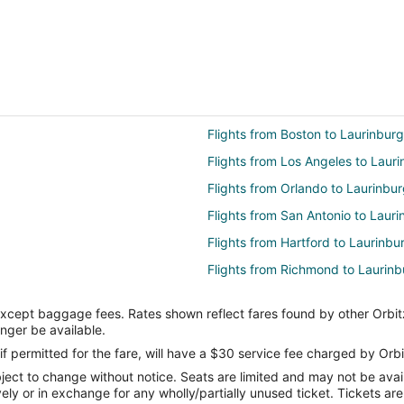
Flights from Boston to Laurinburg
Flights from Los Angeles to Laur
Flights from Orlando to Laurinbu
Flights from San Antonio to Lauri
Flights from Hartford to Laurinbu
Flights from Richmond to Laurinb
Flights from Spokane to Laurinbu
except baggage fees. Rates shown reflect fares found by other Orbit
Flights from El Paso to Fayettevill
onger be available.
Flights from Killeen to Fayettevill
if permitted for the fare, will have a $30 service fee charged by Orbi
ect to change without notice. Seats are limited and may not be availab
Flights from Cleveland to Fayettev
vely or in exchange for any wholly/partially unused ticket. Tickets a