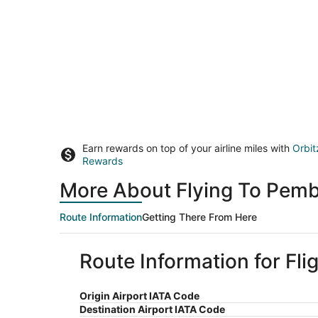
Earn rewards on top of your airline miles with
Orbit
Rewards
More About Flying To Pemb
Route Information
Getting There From Here
Route Information for Fl
Origin Airport IATA Code
Destination Airport IATA Code