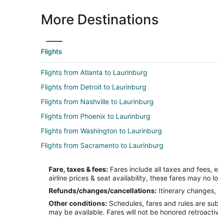
More Destinations
Flights
Flights from Atlanta to Laurinburg
Flights from Detroit to Laurinburg
Flights from Nashville to Laurinburg
Flights from Phoenix to Laurinburg
Flights from Washington to Laurinburg
Flights from Sacramento to Laurinburg
Flights from Burlington to Laurinburg
Fare, taxes & fees:
Fares include all taxes and fees, 
Flights from Elmira to Fayetteville
airline prices & seat availability, these fares may no l
Flights from Honolulu to Fayetteville
Refunds/changes/cancellations:
Itinerary changes, 
Other conditions:
Schedules, fares and rules are subj
Flights from Cincinnati to Fayetteville
may be available. Fares will not be honored retroacti