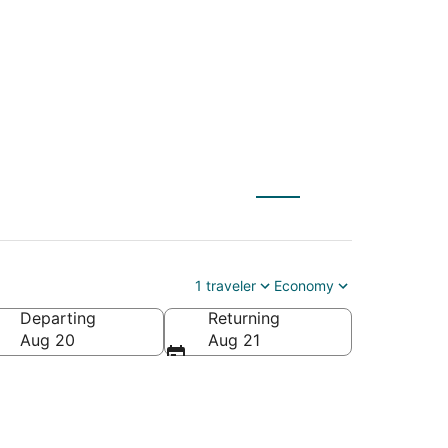
embroke (FAY)
1 traveler
Economy
Departing
Returning
rica
Aug 20
Aug 21