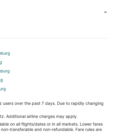
inburg
rg
nburg
rg
urg
rg
z users over the past 7 days. Due to rapidly changing
e
e
tz. Additional airline charges may apply.
le on all flights/dates or in all markets. Lower fares
ille
re non-transferable and non-refundable. Fare rules are