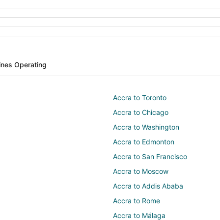
lines Operating
Accra to Toronto
Accra to Chicago
Accra to Washington
Accra to Edmonton
Accra to San Francisco
Accra to Moscow
Accra to Addis Ababa
Accra to Rome
Accra to Málaga