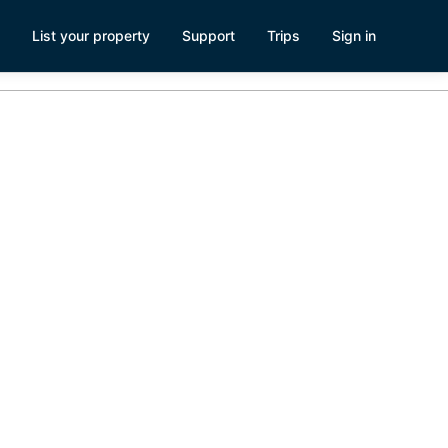
List your property
Support
Trips
Sign in