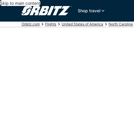
Skip to main content
Shop travel
Orbitz.com
Flights
United States of America
North Carolina