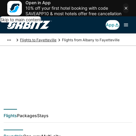
Open in App
10% off your first hotel booking with code
SAVEAPP10 & most hotels offer free cancellation
Skip to main content
App
Flights to Fayetteville
Flights from Albany to Fayetteville
$313 Cheap flight
deals from Albany
(ALB) to Fayetteville
Flights
Packages
Stays
(FAY)