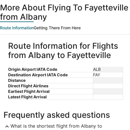
ago
More About Flying To Fayetteville
from Albany
Route Information
Getting There From Here
Route Information for Flights
from Albany to Fayetteville
Origin Airport IATA Code
ALB
Destination Airport IATA Code
FAY
Distance
Direct Flight Airlines
Earliest Flight Arrival
Latest Flight Arrival
Frequently asked questions
What is the shortest flight from Albany to