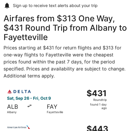
Sign up to receive
text alerts
about your trip
Airfares from $313 One Way,
$431 Round Trip from Albany to
Fayetteville
Prices starting at $431 for return flights and $313 for
one-way flights to Fayetteville were the cheapest
prices found within the past 7 days, for the period
specified. Prices and availability are subject to change.
Additional terms apply.
Select Delta flight, departing Sat, Sep 26 from Albany to 
$431
$431
Roundtrip,
Sat, Sep 26 - Fri, Oct 9
Roundtrip
found
found 1 day
ALB
FAY
1
ago
Albany
Fayetteville
day
ago
Select American Airlines flight, departing Fri, Oct 2 from
$443
$443