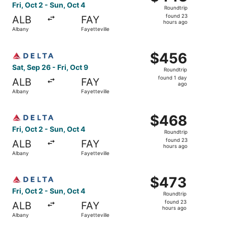
Roundtrip,
Fri, Oct 2 - Sun, Oct 4
Roundtrip
found
found 23
ALB
FAY
23
hours ago
Albany
Fayetteville
hours
ago
Select Delta flight, departing Sat, Sep 26 from Albany to 
$456
$456
Roundtrip,
Sat, Sep 26 - Fri, Oct 9
Roundtrip
found
found 1 day
ALB
FAY
1
ago
Albany
Fayetteville
day
ago
Select Delta flight, departing Fri, Oct 2 from Albany to F
$468
$468
Roundtrip,
Fri, Oct 2 - Sun, Oct 4
Roundtrip
found
found 23
ALB
FAY
23
hours ago
Albany
Fayetteville
hours
ago
Select Delta flight, departing Fri, Oct 2 from Albany to F
$473
$473
Roundtrip,
Fri, Oct 2 - Sun, Oct 4
Roundtrip
found
found 23
ALB
FAY
23
hours ago
Albany
Fayetteville
hours