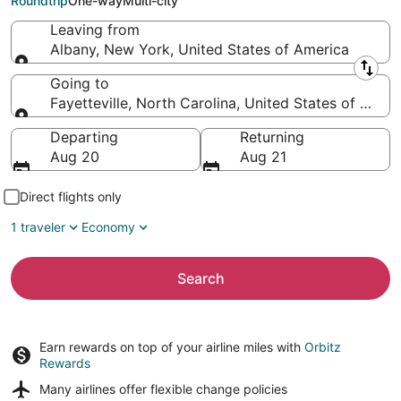
Roundtrip
One-way
Multi-city
Leaving from
Albany, New York, United States of America
Leaving from
Going to
Fayetteville, North Carolina, United States of Amer
Going to
Departing
Returning
Aug 20
Aug 21
Direct flights only
1 traveler
Economy
Search
Earn rewards on top of your airline miles with
Orbitz
Rewards
Many airlines offer
flexible change policies