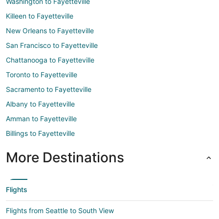
Washington to Fayetteville
Killeen to Fayetteville
New Orleans to Fayetteville
San Francisco to Fayetteville
Chattanooga to Fayetteville
Toronto to Fayetteville
Sacramento to Fayetteville
Albany to Fayetteville
Amman to Fayetteville
Billings to Fayetteville
More Destinations
Flights
Flights from Seattle to South View