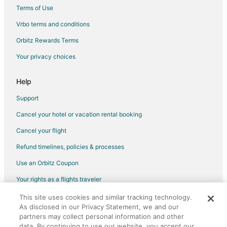
Terms of Use
Flights from Salisbury to Hope Mills
Vrbo terms and conditions
Flights from Atlanta to Sanford
Flights from Anchorage to Pinehurst
Orbitz Rewards Terms
Flights from Atlanta to Apex
Your privacy choices
Flights from Columbus to Apex
Help
Flights from Houston to Apex
Support
Flights from Indianapolis to Apex
Cancel your hotel or vacation rental booking
Flights from Miami to Apex
Cancel your flight
Flights from Nairobi to Apex
Flights from New York to Apex
Refund timelines, policies & processes
Flights from Phoenix to Apex
Use an Orbitz Coupon
Flights from Salt Lake City to Apex
Your rights as a flights traveler
Flights from Seattle to Apex
This site uses cookies and similar tracking technology.
©2026 Expedia, Inc., an Expedia Group company. All rights reserved.
Flights from Toronto to Apex
As disclosed in our Privacy Statement, we and our
Orbitz, Orbitz.com, and the Orbitz logo are registered trademarks of
Expedia, Inc. CST# 2029030-50.
partners may collect personal information and other
Flights from Washington to Apex
data. By continuing to use our website, you accept our