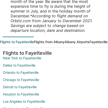
month of the year. Be aware that the most
expensive time to fly is during the height of
summer in July, and in the holiday month of
December.
*According to flight demand on
Orbitz.com from January to December 2021.
Savings are subject to change based on
departure location, date and destination.
Flights to Fayetteville
Flights from Albany
Albany Airports
Fayetteville
Flights to Fayetteville
New York to Fayetteville
Dallas to Fayetteville
Orlando to Fayetteville
Chicago to Fayetteville
Detroit to Fayetteville
Houston to Fayetteville
Los Angeles to Fayetteville