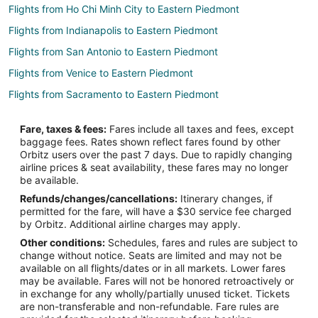
Flights from Ho Chi Minh City to Eastern Piedmont
Flights from Indianapolis to Eastern Piedmont
Flights from San Antonio to Eastern Piedmont
Flights from Venice to Eastern Piedmont
Flights from Sacramento to Eastern Piedmont
Flights from Buffalo to Eastern Piedmont
Fare, taxes & fees:
Fares include all taxes and fees, except
Flights from Madison to Eastern Piedmont
baggage fees. Rates shown reflect fares found by other
Orbitz users over the past 7 days. Due to rapidly changing
Flights from Birmingham to Eastern Piedmont
airline prices & seat availability, these fares may no longer
Flights from Osaka to Elizabethtown
be available.
Refunds/changes/cancellations:
Itinerary changes, if
Flights from Baton Rouge to Elizabethtown
permitted for the fare, will have a $30 service fee charged
Flights from San José to Elizabethtown
by Orbitz. Additional airline charges may apply.
Other conditions:
Schedules, fares and rules are subject to
Flights from Miami to Clayton
change without notice. Seats are limited and may not be
Flights from Phoenix to Clayton
available on all flights/dates or in all markets. Lower fares
may be available. Fares will not be honored retroactively or
Flights from Accra to Clayton
in exchange for any wholly/partially unused ticket. Tickets
are non-transferable and non-refundable. Fare rules are
Flights from Newark to Clayton