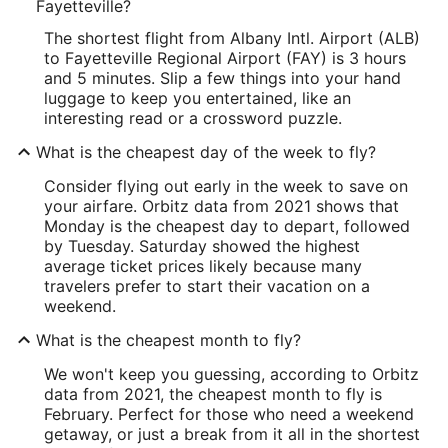
Fayetteville?
The shortest flight from Albany Intl. Airport (ALB)
to Fayetteville Regional Airport (FAY) is 3 hours
and 5 minutes. Slip a few things into your hand
luggage to keep you entertained, like an
interesting read or a crossword puzzle.
What is the cheapest day of the week to fly?
Consider flying out early in the week to save on
your airfare. Orbitz data from 2021 shows that
Monday is the cheapest day to depart, followed
by Tuesday. Saturday showed the highest
average ticket prices likely because many
travelers prefer to start their vacation on a
weekend.
What is the cheapest month to fly?
We won't keep you guessing, according to Orbitz
data from 2021, the cheapest month to fly is
February. Perfect for those who need a weekend
getaway, or just a break from it all in the shortest