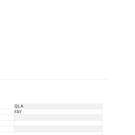
QLA
FAY