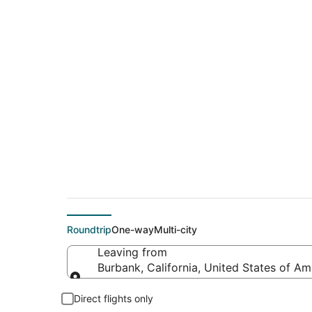
$299 Cheap flight d
(FAY)
Roundtrip
One-way
Multi-city
Leaving from
Burbank, California, United States of Am
Leaving from
Direct flights only