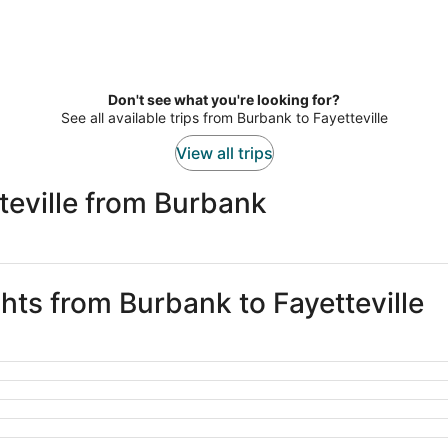
Don't see what you're looking for?
See all available trips from Burbank to Fayetteville
View all trips
teville from Burbank
ghts from Burbank to Fayetteville