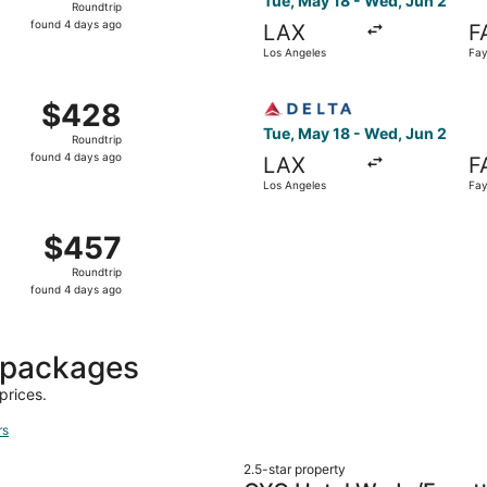
Tue, May 18 - Wed, Jun 2
Roundtrip
found
found 4 days ago
LAX
F
4
Los Angeles
Fay
days
ago
 May 18 from Los Angeles to Fayetteville, returning Wed, Ju
Select Delta flight, departi
$428
$428
Roundtrip,
Tue, May 18 - Wed, Jun 2
Roundtrip
found
found 4 days ago
LAX
F
4
Los Angeles
Fay
days
ago
 May 18 from Los Angeles to Fayetteville, returning Wed, Ju
$457
$457
Roundtrip,
Roundtrip
found
found 4 days ago
4
days
ago
t packages
prices.
rs
2.5-star property