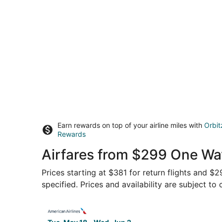
Earn rewards on top of your airline miles with
Orbit
Rewards
Airfares from $299 One Way
Prices starting at $381 for return flights and $
specified. Prices and availability are subject to
Select American Airlines flight, departing Tue,