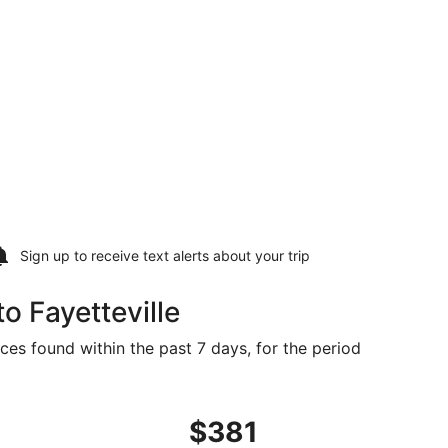
Sign up to receive
text alerts
about your trip
o Fayetteville
ices found within the past 7 days, for the period
n 2, priced at $381 found 4 days ago
ng Tue, May 18 from Los Angeles to Fayetteville, returning 
$381
$381
Roundtrip,