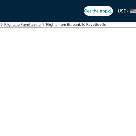
•
Get the app
USD
Flights to Fayetteville
Flights from Burbank to Fayetteville