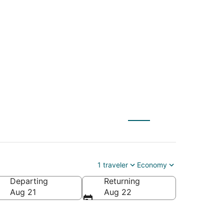
) to Fayetteville
1 traveler
Economy
Departing
Returning
merica
Aug 21
Aug 22