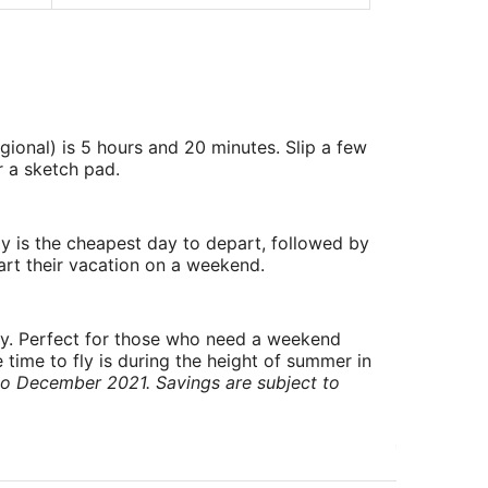
gional) is 5 hours and 20 minutes. Slip a few
r a sketch pad.
y is the cheapest day to depart, followed by
art their vacation on a weekend.
ry. Perfect for those who need a weekend
 time to fly is during the height of summer in
to December 2021. Savings are subject to