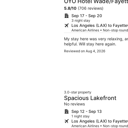
OYO Hotel Wade/Fayette
5.8
/
10
(706 reviews)
Sep 17 - Sep 20
3 night stay
Los Angeles (LAX) to Fayettev
American Airlines • Non-stop round
My stay here was very relaxing, an
helpful. Will stay here again.
Reviewed on Aug 4, 2026
3.0-star property
Spacious Lakefront
No reviews
Sep 12 - Sep 13
1 night stay
Los Angeles (LAX) to Fayettev
American Airlines • Non-stop round