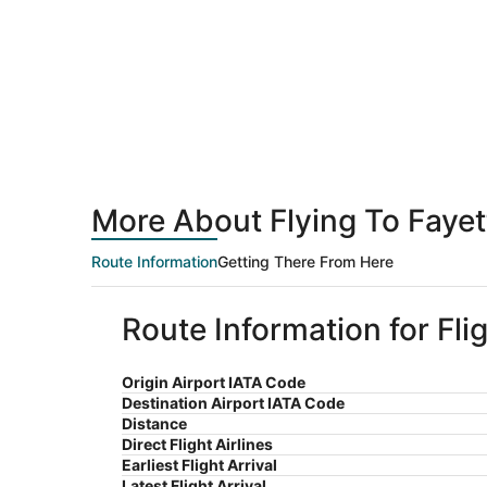
More About Flying To Fayet
Route Information
Getting There From Here
Route Information for Fli
Origin Airport IATA Code
Destination Airport IATA Code
Distance
Direct Flight Airlines
Earliest Flight Arrival
Latest Flight Arrival