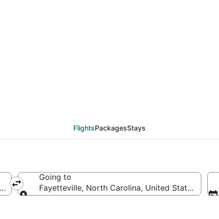
eals from Burbank (QLA
Flights
Packages
Stays
Going to
erica
Fayetteville, North Carolina, United States of A
Going to