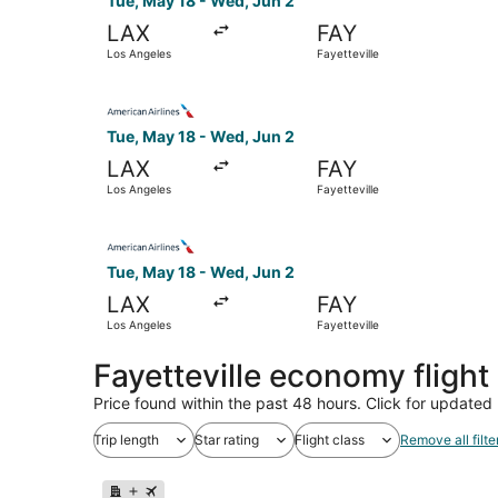
Tue, May 18 - Wed, Jun 2
LAX
FAY
Los Angeles
Fayetteville
Select American Airlines flight, departing Tue,
Tue, May 18 - Wed, Jun 2
LAX
FAY
Los Angeles
Fayetteville
Select American Airlines flight, departing Tue,
Tue, May 18 - Wed, Jun 2
LAX
FAY
Los Angeles
Fayetteville
Fayetteville economy fligh
Price found within the past 48 hours. Click for updated 
Trip length
Star rating
Flight class
Remove all filte