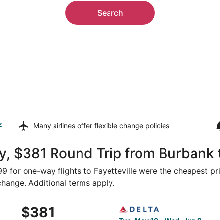
Search
z
Many airlines offer
flexible change policies
, $381 Round Trip from Burbank t
299 for one-way flights to Fayetteville were the cheapest pr
 change. Additional terms apply.
 May 18 from Los Angeles to Fayetteville, returning Wed, Ju
Select Delta flight, departi
$381
$381
Roundtrip,