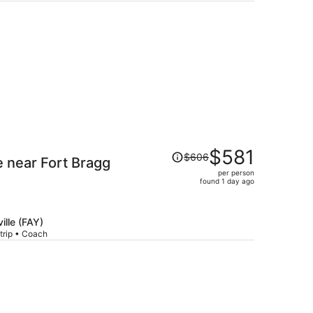
per
person
Price
$581
$606
e near Fort Bragg
was
per person
$606,
found 1 day ago
price
is
now
ille (FAY)
$581
trip • Coach
per
person