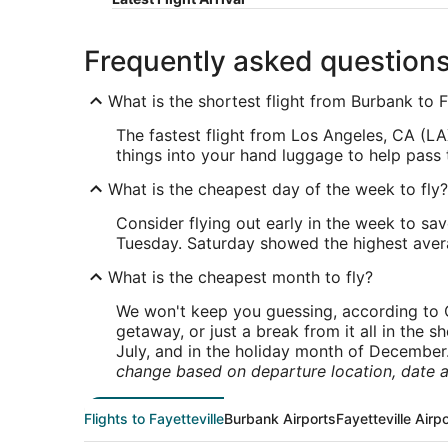
Frequently asked question
What is the shortest flight from Burbank to F
The fastest flight from Los Angeles, CA (LAX
things into your hand luggage to help pass t
What is the cheapest day of the week to fly?
Consider flying out early in the week to sa
Tuesday. Saturday showed the highest averag
What is the cheapest month to fly?
We won't keep you guessing, according to O
getaway, or just a break from it all in the 
July, and in the holiday month of December
change based on departure location, date a
Flights to Fayetteville
Burbank Airports
Fayetteville Airp