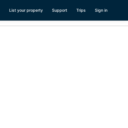
List your property
Support
Trips
Sign in