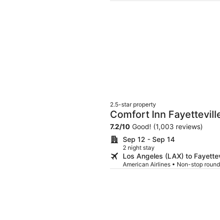
2.5-star property
Comfort Inn Fayettevill
7.2
/
10
Good! (1,003 reviews)
Sep 12 - Sep 14
2 night stay
Los Angeles (LAX) to Fayettev
American Airlines • Non-stop round