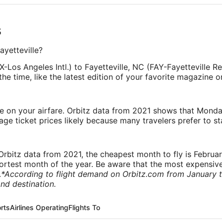
s
ayetteville?
-Los Angeles Intl.) to Fayetteville, NC (FAY-Fayetteville Re
he time, like the latest edition of your favorite magazine o
ve on your airfare. Orbitz data from 2021 shows that Monda
e ticket prices likely because many travelers prefer to st
rbitz data from 2021, the cheapest month to fly is Februa
shortest month of the year. Be aware that the most expensive
.
*According to flight demand on Orbitz.com from January 
nd destination.
orts
Airlines Operating
Flights To