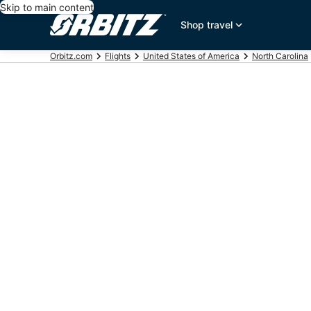
Skip to main content
Shop travel
Orbitz.com
Flights
United States of America
North Carolina