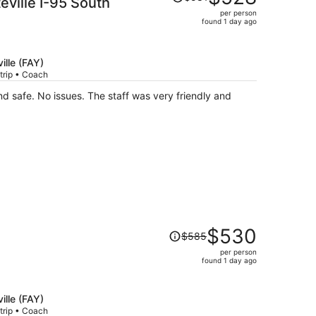
ville I-95 South
was
per person
$581,
found 1 day ago
price
is
now
ille (FAY)
$528
trip • Coach
per
d safe. No issues. The staff was very friendly and
person
Price
$530
$585
was
per person
$585,
found 1 day ago
price
is
now
ille (FAY)
trip • Coach
$530