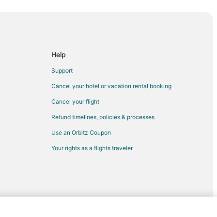
Mills
s
ope Mills
lls
Help
 Mills
Support
rst
Cancel your hotel or vacation rental booking
ern Piedmont
Cancel your flight
iedmont
Refund timelines, policies & processes
iedmont
Use an Orbitz Coupon
ern Piedmont
Your rights as a flights traveler
broke
e
ke
ke
ke