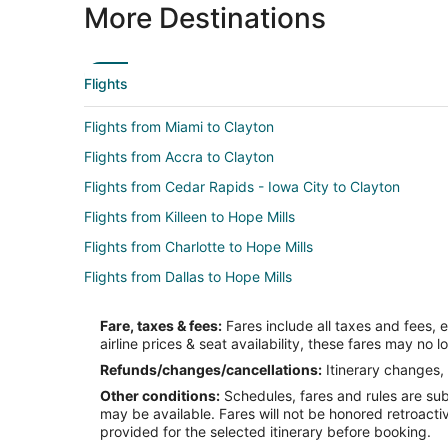
More Destinations
Flights
Flights from Miami to Clayton
Flights from Accra to Clayton
Flights from Cedar Rapids - Iowa City to Clayton
Flights from Killeen to Hope Mills
Flights from Charlotte to Hope Mills
Flights from Dallas to Hope Mills
Flights from Detroit to Hope Mills
Fare, taxes & fees:
Fares include all taxes and fees, 
Flights from Indianapolis to Hope Mills
airline prices & seat availability, these fares may no l
Flights from Minneapolis - St. Paul to Hope Mills
Refunds/changes/cancellations:
Itinerary changes, 
Other conditions:
Schedules, fares and rules are subj
Flights from New Orleans to Hope Mills
may be available. Fares will not be honored retroacti
Flights from San Antonio to Hope Mills
provided for the selected itinerary before booking.