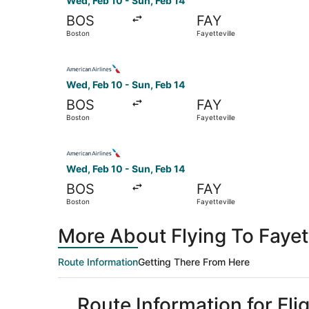
Wed, Feb 10 - Sun, Feb 14
BOS
FAY
Boston
Fayetteville
Select American Airlines flight, departing Wed, 
Wed, Feb 10 - Sun, Feb 14
BOS
FAY
Boston
Fayetteville
Select American Airlines flight, departing Wed, 
Wed, Feb 10 - Sun, Feb 14
BOS
FAY
Boston
Fayetteville
More About Flying To Fayet
Route Information
Getting There From Here
Route Information for Fli