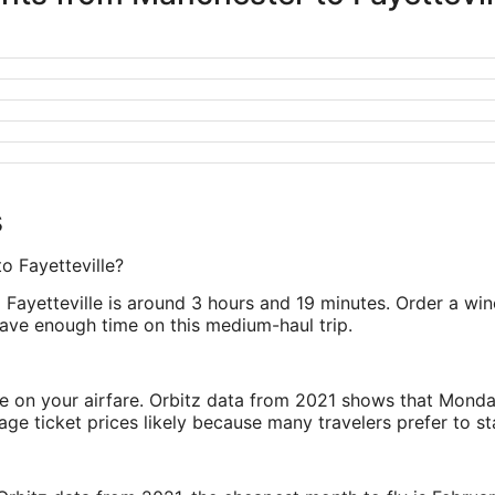
s
o Fayetteville?
 Fayetteville is around 3 hours and 19 minutes. Order a wi
 have enough time on this medium-haul trip.
ve on your airfare. Orbitz data from 2021 shows that Monda
e ticket prices likely because many travelers prefer to st