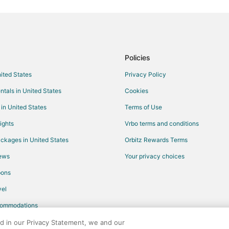
Flights from Sacramento to Hope 
Flights from McAllen to Hope Mill
Flights from Fort Lauderdale to H
Flights from Huntsville to Hope Mi
Policies
Flights from Baton Rouge to Hope
nited States
Privacy Policy
Flights from Anchorage to Pinehu
ntals in United States
Cookies
Flights from Indianapolis to East
 in United States
Terms of Use
Flights from Venice to Eastern P
ights
Vrbo terms and conditions
Flights from Buffalo to Eastern P
ckages in United States
Orbitz Rewards Terms
Flights from Birmingham to East
iews
Your privacy choices
Flights from Los Angeles to Pem
pons
Flights from Phoenix to Pembrok
Flights from Hamburg to Pembro
el
Flights from Knoxville to Pembro
commodations
Flights from San José to Pembro
ed in our Privacy Statement, we and our