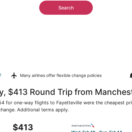
Search
z
Many airlines offer
flexible change policies
, $413 Round Trip from Mancheste
254 for one-way flights to Fayetteville were the cheapest pr
 change. Additional terms apply.
Boston to Fayetteville, returning Sun, Feb 14, priced at $4
Select American Airlines fli
$413
$413
Roundtrip,