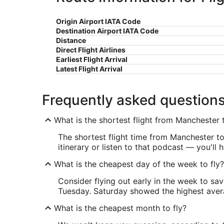
Origin Airport IATA Code
Destination Airport IATA Code
Distance
Direct Flight Airlines
Earliest Flight Arrival
Latest Flight Arrival
Frequently asked question
What is the shortest flight from Manchester t
The shortest flight time from Manchester to
itinerary or listen to that podcast — you'll
What is the cheapest day of the week to fly?
Consider flying out early in the week to sa
Tuesday. Saturday showed the highest averag
What is the cheapest month to fly?