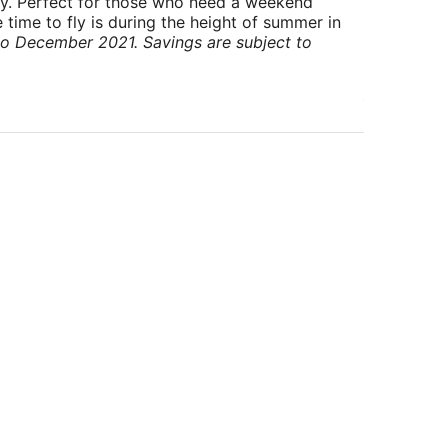
ry. Perfect for those who need a weekend
 time to fly is during the height of summer in
to December 2021. Savings are subject to