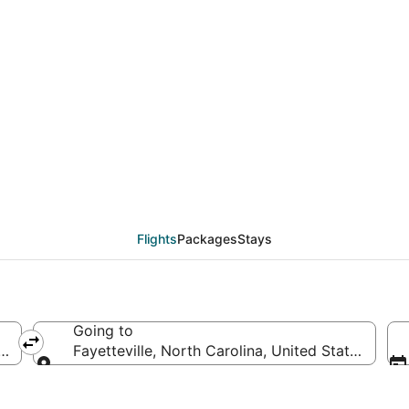
deals from Manchester
Flights
Packages
Stays
Going to
tes of America
Fayetteville, North Carolina, United States of A
Going to