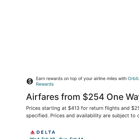
Earn rewards on top of your airline miles with
Orbit
Rewards
Airfares from $254 One Way
Prices starting at $413 for return flights and $
specified. Prices and availability are subject to
Select Delta flight, departing Wed, Feb 10 from 