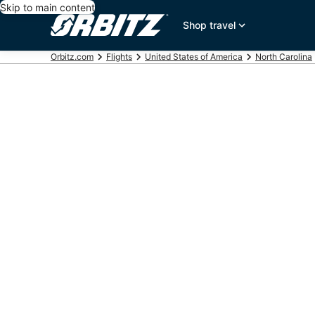
Skip to main content
Shop travel
Orbitz.com
Flights
United States of America
North Carolina