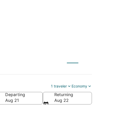
 (BOS) to
1 traveler
Economy
Departing
Returning
merica
Aug 21
Aug 22