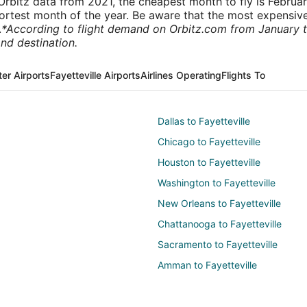
rbitz data from 2021, the cheapest month to fly is Februa
shortest month of the year. Be aware that the most expensive
.
*According to flight demand on Orbitz.com from January 
nd destination.
er Airports
Fayetteville Airports
Airlines Operating
Flights To
Dallas to Fayetteville
Chicago to Fayetteville
Houston to Fayetteville
Washington to Fayetteville
New Orleans to Fayetteville
Chattanooga to Fayetteville
Sacramento to Fayetteville
Amman to Fayetteville