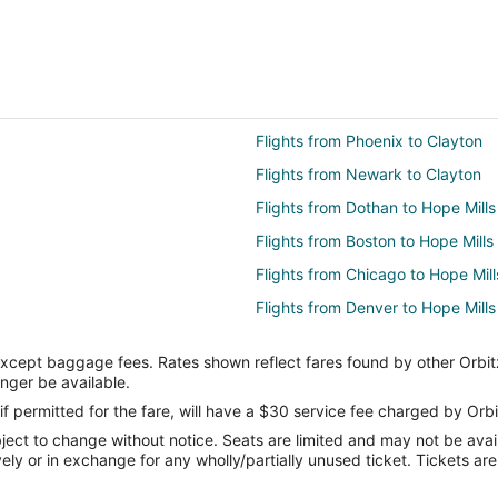
Flights from Phoenix to Clayton
Flights from Newark to Clayton
Flights from Dothan to Hope Mills
Flights from Boston to Hope Mills
Flights from Chicago to Hope Mill
Flights from Denver to Hope Mills
Flights from Houston to Hope Mill
except baggage fees. Rates shown reflect fares found by other Orbit
Flights from Miami to Hope Mills
onger be available.
Flights from Nashville to Hope Mil
if permitted for the fare, will have a $30 service fee charged by Orbi
ect to change without notice. Seats are limited and may not be availab
Flights from Orlando to Hope Mill
vely or in exchange for any wholly/partially unused ticket. Tickets a
Flights from Osaka to Hope Mills