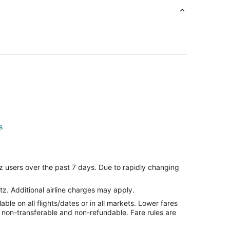
s
s
z users over the past 7 days. Due to rapidly changing
ls
tz. Additional airline charges may apply.
le on all flights/dates or in all markets. Lower fares
s
re non-transferable and non-refundable. Fare rules are