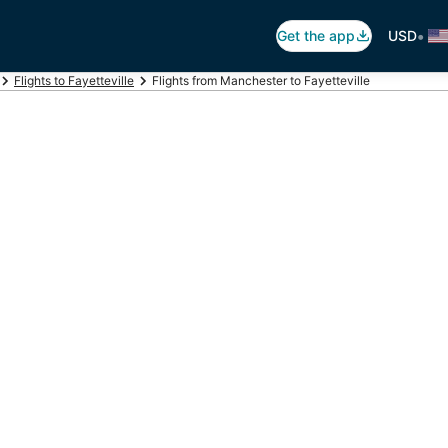
•
Get the app
USD
Flights to Fayetteville
Flights from Manchester to Fayetteville