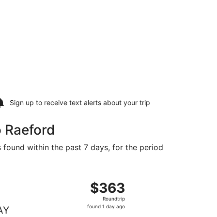
Sign up to receive
text alerts
about your trip
o Raeford
 found within the past 7 days, for the period
39 found 1 day ago
ng Wed, Oct 28 from Tampa to Fayetteville, returning Mon, 
$363
$363
Roundtrip,
Roundtrip
found
found 1 day ago
AY
1