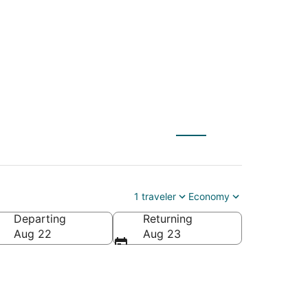
 to Raeford (FAY)
1 traveler
Economy
Departing
Returning
ca
Aug 22
Aug 23