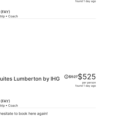
price
found 1 day ago
is
now
 (FAY)
$515
trip • Coach
per
person
Price
$525
$527
Suites Lumberton by IHG
was
per person
$527,
found 1 day ago
price
is
now
 (FAY)
$525
trip • Coach
per
esitate to book here again!
person