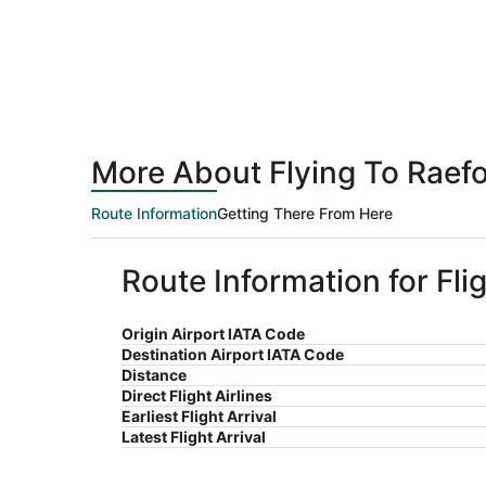
More About Flying To Raef
Route Information
Getting There From Here
Route Information for Fl
Origin Airport IATA Code
Destination Airport IATA Code
Distance
Direct Flight Airlines
Earliest Flight Arrival
Latest Flight Arrival