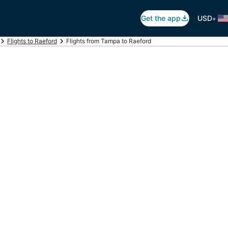
•
Get the app
USD
Flights to Raeford
Flights from Tampa to Raeford