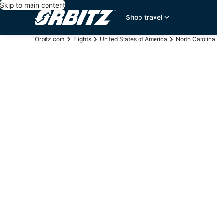
Skip to main content
Shop travel
Orbitz.com
Flights
United States of America
North Carolina