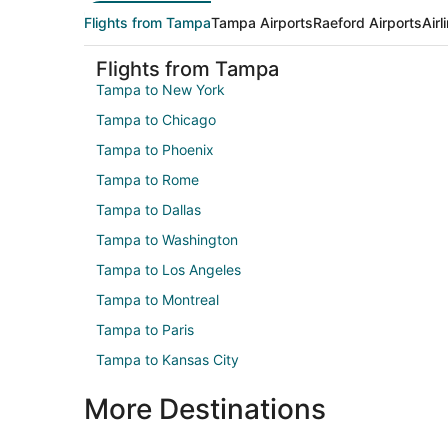
Flights from Tampa
Tampa Airports
Raeford Airports
Air
Flights from Tampa
Tampa to New York
Tampa to Chicago
Tampa to Phoenix
Tampa to Rome
Tampa to Dallas
Tampa to Washington
Tampa to Los Angeles
Tampa to Montreal
Tampa to Paris
Tampa to Kansas City
More Destinations