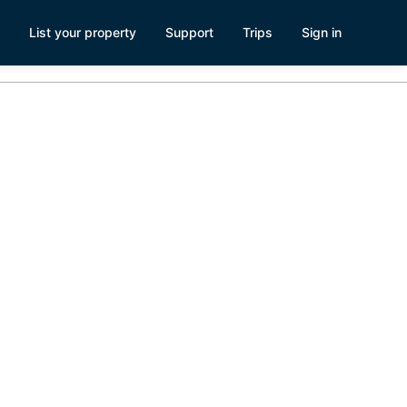
List your property
Support
Trips
Sign in