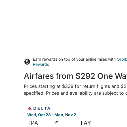
Earn rewards on top of your airline miles with
Orbit
Rewards
Airfares from $292 One Wa
Prices starting at $339 for return flights and $
specified. Prices and availability are subject to
Select Delta flight, departing Wed, Oct 28 from
Wed, Oct 28 - Mon, Nov 2
TPA
FAY