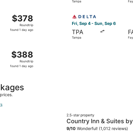
Tampa
Fay
day
ago
 Tampa to Fayetteville, returning Mon, Nov 2, priced at $3
Select Delta flight, departi
$378
$378
Roundtrip,
Fri, Sep 4 - Sun, Sep 6
Roundtrip
found
found 1 day ago
TPA
F
1
Tampa
Fay
day
ago
 Tampa to Fayetteville, returning Mon, Nov 2, priced at $3
$388
$388
Roundtrip,
Roundtrip
found
found 1 day ago
1
day
ago
ckages
prices.
rs
2.5-star property
Country Inn & Suites by 
95, NC
9
/
10
Wonderful! (1,012 reviews)