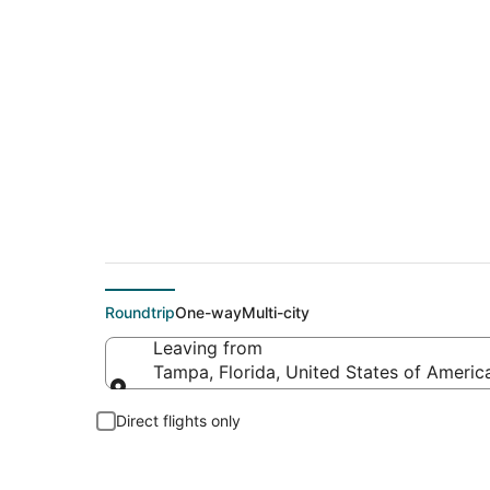
$292 Cheap flight d
Roundtrip
One-way
Multi-city
Leaving from
Tampa, Florida, United States of Americ
Leaving from
Direct flights only