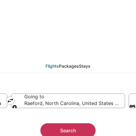
eals from Tampa (TPA)
Flights
Packages
Stays
Going to
a
Raeford, North Carolina, United States of Ameri
Going to
Search