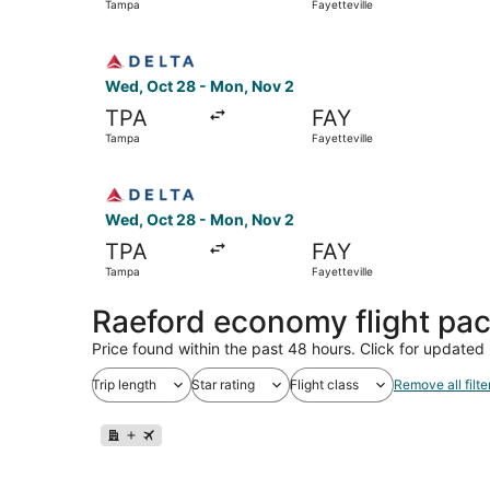
Tampa
Fayetteville
Select Delta flight, departing Wed, Oct 28 from
Wed, Oct 28 - Mon, Nov 2
TPA
FAY
Tampa
Fayetteville
Select Delta flight, departing Wed, Oct 28 from
Wed, Oct 28 - Mon, Nov 2
TPA
FAY
Tampa
Fayetteville
Raeford economy flight pa
Price found within the past 48 hours. Click for updated 
Trip length
Star rating
Flight class
Remove all filte