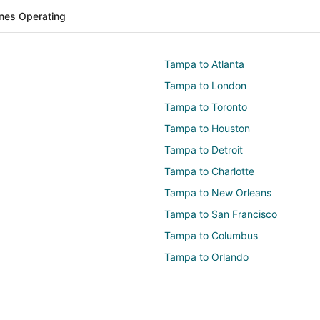
lines Operating
Tampa to Atlanta
Tampa to London
Tampa to Toronto
Tampa to Houston
Tampa to Detroit
Tampa to Charlotte
Tampa to New Orleans
Tampa to San Francisco
Tampa to Columbus
Tampa to Orlando