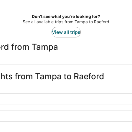
Don't see what you're looking for?
See all available trips from Tampa to Raeford
View all trips
ord from Tampa
ights from Tampa to Raeford