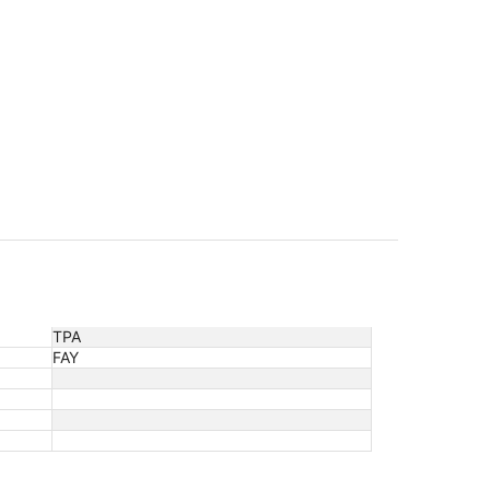
TPA
FAY