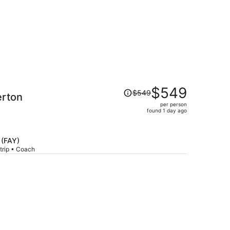
Price
$549
$549
erton
was
per person
$549,
found 1 day ago
price
is
now
 (FAY)
$549
trip • Coach
per
person