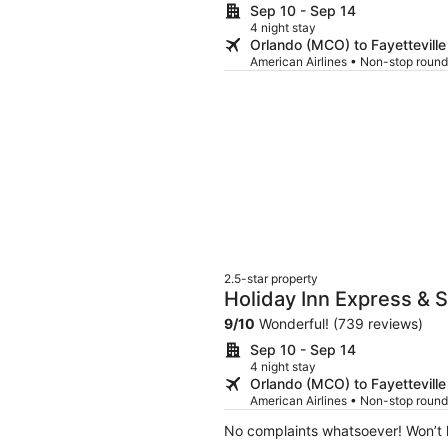
Sep 10 - Sep 14
4 night stay
Orlando (MCO) to Fayetteville
American Airlines • Non-stop round
2.5-star property
Holiday Inn Express & 
9
/
10
Wonderful! (739 reviews)
Sep 10 - Sep 14
4 night stay
Orlando (MCO) to Fayetteville
American Airlines • Non-stop round
No complaints whatsoever! Won’t h