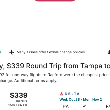
z
Many airlines offer
flexible change policies
y, $339 Round Trip from Tampa t
292 for one-way flights to Raeford were the cheapest prices
 change. Additional terms apply.
 Tampa to Fayetteville, returning Mon, Nov 2, priced at $3
Select Delta flight, departi
$339
$339
Roundtrip,
Wed, Oct 28 - Mon, Nov 2
Roundtrip
found
found 1 day ago
TPA
F
1