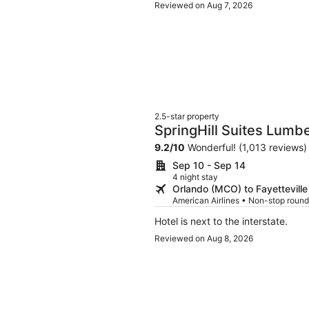
Reviewed on Aug 7, 2026
2.5-star property
SpringHill Suites Lumb
9.2
/
10
Wonderful! (1,013 reviews)
Sep 10 - Sep 14
4 night stay
Orlando (MCO) to Fayetteville
American Airlines • Non-stop round
Hotel is next to the interstate.
Reviewed on Aug 8, 2026