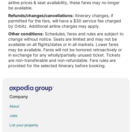
airline prices & seat availability, these fares may no longer
Flights from Indianapolis to Apex
be available.
Refunds/changes/cancellations:
Itinerary changes, if
Flights from Miami to Apex
permitted for the fare, will have a $30 service fee charged
Flights from Nairobi to Apex
by Orbitz. Additional airline charges may apply.
Other conditions:
Schedules, fares and rules are subject to
Flights from New York to Apex
change without notice. Seats are limited and may not be
Flights from Phoenix to Apex
available on all flights/dates or in all markets. Lower fares
may be available. Fares will not be honored retroactively or
Flights from Salt Lake City to Apex
in exchange for any wholly/partially unused ticket. Tickets
are non-transferable and non-refundable. Fare rules are
Flights from Seattle to Apex
provided for the selected itinerary before booking.
Flights from Toronto to Apex
Flights from Washington to Apex
Flights from Providence to Apex
Flights from Montego Bay to Apex
Company
Flights from Accra to Apex
About
Flights from Pittsburgh to Apex
Jobs
Flights from Fort Lauderdale to Apex
List your property
Flights from Newark to Apex