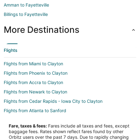
Amman to Fayetteville
Billings to Fayetteville
More Destinations
Flights
Flights from Miami to Clayton
Flights from Phoenix to Clayton
Flights from Accra to Clayton
Flights from Newark to Clayton
Flights from Cedar Rapids - Iowa City to Clayton
Flights from Atlanta to Sanford
Flights from Atlanta to Apex
Fare, taxes & fees:
Fares include all taxes and fees, except
Flights from Columbus to Apex
baggage fees. Rates shown reflect fares found by other
Orbitz users over the past 7 days. Due to rapidly changing
Flights from Houston to Apex