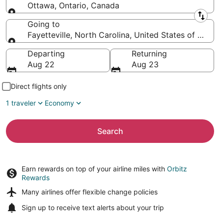
Ottawa, Ontario, Canada
Leaving from
Going to
Fayetteville, North Carolina, United States of Amer
Going to
Departing
Returning
Aug 22
Aug 23
Direct flights only
1 traveler
Economy
Search
Earn rewards on top of your airline miles with
Orbitz
Rewards
Many airlines offer
flexible change policies
Sign up to receive
text alerts
about your trip