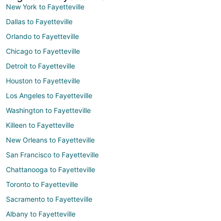
New York to Fayetteville
Dallas to Fayetteville
Orlando to Fayetteville
Chicago to Fayetteville
Detroit to Fayetteville
Houston to Fayetteville
Los Angeles to Fayetteville
Washington to Fayetteville
Killeen to Fayetteville
New Orleans to Fayetteville
San Francisco to Fayetteville
Chattanooga to Fayetteville
Toronto to Fayetteville
Sacramento to Fayetteville
Albany to Fayetteville