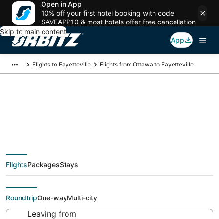
Open in App
10% off your first hotel booking with code
SAVEAPP10 & most hotels offer free cancellation
Skip to main content
App
Flights to Fayetteville
Flights from Ottawa to Fayetteville
Cheap flight deals
from Ottawa (YOW) to
Flights
Packages
Stays
Fayetteville (FAY)
Roundtrip
One-way
Multi-city
Leaving from