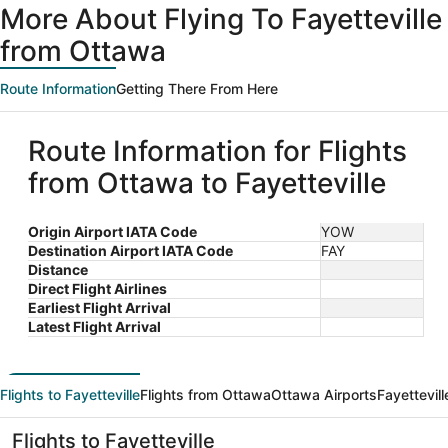
More About Flying To Fayetteville
from Ottawa
Route Information
Getting There From Here
Route Information for Flights
from Ottawa to Fayetteville
Origin Airport IATA Code
YOW
Destination Airport IATA Code
FAY
Distance
Direct Flight Airlines
Earliest Flight Arrival
Latest Flight Arrival
Flights to Fayetteville
Flights from Ottawa
Ottawa Airports
Fayettevill
Flights to Fayetteville