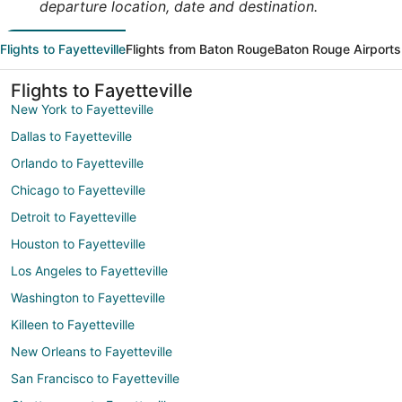
departure location, date and destination.
Flights to Fayetteville
Flights from Baton Rouge
Baton Rouge Airports
Flights to Fayetteville
New York to Fayetteville
Dallas to Fayetteville
Orlando to Fayetteville
Chicago to Fayetteville
Detroit to Fayetteville
Houston to Fayetteville
Los Angeles to Fayetteville
Washington to Fayetteville
Killeen to Fayetteville
New Orleans to Fayetteville
San Francisco to Fayetteville