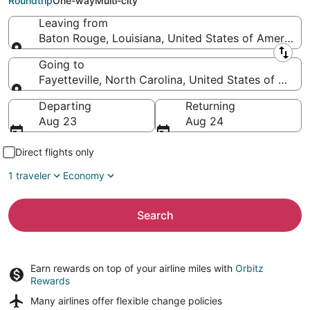
Roundtrip
One-way
Multi-city
Leaving from
Baton Rouge, Louisiana, United States of America
Leaving from
Going to
Fayetteville, North Carolina, United States of Amer
Going to
Departing
Returning
Aug 23
Aug 24
Direct flights only
1 traveler
Economy
Search
Earn rewards on top of your airline miles with
Orbitz
Rewards
Many airlines offer
flexible change policies