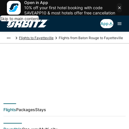
Open in App
10% off your first hotel booking with code
SAVEAPP10 & most hotels offer free cancellation
Skip to main content
App
Flights to Fayetteville
Flights from Baton Rouge to Fayetteville
$338 Cheap flight
deals from Baton
Rouge (BTR) to
Flights
Packages
Stays
Fayetteville (FAY)