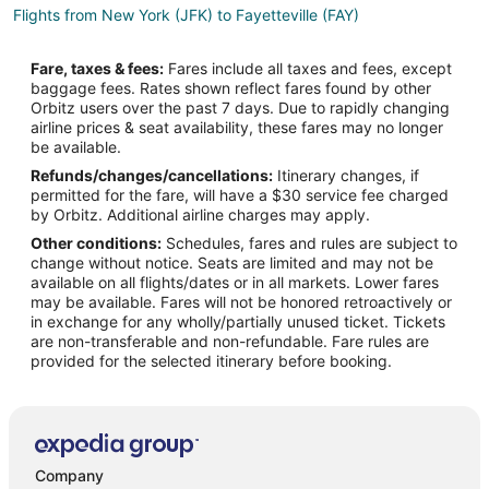
Flights from New York (JFK) to Fayetteville (FAY)
Flights from Sacramento (SMF) to Fayetteville (FAY)
Fare, taxes & fees:
Fares include all taxes and fees, except
Flights from Detroit to Raeford
baggage fees. Rates shown reflect fares found by other
Orbitz users over the past 7 days. Due to rapidly changing
Flights from Nashville to Raeford
airline prices & seat availability, these fares may no longer
Flights from Wichita Falls to Raeford
be available.
Refunds/changes/cancellations:
Itinerary changes, if
Flights from London to Raeford
permitted for the fare, will have a $30 service fee charged
Flights from Burlington to Raeford
by Orbitz. Additional airline charges may apply.
Other conditions:
Schedules, fares and rules are subject to
Flights from South Bend to Raeford
change without notice. Seats are limited and may not be
Flights from Albuquerque to Raeford
available on all flights/dates or in all markets. Lower fares
may be available. Fares will not be honored retroactively or
Flights from Huntsville to Raeford
in exchange for any wholly/partially unused ticket. Tickets
are non-transferable and non-refundable. Fare rules are
Flights from Greenville - Spartanburg to Raeford
provided for the selected itinerary before booking.
Flights from Newport News to Raeford
Flights from Wichita to Raeford
Flights from Beaumont to Raeford
Flights from Las Vegas to Pembroke
Company