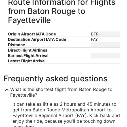
Route Information for Flights
from Baton Rouge to
Fayetteville
Origin Airport IATA Code
BTR
Destination Airport IATA Code
FAY
Distance
Direct Flight Airlines
Earliest Flight Arrival
Latest Flight Arrival
Frequently asked questions
What is the shortest flight from Baton Rouge to
Fayetteville?
It can take as little as 2 hours and 45 minutes to
get from Baton Rouge Metropolitan Airport to
Fayetteville Regional Airport (FAY). Kick back and
enjoy the ride, because you'll be touching down
in no time.