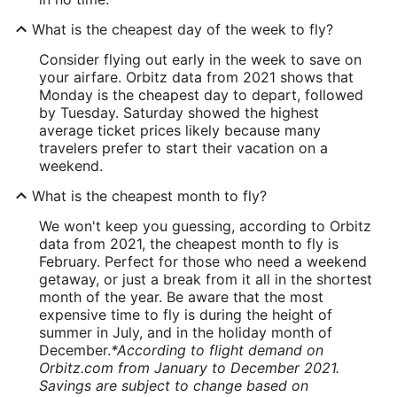
What is the cheapest day of the week to fly?
Consider flying out early in the week to save on
your airfare. Orbitz data from 2021 shows that
Monday is the cheapest day to depart, followed
by Tuesday. Saturday showed the highest
average ticket prices likely because many
travelers prefer to start their vacation on a
weekend.
What is the cheapest month to fly?
We won't keep you guessing, according to Orbitz
data from 2021, the cheapest month to fly is
February. Perfect for those who need a weekend
getaway, or just a break from it all in the shortest
month of the year. Be aware that the most
expensive time to fly is during the height of
summer in July, and in the holiday month of
December.
*According to flight demand on
Orbitz.com from January to December 2021.
Savings are subject to change based on