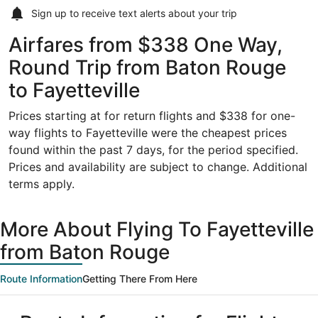
Sign up to receive
text alerts
about your trip
Airfares from $338 One Way,
Round Trip from Baton Rouge
to Fayetteville
Prices starting at for return flights and $338 for one-
way flights to Fayetteville were the cheapest prices
found within the past 7 days, for the period specified.
Prices and availability are subject to change. Additional
terms apply.
More About Flying To Fayetteville
from Baton Rouge
Route Information
Getting There From Here