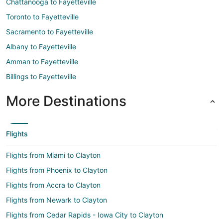
Chattanooga to Fayetteville
Toronto to Fayetteville
Sacramento to Fayetteville
Albany to Fayetteville
Amman to Fayetteville
Billings to Fayetteville
More Destinations
Flights
Flights from Miami to Clayton
Flights from Phoenix to Clayton
Flights from Accra to Clayton
Flights from Newark to Clayton
Flights from Cedar Rapids - Iowa City to Clayton