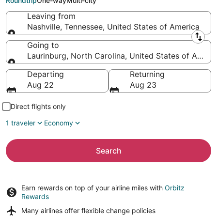
Roundtrip
One-way
Multi-city
Leaving from
Nashville, Tennessee, United States of America
Leaving from
Going to
Laurinburg, North Carolina, United States of Ameri
Going to
Departing
Returning
Aug 22
Aug 23
Direct flights only
1 traveler
Economy
Search
Earn rewards on top of your airline miles with
Orbitz
Rewards
Many airlines offer
flexible change policies