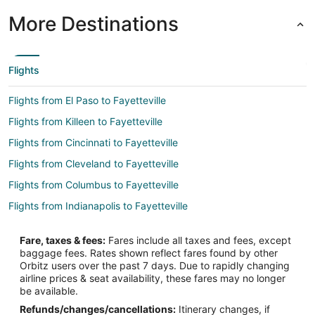
More Destinations
Flights
Flights from El Paso to Fayetteville
Flights from Killeen to Fayetteville
Flights from Cincinnati to Fayetteville
Flights from Cleveland to Fayetteville
Flights from Columbus to Fayetteville
Flights from Indianapolis to Fayetteville
Flights from Minneapolis - St. Paul to Fayetteville
Fare, taxes & fees:
Fares include all taxes and fees, except
Flights from New Orleans to Fayetteville
baggage fees. Rates shown reflect fares found by other
Orbitz users over the past 7 days. Due to rapidly changing
Flights from Portland to Fayetteville
airline prices & seat availability, these fares may no longer
Flights from Salt Lake City to Fayetteville
be available.
Refunds/changes/cancellations:
Itinerary changes, if
Flights from San Francisco to Fayetteville