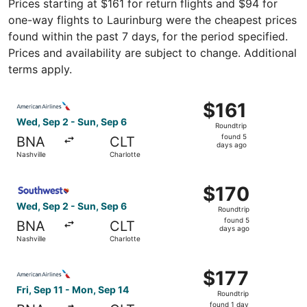
Prices starting at $161 for return flights and $94 for
one-way flights to Laurinburg were the cheapest prices
found within the past 7 days, for the period specified.
Prices and availability are subject to change. Additional
terms apply.
Select American Airlines flight, departing Wed, Sep 2 fro
$161
$161
Roundtrip,
Wed, Sep 2 - Sun, Sep 6
Roundtrip
found
found 5
BNA
CLT
5
days ago
Nashville
Charlotte
days
ago
Select Southwest Airlines flight, departing Wed, Sep 2 fr
$170
$170
Roundtrip,
Wed, Sep 2 - Sun, Sep 6
Roundtrip
found
found 5
BNA
CLT
5
days ago
Nashville
Charlotte
days
ago
Select American Airlines flight, departing Fri, Sep 11 fro
$177
$177
Roundtrip,
Fri, Sep 11 - Mon, Sep 14
Roundtrip
found
found 1 day