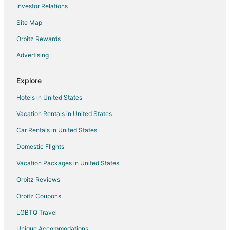
Investor Relations
Flights from Buffalo to Fayetteville
Site Map
Flights from Fort Myers to Fayetteville
Orbitz Rewards
Flights from Springfield to Fayetteville
Advertising
Flights from Rochester to Fayetteville
Flights from Oklahoma City to Fayetteville
Explore
Flights from Akron to Fayetteville
Hotels in United States
Flights from Allentown to Fayetteville
Vacation Rentals in United States
Flights from Birmingham to Fayetteville
Car Rentals in United States
Flights from Montgomery to Fayetteville
Domestic Flights
Flights from Mobile to Fayetteville
Vacation Packages in United States
Flights from Huntsville to Fayetteville
Orbitz Reviews
Flights from Tucson to Fayetteville
Orbitz Coupons
Flights from Fresno to Fayetteville
LGBTQ Travel
Flights from Colorado Springs to Fayetteville
Unique Accommodations
Flights from Baton Rouge to Fayetteville