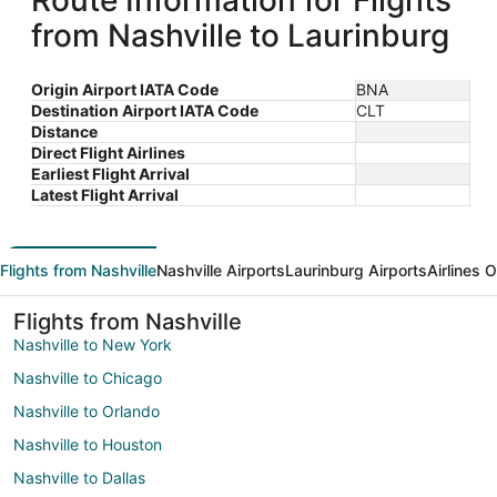
Route Information for Flights
from Nashville to Laurinburg
Origin Airport IATA Code
BNA
Destination Airport IATA Code
CLT
Distance
Direct Flight Airlines
Earliest Flight Arrival
Latest Flight Arrival
Flights from Nashville
Nashville Airports
Laurinburg Airports
Airlines 
Flights from Nashville
Nashville to New York
Nashville to Chicago
Nashville to Orlando
Nashville to Houston
Nashville to Dallas