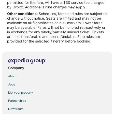
permitted for the fare, will have a $30 service fee charged
Flights from Seoul to Fayetteville
by Orbitz. Additional airline charges may apply.
Other conditions:
Schedules, fares and rules are subject to
Flights from St. Louis to Fayetteville
change without notice. Seats are limited and may not be
Flights from Toronto to Fayetteville
available on all flights/dates or in all markets. Lower fares
may be available. Fares will not be honored retroactively or
Flights from Hartford to Fayetteville
in exchange for any wholly/partially unused ticket. Tickets
are non-transferable and non-refundable. Fare rules are
Flights from Providence to Fayetteville
provided for the selected itinerary before booking.
Flights from Sacramento to Fayetteville
Flights from Melbourne to Fayetteville
Flights from Omaha to Fayetteville
Flights from Albany to Fayetteville
Company
Flights from Pittsburgh to Fayetteville
About
Flights from Syracuse to Fayetteville
Jobs
Flights from Tulsa to Fayetteville
List your property
Flights from Pensacola to Fayetteville
Partnerships
Flights from Manchester to Fayetteville
Newsroom
Flights from Milwaukee to Fayetteville