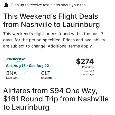
Sign up to receive
text alerts
about your trip
This Weekend's Flight Deals
from Nashville to Laurinburg
This weekend's flight prices found within the past 7
days, for the period specified. Prices and availability
are subject to change. Additional terms apply.
Select Frontier Airlines flight, departing Sat, Aug 15 from
$274
$274
Roundtrip,
Sat, Aug 15 - Sat, Aug 22
Roundtrip
found
found 2
BNA
CLT
2
hours ago
Nashville
Charlotte-
hours
Intl.
Douglas Intl.
ago
Airfares from $94 One Way,
$161 Round Trip from Nashville
to Laurinburg