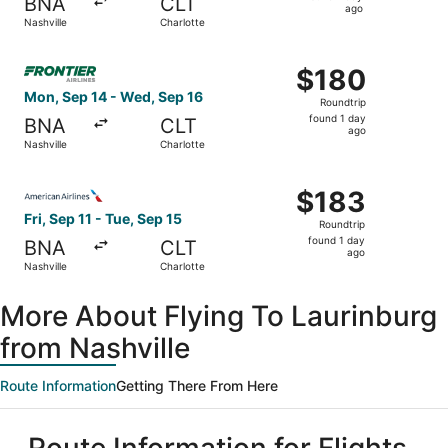
BNA
CLT
1
ago
Nashville
Charlotte
day
ago
Select Frontier Airlines flight, departing Mon, Sep 14 fro
$180
$180
Roundtrip,
Mon, Sep 14 - Wed, Sep 16
Roundtrip
found
found 1 day
BNA
CLT
1
ago
Nashville
Charlotte
day
ago
Select American Airlines flight, departing Fri, Sep 11 fro
$183
$183
Roundtrip,
Fri, Sep 11 - Tue, Sep 15
Roundtrip
found
found 1 day
BNA
CLT
1
ago
Nashville
Charlotte
day
ago
More About Flying To Laurinburg
from Nashville
Route Information
Getting There From Here