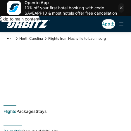
Open in App
10% off your first hotel booking with code
SAVEAPP10 & most hotels offer free cancellation
Skip to main content
App
North Carolina
Flights from Nashville to Laurinburg
$94 Cheap flight
deals from Nashville
(BNA) to Laurinburg
Flights
Packages
Stays
(CLT)