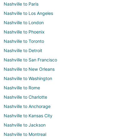
Nashville to Paris
Nashville to Los Angeles
Nashville to London
Nashville to Phoenix
Nashville to Toronto
Nashville to Detroit
Nashville to San Francisco
Nashville to New Orleans
Nashville to Washington
Nashville to Rome
Nashville to Charlotte
Nashville to Anchorage
Nashville to Kansas City
Nashville to Jackson
Nashville to Montreal