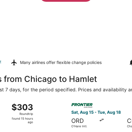
z
Many airlines offer
flexible change policies
s from Chicago to Hamlet
t 7 days, for the period specified. Prices and availability 
ug 15 from O'Hare Intl. to Raleigh - Durham Intl., returning
Select Frontier Airlines flig
$303
$303
Roundtrip,
Sat, Aug 15 - Tue, Aug 18
Roundtrip
found
found 15 hours
ORD
C
15
ago
O'Hare Intl.
Cha
hours
Dou