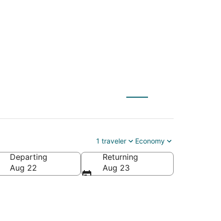
 to Hamlet (DLL)
1 traveler
Economy
Departing
Returning
a
Aug 22
Aug 23