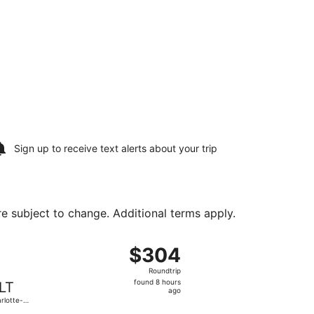
Sign up to receive
text alerts
about your trip
are subject to change. Additional terms apply.
 Sun, Aug 30, priced at $303 found 15 hours ago
ht, departing Sat, Aug 15 from O'Hare Intl. to Charlotte-Doug
$304
$304
Roundtrip,
Roundtrip
found
found 8 hours
LT
8
ago
rlotte-
hours
glas Intl.