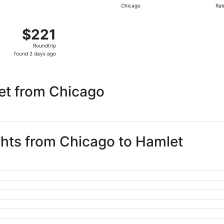
Chicago
Ral
day
ago
 Nov 26 from Chicago to Raleigh, returning Thu, Dec 3, pric
$221
$221
Roundtrip,
Roundtrip
found
found 2 days ago
2
days
ago
et from Chicago
ights from Chicago to Hamlet