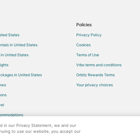
Flights from Oklahoma City to Al
Flights from Anchorage to Pinehu
Flights from Killeen to Fayettevill
Policies
Flights from Cleveland to Fayettev
nited States
Privacy Policy
Flights from Indianapolis to Fayett
ntals in United States
Cookies
Flights from New Orleans to Fayet
 in United States
Terms of Use
Flights from St. Louis to Fayettevi
ights
Vrbo terms and conditions
Flights from Sacramento to Fayett
ckages in United States
Orbitz Rewards Terms
Flights from Pittsburgh to Fayette
iews
Your privacy choices
Flights from Tulsa to Fayetteville
pons
Flights from Manchester to Fayett
Flights from Buffalo to Fayettevill
el
Flights from Springfield to Fayette
commodations
Flights from Oklahoma City to Fay
ed in our Privacy Statement, we and our
inuing to use our website, you accept our
Flights from Birmingham to Fayett
any. All rights reserved. Orbitz, Orbitz.com, and the Orbitz logo are registere