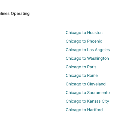
rlines Operating
Chicago to Houston
Chicago to Phoenix
Chicago to Los Angeles
Chicago to Washington
Chicago to Paris
Chicago to Rome
Chicago to Cleveland
Chicago to Sacramento
Chicago to Kansas City
Chicago to Hartford