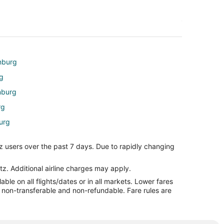
inburg
rg
nburg
rg
urg
rg
z users over the past 7 days. Due to rapidly changing
le
e
tz. Additional airline charges may apply.
le on all flights/dates or in all markets. Lower fares
re non-transferable and non-refundable. Fare rules are
arle