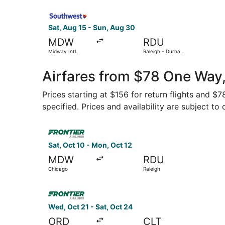
Select Southwest Airlines flight, departing Sat,
Sat, Aug 15 - Sun, Aug 30
MDW
RDU
Midway Intl.
Raleigh - Durham
Intl.
Airfares from $78 One Way
Prices starting at $156 for return flights and $
specified. Prices and availability are subject to
Select Frontier Airlines flight, departing Sat, 
Sat, Oct 10 - Mon, Oct 12
MDW
RDU
Chicago
Raleigh
Select Frontier Airlines flight, departing Wed, 
Wed, Oct 21 - Sat, Oct 24
ORD
CLT