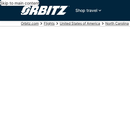
Skip to main content
Shop travel
Orbitz.com
Flights
United States of America
North Carolina