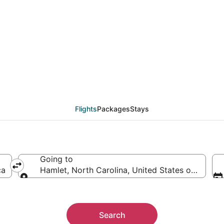
als from Chicago (CHI)
Flights
Packages
Stays
Going to
ca
Hamlet, North Carolina, United States of Americ
Going to
Search