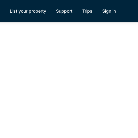
List your property
Support
Trips
Sign in