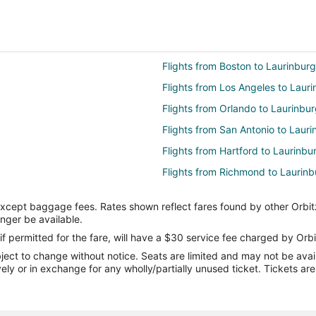
Flights from Boston to Laurinburg
Flights from Los Angeles to Laur
Flights from Orlando to Laurinbu
Flights from San Antonio to Lauri
Flights from Hartford to Laurinbu
Flights from Richmond to Laurinb
Flights from Spokane to Laurinbu
except baggage fees. Rates shown reflect fares found by other Orbit
Flights from Baltimore to Albemar
onger be available.
Flights from Chicago to Albemarl
if permitted for the fare, will have a $30 service fee charged by Orbi
ect to change without notice. Seats are limited and may not be availab
Flights from Denver to Albemarle
vely or in exchange for any wholly/partially unused ticket. Tickets a
Flights from Washington to Albem
Flights from Newark to Albemarle