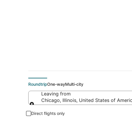
$78 Cheap flight de
Roundtrip
One-way
Multi-city
Leaving from
Chicago, Illinois, United States of Ameri
Leaving from
Direct flights only