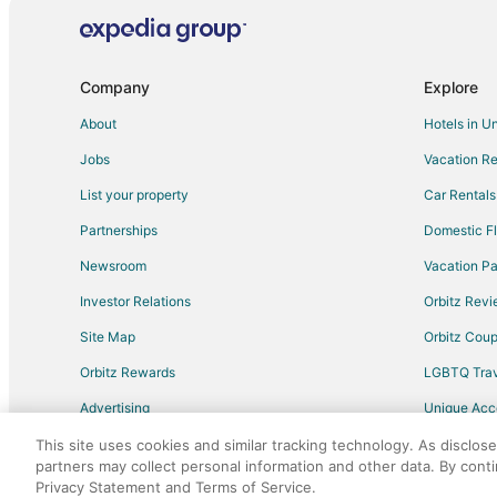
Flights from Madison to Albemarle
Flights from Princeton to Albemarle
Flights from El Paso to Fayetteville
Company
Explore
Flights from Cincinnati to Fayetteville
About
Hotels in U
Flights from Columbus to Fayetteville
Jobs
Vacation Re
Flights from Minneapolis - St. Paul to Fayetteville
List your property
Car Rentals
Flights from Portland to Fayetteville
Partnerships
Domestic Fl
Flights from Hartford to Fayetteville
Newsroom
Vacation Pa
Flights from Albany to Fayetteville
Investor Relations
Orbitz Rev
Flights from Syracuse to Fayetteville
Site Map
Orbitz Cou
Flights from Pensacola to Fayetteville
Flights from Milwaukee to Fayetteville
Orbitz Rewards
LGBTQ Trav
Flights from Fort Myers to Fayetteville
Advertising
Unique Ac
Flights from Rochester to Fayetteville
Travel Blog
This site uses cookies and similar tracking technology. As disclos
partners may collect personal information and other data. By cont
Flights from Allentown to Fayetteville
Privacy Statement and Terms of Service.
©2026 Expedia, Inc., an Expedia Group comp