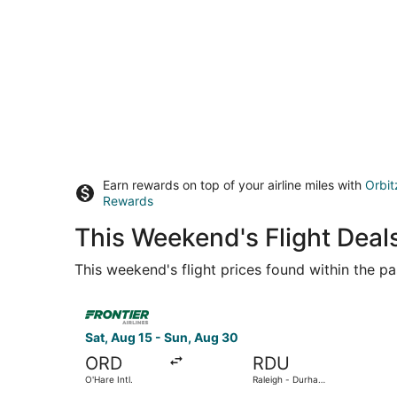
Earn rewards on top of your airline miles with
Orbit
Rewards
This Weekend's Flight Deal
This weekend's flight prices found within the pas
Select Frontier Airlines flight, departing Sat, A
Sat, Aug 15 - Sun, Aug 30
ORD
RDU
O'Hare Intl.
Raleigh - Durham
Intl.