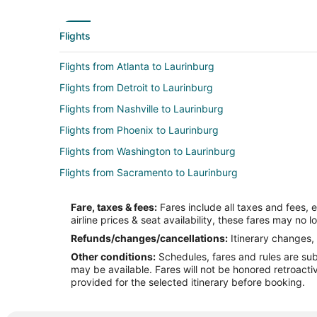
Flights
Flights from Atlanta to Laurinburg
Flights from Detroit to Laurinburg
Flights from Nashville to Laurinburg
Flights from Phoenix to Laurinburg
Flights from Washington to Laurinburg
Flights from Sacramento to Laurinburg
Flights from Burlington to Laurinburg
Fare, taxes & fees:
Fares include all taxes and fees, 
Flights from Atlanta to Albemarle
airline prices & seat availability, these fares may no l
Flights from Boston to Albemarle
Refunds/changes/cancellations:
Itinerary changes, 
Other conditions:
Schedules, fares and rules are subj
Flights from Cleveland to Albemarle
may be available. Fares will not be honored retroacti
Flights from Los Angeles to Albemarle
provided for the selected itinerary before booking.
Flights from Palm Springs to Albemarle