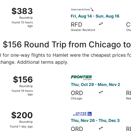
ago
 Aug 15 from Midway Intl. to Raleigh - Durham Intl., return
Select American Airlines fli
$383
$383
Roundtrip,
Fri, Aug 14 - Sun, Aug 16
Roundtrip
found
found 15 hours
RFD
C
15
ago
Greater Rockford
Cha
hours
Dou
ago
, $156 Round Trip from Chicago t
78 for one-way flights to Hamlet were the cheapest prices f
 change. Additional terms apply.
Oct 10 from Chicago to Raleigh, returning Mon, Oct 12, price
Select Frontier Airlines fli
$156
$156
Roundtrip,
Thu, Oct 29 - Mon, Nov 2
Roundtrip
found
found 19 hours
ORD
R
19
ago
Chicago
Ral
hours
ago
Oct 21 from Chicago to Charlotte, returning Sat, Oct 24, pr
Select United flight, depart
$200
$200
Roundtrip,
Thu, Nov 26 - Thu, Dec 3
Roundtrip
found
found 1 day ago
ORD
R
1