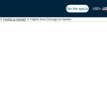
•
Get the app
USD
Flights to Hamlet
Flights from Chicago to Hamlet