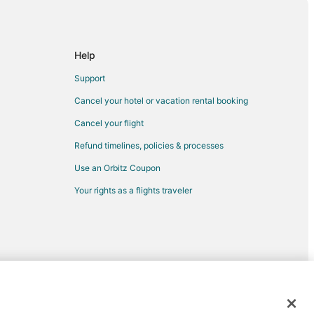
bemarle
rst
e
Help
ille
Support
eville
Cancel your hotel or vacation rental booking
teville
Cancel your flight
lle
Refund timelines, policies & processes
eville
Use an Orbitz Coupon
ville
Your rights as a flights traveler
eville
e
ville
etteville
eville
d trademarks of Expedia, Inc. CST# 2029030-50.