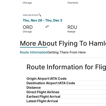
Chicago
Charlotte
Select American Airlines flight, departing Thu,
Thu, Nov 26 - Thu, Dec 3
ORD
RDU
Chicago
Raleigh
More About Flying To Haml
Route Information
Getting There From Here
Route Information for Fl
Origin Airport IATA Code
Destination Airport IATA Code
Distance
Direct Flight Airlines
Earliest Flight Arrival
Latest Flight Arrival