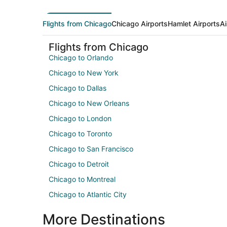
Flights from Chicago
Chicago Airports
Hamlet Airports
Ai
Flights from Chicago
Chicago to Orlando
Chicago to New York
Chicago to Dallas
Chicago to New Orleans
Chicago to London
Chicago to Toronto
Chicago to San Francisco
Chicago to Detroit
Chicago to Montreal
Chicago to Atlantic City
More Destinations