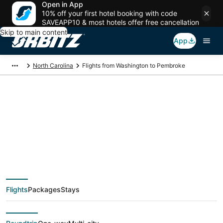
Open in App
10% off your first hotel booking with code
SAVEAPP10 & most hotels offer free cancellation
Skip to main content
App
North Carolina
Flights from Washington to Pembroke
$186 Cheap flight
deals from
Washington (WAS) to
Flights
Packages
Stays
Pembroke (FAY)