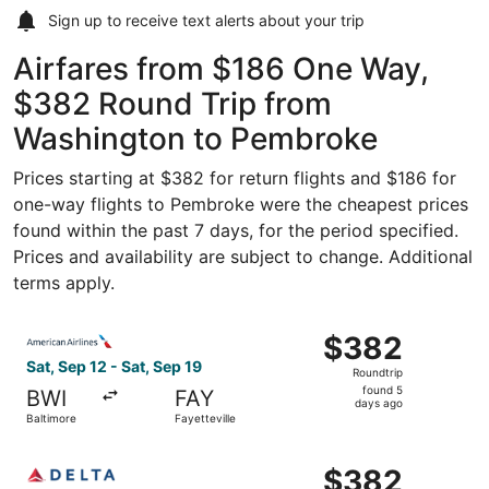
Sign up to receive
text alerts
about your trip
Airfares from $186 One Way,
$382 Round Trip from
Washington to Pembroke
Prices starting at $382 for return flights and $186 for
one-way flights to Pembroke were the cheapest prices
found within the past 7 days, for the period specified.
Prices and availability are subject to change. Additional
terms apply.
Select American Airlines flight, departing Sat, Sep 12 fro
$382
$382
Roundtrip,
Sat, Sep 12 - Sat, Sep 19
Roundtrip
found
found 5
BWI
FAY
5
days ago
Baltimore
Fayetteville
days
ago
Select Delta flight, departing Sat, Sep 12 from Baltimore 
$382
$382