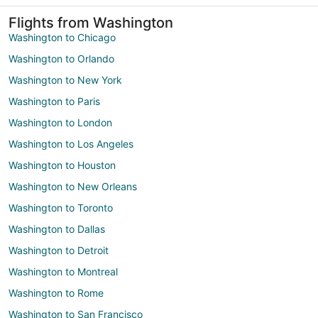
Flights from Washington
Washington to Chicago
Washington to Orlando
Washington to New York
Washington to Paris
Washington to London
Washington to Los Angeles
Washington to Houston
Washington to New Orleans
Washington to Toronto
Washington to Dallas
Washington to Detroit
Washington to Montreal
Washington to Rome
Washington to San Francisco