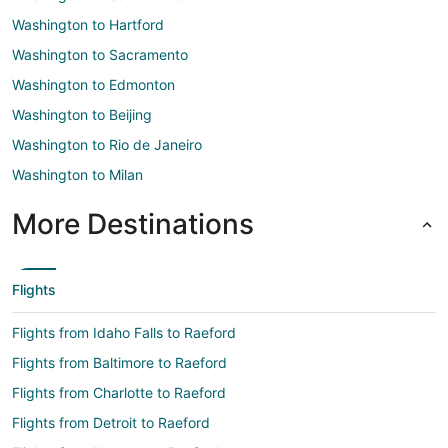
Washington to Hartford
Washington to Sacramento
Washington to Edmonton
Washington to Beijing
Washington to Rio de Janeiro
Washington to Milan
More Destinations
Flights
Flights from Idaho Falls to Raeford
Flights from Baltimore to Raeford
Flights from Charlotte to Raeford
Flights from Detroit to Raeford