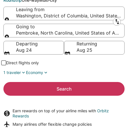
Roundtrip
One-way
Multi-city
Leaving from
Washington, District of Columbia, United States of
Leaving from
Going to
Pembroke, North Carolina, United States of Americ
Going to
Departing
Returning
Aug 24
Aug 25
Direct flights only
1 traveler
Economy
Search
Earn rewards on top of your airline miles with
Orbitz
Rewards
Many airlines offer
flexible change policies