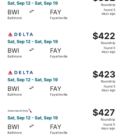
Roundtrip,
Sat, Sep 12 - Sat, Sep 19
Roundtrip
found
found 5
BWI
FAY
5
days ago
Baltimore
Fayetteville
days
ago
Select Delta flight, departing Sat, Sep 12 from Baltimore 
$422
$422
Roundtrip,
Sat, Sep 12 - Sat, Sep 19
Roundtrip
found
found 5
BWI
FAY
5
days ago
Baltimore
Fayetteville
days
ago
Select Delta flight, departing Sat, Sep 12 from Baltimore 
$423
$423
Roundtrip,
Sat, Sep 12 - Sat, Sep 19
Roundtrip
found
found 5
BWI
FAY
5
days ago
Baltimore
Fayetteville
days
ago
Select American Airlines flight, departing Sat, Sep 12 fro
$427
$427
Roundtrip,
Sat, Sep 12 - Sat, Sep 19
Roundtrip
found
found 5
BWI
FAY
5
days ago
Baltimore
Fayetteville
days