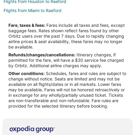
Flights from Houston to Raeford
Flights from Miami to Raeford
Flights from Minneapolis - St. Paul to Raeford
Fare, taxes & fees:
Fares include all taxes and fees, except
Flights from Nashville to Raeford
baggage fees. Rates shown reflect fares found by other
Orbitz users over the past 7 days. Due to rapidly changing
Flights from Charleston to Raeford
airline prices & seat availability, these fares may no longer
Flights from Wichita Falls to Raeford
be available.
Refunds/changes/cancellations:
Itinerary changes, if
Flights from London to Raeford
permitted for the fare, will have a $30 service fee charged
Flights from Burlington to Raeford
by Orbitz. Additional airline charges may apply.
Other conditions:
Schedules, fares and rules are subject to
Flights from Syracuse to Raeford
change without notice. Seats are limited and may not be
Flights from South Bend to Raeford
available on all flights/dates or in all markets. Lower fares
may be available. Fares will not be honored retroactively or
Flights from Milwaukee to Raeford
in exchange for any wholly/partially unused ticket. Tickets
are non-transferable and non-refundable. Fare rules are
Flights from Albuquerque to Raeford
provided for the selected itinerary before booking.
Flights from Oklahoma City to Raeford
Flights from Huntsville to Raeford
Flights from Tampa to Raeford