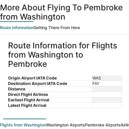
ago
More About Flying To Pembroke
from Washington
Route Information
Getting There From Here
Route Information for Flights
from Washington to
Pembroke
Origin Airport IATA Code
WAS
Destination Airport IATA Code
FAY
Distance
Direct Flight Airlines
Earliest Flight Arrival
Latest Flight Arrival
Flights from Washington
Washington Airports
Pembroke Airports
Airl