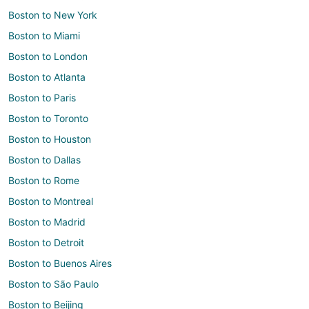
Boston to New York
Boston to Miami
Boston to London
Boston to Atlanta
Boston to Paris
Boston to Toronto
Boston to Houston
Boston to Dallas
Boston to Rome
Boston to Montreal
Boston to Madrid
Boston to Detroit
Boston to Buenos Aires
Boston to São Paulo
Boston to Beijing