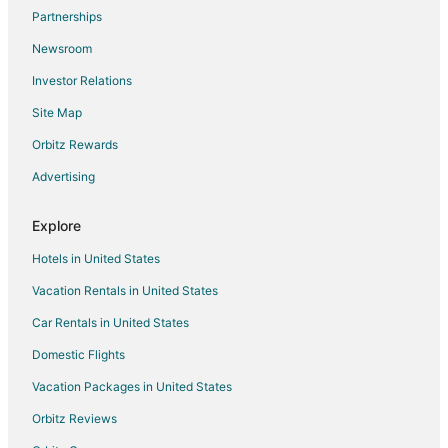
Flights from Cincinnati to Fayetteville
Partnerships
Flights from Cleveland to Fayetteville
Newsroom
Flights from Columbus to Fayetteville
Investor Relations
Flights from Indianapolis to Fayetteville
Site Map
Flights from Minneapolis - St. Paul to Fayetteville
Orbitz Rewards
Flights from New Orleans to Fayetteville
Advertising
Flights from Portland to Fayetteville
Flights from Salt Lake City to Fayetteville
Explore
Flights from San Francisco to Fayetteville
Hotels in United States
Flights from Seoul to Fayetteville
Vacation Rentals in United States
Flights from St. Louis to Fayetteville
Car Rentals in United States
Flights from Toronto to Fayetteville
Domestic Flights
Flights from Frankfurt to Fayetteville
Vacation Packages in United States
Flights from Hartford to Fayetteville
Orbitz Reviews
Flights from Providence to Fayetteville