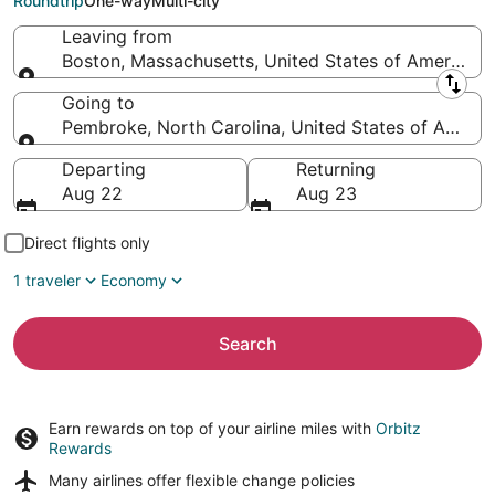
Roundtrip
One-way
Multi-city
Leaving from
Boston, Massachusetts, United States of America
Leaving from
Going to
Pembroke, North Carolina, United States of Americ
Going to
Departing
Returning
Aug 22
Aug 23
Direct flights only
1 traveler
Economy
Search
Earn rewards on top of your airline miles with
Orbitz
Rewards
Many airlines offer
flexible change policies