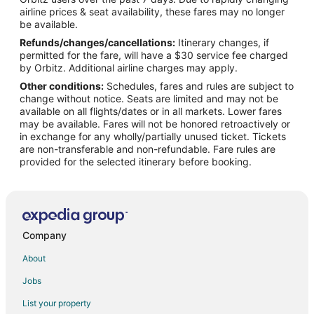
Flights from Nashville to Laurinburg
airline prices & seat availability, these fares may no longer
Flights from Orlando to Laurinburg
be available.
Refunds/changes/cancellations:
Itinerary changes, if
Flights from Phoenix to Laurinburg
permitted for the fare, will have a $30 service fee charged
Flights from San Antonio to Laurinburg
by Orbitz. Additional airline charges may apply.
Other conditions:
Schedules, fares and rules are subject to
Flights from Washington to Laurinburg
change without notice. Seats are limited and may not be
Flights from Hartford to Laurinburg
available on all flights/dates or in all markets. Lower fares
may be available. Fares will not be honored retroactively or
Flights from Sacramento to Laurinburg
in exchange for any wholly/partially unused ticket. Tickets
are non-transferable and non-refundable. Fare rules are
Flights from Richmond to Laurinburg
provided for the selected itinerary before booking.
Flights from Burlington to Laurinburg
Flights from Spokane to Laurinburg
Flights from New Orleans to Hope Mills
Flights from Elmira to Fayetteville
Company
Flights from El Paso to Fayetteville
About
Flights from Honolulu to Fayetteville
Jobs
Flights from Killeen to Fayetteville
List your property