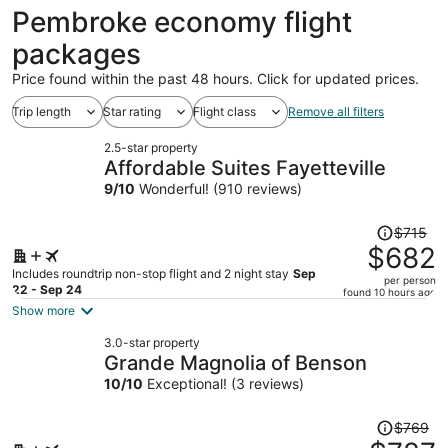
ago
Pembroke economy flight
packages
Price found within the past 48 hours. Click for updated prices.
Trip length
Star rating
Flight class
Remove all filters
2.5-star property
Affordable Suites Fayetteville
9
/
10
Wonderful! (910 reviews)
Price
$715
was
$682
$715,
Includes roundtrip non-stop flight and 2 night stay
Sep
per person
price
22 - Sep 24
found 10 hours ago
is
Show more
now
3.0-star property
$682
Grande Magnolia of Benson
per
10
/
10
Exceptional! (3 reviews)
person
Price
$769
was