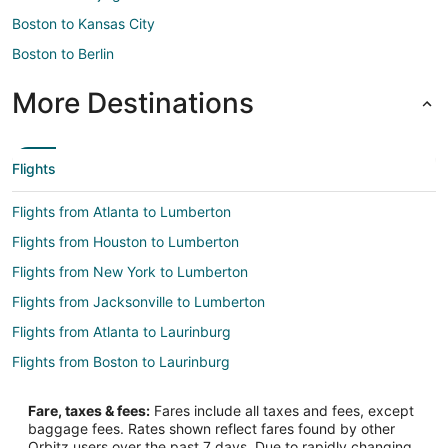
Boston to Kansas City
Boston to Berlin
More Destinations
Flights
Flights from Atlanta to Lumberton
Flights from Houston to Lumberton
Flights from New York to Lumberton
Flights from Jacksonville to Lumberton
Flights from Atlanta to Laurinburg
Flights from Boston to Laurinburg
Flights from Detroit to Laurinburg
Fare, taxes & fees:
Fares include all taxes and fees, except
Flights from Los Angeles to Laurinburg
baggage fees. Rates shown reflect fares found by other
Orbitz users over the past 7 days. Due to rapidly changing