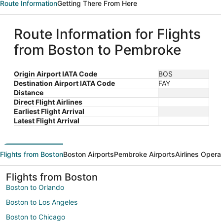
Route Information
Getting There From Here
Route Information for Flights
from Boston to Pembroke
Origin Airport IATA Code
BOS
Destination Airport IATA Code
FAY
Distance
Direct Flight Airlines
Earliest Flight Arrival
Latest Flight Arrival
Flights from Boston
Boston Airports
Pembroke Airports
Airlines Opera
Flights from Boston
Boston to Orlando
Boston to Los Angeles
Boston to Chicago