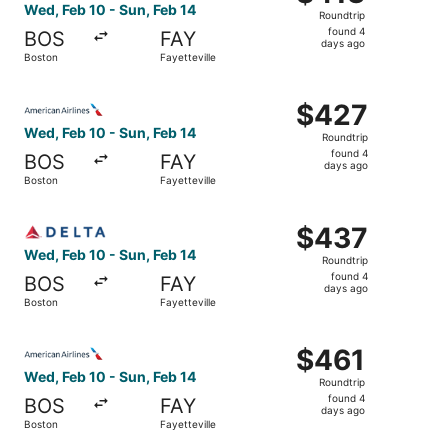
Roundtrip,
Wed, Feb 10 - Sun, Feb 14
Roundtrip
found
found 4
BOS
FAY
4
days ago
Boston
Fayetteville
days
ago
Select American Airlines flight, departing Wed, Feb 10 fr
$427
$427
Roundtrip,
Wed, Feb 10 - Sun, Feb 14
Roundtrip
found
found 4
BOS
FAY
4
days ago
Boston
Fayetteville
days
ago
Select Delta flight, departing Wed, Feb 10 from Boston to
$437
$437
Roundtrip,
Wed, Feb 10 - Sun, Feb 14
Roundtrip
found
found 4
BOS
FAY
4
days ago
Boston
Fayetteville
days
ago
Select American Airlines flight, departing Wed, Feb 10 fr
$461
$461
Roundtrip,
Wed, Feb 10 - Sun, Feb 14
Roundtrip
found
found 4
BOS
FAY
4
days ago
Boston
Fayetteville
days