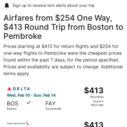
Sign up to receive
text alerts
about your trip
Airfares from $254 One Way,
$413 Round Trip from Boston to
Pembroke
Prices starting at $413 for return flights and $254 for
one-way flights to Pembroke were the cheapest prices
found within the past 7 days, for the period specified.
Prices and availability are subject to change. Additional
terms apply.
Select Delta flight, departing Wed, Feb 10 from Boston to
$413
$413
Roundtrip,
Wed, Feb 10 - Sun, Feb 14
Roundtrip
found
found 4
BOS
FAY
4
days ago
Boston
Fayetteville
days
ago
Select American Airlines flight, departing Wed, Feb 10 fr
$413
$413