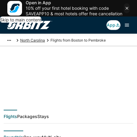
Open in App
10% off your first hotel booking with code
SAVEAPP10 & most hotels offer free cancellation
Skip to main content
App
North Carolina
Flights from Boston to Pembroke
$254 Cheap flight
deals from Boston
(BOS) to Pembroke
Flights
Packages
Stays
(FAY)