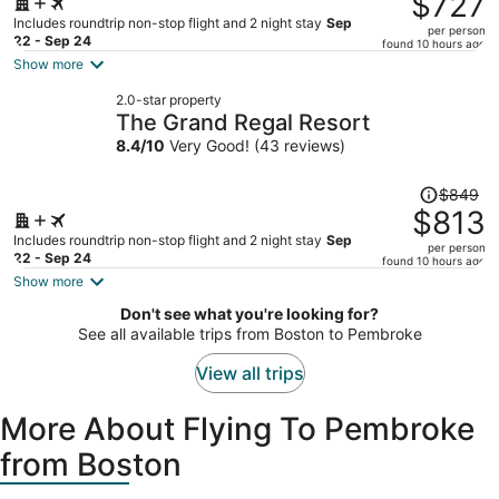
$727
$769,
Includes roundtrip non-stop flight and 2 night stay
Sep
per person
price
22 - Sep 24
found 10 hours ago
is
Show more
now
2.0-star property
$727
The Grand Regal Resort
per
8.4
/
10
Very Good! (43 reviews)
person
Price
$849
was
$813
$849,
Includes roundtrip non-stop flight and 2 night stay
Sep
per person
price
22 - Sep 24
found 10 hours ago
is
Show more
now
Don't see what you're looking for?
$813
See all available trips from Boston to Pembroke
per
person
View all trips
More About Flying To Pembroke
from Boston