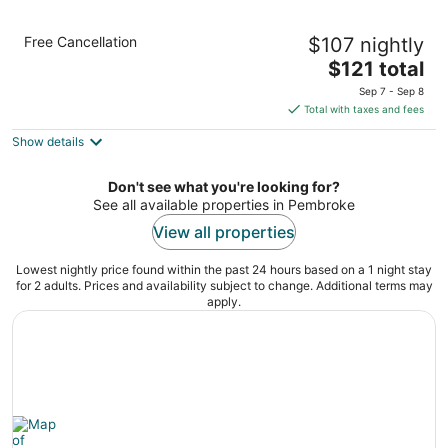
Holiday Inn Express Pembroke by IHG
Free Cancellation
$107 nightly
3
The
$121 total
out
605 Redmond Road Pembroke NC
price
of
Sep 7 - Sep 8
is
5
Total with taxes and fees
$121
Show details
total
per
night
Don't see what you're looking for?
See all available properties in Pembroke
View all properties
Lowest nightly price found within the past 24 hours based on a 1 night stay
for 2 adults. Prices and availability subject to change. Additional terms may
apply.