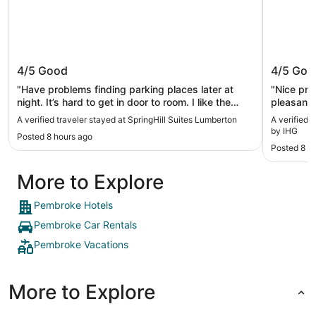
SpringHill Suites Lumberton
Holiday
4/5
Good
4/5
Goo
IHG
"Have problems finding parking places later at
"Nice pro
night. It’s hard to get in door to room. I like the
pleasant.
bathroom that has a door and not a tub better. I
A verified traveler stayed at SpringHill Suites Lumberton
A verified 
enjoy the breakfast. Need a larger spot for making
by IHG
Posted 8 hours ago
waffles and toaster. Gets bottlenecked"
Posted 8 h
More to Explore
Pembroke Hotels
Pembroke Car Rentals
Pembroke Vacations
More to Explore