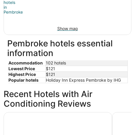
Show map
Pembroke hotels essential
information
Accommodation
102 hotels
Lowest Price
$121
Highest Price
$121
Popular hotels
Holiday Inn Express Pembroke by IHG
Recent Hotels with Air
Conditioning Reviews
SpringHill Suites Lumberton
Holiday I