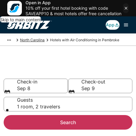
Open in App
10% off your first hotel booking with code
SAVEAPP10 & most hotels offer free cancellation
Skip to main content
App
North Carolina
Hotels with Air Conditioning in Pembroke
Hotels with Air Conditioning in
Pembroke
Check-in
Check-out
Sep 8
Sep 9
Guests
1 room, 2 travelers
Search