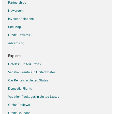
Partnerships
Condo Rentals in Lumberton
Newsroom
Cottages in Lumberton
Investor Relations
Boutique Hotels in Lumberton
Site Map
Cheap Hotels in Lumberton
Hotels with Pool in Lumberton
Orbitz Rewards
Hotels with Balconies in Lumberton
Advertising
Hotels with Bar in Lumberton
Explore
Hotels with Free Breakfast in Lumberton
Hotels in United States
Hotels with Free Parking in Lumberton
Vacation Rentals in United States
Hotels with Hot Tubs in Lumberton
Car Rentals in United States
Hotels with an Indoor Pool in Lumberton
Hotels with Kitchenettes in Lumberton
Domestic Flights
Luxury Hotels in Lumberton
Vacation Packages in United States
Pet Friendly Hotels in Lumberton
Orbitz Reviews
Spa Resorts & in Lumberton
Orbitz Coupons