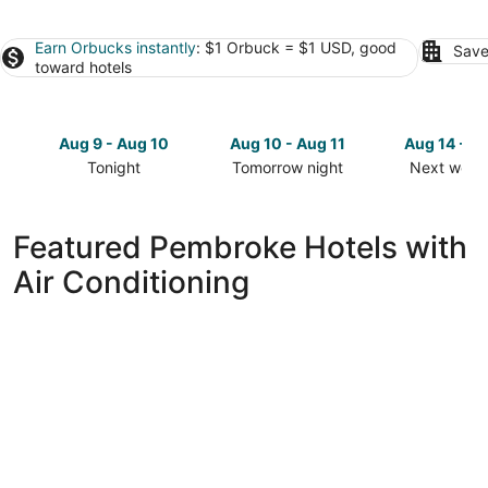
Earn Orbucks instantly
: $1 Orbuck = $1 USD, good
Save
toward hotels
Aug 9 - Aug 10
Aug 10 - Aug 11
Aug 14 - A
Tonight
Tomorrow night
Next week
Check
Check
Check
prices
prices
prices
in
in
in
Featured Pembroke Hotels with
Pembroke
Pembroke
Pembroke
Air Conditioning
for
for
for
tonight,
tomorrow
next
Aug
night,
weekend,
9
Aug
Aug
-
10
14
Aug
-
-
10
Aug
Aug
11
16