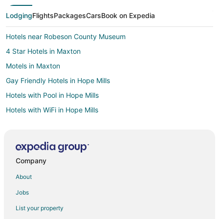
Lodging
Flights
Packages
Cars
Book on Expedia
Hotels near Robeson County Museum
4 Star Hotels in Maxton
Motels in Maxton
Gay Friendly Hotels in Hope Mills
Hotels with Pool in Hope Mills
Hotels with WiFi in Hope Mills
Hotels with Air Conditioning in Hope Mills
Hotels with Free Parking in Hope Mills
Hotels with Hot Tubs in Hope Mills
Company
3 Star Hotels in Lumberton
About
4 Star Hotels in Lumberton
Jobs
Apartments in Lumberton
List your property
Cabin Rentals in Lumberton