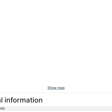
Show map
l information
els