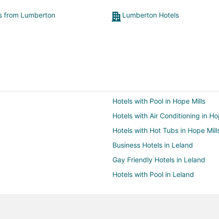
ts from Lumberton
Lumberton Hotels
Hotels with Pool in Hope Mills
Hotels with Air Conditioning in Ho
Hotels with Hot Tubs in Hope Mill
Business Hotels in Leland
Gay Friendly Hotels in Leland
Hotels with Pool in Leland
Hotels with Bar in Leland
Hotels with an Indoor Pool in Lel
Spa Resorts & in Leland