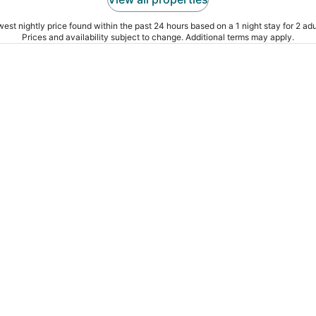
est nightly price found within the past 24 hours based on a 1 night stay for 2 adu
Prices and availability subject to change. Additional terms may apply.