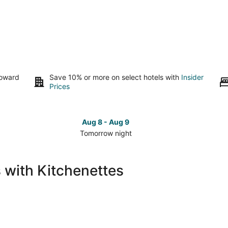
toward
Save 10% or more on select hotels with
Insider
Prices
Aug 8 - Aug 9
Tomorrow night
Check
Che
prices
pri
in
in
 with Kitchenettes
Lumberton
Lum
for
for
tomorrow
this
night,
wee
Aug
Aug
8
7