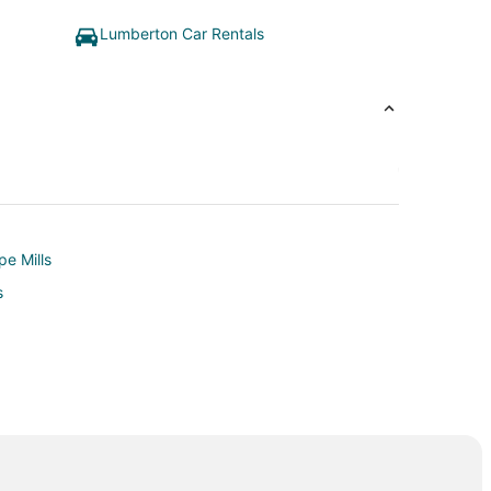
Lumberton Car Rentals
pe Mills
s
and