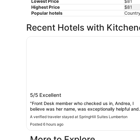
Lowest Price
$81
Highest Price
$81
Popular hotels
Country
Recent Hotels with Kitchen
SpringHill Suites Lumberton
SpringHill Suites Lumberton
5/5
Excellent
"Front Desk member who checked us in, Andrea, I
believe was her name, was exceptionally helpful and
informative! All Staff members were so helpful and
A verified traveler stayed at SpringHill Suites Lumberton
courteous throughout our stay. Very complete
Posted 6 hours ago
breakfast choices provided each morning. Pool &
fitness centers were clean and well maintained.
More to Explore
Whirlpool/spa was spacious but water temp within it