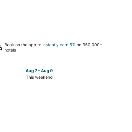
Book on the app to
instantly earn 5%
on 350,000+
hotels
Aug 7 - Aug 9
This weekend
ck
ces
berton
kend,