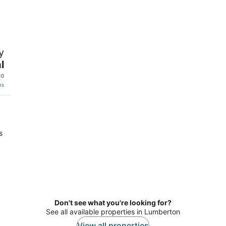
-
-
Aug
Aug
9
9
y
l
10
es
s
Don't see what you're looking for?
See all available properties in Lumberton
View all properties