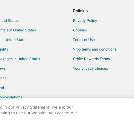
Kid Friendly Hotels in Elizabetht
Policies
Hotels with Free Parking in Eliza
nited States
Privacy Policy
Spa Resorts & in Elizabethtown
ntals in United States
Cookies
Hotels near Luther Britt Park
 in United States
Terms of Use
Hotels with Pool in North Carolina
ights
Vrbo terms and conditions
Hotels with Air Conditioning in No
ckages in United States
Orbitz Rewards Terms
Hotels with Free Breakfast in Nor
iews
Your privacy choices
Oceanfront Hotels in North Carol
pons
4 Star Hotels in Pembroke
el
Kid Friendly Hotels in Pembroke
commodations
Hotels with Air Conditioning in 
Pembroke Hotels
ed in our Privacy Statement, we and our
inuing to use our website, you accept our
Cheap Hotels in Laurinburg
any. All rights reserved. Orbitz, Orbitz.com, and the Orbitz logo are registere
Fairmont Hotels