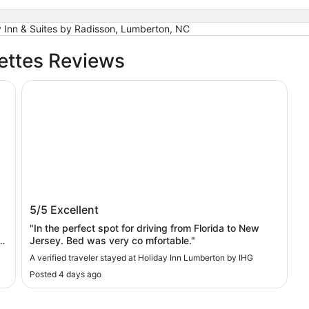
 Inn & Suites by Radisson, Lumberton, NC
ettes Reviews
Holiday Inn Lumberton by IHG
Holiday Inn Lumberton by IHG
5/5
Excellent
"In the perfect spot for driving from Florida to New
Jersey. Bed was very co mfortable."
A verified traveler stayed at Holiday Inn Lumberton by IHG
Posted 4 days ago