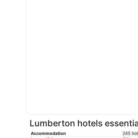
Lumberton hotels essentia
Accommodation
245 hot