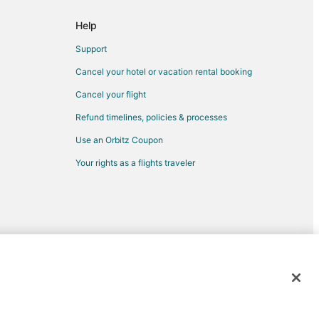
own
Help
bethtown
Support
Cancel your hotel or vacation rental booking
Cancel your flight
Refund timelines, policies & processes
rth Carolina
Use an Orbitz Coupon
th Carolina
Your rights as a flights traveler
ina
Pembroke
d trademarks of Expedia, Inc. CST# 2029030-50.