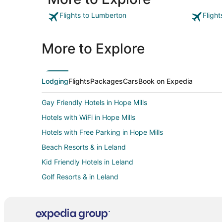
seemed excessively high."
Flights to Lumberton
Fligh
More to Explore
Lodging
Flights
Packages
Cars
Book on Expedia
Gay Friendly Hotels in Hope Mills
Hotels with WiFi in Hope Mills
Hotels with Free Parking in Hope Mills
Beach Resorts & in Leland
Kid Friendly Hotels in Leland
Golf Resorts & in Leland
Hotels with Balconies in Leland
Hotels with Hot Tubs in Leland
Pet Friendly Hotels in Leland