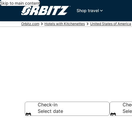
Skip to main content
Shop travel
Orbitz.com
Hotels with Kitchenettes
United States of America
Hotels with K
Check-in
Che
Select date
Sele