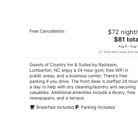
Aug
8
Country Inn & Suites by Radisson,
Free Cancellation
$72 nightl
Lumberton, NC
2.5
The
$81 tota
out
price
3010 N Roberts Ave. Lumberton NC
Aug 9 - Aug 
of
is
Total with taxes and fe
5
$81
total
Guests of Country Inn & Suites by Radisson,
per
Lumberton, NC enjoy a 24-hour gym, free WiFi in
night
public areas, and a business center. There's free
parking if you drive. The front desk is staffed 24 hour
a day to help with dry cleaning/laundry and securing
valuables. Additional amenities include a library, free
newspapers, and a terrace.
Breakfast included
Parking included