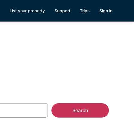
List your property
Support
Trips
Sign in
umberton
Search