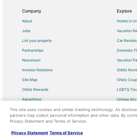
Cheap Hotels in Elizabethtown
Company
Explore
Hotels with Pool in Elizabethtown
About
Hotels in U
Luxury Hotels in Elizabethtown
Jobs
Vacation Re
Pet Friendly Hotels in Rowland
List your property
Car Rentals
Hotels near Robeson County Museum
Partnerships
Domestic Fl
Hotels with WiFi in North Carolina
Newsroom
Vacation Pa
Hotels with Balconies in North Carolina
Investor Relations
Orbitz Rev
Hotels with Kitchenettes in North Carolina
Site Map
Orbitz Cou
Hotels near Pinecrest Country Club
Orbitz Rewards
LGBTQ Trav
Apartments in Pembroke
Advertising
Unique Ac
Gay Friendly Hotels in Pembroke
Travel Blog
Pet Friendly Hotels in Pembroke
This site uses cookies and similar tracking technology. As disclos
partners may collect personal information and other data. By cont
Vacation Homes in Pembroke
Privacy Statement and Terms of Service.
©2026 Expedia, Inc., an Expedia Group comp
Spa Resorts & in Laurinburg
Privacy Statement
Terms of Service