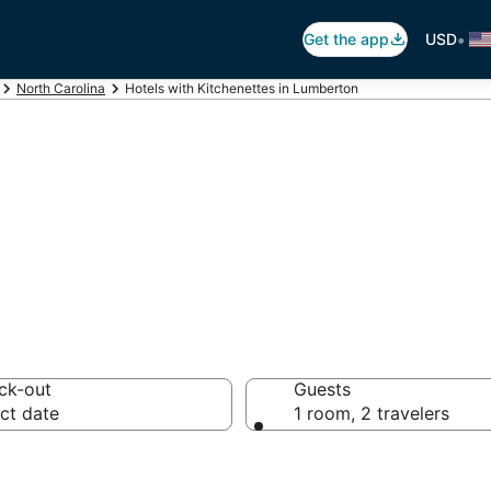
•
Get the app
USD
North Carolina
Hotels with Kitchenettes in Lumberton
itchenettes in L
ck-out
Guests
ct date
1 room, 2 travelers