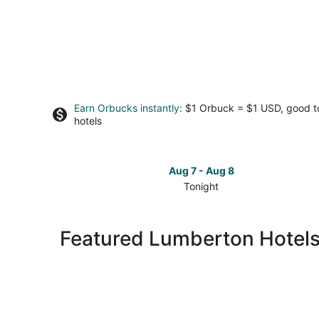
Earn Orbucks instantly
: $1 Orbuck = $1 USD, good 
hotels
Aug 7 - Aug 8
Tonight
Check
prices
in
Featured Lumberton Hotels
Lumberton
for
tonight,
Aug
7
-