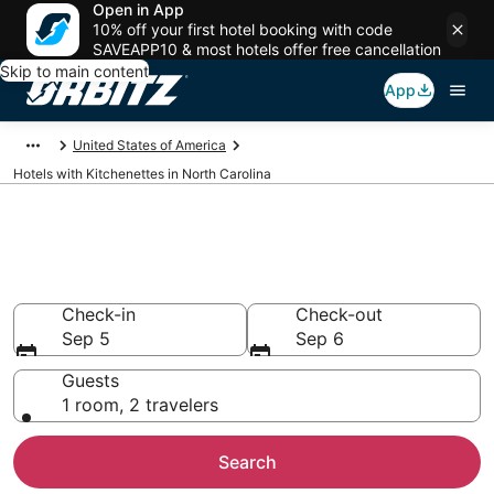
Open in App
10% off your first hotel booking with code
SAVEAPP10 & most hotels offer free cancellation
Skip to main content
App
United States of America
Hotels with Kitchenettes in North Carolina
Hotels with Kitchenettes in
North Carolina
Check-in
Check-out
Sep 5
Sep 6
Guests
1 room, 2 travelers
Search