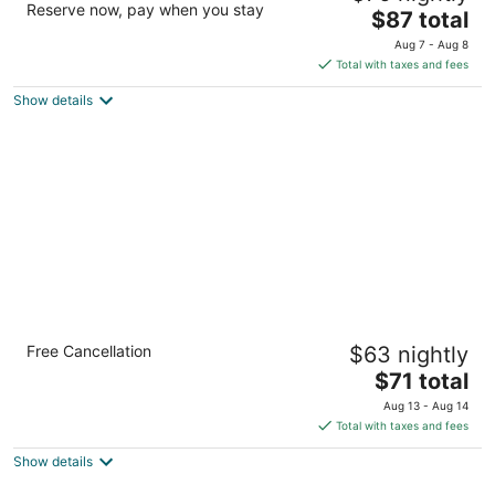
Reserve now, pay when you stay
2.5
The
$87 total
out
price
911 Wake Towne Dr Raleigh NC
Aug 7 - Aug 8
of
is
Total with taxes and fees
5
$87
Show details
total
per
night
Suburban Studios Raleigh - Crabtree Valley
Free Cancellation
$63 nightly
2
The
$71 total
out
4810 Bluestone Dr Raleigh NC
price
of
Aug 13 - Aug 14
is
5
Total with taxes and fees
$71
Show details
total
per