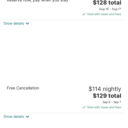
3.5
The
$128 total
out
price
4920 S Tryon St Charlotte NC
Aug 16 - Aug 17
of
is
Total with taxes and fees
5
$128
Show details
total
per
night
Staybridge Suites Jacksonville - Camp
Free Cancellation
$114 nightly
Lejeune Area by IHG
3
The
$129 total
out
price
110 Cobia Ct Jacksonville NC
Sep 6 - Sep 7
of
is
Total with taxes and fees
5
$129
Show details
total
per