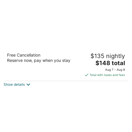
night
Topsail Shores Inn
Free Cancellation
$135 nightly
2
Reserve now, pay when you stay
The
$148 total
out
1325 North Carolina Highway 210 Sneads Ferry NC
price
of
Aug 7 - Aug 8
is
5
Total with taxes and fees
$148
Show details
total
per
night