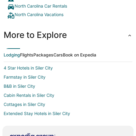
North Carolina Car Rentals
North Carolina Vacations
More to Explore
Lodging
Flights
Packages
Cars
Book on Expedia
4 Star Hotels in Siler City
Farmstay in Siler City
B&B in Siler City
Cabin Rentals in Siler City
Cottages in Siler City
Extended Stay Hotels in Siler City
Golf Resorts & in Siler City
Hotels with Pool in Siler City