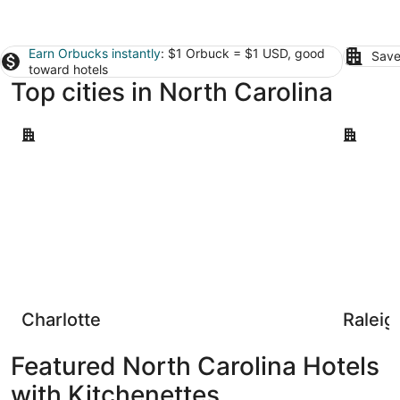
Earn Orbucks instantly
: $1 Orbuck = $1 USD, good
Save
toward hotels
Top cities in North Carolina
Charlotte
Raleigh
Charlotte
Raleig
Featured North Carolina Hotels
with Kitchenettes