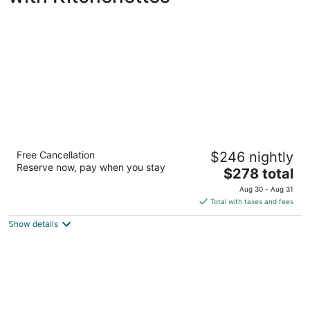
Shell Island Resort - All Oceanfront Suites
Free Cancellation
$246 nightly
3.5
Reserve now, pay when you stay
The
$278 total
out
2700 N Lumina Avenue Wrightsville Beach NC
price
of
Aug 30 - Aug 31
is
5
Total with taxes and fees
$278
Show details
total
per
night