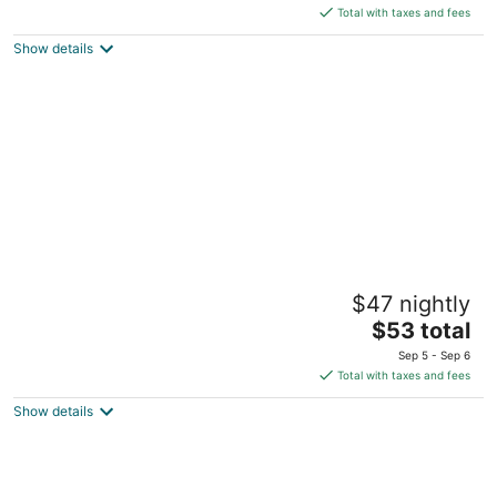
is
5
Total with taxes and fees
$135
Show details
total
per
night
Suburban Studios Winston Salem-
$47 nightly
University Parkway
2
The
$53 total
out
price
7910 N Point Blvd Winston-Salem NC
Sep 5 - Sep 6
of
is
Total with taxes and fees
5
$53
Show details
total
per
night