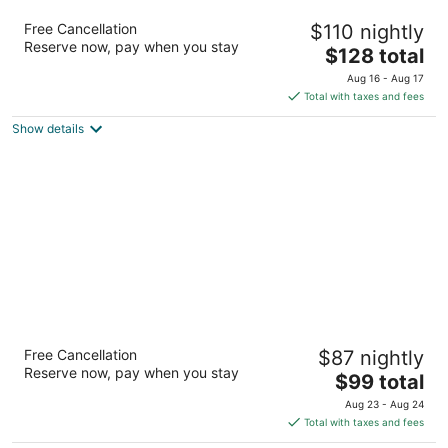
SpringHill Suites by Marriott Charlotte Univ.
Free Cancellation
$110 nightly
Research Park
Reserve now, pay when you stay
3
The
$128 total
out
price
8700 Research Dr Charlotte NC
Aug 16 - Aug 17
of
is
Total with taxes and fees
5
$128
Show details
total
per
night
DoubleTree Suites by Hilton Raleigh -
Free Cancellation
$87 nightly
Durham
Reserve now, pay when you stay
4
The
$99 total
out
price
2515 Meridian Pkwy Durham NC
Aug 23 - Aug 24
of
is
Total with taxes and fees
5
$99