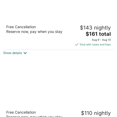
Palm Suites Trademark Collection by
Free Cancellation
$143 nightly
Wyndham
Reserve now, pay when you stay
3.5
The
$161 total
out
price
602 W Fort Macon Rd Atlantic Beach NC
Aug 9 - Aug 10
of
is
Total with taxes and fees
5
$161
Show details
total
per
night
TownePlace Suites by Marriott Charlotte
Free Cancellation
$110 nightly
LoSo Airport
Reserve now, pay when you stay