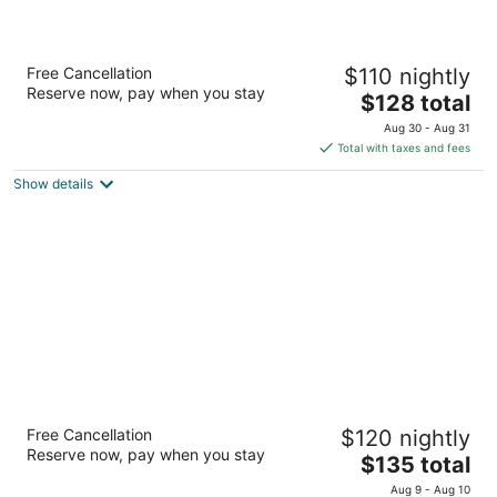
Home2 Suites by Hilton Charlotte University
Free Cancellation
$110 nightly
Research Park
Reserve now, pay when you stay
3
The
$128 total
out
price
625 Mc Cullough Drive Charlotte NC
Aug 30 - Aug 31
of
is
Total with taxes and fees
5
$128
Show details
total
per
night
4 Seasons at Beech Mountain
Free Cancellation
$120 nightly
2.5
Reserve now, pay when you stay
The
$135 total
out
608 Beech Mountain Pkwy Banner Elk NC
price
of
Aug 9 - Aug 10