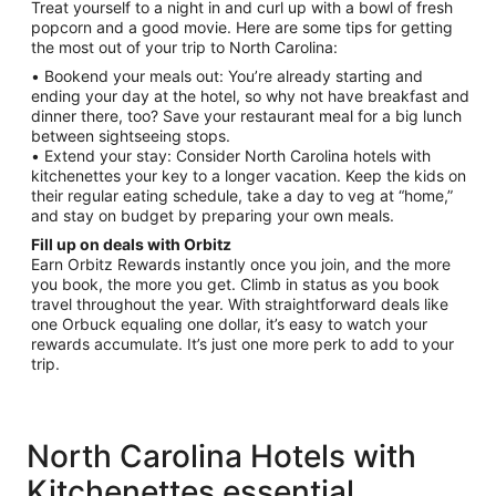
Treat yourself to a night in and curl up with a bowl of fresh
popcorn and a good movie. Here are some tips for getting
the most out of your trip to North Carolina:
• Bookend your meals out: You’re already starting and
ending your day at the hotel, so why not have breakfast and
dinner there, too? Save your restaurant meal for a big lunch
between sightseeing stops.
• Extend your stay: Consider North Carolina hotels with
kitchenettes your key to a longer vacation. Keep the kids on
their regular eating schedule, take a day to veg at “home,”
and stay on budget by preparing your own meals.
Fill up on deals with Orbitz
Earn Orbitz Rewards instantly once you join, and the more
you book, the more you get. Climb in status as you book
travel throughout the year. With straightforward deals like
one Orbuck equaling one dollar, it’s easy to watch your
rewards accumulate. It’s just one more perk to add to your
trip.
North Carolina Hotels with
Kitchenettes essential