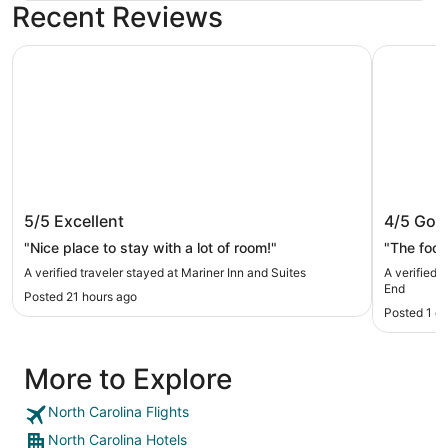
Recent Reviews
Mariner Inn and Suites
Sonesta C
Mariner Inn and Suites
Sonesta
5/5
Excellent
4/5
Goo
"Nice place to stay with a lot of room!"
"The food
A verified traveler stayed at Mariner Inn and Suites
A verified 
End
Posted 21 hours ago
Posted 1 d
More to Explore
North Carolina Flights
North Carolina Hotels