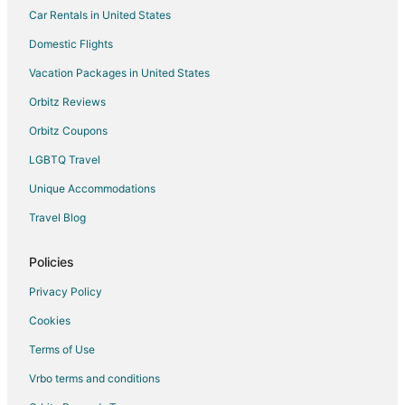
Car Rentals in United States
Cabin Rentals in Pittsboro
Condo Rentals in Pittsboro
Domestic Flights
Cottages in Pittsboro
Vacation Packages in United States
Extended Stay Hotels in Pittsboro
Orbitz Reviews
Hotels with Pool in Pittsboro
Orbitz Coupons
Hotels with Hot Tubs in Pittsboro
LGBTQ Travel
Hotels with an Indoor Pool in Pittsboro
Unique Accommodations
Pet Friendly Hotels in Pittsboro
Travel Blog
Romantic Getaways & Hotels in Pittsboro
Pittsboro Hotels
Policies
Inns in Pittsboro
Privacy Policy
Motels in Pittsboro
Cookies
Resorts in Pittsboro
Terms of Use
Hotels near SilkHope Winery
Vrbo terms and conditions
Cottages in Staley