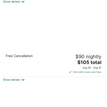
Show details
total
per
night
Comfort Suites Northlake
Free Cancellation
$90 nightly
2.5
The
$105 total
out
7315 Smith Corners Blvd Charlotte NC
price
of
Aug 30 - Aug 31
is
5
Total with taxes and fees
$105
Show details
total
per
night