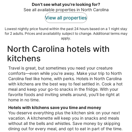
night
Don't see what you're looking for?
See all available properties in North Carolina
View all properties
Lowest nightly price found within the past 24 hours based on a 1 night stay
for 2 adults. Prices and availability subject to change. Additional terms may
apply.
North Carolina hotels with
kitchens
Travel is great, but sometimes you need your creature
comforts—even while you’re away. Make your trip to North
Carolina feel like home, with perks. Hotels in North Carolina
with kitchens are the best way to feel settled in. Cook a hot
meal and keep your go-to snacks in the fridge. With your
favorite foods and inviting smells around, you’ll be right at
home in no time.
Hotels with kitchens save you time and money
You deserve everything plus the kitchen sink on your next
vacation. A kitchenette will keep you in snacks and meals
without all the bells and whistles. Save money by skipping
dining out for every meal, and opt to eat in part of the time.