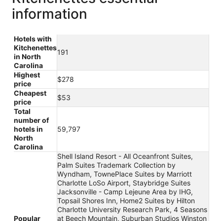
information
Hotels with
Kitchenettes
191
in North
Carolina
Highest
$278
price
Cheapest
$53
price
Total
number of
hotels in
59,797
North
Carolina
Shell Island Resort - All Oceanfront Suites,
Palm Suites Trademark Collection by
Wyndham, TownePlace Suites by Marriott
Charlotte LoSo Airport, Staybridge Suites
Jacksonville - Camp Lejeune Area by IHG,
Topsail Shores Inn, Home2 Suites by Hilton
Charlotte University Research Park, 4 Seasons
Popular
at Beech Mountain, Suburban Studios Winston