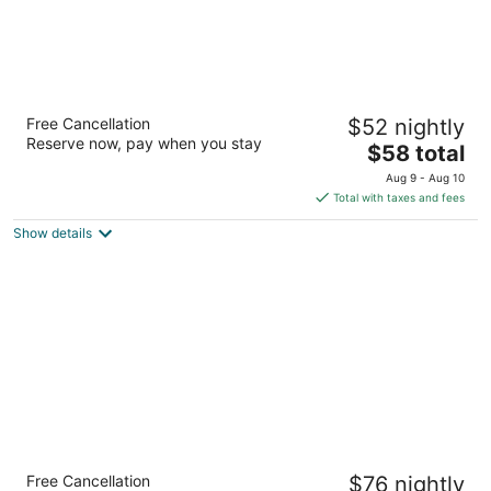
Motel 6 Greensboro, NC - I-40
Free Cancellation
$52 nightly
2
Reserve now, pay when you stay
The
$58 total
out
6009 Landmark Center Blvd Greensboro NC
price
of
Aug 9 - Aug 10
is
5
Total with taxes and fees
$58
Show details
total
per
night
Extended Stay America Suites Raleigh
Free Cancellation
$76 nightly
Midtown