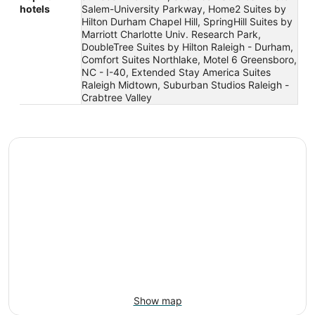
hotels
Salem-University Parkway, Home2 Suites by
Hilton Durham Chapel Hill, SpringHill Suites by
Marriott Charlotte Univ. Research Park,
DoubleTree Suites by Hilton Raleigh - Durham,
Comfort Suites Northlake, Motel 6 Greensboro,
NC - I-40, Extended Stay America Suites
Raleigh Midtown, Suburban Studios Raleigh -
Crabtree Valley
Show map