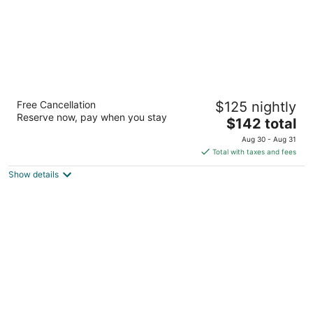
Home2 Suites by Hilton Durham Chapel Hill
Free Cancellation
$125 nightly
3
Reserve now, pay when you stay
The
$142 total
out
3305 Watkins Road Durham NC
price
of
Aug 30 - Aug 31
is
5
Total with taxes and fees
$142
Show details
total
per
night