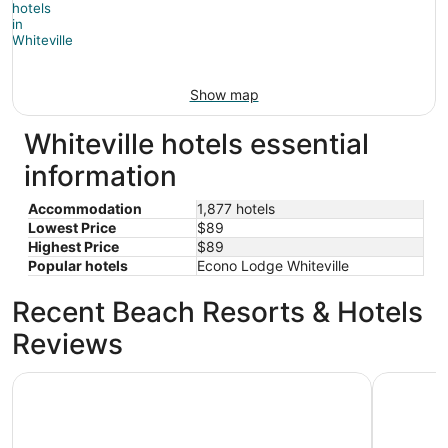
Show map
Whiteville hotels essential
information
Accommodation
1,877 hotels
Lowest Price
$89
Highest Price
$89
Popular hotels
Econo Lodge Whiteville
Recent Beach Resorts & Hotels
Reviews
The Islander Inn
Holiday I