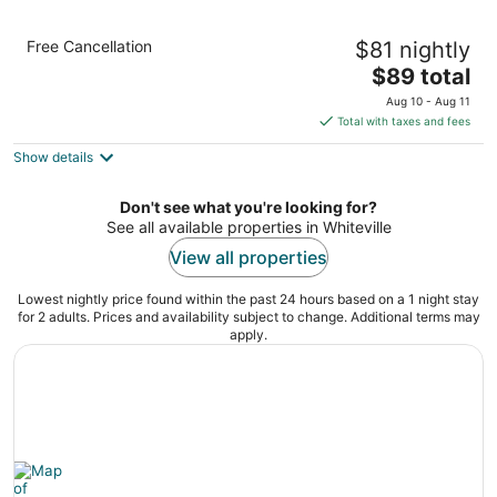
Econo Lodge Whiteville
Free Cancellation
$81 nightly
2
The
$89 total
out
503 N Jk Powell Blvd Whiteville NC
price
of
Aug 10 - Aug 11
is
5
Total with taxes and fees
$89
Show details
total
per
night
Don't see what you're looking for?
See all available properties in Whiteville
View all properties
Lowest nightly price found within the past 24 hours based on a 1 night stay
for 2 adults. Prices and availability subject to change. Additional terms may
apply.