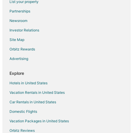
List your property
B&B in Tabor City
Partnerships
Cottages in Tabor City
Newsroom
Extended Stay Hotels in Tabor City
Investor Relations
Tabor City Hotels
Site Map
Motels in Tabor City
Villas in Tabor City
Orbitz Rewards
Business Hotels in Wilmington
Advertising
Cheap Hotels in Elizabethtown
Explore
Kid Friendly Hotels in Elizabethtown
Hotels in United States
Hotels with Pool in Elizabethtown
Vacation Rentals in United States
Hotels with Free Parking in Elizabethtown
Car Rentals in United States
Luxury Hotels in Elizabethtown
Spa Resorts & in Elizabethtown
Domestic Flights
Boutique Hotels in Lumberton
Vacation Packages in United States
Cheap Hotels in Lumberton
Orbitz Reviews