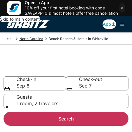
Open in App
10% off your first hotel booking with code
SAVEAPP10 & most hotels offer free cancellation
Skip to main content
App
North Carolina
Beach Resorts & Hotels in Whiteville
Choose from 1 Beach Hotels in
Whiteville
Check-in
Check-out
Sep 6
Sep 7
Guests
1 room, 2 travelers
Search