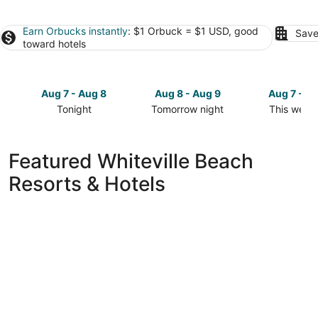
Earn Orbucks instantly
: $1 Orbuck = $1 USD, good
Save
toward hotels
Aug 7 - Aug 8
Aug 8 - Aug 9
Aug 7 - A
Tonight
Tomorrow night
This week
Check
Check
Check
prices
prices
prices
in
in
in
Featured Whiteville Beach
Whiteville
Whiteville
Whiteville
Resorts & Hotels
for
for
for
tonight,
tomorrow
this
Aug
night,
weekend,
7
Aug
Aug
-
8
7
Aug
-
-
8
Aug
Aug
9
9