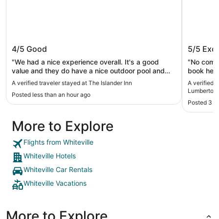
The Islander Inn
Holiday
4/5
Good
5/5
Exce
Lumber
"We had a nice experience overall. It's a good
"No compl
value and they do have a nice outdoor pool and
book here
bar area, and great beach access. Staff were
A verified traveler stayed at The Islander Inn
A verified 
friendly and helpful. One note about the breakfast,
Lumberton 
Posted less than an hour ago
there is no eggs or bacon or much in the way of
Posted 3 h
protein. If that matters a lot to you, it's something
to know. They have cereal, fruit, toast, bagels,
More to Explore
microwaveable breakfast sandwiches, yogurt,
waffles, honey buns -- that's most of it."
Flights from Whiteville
Whiteville Hotels
Whiteville Car Rentals
Whiteville Vacations
More to Explore