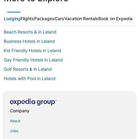
Lodging
Flights
Packages
Cars
Vacation Rentals
Book on Expedia
Beach Resorts & in Leland
Business Hotels in Leland
Kid Friendly Hotels in Leland
Gay Friendly Hotels in Leland
Golf Resorts & in Leland
Hotels with Pool in Leland
Hotels with Balconies in Leland
Hotels with Bar in Leland
Hotels with Hot Tubs in Leland
Company
Hotels with an Indoor Pool in Leland
About
Pet Friendly Hotels in Leland
Jobs
Spa Resorts & in Leland