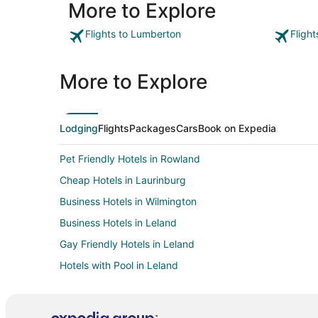
More to Explore
Whirlpool/spa was spacious but water temp within it
seemed excessively high."
Flights to Lumberton
Fligh
More to Explore
Lodging
Flights
Packages
Cars
Book on Expedia
Pet Friendly Hotels in Rowland
Cheap Hotels in Laurinburg
Business Hotels in Wilmington
Business Hotels in Leland
Gay Friendly Hotels in Leland
Hotels with Pool in Leland
Hotels with Bar in Leland
Hotels with an Indoor Pool in Leland