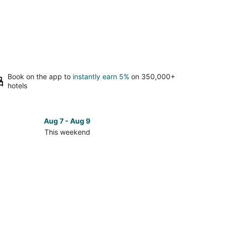
Book on the app to
instantly earn 5%
on 350,000+
hotels
Aug 7 - Aug 9
This weekend
ck
ces
berton
kend,