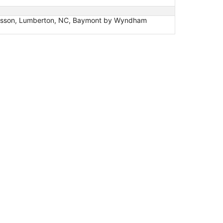
Radisson, Lumberton, NC, Baymont by Wyndham