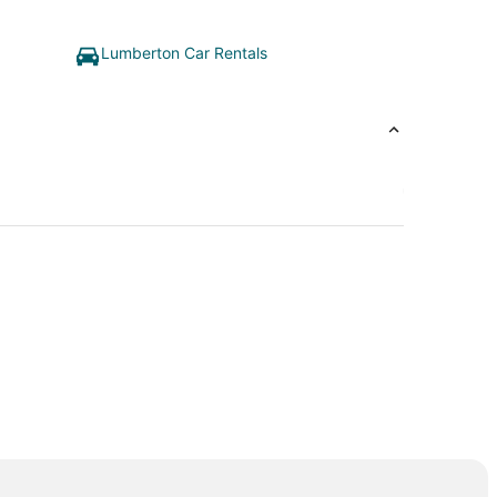
Lumberton Car Rentals