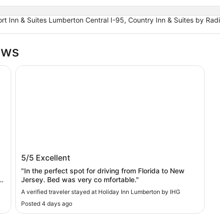
ort Inn & Suites Lumberton Central I-95, Country Inn & Suites by 
ews
Holiday Inn Lumberton by IHG
Holiday Inn Lumberton by IHG
5/5
Excellent
"In the perfect spot for driving from Florida to New
Jersey. Bed was very co mfortable."
A verified traveler stayed at Holiday Inn Lumberton by IHG
Posted 4 days ago