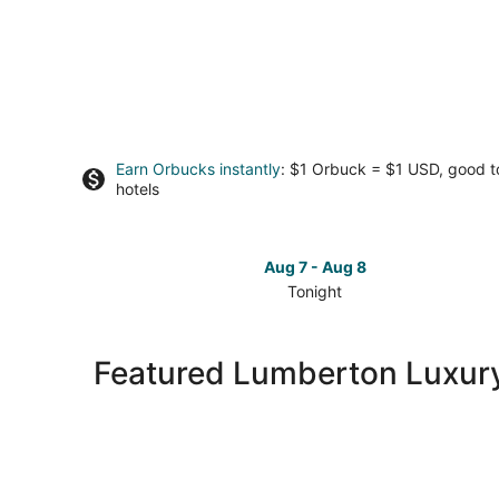
Earn Orbucks instantly
: $1 Orbuck = $1 USD, good 
hotels
Aug 7 - Aug 8
Tonight
Check
prices
in
Featured Lumberton Luxury
Lumberton
for
tonight,
Aug
7
-