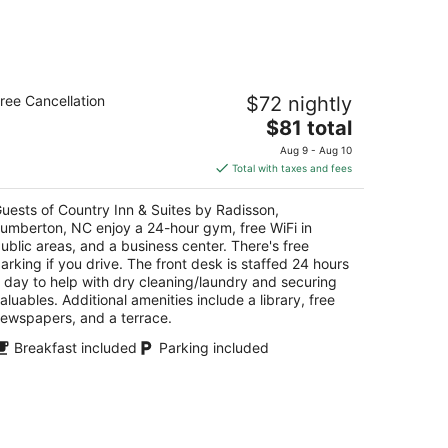
untry Inn & Suites by Radisson,
ree Cancellation
$72 nightly
umberton, NC
5
The
$81 total
t
price
10 N Roberts Ave. Lumberton NC
Aug 9 - Aug 10
is
Total with taxes and fees
$81
total
uests of Country Inn & Suites by Radisson,
per
umberton, NC enjoy a 24-hour gym, free WiFi in
night
ublic areas, and a business center. There's free
arking if you drive. The front desk is staffed 24 hours
 day to help with dry cleaning/laundry and securing
aluables. Additional amenities include a library, free
ewspapers, and a terrace.
Breakfast included
Parking included