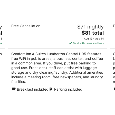
-
-
Aug
Aug
9
9
Comfort Inn & Suites Lumberton Central
Co
y
Free Cancellation
$71 nightly
F
I-95
L
2.5
The
2.
l
$81 total
out
price
ou
3610 Dawn Drive Lumberton NC
30
18
Aug 13 - Aug 14
of
is
of
es
Total with taxes and fees
5
$81
5
total
to
Comfort Inn & Suites Lumberton Central I-95 features
G
per
free WiFi in public areas, a business center, and coffee
L
night
in a common area. If you drive, put free parking to
p
good use. Front-desk staff can assist with luggage
p
storage and dry cleaning/laundry. Additional amenities
a
include a meeting room, free newspapers, and laundry
v
facilities.
n
Breakfast included
Parking included