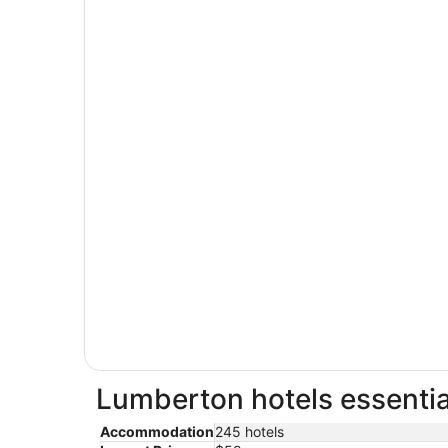
Lumberton hotels essentia
Accommodation
245 hotels