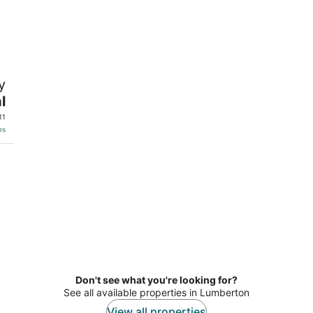
y
l
11
es
Don't see what you're looking for?
See all available properties in Lumberton
View all properties