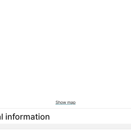
Show map
l information