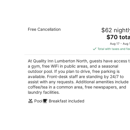
Aug
8
Quality Inn Lumberton North
Free Cancellation
$62 nightl
2.5
The
$70 tota
out
201 Wintergreen Drive Lumberton NC
price
of
Aug 17 - Aug 
is
5
Total with taxes and fe
$70
total
At Quality Inn Lumberton North, guests have access 
per
a gym, free WiFi in public areas, and a seasonal
night
outdoor pool. If you plan to drive, free parking is
available. Front-desk staff are standing by 24/7 to
assist with any requests. Additional amenities include
coffee/tea in a common area, free newspapers, and
laundry facilities.
Pool
Breakfast included