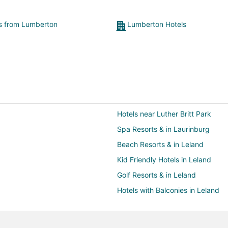
ts from Lumberton
Lumberton Hotels
Hotels near Luther Britt Park
Spa Resorts & in Laurinburg
Beach Resorts & in Leland
Kid Friendly Hotels in Leland
Golf Resorts & in Leland
Hotels with Balconies in Leland
Hotels with Hot Tubs in Leland
Pet Friendly Hotels in Leland