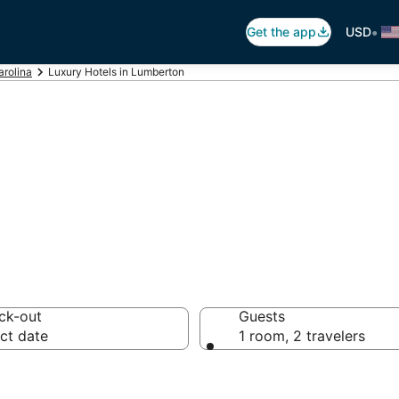
•
Get the app
USD
arolina
Luxury Hotels in Lumberton
xury Hotels
ck-out
Guests
ct date
1 room, 2 travelers