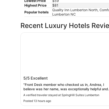
Lowest Price
$59
Highest Price
$81
Quality Inn Lumberton North, Comf
Popular hotels
Lumberton NC
Recent Luxury Hotels Revi
SpringHill Suites Lumberton
SpringHill Suites Lumberton
5/5
Excellent
"Front Desk member who checked us in, Andrea, I
believe was her name, was exceptionally helpful and
informative! All Staff members were so helpful and
A verified traveler stayed at SpringHill Suites Lumberton
courteous throughout our stay. Very complete
Posted 13 hours ago
breakfast choices provided each morning. Pool &
fitness centers were clean and well maintained.