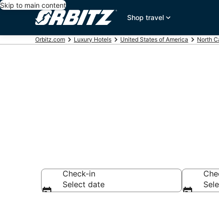
Skip to main content
Shop travel
Orbitz.com
Luxury Hotels
United States of America
North C
Lumberton Lu
Check-in
Che
Select date
Sele