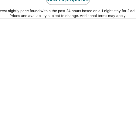
est nightly price found within the past 24 hours based on a 1 night stay for 2 adu
Prices and availability subject to change. Additional terms may apply.