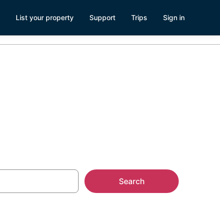
List your property
Support
Trips
Sign in
Search