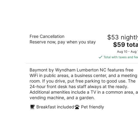
Baymont by Wyndham Lumberton NC
Free Cancellation
$53 nightl
2.5
Reserve now, pay when you stay
The
$59 tota
out
3030 N Roberts Ave Lumberton NC
price
of
Aug 10 - Aug 
is
5
Total with taxes and fe
$59
total
Baymont by Wyndham Lumberton NC features free
per
WiFi in public areas, a business center, and a meeting
night
room. If you drive, put free parking to good use. The
24-hour front desk has staff always at the ready.
Additional amenities include a TV in a common area, a
vending machine, and a garden.
Breakfast included
Pet friendly