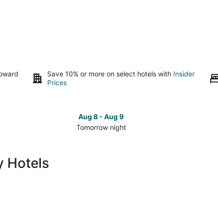
toward
Save 10% or more on select hotels with
Insider
Prices
Aug 8 - Aug 9
Tomorrow night
Check
Che
prices
pri
in
in
 Hotels
Lumberton
Lum
for
for
tomorrow
this
night,
wee
Aug
Aug
8
7