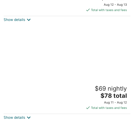
price
Aug 12 - Aug 13
is
Total with taxes and fees
$72
Show details
total
per
night
Southern Inn Lumberton
$69 nightly
2
The
$78 total
out
3100 W 5th St Lumberton NC
price
of
Aug 11 - Aug 12
is
5
Total with taxes and fees
$78
Show details
total
per
night