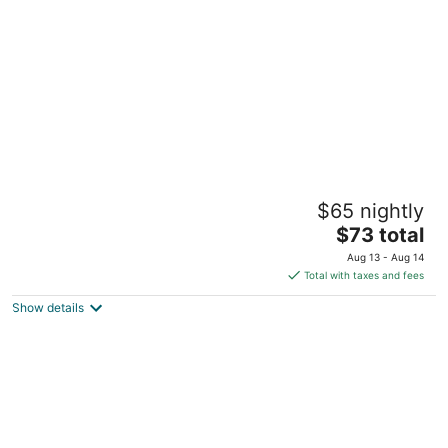
per
night
Atkinson inn and suites
$65 nightly
2.5
The
$73 total
out
3003 W 5th St Lumberton NC
price
of
Aug 13 - Aug 14
is
5
Total with taxes and fees
$73
Show details
total
per
night