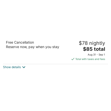
Imperial motel
Free Cancellation
$78 nightly
2.5
Reserve now, pay when you stay
The
$85 total
out
1306 N Main St Mullins SC
price
of
Aug 31 - Sep 1
is
5
Total with taxes and fees
$85
Show details
total
per
night