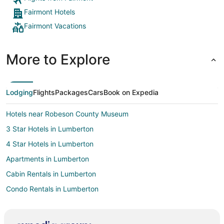
Fairmont Hotels
Fairmont Vacations
More to Explore
Lodging
Flights
Packages
Cars
Book on Expedia
Hotels near Robeson County Museum
3 Star Hotels in Lumberton
4 Star Hotels in Lumberton
Apartments in Lumberton
Cabin Rentals in Lumberton
Condo Rentals in Lumberton
Cottages in Lumberton
Boutique Hotels in Lumberton