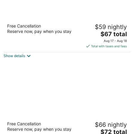
Super 8 by Wyndham Lumberton NC
Free Cancellation
$59 nightly
2
Reserve now, pay when you stay
The
$67 total
out
3589 Lackey Street Lumberton NC
price
of
Aug 17 - Aug 18
is
5
Total with taxes and fees
$67
Show details
total
per
night
Budget Motel
Free Cancellation
$66 nightly
3215 U.S. 301 Hamer SC
Reserve now, pay when you stay
The
$72 total