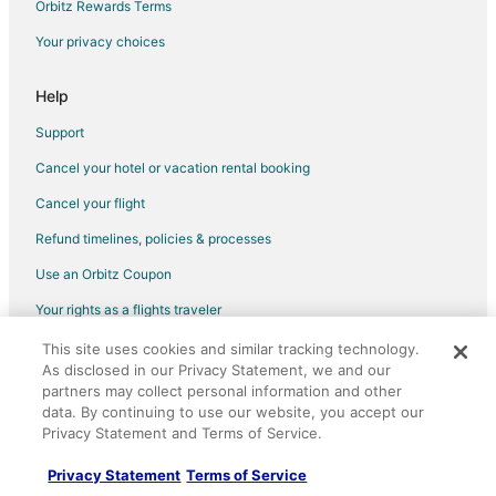
Orbitz Rewards Terms
B&B in Whiteville
Your privacy choices
Cabin Rentals in Whiteville
Condo Rentals in Whiteville
Help
Cottages in Whiteville
Support
Lodges in Whiteville
Cancel your hotel or vacation rental booking
Motels in Whiteville
Cancel your flight
Vacation Homes in Whiteville
Refund timelines, policies & processes
Villas in Whiteville
Use an Orbitz Coupon
Hotels near Luther Britt Park
Your rights as a flights traveler
Villas in Tar Heel
This site uses cookies and similar tracking technology.
©2026 Expedia, Inc., an Expedia Group company. All rights reserved.
Farmstay in Chadbourn
As disclosed in our Privacy Statement, we and our
Orbitz, Orbitz.com, and the Orbitz logo are registered trademarks of
Apartments in Chadbourn
partners may collect personal information and other
Expedia, Inc. CST# 2029030-50.
data. By continuing to use our website, you accept our
Condo Rentals in Chadbourn
Privacy Statement and Terms of Service.
Motels in Chadbourn
Privacy Statement
Terms of Service
Lodges in St. Pauls