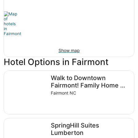
Show map
Hotel Options in Fairmont
Walk to Downtown Fairmont! Family Home w/ Yard
Walk to Downtown
Fairmont! Family Home w/
Yard
Fairmont NC
SpringHill Suites Lumberton
SpringHill Suites
Lumberton