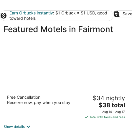
Earn Orbucks instantly
: $1 Orbuck = $1 USD, good
Save
toward hotels
Featured Motels in Fairmont
Motel 6 Lumberton, NC
Free Cancellation
$34 nightly
2
Reserve now, pay when you stay
The
$38 total
out
2361 Lackey St Lumberton NC
price
of
Aug 16 - Aug 17
is
5
Total with taxes and fees
$38
Show details
total