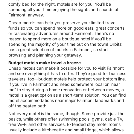
comfy bed for the night, motels are for you. You’ll be
7
spending all your time enjoying the sights and sounds of
to
Fairmont, anyway.
Sep
8
Cheap motels can help you preserve your limited travel
funds so you can spend more on good eats, great concerts
or fascinating adventures around Fairmont. There’s no
reason to spend more on a boutique hotel if you’ll be
spending the majority of your time out on the town! Orbitz
has a great selection of motels in Fairmont, so start
browsing and planning your getaway.
Budget motels make travel a breeze
Cheap motels can make it possible for you to visit Fairmont
and see everything it has to offer. They’re good for business
travelers, too—budget motels help protect your bottom line.
If you live in Fairmont and need somewhere local or “near
me” to stay during a home renovation or between moves, a
motel is a great option as a short-term solution. You can find
motel accommodations near major Fairmont landmarks and
off the beaten path.
Not every motel is the same, though. Some provide just the
basics, while others offer swimming pools, gyms, cable TV,
free Wi-Fi and other services. Extended stay motel rooms
usually include a kitchenette and small fridge, which allows