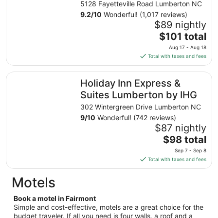
5128 Fayetteville Road Lumberton NC
9.2
/
10
Wonderful! (1,017 reviews)
$89 nightly
The
$101 total
price
Aug 17 - Aug 18
is
Total with taxes and fees
$101
total
Holiday Inn Express & Suites Lumberton by IHG
Holiday Inn Express &
per
night
Suites Lumberton by IHG
from
302 Wintergreen Drive Lumberton NC
Aug
9
/
10
Wonderful! (742 reviews)
17
$87 nightly
to
The
$98 total
Aug
price
18
Sep 7 - Sep 8
is
Total with taxes and fees
$98
total
Motels
per
night
Book a motel in Fairmont
from
Simple and cost-effective, motels are a great choice for the
Sep
budget traveler. If all you need is four walls, a roof and a