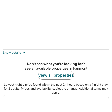
Budget Motel
2.5
out
3215 Highway 301 North Hamer SC
Show details
of
5
Don't see what you're looking for?
See all available properties in Fairmont
View all properties
Lowest nightly price found within the past 24 hours based on a 1 night stay
for 2 adults. Prices and availability subject to change. Additional terms may
apply.