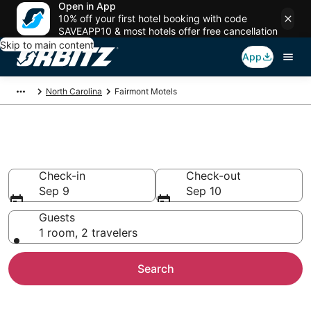
Open in App
10% off your first hotel booking with code
SAVEAPP10 & most hotels offer free cancellation
Skip to main content
App
North Carolina
Fairmont Motels
Compare Fairmont Motels
Check-in
Check-out
Sep 9
Sep 10
Guests
1 room, 2 travelers
Search