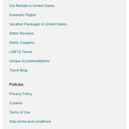
Car Rentals in United States
5 Star Hotels in Rowland
Pet Friendly Hotels in Rowland
Domestic Flights
Rowland Hotels
Vacation Packages in United States
Motels in Rowland
Orbitz Reviews
Vacation Homes in Rowland
Orbitz Coupons
Marietta Hotels
LGBTQ Travel
4 Star Hotels in Pembroke
Unique Accommodations
Apartments in Pembroke
Travel Blog
Kid Friendly Hotels in Pembroke
Gay Friendly Hotels in Pembroke
Policies
Hotels with Air Conditioning in Pembroke
Privacy Policy
Pet Friendly Hotels in Pembroke
Cookies
Pembroke Hotels
Terms of Use
Vacation Homes in Pembroke
Vrbo terms and conditions
Apartments in Whiteville