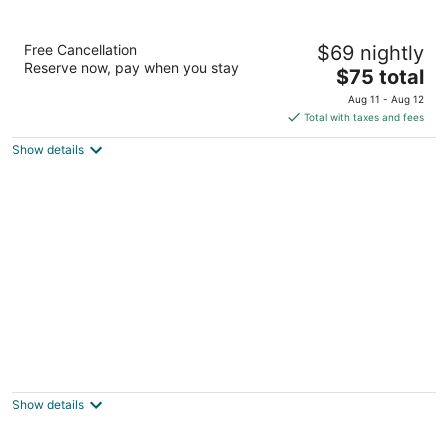
Night Inn
Free Cancellation
$69 nightly
2
Reserve now, pay when you stay
The
$75 total
out
14723 US Highway 301 S Rowland NC
price
of
Aug 11 - Aug 12
is
5
Total with taxes and fees
$75
Show details
total
per
night
Imperial Motel
1306 N Main St Mullins SC
Show details