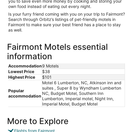
you to save even more money by cooking and storing your
own food instead of eating out every night.
Is your furry friend coming with you on your trip to Fairmont?
Search through Orbitz’s listings of pet-friendly motels in
Fairmont to make sure your best friend has a place to stay
as well.
Fairmont Motels essential
information
Accommodation
9 Motels
Lowest Price
$38
Highest Price
$101
Motel 6 Lumberton, NC, Atkinson inn and
suites , Super 8 by Wyndham Lumberton
Popular
NC, Budget Motel, Southern Inn
accommodation
Lumberton, Imperial motel, Night Inn,
Imperial Motel, Budget Motel
More to Explore
Flights from Fairmont