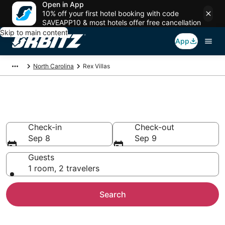
Open in App
10% off your first hotel booking with code
SAVEAPP10 & most hotels offer free cancellation
Skip to main content
App
North Carolina
Rex Villas
Compare Rex Villas
Check-in
Check-out
Sep 8
Sep 9
Guests
1 room, 2 travelers
Search