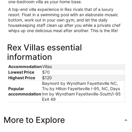
one-bedroom villa as your home base.
A top-end villa experience in Rex rivals that of a luxury
resort. Float in a swimming pool with an elaborate mosaic
bottom, work out in your own gym, and let the daily
housekeeping staff clean up after you while a private chef
whips up one delicious meal after another. This is the life!
Rex Villas essential
information
Accommodation
Villas
Lowest Price
$70
Highest Price
$120
Baymont by Wyndham Fayetteville NC,
Popular
Tru by Hilton Fayetteville I-95, NC, Days
accommodation
Inn by Wyndham Fayetteville-South/I-95
Exit 49
More to Explore