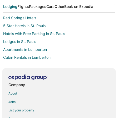
Lodging
Flights
Packages
Cars
Other
Book on Expedia
Red Springs Hotels
5 Star Hotels in St. Pauls
Hotels with Free Parking in St. Pauls
Lodges in St. Pauls
Apartments in Lumberton
Cabin Rentals in Lumberton
Condo Rentals in Lumberton
Cottages in Lumberton
Motels in Lumberton
Company
Hotels near Fayetteville Regional
About
Hotels near Lake Rim Park
Jobs
Rockfish Hotels
List your property
Motels in Parkton