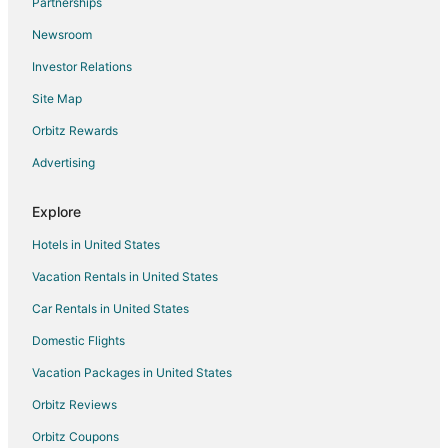
Partnerships
Apartments in Lumber Bridge
Newsroom
Apartments in Raeford
Investor Relations
B&B in Raeford
Site Map
Condo Rentals in Raeford
Extended Stay Hotels in Raeford
Orbitz Rewards
Raeford Hotels
Advertising
Inns in Raeford
Explore
Motels in Raeford
Hotels in United States
Vacation Homes in Raeford
Vacation Rentals in United States
Apartments in Pembroke
Car Rentals in United States
Vacation Homes in Pembroke
Hotels near Fantasy Lake Water Park
Domestic Flights
Apartments in Fayetteville
Vacation Packages in United States
B&B in Fayetteville
Orbitz Reviews
Cabin Rentals in Fayetteville
Orbitz Coupons