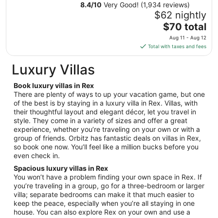
Aug
8.4
/
10
Very Good! (1,934 reviews)
23
$62 nightly
to
The
$70 total
Aug
price
24
Aug 11 - Aug 12
is
Total with taxes and fees
$70
total
Luxury Villas
per
night
Book luxury villas in Rex
from
There are plenty of ways to up your vacation game, but one
Aug
of the best is by staying in a luxury villa in Rex. Villas, with
their thoughtful layout and elegant décor, let you travel in
11
style. They come in a variety of sizes and offer a great
to
experience, whether you’re traveling on your own or with a
Aug
group of friends. Orbitz has fantastic deals on villas in Rex,
12
so book one now. You’ll feel like a million bucks before you
even check in.
Spacious luxury villas in Rex
You won’t have a problem finding your own space in Rex. If
you’re traveling in a group, go for a three-bedroom or larger
villa; separate bedrooms can make it that much easier to
keep the peace, especially when you’re all staying in one
house. You can also explore Rex on your own and use a