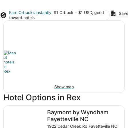
Earn Orbucks instantly
: $1 Orbuck = $1 USD, good
Save
toward hotels
Show map
Hotel Options in Rex
Baymont by Wyndham Fayetteville NC
Baymont by Wyndham
Fayetteville NC
1922 Cedar Creek Rd Fayetteville NC