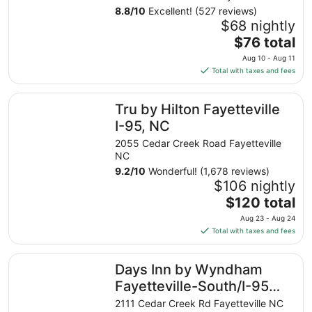
8.8
/
10
Excellent! (527 reviews)
$68 nightly
The
$76 total
price
Aug 10 - Aug 11
is
Total with taxes and fees
$76
total
Tru by Hilton Fayetteville I-95, NC
Tru by Hilton Fayetteville
per
night
I-95, NC
from
2055 Cedar Creek Road Fayetteville
Aug
NC
10
9.2
/
10
Wonderful! (1,678 reviews)
to
$106 nightly
Aug
The
$120 total
11
price
Aug 23 - Aug 24
is
Total with taxes and fees
$120
total
Days Inn by Wyndham Fayetteville-South/I-95 Exit 49
Days Inn by Wyndham
per
night
Fayetteville-South/I-95
from
Exit 49
2111 Cedar Creek Rd Fayetteville NC