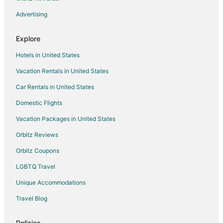
Hotels near Cape Fear Valley Medical Center
Advertising
Hotels near Fort Bragg
Explore
Cabin Rentals in Rex
Hotels in United States
Villas in Rex
Vacation Rentals in United States
Hotels near The Climbing Place
Car Rentals in United States
Hotels with a Gym in Terry Sanford
Pet Friendly Hotels in Terry Sanford
Domestic Flights
Terry Sanford Hotels
Vacation Packages in United States
Cottages in Erwin
Orbitz Reviews
Extended Stay Hotels in Erwin
Orbitz Coupons
Motels in Parkton
LGBTQ Travel
Apartments in Lumber Bridge
Unique Accommodations
3 Star Hotels in Bonnie Doone
Travel Blog
Hotels with Free Parking in Bonnie Doone
Pet Friendly Hotels in Bonnie Doone
Policies