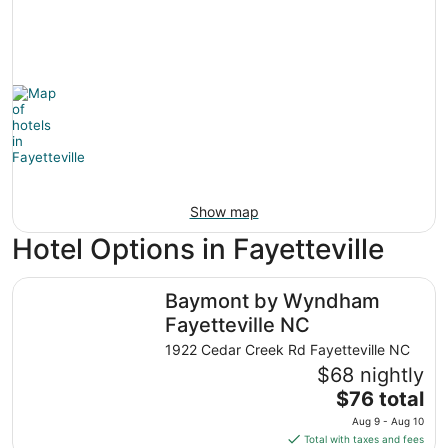
Show map
Hotel Options in Fayetteville
Baymont by Wyndham Fayetteville NC
Baymont by Wyndham
Fayetteville NC
1922 Cedar Creek Rd Fayetteville NC
$68 nightly
The
$76 total
price
Aug 9 - Aug 10
is
Total with taxes and fees