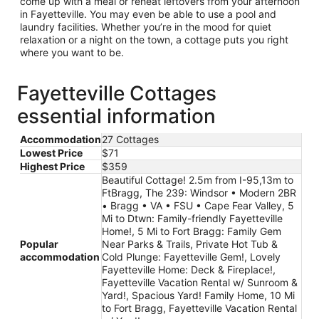
come up with a meal or reheat leftovers from your afternoon
in Fayetteville. You may even be able to use a pool and
laundry facilities. Whether you’re in the mood for quiet
relaxation or a night on the town, a cottage puts you right
where you want to be.
Fayetteville Cottages
essential information
Accommodation
27 Cottages
Lowest Price
$71
Highest Price
$359
Beautiful Cottage! 2.5m from I-95,13m to
FtBragg, The 239: Windsor • Modern 2BR
• Bragg • VA • FSU • Cape Fear Valley, 5
Mi to Dtwn: Family-friendly Fayetteville
Home!, 5 Mi to Fort Bragg: Family Gem
Popular
Near Parks & Trails, Private Hot Tub &
accommodation
Cold Plunge: Fayetteville Gem!, Lovely
Fayetteville Home: Deck & Fireplace!,
Fayetteville Vacation Rental w/ Sunroom &
Yard!, Spacious Yard! Family Home, 10 Mi
to Fort Bragg, Fayetteville Vacation Rental