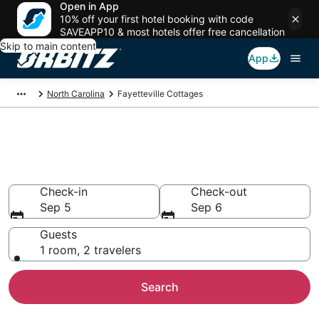
Open in App
10% off your first hotel booking with code
SAVEAPP10 & most hotels offer free cancellation
Skip to main content
App
North Carolina
Fayetteville Cottages
Compare Fayetteville Cottage
Rentals
Check-in
Check-out
Sep 5
Sep 6
Guests
1 room, 2 travelers
Search