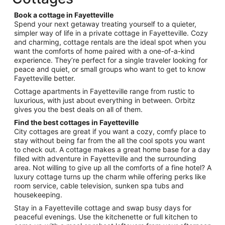
per
night
Book a cottage in Fayetteville
from
Spend your next getaway treating yourself to a quieter,
Aug
simpler way of life in a private cottage in Fayetteville. Cozy
and charming, cottage rentals are the ideal spot when you
9
want the comforts of home paired with a one-of-a-kind
to
experience. They’re perfect for a single traveler looking for
Aug
peace and quiet, or small groups who want to get to know
10
Fayetteville better.
Cottage apartments in Fayetteville range from rustic to
luxurious, with just about everything in between. Orbitz
gives you the best deals on all of them.
Find the best cottages in Fayetteville
City cottages are great if you want a cozy, comfy place to
stay without being far from the all the cool spots you want
to check out. A cottage makes a great home base for a day
filled with adventure in Fayetteville and the surrounding
area. Not willing to give up all the comforts of a fine hotel? A
luxury cottage turns up the charm while offering perks like
room service, cable television, sunken spa tubs and
housekeeping.
Stay in a Fayetteville cottage and swap busy days for
peaceful evenings. Use the kitchenette or full kitchen to