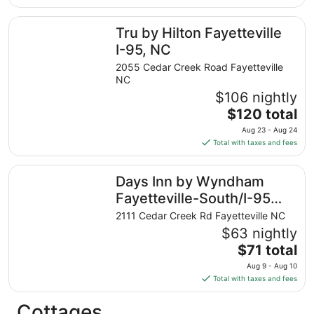
$76
total
Tru by Hilton Fayetteville I-95, NC
Tru by Hilton Fayetteville
per
night
I-95, NC
from
2055 Cedar Creek Road Fayetteville
Aug
NC
9
$106 nightly
to
The
$120 total
Aug
price
10
Aug 23 - Aug 24
is
Total with taxes and fees
$120
total
Days Inn by Wyndham Fayetteville-South/I-95 Exit 49
Days Inn by Wyndham
per
night
Fayetteville-South/I-95
from
Exit 49
2111 Cedar Creek Rd Fayetteville NC
Aug
$63 nightly
23
The
$71 total
to
price
Aug
Aug 9 - Aug 10
is
24
Total with taxes and fees
$71
total
Cottages