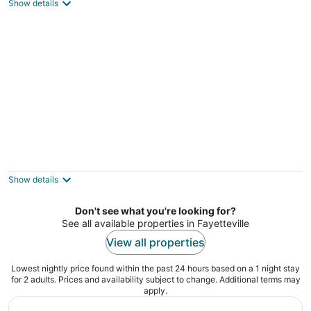
3
Show details
out
Fayetteville NC
of
5
Fayetteville Vacation Rental w/ Yard!
3
out
Fayetteville NC
Show details
of
5
Don't see what you're looking for?
See all available properties in Fayetteville
View all properties
Lowest nightly price found within the past 24 hours based on a 1 night stay
for 2 adults. Prices and availability subject to change. Additional terms may
apply.