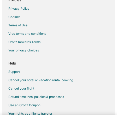
Bonnie Doone Hotels
Privacy Policy
5 Star Hotels in Hope Mills
Cookies
Apartments in Hope Mills
Terms of Use
Cabin Rentals in Hope Mills
Vrbo terms and conditions
Condo Rentals in Hope Mills
Orbitz Rewards Terms
Extended Stay Hotels in Hope Mills
Your privacy choices
Gay Friendly Hotels in Hope Mills
Hotels with Hot Tubs in Hope Mills
Help
Hope Mills Hotels
Support
Motels in Hope Mills
Cancel your hotel or vacation rental booking
Vacation Homes in Hope Mills
Cancel your flight
2 Star Hotels in Eastover
Refund timelines, policies & processes
4 Star Hotels in Eastover
Use an Orbitz Coupon
5 Star Hotels in Eastover
Your rights as a flights traveler
Business Hotels in Eastover