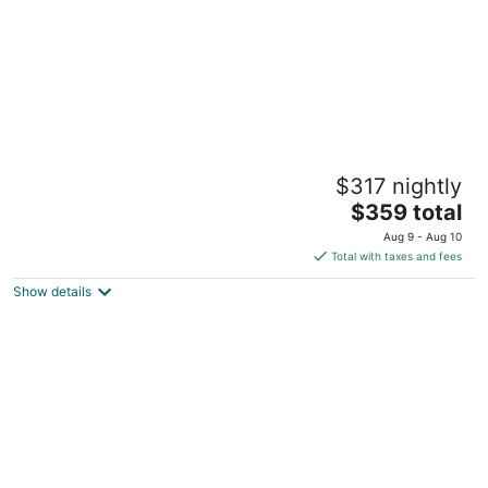
The 239: Windsor • Modern 2BR • Bragg •
$317 nightly
VA • FSU • Cape Fear Valley
The
Fayetteville NC
$359 total
price
Aug 9 - Aug 10
is
Total with taxes and fees
$359
Show details
total
per
night