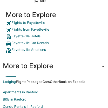
w/ Yard!
More to Explore
Flights to Fayetteville
Flights from Fayetteville
Fayetteville Hotels
Fayetteville Car Rentals
Fayetteville Vacations
More to Explore
Lodging
Flights
Packages
Cars
Other
Book on Expedia
Apartments in Raeford
B&B in Raeford
Condo Rentals in Raeford