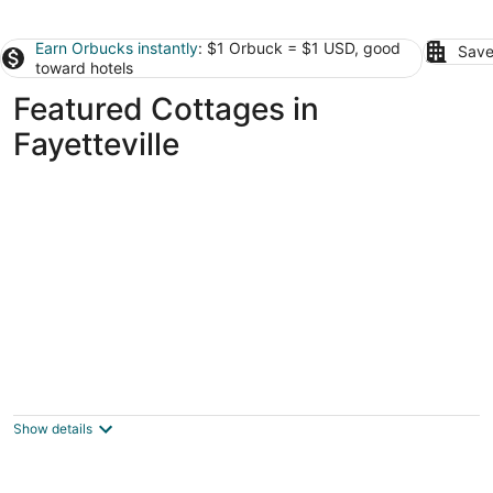
Earn Orbucks instantly
: $1 Orbuck = $1 USD, good
Save
toward hotels
Featured Cottages in
Fayetteville
Beautiful Cottage! 2.5m from I-95,13m to
FtBragg
Fayetteville NC
Show details