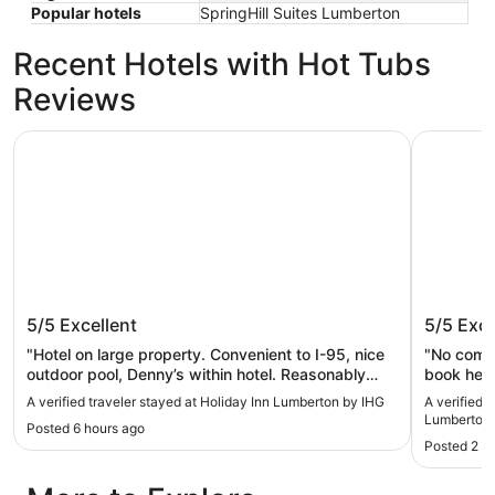
Popular hotels
SpringHill Suites Lumberton
Recent Hotels with Hot Tubs
Reviews
Holiday Inn Lumberton by IHG
Holiday I
Holiday Inn Lumberton by IHG
Holiday
5/5
Excellent
5/5
Exce
Lumber
"Hotel on large property. Convenient to I-95, nice
"No compl
outdoor pool, Denny’s within hotel. Reasonably
book here
priced. Helpful staff."
A verified traveler stayed at Holiday Inn Lumberton by IHG
A verified 
Lumberton 
Posted 6 hours ago
Posted 2 d