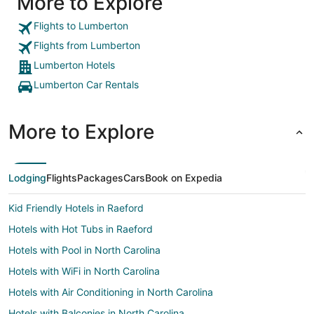
More to Explore
Flights to Lumberton
Flights from Lumberton
Lumberton Hotels
Lumberton Car Rentals
More to Explore
Lodging
Flights
Packages
Cars
Book on Expedia
Kid Friendly Hotels in Raeford
Hotels with Hot Tubs in Raeford
Hotels with Pool in North Carolina
Hotels with WiFi in North Carolina
Hotels with Air Conditioning in North Carolina
Hotels with Balconies in North Carolina