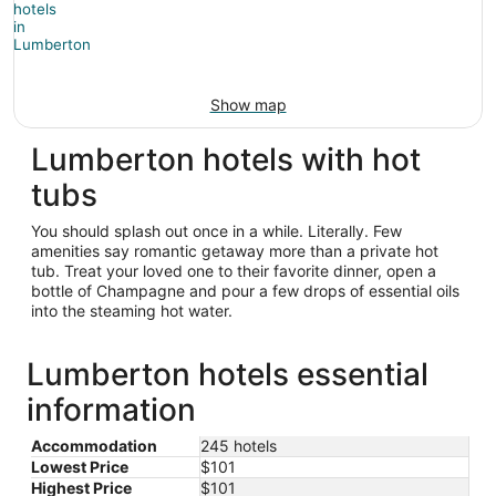
Show map
Lumberton hotels with hot
tubs
You should splash out once in a while. Literally. Few
amenities say romantic getaway more than a private hot
tub. Treat your loved one to their favorite dinner, open a
bottle of Champagne and pour a few drops of essential oils
into the steaming hot water.
Lumberton hotels essential
information
Accommodation
245 hotels
Lowest Price
$101
Highest Price
$101