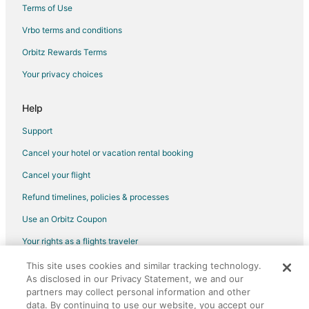
Luxury Hotels in Elizabethtown
Terms of Use
Spa Resorts & in Elizabethtown
Vrbo terms and conditions
4 Star Hotels in Pembroke
Orbitz Rewards Terms
Apartments in Pembroke
Your privacy choices
Kid Friendly Hotels in Pembroke
Gay Friendly Hotels in Pembroke
Help
Hotels with Air Conditioning in Pembroke
Support
Pet Friendly Hotels in Pembroke
Cancel your hotel or vacation rental booking
Pembroke Hotels
Cancel your flight
Vacation Homes in Pembroke
Refund timelines, policies & processes
Fairmont Hotels
Use an Orbitz Coupon
Inns in Fairmont
Your rights as a flights traveler
Motels in Fairmont
This site uses cookies and similar tracking technology.
©2026 Expedia, Inc., an Expedia Group company. All rights reserved.
Business Hotels in Wilmington
As disclosed in our Privacy Statement, we and our
Orbitz, Orbitz.com, and the Orbitz logo are registered trademarks of
Cheap Hotels in Laurinburg
Expedia, Inc. CST# 2029030-50.
partners may collect personal information and other
data. By continuing to use our website, you accept our