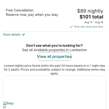
SpringHill Suites Lumberton
Free Cancellation
$89 nightly
2.5
Reserve now, pay when you stay
The
$101 total
out
5128 Fayetteville Road Lumberton NC
price
of
Aug 17 - Aug 18
is
5
Total with taxes and fees
$101
Show details
total
per
night
Don't see what you're looking for?
See all available properties in Lumberton
View all properties
Lowest nightly price found within the past 24 hours based on a 1 night stay
for 2 adults. Prices and availability subject to change. Additional terms may
apply.