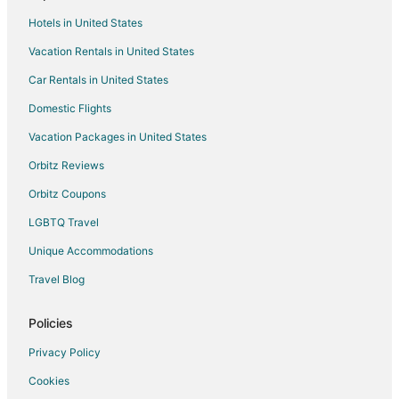
Spa Resorts & in Leland
Hotels in United States
Beach Resorts & in Whiteville
Vacation Rentals in United States
Business Hotels in Whiteville
Car Rentals in United States
Hotels with Pool in Whiteville
Hotels with WiFi in Whiteville
Domestic Flights
Hotels with Free Breakfast in Whiteville
Vacation Packages in United States
Hotels with Free Parking in Whiteville
Orbitz Reviews
Pet Friendly Hotels in Whiteville
Orbitz Coupons
Hotels with Shopping in Whiteville
LGBTQ Travel
Hotels with Free Parking in St. Pauls
Unique Accommodations
Hotels near Pinecrest Country Club
Travel Blog
Cheap Hotels in Elizabethtown
Kid Friendly Hotels in Elizabethtown
Policies
Hotels with Pool in Elizabethtown
Privacy Policy
Hotels with Free Parking in Elizabethtown
Cookies