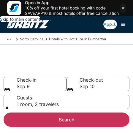
Open in App
10% off your first hotel booking with code
SAVEAPP10 & most hotels offer free cancellation
Skip to main content
App
North Carolina
Hotels with Hot Tubs in Lumberton
Hotels with Hot Tub In Room in
Lumberton, NC
Check-in
Check-out
Sep 9
Sep 10
Guests
1 room, 2 travelers
Search