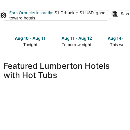
Earn Orbucks instantly
: $1 Orbuck = $1 USD, good
Save
toward hotels
Aug 10 - Aug 11
Aug 11 - Aug 12
Aug 14 - A
Tonight
Tomorrow night
This week
Check
Check
Check
prices
prices
prices
in
in
in
Featured Lumberton Hotels
Lumberton
Lumberton
Lumberto
with Hot Tubs
for
for
for
tonight,
tomorrow
this
Aug
night,
weekend,
10
Aug
Aug
-
11
14
Aug
-
-
11
Aug
Aug
12
16