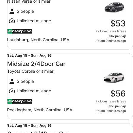
Nissan Versa or similar
to
Wed,
5 people
Aug
Unlimited mileage
12
$53
includes taxes & fees
$47 per day
Laurinburg, North Carolina, USA
found 0 minutes ago
Midsize 2/4Door Car Toyota Corolla or similar
Sat,
Sat, Aug 15 - Sun, Aug 16
Aug
Midsize 2/4Door Car
15
Toyota Corolla or similar
to
Sun,
5 people
Aug
Unlimited mileage
16
$56
includes taxes & fees
$50 per day
Rockingham, North Carolina, USA
found 0 minutes ago
Compact 2/4Door Car Nissan Versa or similar
Sat,
Sat, Aug 15 - Sun, Aug 16
Aug