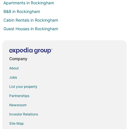
Apartments in Rockingham
B&B in Rockingham
Cabin Rentals in Rockingham
Guest Houses in Rockingham
Beach Resorts & in Rockingham
Cheap Hotels in Rockingham
Kid Friendly Hotels in Rockingham
Company
Golf Resorts & in Rockingham
About
Historic Hotels in Rockingham
Jobs
Hotels with Bar in Rockingham
List your property
Hotels with an Indoor Pool in Rockingham
Partnerships
Luxury Hotels in Rockingham
Newsroom
Pet Friendly Hotels in Rockingham
Investor Relations
Spa Resorts & in Rockingham
Site Map
Rockingham Hotels