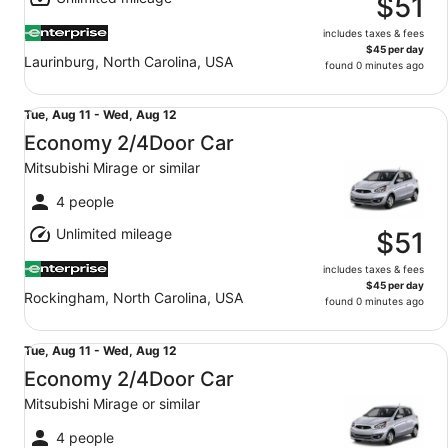
14
$51
includes taxes & fees
$45 per day
Laurinburg, North Carolina, USA
found 0 minutes ago
Economy 2/4Door Car Mitsubishi Mirage or similar
Tue,
Tue, Aug 11 - Wed, Aug 12
Aug
Economy 2/4Door Car
11
Mitsubishi Mirage or similar
to
Wed,
4 people
Aug
Unlimited mileage
12
$51
includes taxes & fees
$45 per day
Rockingham, North Carolina, USA
found 0 minutes ago
Economy 2/4Door Car Mitsubishi Mirage or similar
Tue,
Tue, Aug 11 - Wed, Aug 12
Aug
Economy 2/4Door Car
11
Mitsubishi Mirage or similar
to
Wed,
4 people