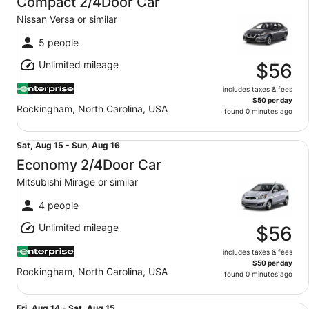
Compact 2/4Door Car
15
Nissan Versa or similar
to
Sun,
5 people
Aug
Unlimited mileage
16
$56
includes taxes & fees
$50 per day
Rockingham, North Carolina, USA
found 0 minutes ago
Economy 2/4Door Car Mitsubishi Mirage or similar
Sat,
Sat, Aug 15 - Sun, Aug 16
Aug
Economy 2/4Door Car
15
Mitsubishi Mirage or similar
to
Sun,
4 people
Aug
Unlimited mileage
16
$56
includes taxes & fees
$50 per day
Rockingham, North Carolina, USA
found 0 minutes ago
Midsize 2/4Door Car Toyota Corolla or similar
Fri, Aug 14 - Sat, Aug 15