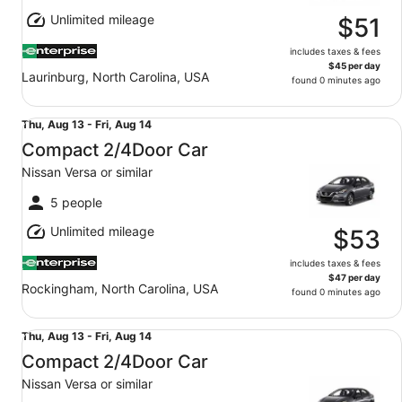
Aug
Unlimited mileage
12
$51
includes taxes & fees
$45 per day
Laurinburg, North Carolina, USA
found 0 minutes ago
Compact 2/4Door Car Nissan Versa or similar
Thu,
Thu, Aug 13 - Fri, Aug 14
Aug
Compact 2/4Door Car
13
Nissan Versa or similar
to
Fri,
5 people
Aug
Unlimited mileage
14
$53
includes taxes & fees
$47 per day
Rockingham, North Carolina, USA
found 0 minutes ago
Compact 2/4Door Car Nissan Versa or similar
Thu,
Thu, Aug 13 - Fri, Aug 14
Aug
Compact 2/4Door Car
13
Nissan Versa or similar
to