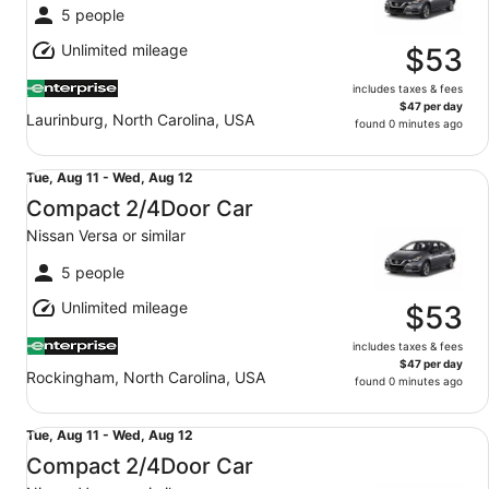
Fri,
5 people
Aug
Unlimited mileage
14
$53
includes taxes & fees
$47 per day
Laurinburg, North Carolina, USA
found 0 minutes ago
Compact 2/4Door Car Nissan Versa or similar
Tue,
Tue, Aug 11 - Wed, Aug 12
Aug
Compact 2/4Door Car
11
Nissan Versa or similar
to
Wed,
5 people
Aug
Unlimited mileage
12
$53
includes taxes & fees
$47 per day
Rockingham, North Carolina, USA
found 0 minutes ago
Compact 2/4Door Car Nissan Versa or similar
Tue,
Tue, Aug 11 - Wed, Aug 12
Aug
Compact 2/4Door Car
11