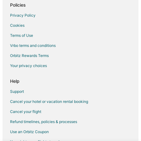
5 Star Hotels in Laurinburg
Policies
Cheap Hotels in Laurinburg
Privacy Policy
Hotels with Pool in Laurinburg
Cookies
Hotels with Bar in Laurinburg
Terms of Use
Hotels with a Gym in Laurinburg
Vrbo terms and conditions
Luxury Hotels in Laurinburg
Orbitz Rewards Terms
Spa Resorts & in Laurinburg
Your privacy choices
Laurinburg Hotels
Vacation Homes in Laurinburg
Help
Rv Parks in Laurinburg
Support
Hotels near Rockingham Speedway
Cancel your hotel or vacation rental booking
Gibson Hotels
Cancel your flight
5 Star Hotels in Laurel Hill
Refund timelines, policies & processes
Apartments in Laurel Hill
Use an Orbitz Coupon
B&B in Laurel Hill