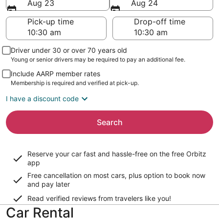
Aug 23
Aug 24
Pick-up time
Drop-off time
Driver under 30 or over 70 years old
Young or senior drivers may be required to pay an additional fee.
Include AARP member rates
Membership is required and verified at pick-up.
I have a discount code
Search
Reserve your car fast and hassle-free on the free Orbitz
app
Free cancellation on most cars, plus option to book now
and pay later
Read verified reviews from travelers like you!
Car Rental