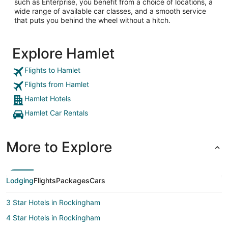
such as Enterprise, you benefit from a choice of locations, a
wide range of available car classes, and a smooth service
that puts you behind the wheel without a hitch.
Explore Hamlet
Flights to Hamlet
Flights from Hamlet
Hamlet Hotels
Hamlet Car Rentals
More to Explore
Lodging
Flights
Packages
Cars
3 Star Hotels in Rockingham
4 Star Hotels in Rockingham