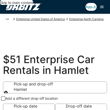
Skip to main content
App
Enterprise United States of America
Enterprise North Carolina
$51 Enterprise Car
Rentals in Hamlet
Pick-up and drop-off
Hamlet
Pick-up and drop-off
Add a different drop-off location
Pick-up date
Drop-off date