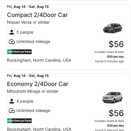
Compact 2/4Door Car Nissan Versa or similar
Fri,
Fri, Aug 14 - Sat, Aug 15
Aug
Compact 2/4Door Car
14
Nissan Versa or similar
to
Sat,
5 people
Aug
Unlimited mileage
15
$56
includes taxes & fees
$50 per day
Rockingham, North Carolina, USA
found 0 minutes ago
Economy 2/4Door Car Mitsubishi Mirage or similar
Fri,
Fri, Aug 14 - Sat, Aug 15
Aug
Economy 2/4Door Car
14
Mitsubishi Mirage or similar
to
Sat,
4 people
Aug
Unlimited mileage
15
$56
includes taxes & fees
$50 per day
Rockingham, North Carolina, USA
found 0 minutes ago