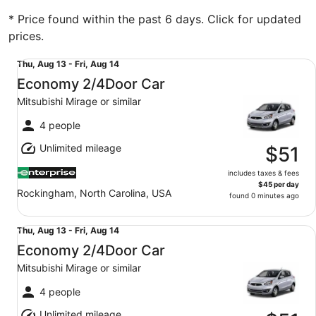
* Price found within the past 6 days. Click for updated
prices.
Economy 2/4Door Car Mitsubishi Mirage or similar
Thu,
Thu, Aug 13 - Fri, Aug 14
Aug
Economy 2/4Door Car
13
Mitsubishi Mirage or similar
to
Fri,
4 people
Aug
Unlimited mileage
14
$51
includes taxes & fees
$45 per day
Rockingham, North Carolina, USA
found 0 minutes ago
Economy 2/4Door Car Mitsubishi Mirage or similar
Thu,
Thu, Aug 13 - Fri, Aug 14
Aug
Economy 2/4Door Car
13
Mitsubishi Mirage or similar
to
Fri,
4 people
Aug
Unlimited mileage