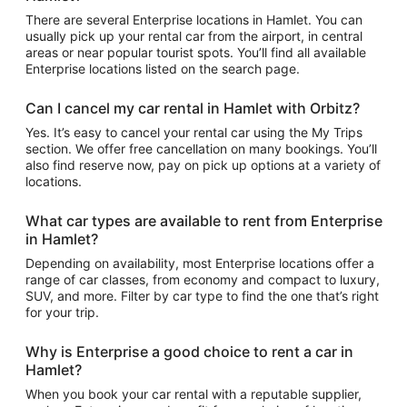
There are several Enterprise locations in Hamlet. You can
usually pick up your rental car from the airport, in central
areas or near popular tourist spots. You’ll find all available
Enterprise locations listed on the search page.
Can I cancel my car rental in Hamlet with Orbitz?
Yes. It’s easy to cancel your rental car using the My Trips
section. We offer free cancellation on many bookings. You’ll
also find reserve now, pay on pick up options at a variety of
locations.
What car types are available to rent from Enterprise
in Hamlet?
Depending on availability, most Enterprise locations offer a
range of car classes, from economy and compact to luxury,
SUV, and more. Filter by car type to find the one that’s right
for your trip.
Why is Enterprise a good choice to rent a car in
Hamlet?
When you book your car rental with a reputable supplier,