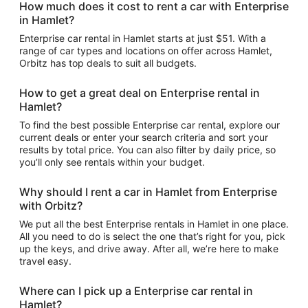
How much does it cost to rent a car with Enterprise
in Hamlet?
Enterprise car rental in Hamlet starts at just $51. With a
range of car types and locations on offer across Hamlet,
Orbitz has top deals to suit all budgets.
How to get a great deal on Enterprise rental in
Hamlet?
To find the best possible Enterprise car rental, explore our
current deals or enter your search criteria and sort your
results by total price. You can also filter by daily price, so
you’ll only see rentals within your budget.
Why should I rent a car in Hamlet from Enterprise
with Orbitz?
We put all the best Enterprise rentals in Hamlet in one place.
All you need to do is select the one that’s right for you, pick
up the keys, and drive away. After all, we’re here to make
travel easy.
Where can I pick up a Enterprise car rental in
Hamlet?