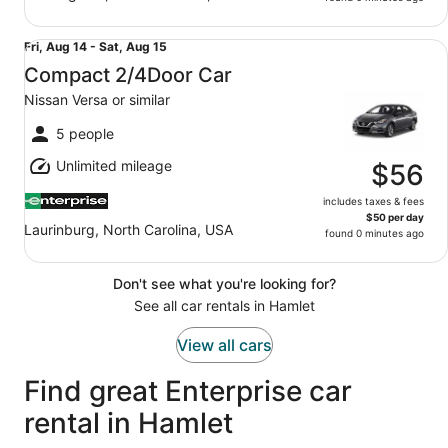
Compact 2/4Door Car Nissan Versa or similar
Fri,
Fri, Aug 14 - Sat, Aug 15
Aug
Compact 2/4Door Car
14
Nissan Versa or similar
to
Sat,
5 people
Aug
Unlimited mileage
15
$56
includes taxes & fees
$50 per day
Laurinburg, North Carolina, USA
found 0 minutes ago
Don't see what you're looking for?
See all car rentals in Hamlet
View all cars
Find great Enterprise car
rental in Hamlet