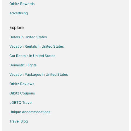
Motels in Rockingham
Orbitz Rewards
Vacation Homes in Rockingham
Advertising
Hotels near The Rankin Museum of American Heritage
Explore
Hotels near Richmond Community Theatre
Hotels in United States
4 Star Hotels in Ellerbe
Vacation Rentals in United States
5 Star Hotels in Ellerbe
Car Rentals in United States
Cottages in Ellerbe
Historic Hotels in Ellerbe
Domestic Flights
Hotels with Restaurants in Ellerbe
Vacation Packages in United States
Pet Friendly Hotels in Ellerbe
Orbitz Reviews
Ellerbe Hotels
Orbitz Coupons
Motels in Ellerbe
LGBTQ Travel
Rv Parks in Ellerbe
Unique Accommodations
Hotels near John Blue House and Heritage Center
Travel Blog
4 Star Hotels in Laurinburg