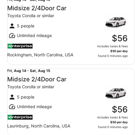
Fri,
Aug
Midsize 2/4Door Car
14
Toyota Corolla or similar
to
Sat,
5 people
Aug
Unlimited mileage
15
$56
includes taxes & fees
$50 per day
Rockingham, North Carolina, USA
found 0 minutes ago
Midsize 2/4Door Car Toyota Corolla or similar
Fri,
Fri, Aug 14 - Sat, Aug 15
Aug
Midsize 2/4Door Car
14
Toyota Corolla or similar
to
Sat,
5 people
Aug
Unlimited mileage
15
$56
includes taxes & fees
$50 per day
Laurinburg, North Carolina, USA
found 0 minutes ago