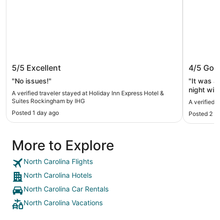
Holiday Inn Express Hotel & Suites
Red Roo
5/5
Excellent
4/5
Goo
Rockingham by IHG
"No issues!"
"It was a
night wit
A verified traveler stayed at Holiday Inn Express Hotel &
Suites Rockingham by IHG
A verified 
Posted 1 day ago
Posted 2 d
More to Explore
North Carolina Flights
North Carolina Hotels
North Carolina Car Rentals
North Carolina Vacations