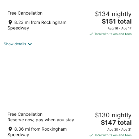
Holiday Inn Express Hotel & Suites
Free Cancellation
$134 nightly
Rockingham by IHG
2.5
The
$151 total
8.23 mi from Rockingham
out
price
800 E Us Highway 74 Rockingham NC
Speedway
Aug 16 - Aug 17
of
is
Total with taxes and fees
5
$151
Show details
total
per
night
Hampton Inn & Suites Rockingham
Free Cancellation
$130 nightly
2.5
Reserve now, pay when you stay
The
$147 total
out
740 East Us Highway 74 Business Rockingham NC
price
of
8.36 mi from Rockingham
Aug 30 - Aug 31
is
5
Speedway
Total with taxes and fees