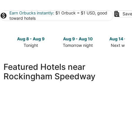
Earn Orbucks instantly
: $1 Orbuck = $1 USD, good
Save
toward hotels
Aug 8 - Aug 9
Aug 9 - Aug 10
Aug 14 - A
Tonight
Tomorrow night
Next week
Check
Check
Check
prices
prices
prices
close
close
close
Featured Hotels near
to
to
to
Rockingham Speedway
Rockingham
Rockingham
Rockingh
Speedway
Speedway
Speedway
for
for
for
tonight,
tomorrow
next
Aug
night,
weekend,
8
Aug
Aug
-
9
14
Aug
-
-
9
Aug
Aug
10
16