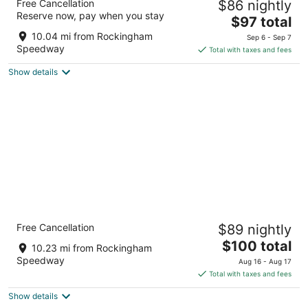
Free Cancellation
$86 nightly
2
Reserve now, pay when you stay
The
$97 total
out
408 W Broad Ave Rockingham NC
price
of
10.04 mi from Rockingham
Sep 6 - Sep 7
is
5
Speedway
Total with taxes and fees
$97
Show details
total
per
night
Quality Inn & Suites Rockingham
Free Cancellation
$89 nightly
2.5
The
$100 total
out
400 W Broad Ave Rockingham NC
10.23 mi from Rockingham
price
of
Speedway
Aug 16 - Aug 17
is
5
Total with taxes and fees
$100
Show details
total