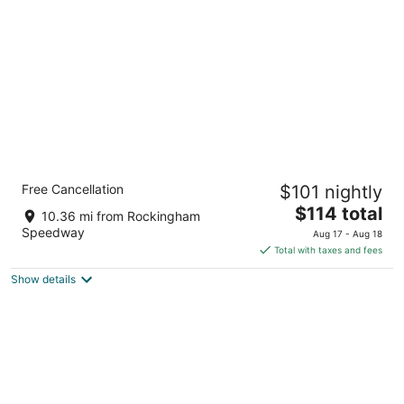
per
night
Carolina Pine Inn
Free Cancellation
$101 nightly
2
The
$114 total
out
175 Persimmon Drive Pinebluff NC
10.36 mi from Rockingham
price
of
Speedway
Aug 17 - Aug 18
is
5
Total with taxes and fees
$114
Show details
total
per
night