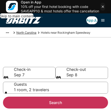
Open in App
10% off your first hotel booking with code
SAVEAPP10 & most hotels offer free cancellation
Skip to main content
App
North Carolina
Hotels near Rockingham Speedway
Hotels near Rockingham
Speedway
Search over 814 hotels from $78
Check-in
Check-out
Sep 7
Sep 8
Guests
1 room, 2 travelers
Search