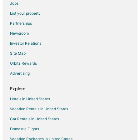
Jobs
Hotels near Cypress Bend Vineyards
List your property
Hotels near Malcolm Blue Farm
Partnerships
Hotels near The Rankin Museum of American Heritage
Newsroom
Hotels near FirstHealth Moore Regional Hospital
Investor Relations
Condo Rentals in Foxfire
Site Map
Foxfire Hotels
Hoffman Hotels
Orbitz Rewards
Hotels near Pinehurst Resort
Advertising
4 Star Hotels in Hamlet
Explore
5 Star Hotels in Hamlet
Hotels in United States
Condo Rentals in Hamlet
Vacation Rentals in United States
Gay Friendly Hotels in Hamlet
Car Rentals in United States
Hamlet Hotels
Motels in Hamlet
Domestic Flights
Lodges in Richmond County
Vacation Packages in United States