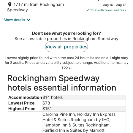
out
price
10024 US Highway 15/501 Pinehurst NC
17.17 mi from Rockingham
Aug 16 - Aug 17
of
is
Speedway
Total with taxes and fees
5
$138
Show details
total
per
night
Don't see what you're looking for?
See all available properties in Rockingham Speedway
View all properties
Lowest nightly price found within the past 24 hours based on a 1 night stay
for 2 adults. Prices and availability subject to change. Additional terms may
apply.
Rockingham Speedway
hotels essential information
Accommodation
814 hotels
Lowest Price
$78
Highest Price
$151
Carolina Pine Inn, Holiday Inn Express
Hotel & Suites Rockingham by IHG,
Hampton Inn & Suites Rockingham,
Fairfield Inn & Suites by Marriott