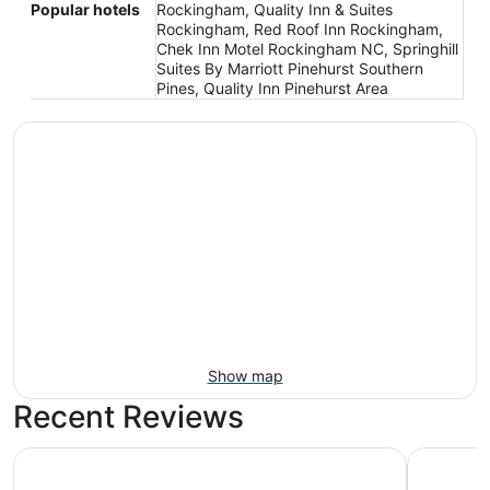
Popular hotels
Rockingham, Quality Inn & Suites
Rockingham, Red Roof Inn Rockingham,
Chek Inn Motel Rockingham NC, Springhill
Suites By Marriott Pinehurst Southern
Pines, Quality Inn Pinehurst Area
Show map
Recent Reviews
Holiday Inn Express Hotel & Suites Rockingham by IHG
Red Roof 