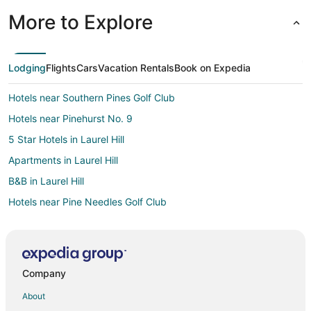
More to Explore
Lodging
Flights
Cars
Vacation Rentals
Book on Expedia
Hotels near Southern Pines Golf Club
Hotels near Pinehurst No. 9
5 Star Hotels in Laurel Hill
Apartments in Laurel Hill
B&B in Laurel Hill
Hotels near Pine Needles Golf Club
Wagram Hotels
Jackson Springs Hotels
Laurinburg Hotels
Company
West End Hotels
About
Southern Pines Hotels