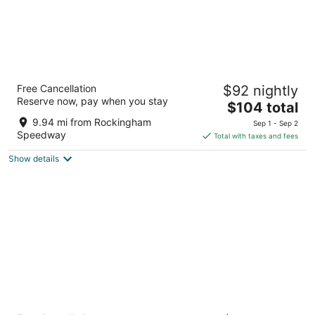
Chek Inn Motel Rockingham NC
Free Cancellation
$92 nightly
2
Reserve now, pay when you stay
The
$104 total
out
307 W Broad Ave Rockingham NC
price
of
9.94 mi from Rockingham
Sep 1 - Sep 2
is
5
Speedway
Total with taxes and fees
$104
Show details
total
per
night
Red Roof Inn Rockingham