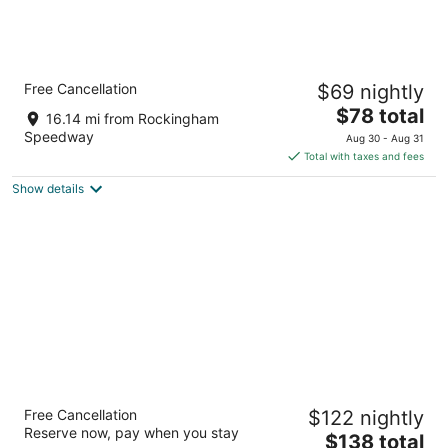
Quality Inn Pinehurst Area
Free Cancellation
$69 nightly
2.5
The
$78 total
out
1405 North Sandhills Boulevard Aberdeen NC
16.14 mi from Rockingham
price
of
Speedway
Aug 30 - Aug 31
is
5
Total with taxes and fees
$78
Show details
total
per
night
Springhill Suites By Marriott Pinehurst
Free Cancellation
$122 nightly
Southern Pines
Reserve now, pay when you stay
3
The
$138 total