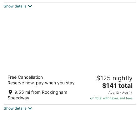
$147
Show details
total
per
night
Fairfield Inn & Suites by Marriott
Free Cancellation
$125 nightly
Rockingham
Reserve now, pay when you stay
3
The
$141 total
out
price
307 W Greene St Rockingham NC
9.55 mi from Rockingham
Aug 13 - Aug 14
of
is
Speedway
Total with taxes and fees
5
$141
Show details
total
per
night