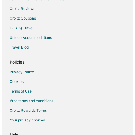
Taylortown Hotels
Orbitz Reviews
4 Star Hotels in Ellerbe
Orbitz Coupons
5 Star Hotels in Ellerbe
LGBTQ Travel
Cottages in Ellerbe
Unique Accommodations
Historic Hotels in Ellerbe
Travel Blog
Hotels with Restaurants in Ellerbe
Pet Friendly Hotels in Ellerbe
Policies
Ellerbe Hotels
Privacy Policy
Motels in Ellerbe
Cookies
Rv Parks in Ellerbe
Terms of Use
Gibson Hotels
Vrbo terms and conditions
Apartments in Aberdeen
Orbitz Rewards Terms
B&B in Aberdeen
Your privacy choices
Cabin Rentals in Aberdeen
Extended Stay Hotels in Aberdeen
Help