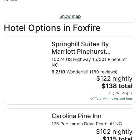
Show map
Hotel Options in Foxfire
Springhill Suites By Marriott Pinehurst Southern Pines
Springhill Suites By
Marriott Pinehurst
Southern Pines
10024 US Highway 15/501 Pinehurst
NC
9.2
/
10
Wonderful! (180 reviews)
$122 nightly
The
$138 total
price
Aug 16 - Aug 17
is
Total with taxes and fees
$138
total
Carolina Pine Inn
Carolina Pine Inn
per
night
175 Persimmon Drive Pinebluff NC
from
$102 nightly
Aug
The
$115 total