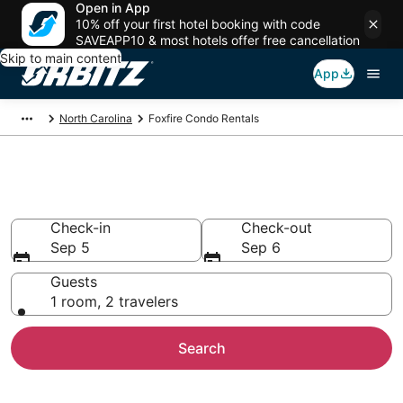
Open in App
10% off your first hotel booking with code
SAVEAPP10 & most hotels offer free cancellation
Skip to main content
App
North Carolina
Foxfire Condo Rentals
Compare Foxfire Condo Rentals
Check-in
Check-out
Sep 5
Sep 6
Guests
1 room, 2 travelers
Search