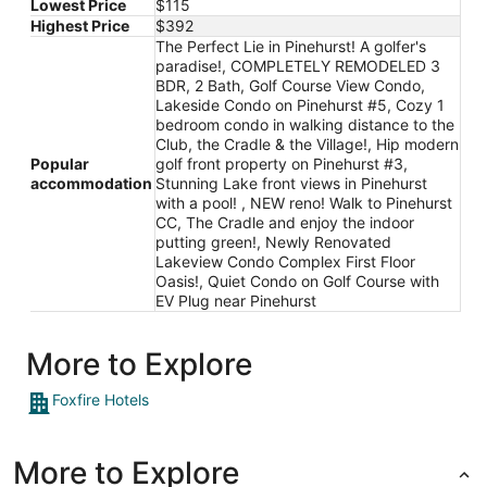
Lowest Price
$115
Highest Price
$392
The Perfect Lie in Pinehurst! A golfer's
paradise!, COMPLETELY REMODELED 3
BDR, 2 Bath, Golf Course View Condo,
Lakeside Condo on Pinehurst #5, Cozy 1
bedroom condo in walking distance to the
Club, the Cradle & the Village!, Hip modern
Popular
golf front property on Pinehurst #3,
accommodation
Stunning Lake front views in Pinehurst
with a pool! , NEW reno! Walk to Pinehurst
CC, The Cradle and enjoy the indoor
putting green!, Newly Renovated
Lakeview Condo Complex First Floor
Oasis!, Quiet Condo on Golf Course with
EV Plug near Pinehurst
More to Explore
Foxfire Hotels
More to Explore