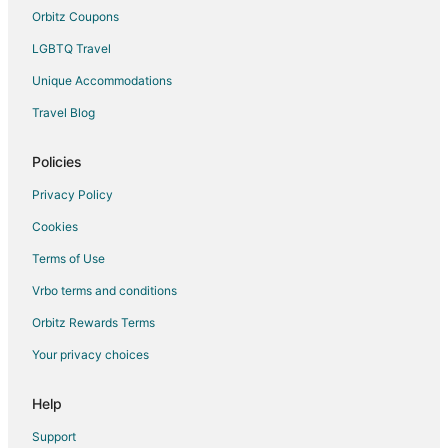
5 Star Hotels in Pinebluff
Orbitz Coupons
Lodges in Pinebluff
LGBTQ Travel
Motels in Pinebluff
Unique Accommodations
Taylortown Hotels
Travel Blog
Vacation Homes in Taylortown
Hotels near Pinehurst Resort
Policies
Cheap Hotels in Old Town Pinehurst
Privacy Policy
5 Star Hotels in Pinehurst
Cookies
Apartments in Pinehurst
Terms of Use
B&B in Pinehurst
Vrbo terms and conditions
Cabin Rentals in Pinehurst
Orbitz Rewards Terms
Condo Rentals in Pinehurst
Your privacy choices
Cottages in Pinehurst
Cheap Hotels in Pinehurst
Help
Gay Friendly Hotels in Pinehurst
Support