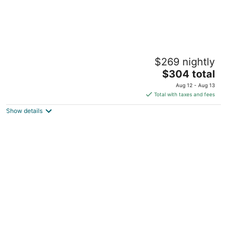
Lakeside Condo on Pinehurst #5
$269 nightly
Pinehurst NC
The
$304 total
price
Aug 12 - Aug 13
is
Total with taxes and fees
$304
Show details
total
per
night
Cozy 1 bedroom condo in walking distance