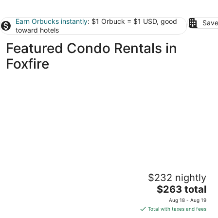
Earn Orbucks instantly
: $1 Orbuck = $1 USD, good
Save
toward hotels
Featured Condo Rentals in
Foxfire
The Perfect Lie in Pinehurst! A golfer's
$232 nightly
paradise!
The
Pinehurst NC
$263 total
price
Aug 18 - Aug 19
is
Total with taxes and fees
$263