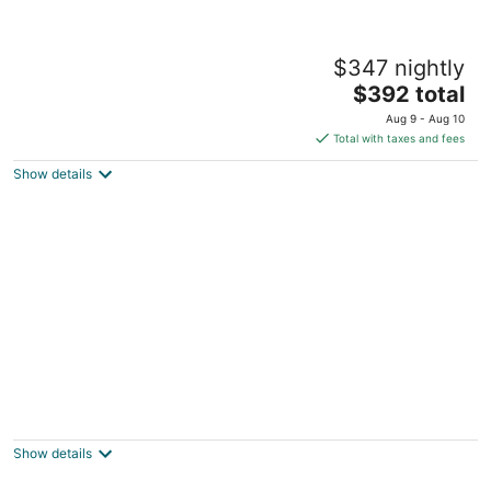
Stunning Lake front views in Pinehurst with
$347 nightly
a pool!
The
Pinehurst NC
$392 total
price
Aug 9 - Aug 10
is
Total with taxes and fees
$392
Show details
total
per
night
NEW reno! Walk to Pinehurst CC, The
Cradle and enjoy the indoor putting green!
Pinehurst NC
Show details