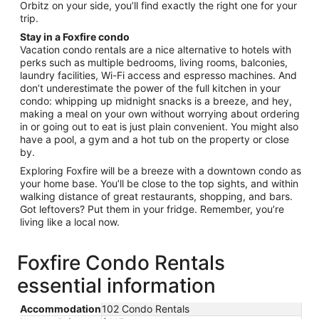
Orbitz on your side, you’ll find exactly the right one for your
trip.
Stay in a Foxfire condo
Vacation condo rentals are a nice alternative to hotels with
perks such as multiple bedrooms, living rooms, balconies,
laundry facilities, Wi-Fi access and espresso machines. And
don’t underestimate the power of the full kitchen in your
condo: whipping up midnight snacks is a breeze, and hey,
making a meal on your own without worrying about ordering
in or going out to eat is just plain convenient. You might also
have a pool, a gym and a hot tub on the property or close
by.
Exploring Foxfire will be a breeze with a downtown condo as
your home base. You’ll be close to the top sights, and within
walking distance of great restaurants, shopping, and bars.
Got leftovers? Put them in your fridge. Remember, you’re
living like a local now.
Foxfire Condo Rentals
essential information
Accommodation
102 Condo Rentals