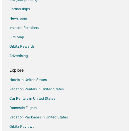
Inns in Eagle Springs
Partnerships
Vacation Homes in Eagle Springs
Newsroom
Apartments in Aberdeen
Investor Relations
B&B in Aberdeen
Site Map
Cabin Rentals in Aberdeen
Extended Stay Hotels in Aberdeen
Orbitz Rewards
Guest Houses in Aberdeen
Advertising
Inns in Aberdeen
Explore
Motels in Aberdeen
Hotels in United States
Hotels near FirstHealth Moore Regional Hospital
Vacation Rentals in United States
Hotels with Pool in Seven Lakes
Car Rentals in United States
Seven Lakes Hotels
Lodges in Seven Lakes
Domestic Flights
Cottages in Jackson Springs
Vacation Packages in United States
Jackson Springs Hotels
Orbitz Reviews