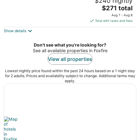
$240 nightly
near Pinehurst
The
Foxfire NC
$271 total
price
Aug 7 - Aug 8
is
Total with taxes and fees
$271
Show details
total
per
night
Don't see what you're looking for?
See all available properties in Foxfire
View all properties
Lowest nightly price found within the past 24 hours based on a 1 night stay
for 2 adults. Prices and availability subject to change. Additional terms may
apply.