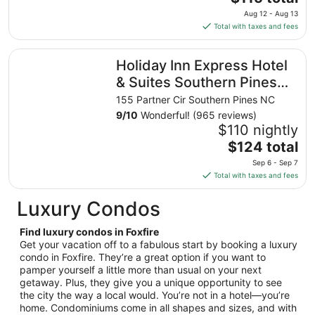
16
price
Aug 12 - Aug 13
to
is
Total with taxes and fees
Aug
$115
17
total
Holiday Inn Express Hotel & Suites Southern Pines by IHG
Holiday Inn Express Hotel
per
night
& Suites Southern Pines
from
by IHG
155 Partner Cir Southern Pines NC
Aug
9
/
10
Wonderful! (965 reviews)
12
$110 nightly
to
The
$124 total
Aug
price
13
Sep 6 - Sep 7
is
Total with taxes and fees
$124
total
Luxury Condos
per
night
Find luxury condos in Foxfire
from
Get your vacation off to a fabulous start by booking a luxury
Sep
condo in Foxfire. They’re a great option if you want to
pamper yourself a little more than usual on your next
6
getaway. Plus, they give you a unique opportunity to see
to
the city the way a local would. You’re not in a hotel—you’re
Sep
home. Condominiums come in all shapes and sizes, and with
7