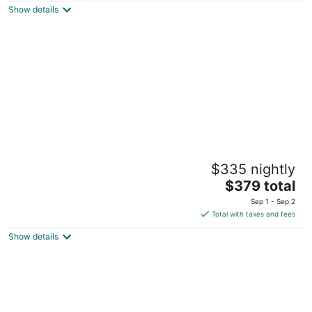
Show details
total
per
night
COMPLETELY REMODELED 3 BDR, 2 Bath,
$335 nightly
Golf Course View Condo
The
Pinehurst NC
$379 total
price
Sep 1 - Sep 2
is
Total with taxes and fees
$379
Show details
total
per
night