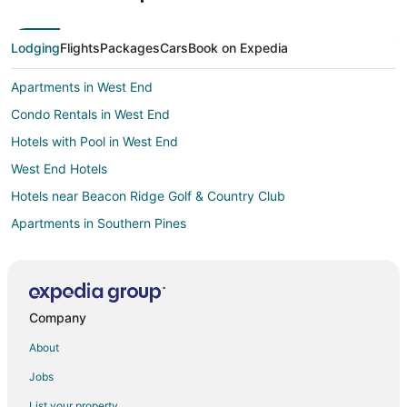
Lodging
Flights
Packages
Cars
Book on Expedia
Apartments in West End
Condo Rentals in West End
Hotels with Pool in West End
West End Hotels
Hotels near Beacon Ridge Golf & Country Club
Apartments in Southern Pines
B&B in Southern Pines
Condo Rentals in Southern Pines
Cottages in Southern Pines
Company
Motels in Southern Pines
About
Vacation Homes in Southern Pines
Jobs
Apartments in Eagle Springs
List your property