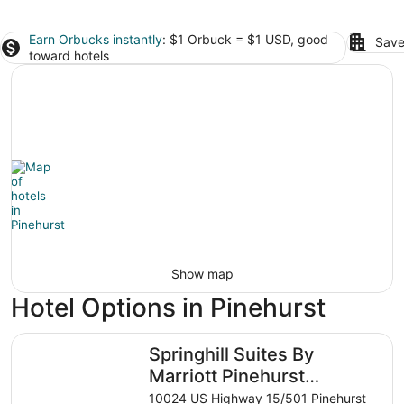
Earn Orbucks instantly
: $1 Orbuck = $1 USD, good
Save
toward hotels
Show map
Hotel Options in Pinehurst
Springhill Suites By Marriott Pinehurst Southern Pines
Springhill Suites By
Marriott Pinehurst
Southern Pines
10024 US Highway 15/501 Pinehurst