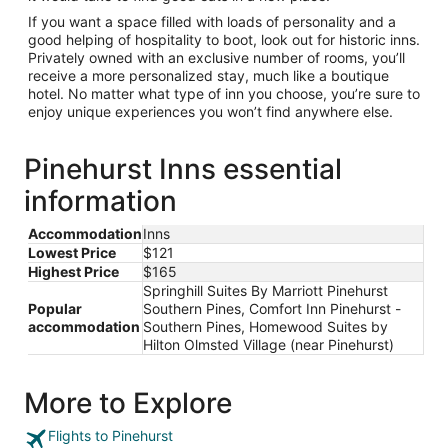
If you want a space filled with loads of personality and a
good helping of hospitality to boot, look out for historic inns.
Privately owned with an exclusive number of rooms, you’ll
receive a more personalized stay, much like a boutique
hotel. No matter what type of inn you choose, you’re sure to
enjoy unique experiences you won’t find anywhere else.
Pinehurst Inns essential
information
Accommodation
Inns
Lowest Price
$121
Highest Price
$165
Springhill Suites By Marriott Pinehurst
Popular
Southern Pines, Comfort Inn Pinehurst -
accommodation
Southern Pines, Homewood Suites by
Hilton Olmsted Village (near Pinehurst)
More to Explore
Flights to Pinehurst