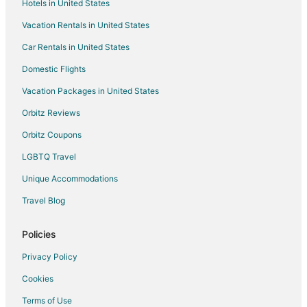
Hotels in United States
Hotels with Shopping in Aberdeen
Vacation Rentals in United States
Aberdeen Hotels
Car Rentals in United States
Inns in Aberdeen
Motels in Aberdeen
Domestic Flights
Apartments in West End
Vacation Packages in United States
Condo Rentals in West End
Orbitz Reviews
Hotels near Pinehurst Resort
Orbitz Coupons
Hotels near Pine Needles Golf Club
LGBTQ Travel
Hotels near Pinehurst No. 9
Unique Accommodations
3 Star Hotels in Southern Pines
Travel Blog
5 Star Hotels in Southern Pines
Apartments in Southern Pines
Policies
B&B in Southern Pines
Privacy Policy
Condo Rentals in Southern Pines
Cookies
Cottages in Southern Pines
Terms of Use