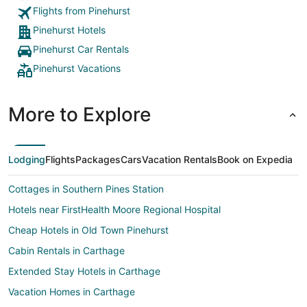
Flights from Pinehurst
Pinehurst Hotels
Pinehurst Car Rentals
Pinehurst Vacations
More to Explore
Lodging
Flights
Packages
Cars
Vacation Rentals
Book on Expedia
Cottages in Southern Pines Station
Hotels near FirstHealth Moore Regional Hospital
Cheap Hotels in Old Town Pinehurst
Cabin Rentals in Carthage
Extended Stay Hotels in Carthage
Vacation Homes in Carthage