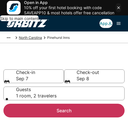
Open in App
10% off your first hotel booking with code
SAVEAPP10 & most hotels offer free cancellation
Skip to main content
App
North Carolina
Pinehurst Inns
Compare Inns in Pinehurst
Check-in
Check-out
Sep 7
Sep 8
Guests
1 room, 2 travelers
Search