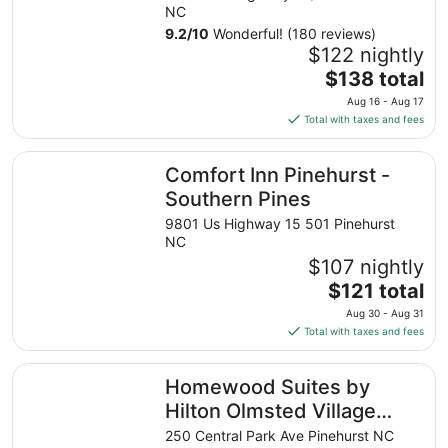
NC
9.2
/
10
Wonderful! (180 reviews)
$122 nightly
The
$138 total
price
Aug 16 - Aug 17
is
Total with taxes and fees
$138
total
Comfort Inn Pinehurst - Southern Pines
Comfort Inn Pinehurst -
per
night
Southern Pines
from
9801 Us Highway 15 501 Pinehurst
Aug
NC
16
$107 nightly
to
The
$121 total
Aug
price
17
Aug 30 - Aug 31
is
Total with taxes and fees
$121
total
Homewood Suites by Hilton Olmsted Village (near Pinehu
Homewood Suites by
per
night
Hilton Olmsted Village
from
(near Pinehurst)
250 Central Park Ave Pinehurst NC