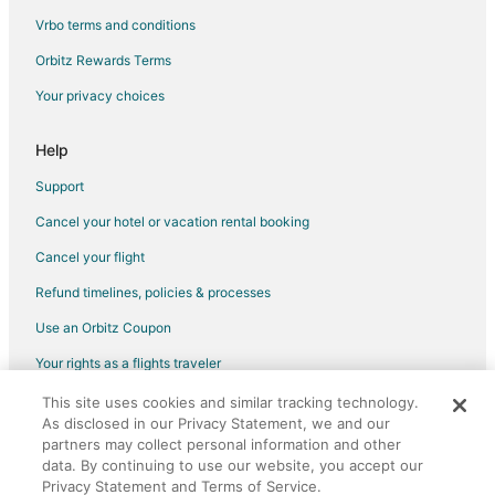
Cheap Hotels in Southern Pines
Vrbo terms and conditions
Kid Friendly Hotels in Southern Pines
Orbitz Rewards Terms
Gay Friendly Hotels in Southern Pines
Your privacy choices
Hotels with Pool in Southern Pines
Hotels with Bar in Southern Pines
Help
Hotels with Free Breakfast in Southern Pines
Support
Hotels with Free Parking in Southern Pines
Cancel your hotel or vacation rental booking
Hotels with Hot Tubs in Southern Pines
Cancel your flight
Hotels with an Indoor Pool in Southern Pines
Refund timelines, policies & processes
Hotels with Kitchenettes in Southern Pines
Use an Orbitz Coupon
Luxury Hotels in Southern Pines
Your rights as a flights traveler
Pet Friendly Hotels in Southern Pines
This site uses cookies and similar tracking technology.
©2026 Expedia, Inc., an Expedia Group company. All rights reserved.
Romantic Getaways & Hotels in Southern Pines
As disclosed in our Privacy Statement, we and our
Orbitz, Orbitz.com, and the Orbitz logo are registered trademarks of
Spa Resorts & in Southern Pines
Expedia, Inc. CST# 2029030-50.
partners may collect personal information and other
data. By continuing to use our website, you accept our
Southern Pines Hotels
Privacy Statement and Terms of Service.