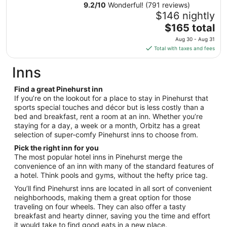
Aug
9.2
/
10
Wonderful! (791 reviews)
30
$146 nightly
to
The
$165 total
Aug
price
31
Aug 30 - Aug 31
is
Total with taxes and fees
$165
total
Inns
per
night
Find a great Pinehurst inn
from
If you’re on the lookout for a place to stay in Pinehurst that
Aug
sports special touches and décor but is less costly than a
bed and breakfast, rent a room at an inn. Whether you’re
30
staying for a day, a week or a month, Orbitz has a great
to
selection of super-comfy Pinehurst inns to choose from.
Aug
31
Pick the right inn for you
The most popular hotel inns in Pinehurst merge the
convenience of an inn with many of the standard features of
a hotel. Think pools and gyms, without the hefty price tag.
You’ll find Pinehurst inns are located in all sort of convenient
neighborhoods, making them a great option for those
traveling on four wheels. They can also offer a tasty
breakfast and hearty dinner, saving you the time and effort
it would take to find good eats in a new place.