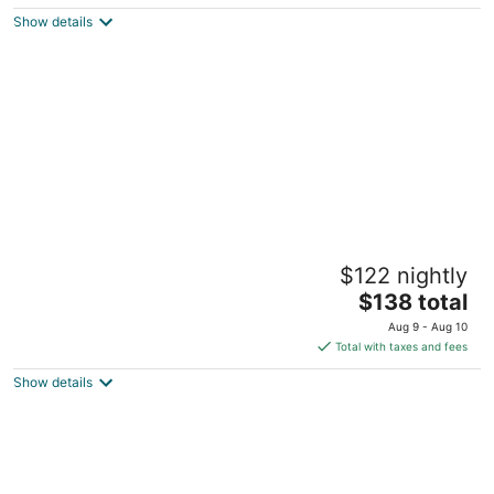
5
$162
Show details
total
per
night
Springhill Suites By Marriott Pinehurst
$122 nightly
Southern Pines
3
The
$138 total
out
price
10024 US Highway 15/501 Pinehurst NC
Aug 9 - Aug 10
of
is
Total with taxes and fees
5
$138
Show details
total
per
night