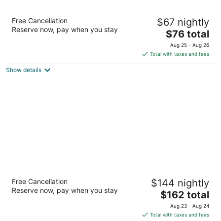
SureStay Plus Hotel by Best Western
Free Cancellation
$67 nightly
Southern Pines Pinehurst
Reserve now, pay when you stay
3
The
$76 total
out
price
1675 Us Highway 1 S Southern Pines NC
Aug 25 - Aug 26
of
is
Total with taxes and fees
5
$76
Show details
total
per
night
Homewood Suites by Hilton Olmsted Village
Free Cancellation
$144 nightly
(near Pinehurst)
Reserve now, pay when you stay
3
The
$162 total
out
price
250 Central Park Ave Pinehurst NC
Aug 23 - Aug 24
of
is
Total with taxes and fees