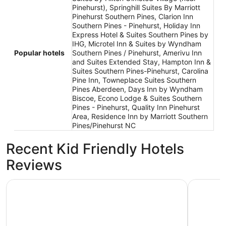
Pinehurst), Springhill Suites By Marriott
Pinehurst Southern Pines, Clarion Inn
Southern Pines - Pinehurst, Holiday Inn
Express Hotel & Suites Southern Pines by
IHG, Microtel Inn & Suites by Wyndham
Popular hotels
Southern Pines / Pinehurst, Amerivu Inn
and Suites Extended Stay, Hampton Inn &
Suites Southern Pines-Pinehurst, Carolina
Pine Inn, Towneplace Suites Southern
Pines Aberdeen, Days Inn by Wyndham
Biscoe, Econo Lodge & Suites Southern
Pines - Pinehurst, Quality Inn Pinehurst
Area, Residence Inn by Marriott Southern
Pines/Pinehurst NC
Recent Kid Friendly Hotels
Reviews
SureStay Plus Hotel by Best Western Southern Pines Pine
Econo Lod