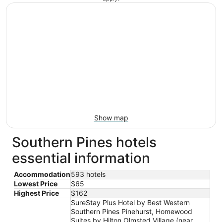
Show map
Southern Pines hotels
essential information
Accommodation
593 hotels
Lowest Price
$65
Highest Price
$162
SureStay Plus Hotel by Best Western
Southern Pines Pinehurst, Homewood
Suites by Hilton Olmsted Village (near