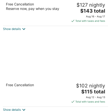
Hampton Inn & Suites Southern Pines-
Free Cancellation
$127 nightly
Pinehurst
Reserve now, pay when you stay
2.5
The
$143 total
out
price
200 Columbus Drive Aberdeen NC
Aug 16 - Aug 17
of
is
Total with taxes and fees
5
$143
Show details
total
per
night
Carolina Pine Inn
Free Cancellation
$102 nightly
2
The
$115 total
out
175 Persimmon Drive Pinebluff NC
price
of
Aug 12 - Aug 13
is
5
Total with taxes and fees
$115
Show details
total