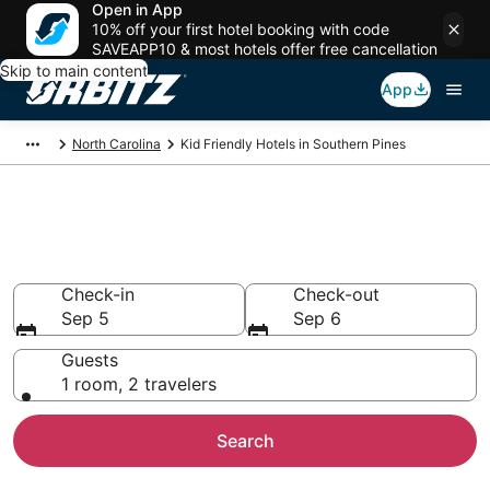
Open in App
10% off your first hotel booking with code
SAVEAPP10 & most hotels offer free cancellation
Skip to main content
App
North Carolina
Kid Friendly Hotels in Southern Pines
Family Resorts in Southern
Pines, Southern Pines
Check-in
Check-out
Sep 5
Sep 6
Guests
1 room, 2 travelers
Search