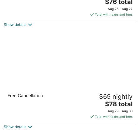
2
The
$76 total
out
price
408 West Morganton Road Southern Pines NC
Aug 26 - Aug 27
of
is
Total with taxes and fees
5
$76
Show details
total
per
night
Quality Inn Pinehurst Area
Free Cancellation
$69 nightly
2.5
The
$78 total
out
1405 North Sandhills Boulevard Aberdeen NC
price
of
Aug 29 - Aug 30
is
5
Total with taxes and fees
$78
Show details
total
per