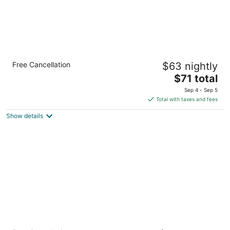
Clarion Inn Southern Pines - Pinehurst
Free Cancellation
$63 nightly
2
The
$71 total
out
805 SW Service Road Southern Pines NC
price
of
Sep 4 - Sep 5
is
5
Total with taxes and fees
$71
Show details
total
per
night
Holiday Inn Express Hotel & Suites Southern