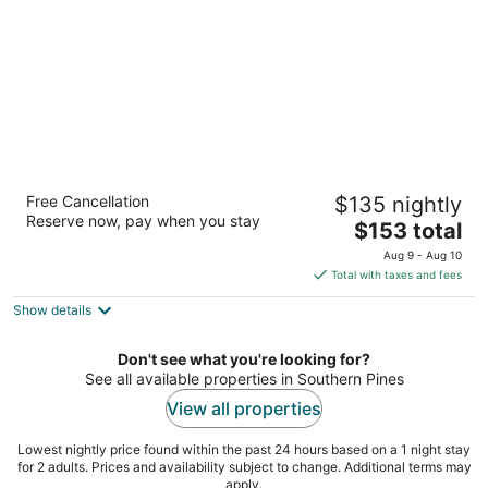
night
Residence Inn by Marriott Southern
Free Cancellation
$135 nightly
Pines/Pinehurst NC
Reserve now, pay when you stay
3
The
$153 total
out
price
105 Brucewood Rd Southern Pines NC
Aug 9 - Aug 10
of
is
Total with taxes and fees
5
$153
Show details
total
per
night
Don't see what you're looking for?
See all available properties in Southern Pines
View all properties
Lowest nightly price found within the past 24 hours based on a 1 night stay
for 2 adults. Prices and availability subject to change. Additional terms may
apply.