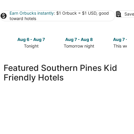
Earn Orbucks instantly
: $1 Orbuck = $1 USD, good
Save
toward hotels
Aug 6 - Aug 7
Aug 7 - Aug 8
Aug 7 - A
Tonight
Tomorrow night
This week
Check
Check
Check
prices
prices
prices
in
in
in
Featured Southern Pines Kid
Southern
Southern
Southern
Friendly Hotels
Pines
Pines
Pines
for
for
for
tonight,
tomorrow
this
Aug
night,
weekend,
6
Aug
Aug
-
7
7
Aug
-
-
7
Aug
Aug
8
9