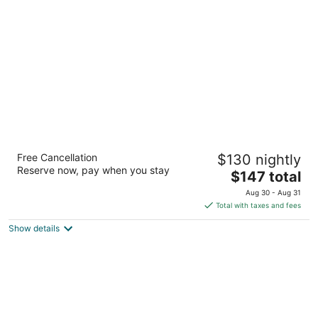
per
night
Towneplace Suites Southern Pines
Free Cancellation
$130 nightly
Aberdeen
Reserve now, pay when you stay
3
The
$147 total
out
price
205 Columbus Drive Aberdeen NC
Aug 30 - Aug 31
of
is
Total with taxes and fees
5
$147
Show details
total
per
night