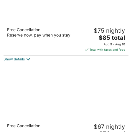
Days Inn by Wyndham Biscoe
Free Cancellation
$75 nightly
2
Reserve now, pay when you stay
The
$85 total
out
531 E Main St Biscoe NC
price
of
Aug 9 - Aug 10
is
5
Total with taxes and fees
$85
Show details
total
per
night
Econo Lodge & Suites Southern Pines -
Free Cancellation
$67 nightly
Pinehurst