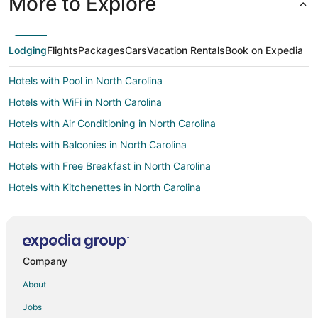
More to Explore
Lodging
Flights
Packages
Cars
Vacation Rentals
Book on Expedia
Hotels with Pool in North Carolina
Hotels with WiFi in North Carolina
Hotels with Air Conditioning in North Carolina
Hotels with Balconies in North Carolina
Hotels with Free Breakfast in North Carolina
Hotels with Kitchenettes in North Carolina
Oceanfront Hotels in North Carolina
Cheap Hotels in Pinehurst
Gay Friendly Hotels in Pinehurst
Company
Golf Resorts & in Pinehurst
About
Hotels with Pool in Pinehurst
Jobs
Hotels with Balconies in Pinehurst