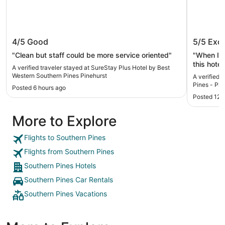
SureStay Plus Hotel by Best Western
Econo L
4/5
Good
5/5
Exce
Southern Pines Pinehurst
- Pineh
"Clean but staff could be more service oriented"
"When I ha
this hotel
A verified traveler stayed at SureStay Plus Hotel by Best
so nice. 
Western Southern Pines Pinehurst
A verified 
street fr
Pines - Pin
Posted 6 hours ago
shopping 
Posted 12 
More to Explore
Flights to Southern Pines
Flights from Southern Pines
Southern Pines Hotels
Southern Pines Car Rentals
Southern Pines Vacations