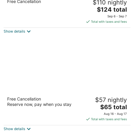
Free Cancellation
$110 nightly
Pines by IHG
2.5
The
$124 total
out
price
155 Partner Cir Southern Pines NC
Sep 6 - Sep 7
of
is
Total with taxes and fees
5
$124
Show details
total
per
night
Microtel Inn & Suites by Wyndham Southern
Free Cancellation
$57 nightly
Pines / Pinehurst
Reserve now, pay when you stay
2
The
$65 total
out
price
205 Windstar Pl Southern Pines NC
Aug 16 - Aug 17
of
is
Total with taxes and fees
5
$65
Show details
total