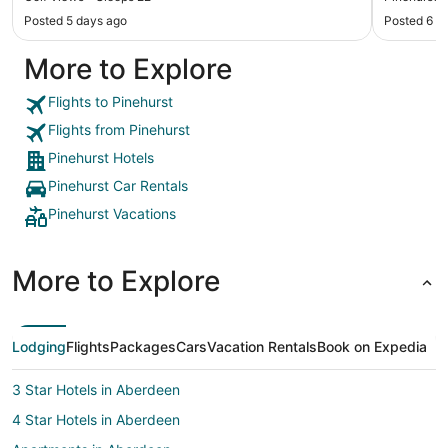
Posted 5 days ago
Posted 6 d
More to Explore
Flights to Pinehurst
Flights from Pinehurst
Pinehurst Hotels
Pinehurst Car Rentals
Pinehurst Vacations
More to Explore
Lodging
Flights
Packages
Cars
Vacation Rentals
Book on Expedia
3 Star Hotels in Aberdeen
4 Star Hotels in Aberdeen