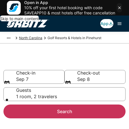
Open in App
10% off your first hotel booking with code
SAVEAPP10 & most hotels offer free cancellation
Skip to main content
App
North Carolina
Golf Resorts & Hotels in Pinehurst
Golf Hotels in Pinehurst, NC
Check-in
Check-out
Sep 7
Sep 8
Guests
1 room, 2 travelers
Search