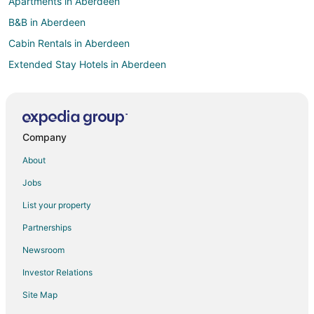
Apartments in Aberdeen
B&B in Aberdeen
Cabin Rentals in Aberdeen
Extended Stay Hotels in Aberdeen
Guest Houses in Aberdeen
Business Hotels in Aberdeen
Hotels with Pool in Aberdeen
Company
Hotels with Air Conditioning in Aberdeen
About
Hotels with a Gym in Aberdeen
Jobs
Hotels with Free Parking in Aberdeen
List your property
Hotels with Shopping in Aberdeen
Partnerships
Aberdeen Hotels
Newsroom
Motels in Aberdeen
Investor Relations
Hotels near The Carolina Golf Course
Site Map
Hotels near Reservoir Park