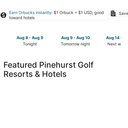
Earn Orbucks instantly
: $1 Orbuck = $1 USD, good
Save
toward hotels
Aug 8 - Aug 9
Aug 9 - Aug 10
Aug 14 - A
Tonight
Tomorrow night
Next week
Check
Check
Check
prices
prices
prices
in
in
in
Featured Pinehurst Golf
Pinehurst
Pinehurst
Pinehurst
Resorts & Hotels
for
for
for
tonight,
tomorrow
next
Aug
night,
weekend,
8
Aug
Aug
-
9
14
Aug
-
-
9
Aug
Aug
10
16