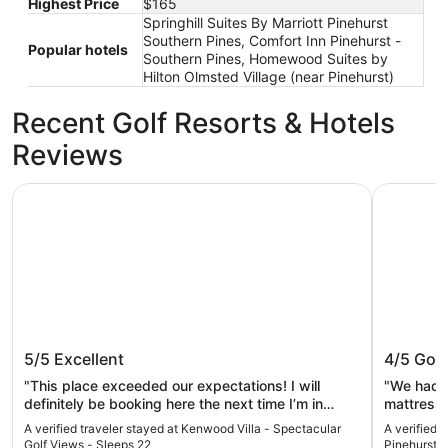
Highest Price
$165
Springhill Suites By Marriott Pinehurst
Southern Pines, Comfort Inn Pinehurst -
Popular hotels
Southern Pines, Homewood Suites by
Hilton Olmsted Village (near Pinehurst)
Recent Golf Resorts & Hotels
Reviews
Kenwood Villa - Spectacular Golf Views - Sleeps 22
Springhill
Kenwood Villa - Spectacular Golf
Springhi
5/5
Excellent
4/5
Goo
Views - Sleeps 22
Pinehur
"This place exceeded our expectations! I will
"We had a
definitely be booking here the next time I’m in
mattresses. Not the most comfortable.
Pinehurst."
a lovely vi
A verified traveler stayed at Kenwood Villa - Spectacular
A verified t
Golf Views - Sleeps 22
Pinehurst 