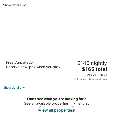
$121
Show details
total
per
night
Homewood Suites by Hilton Olmsted Village
Free Cancellation
$146 nightly
(near Pinehurst)
Reserve now, pay when you stay
3
The
$165 total
out
price
250 Central Park Ave Pinehurst NC
Aug 30 - Aug 31
of
is
Total with taxes and fees
5
$165
Show details
total
per
night
Don't see what you're looking for?
See all available properties in Pinehurst
View all properties