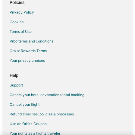
Hotels with an Indoor Pool in Southern Pines
Policies
Hotels with Kitchenettes in Southern Pines
Privacy Policy
Luxury Hotels in Southern Pines
Cookies
Pet Friendly Hotels in Southern Pines
Terms of Use
Romantic Getaways & Hotels in Southern Pines
Vrbo terms and conditions
Spa Resorts & in Southern Pines
Orbitz Rewards Terms
Southern Pines Hotels
Your privacy choices
Motels in Southern Pines
Vacation Homes in Southern Pines
Help
Golf Resorts & in Pinebluff
Support
Hotels near Mid Pines Golf Club
Cancel your hotel or vacation rental booking
Hotels near Pinehurst No. 9
Cancel your flight
Taylortown Hotels
Refund timelines, policies & processes
Vacation Homes in Taylortown
Use an Orbitz Coupon
Cheap Hotels in Old Town Pinehurst
Your rights as a flights traveler