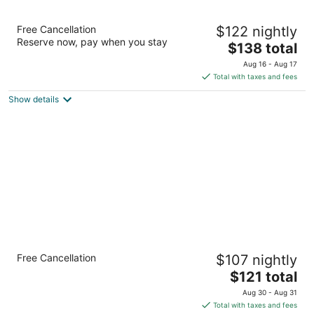
Springhill Suites By Marriott Pinehurst
Free Cancellation
$122 nightly
Southern Pines
Reserve now, pay when you stay
3
The
$138 total
out
price
10024 US Highway 15/501 Pinehurst NC
Aug 16 - Aug 17
of
is
Total with taxes and fees
5
$138
Show details
total
per
night
Comfort Inn Pinehurst - Southern Pines
Free Cancellation
$107 nightly
2.5
The
$121 total
out
9801 Us Highway 15 501 Pinehurst NC
price
of
Aug 30 - Aug 31
is
5
Total with taxes and fees