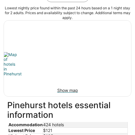
Lowest nightly price found within the past 24 hours based on a 1 night stay
for 2 adults. Prices and availability subject to change. Additional terms may
apply.
Show map
Pinehurst hotels essential
information
Accommodation
424 hotels
Lowest Price
$121