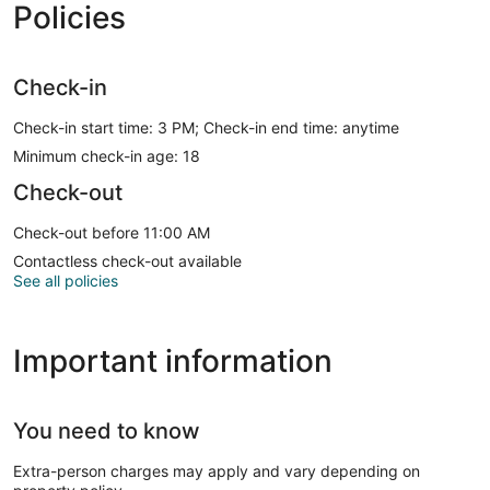
Policies
Check-in
Check-in start time: 3 PM; Check-in end time: anytime
Minimum check-in age: 18
Check-out
Check-out before 11:00 AM
Contactless check-out available
See all policies
Important information
You need to know
Extra-person charges may apply and vary depending on