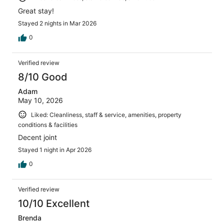
Great stay!
Stayed 2 nights in Mar 2026
0
Verified review
8/10 Good
Adam
May 10, 2026
Liked: Cleanliness, staff & service, amenities, property
conditions & facilities
Decent joint
Stayed 1 night in Apr 2026
0
Verified review
10/10 Excellent
Brenda