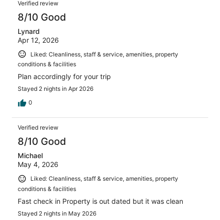
Verified review
8/10 Good
Lynard
Apr 12, 2026
Liked: Cleanliness, staff & service, amenities, property
conditions & facilities
Plan accordingly for your trip
Stayed 2 nights in Apr 2026
0
Verified review
8/10 Good
Michael
May 4, 2026
Liked: Cleanliness, staff & service, amenities, property
conditions & facilities
Fast check in Property is out dated but it was clean
Stayed 2 nights in May 2026