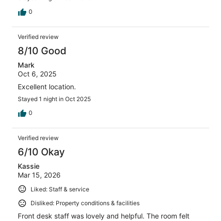
0
Verified review
8/10 Good
Mark
Oct 6, 2025
Excellent location.
Stayed 1 night in Oct 2025
0
Verified review
6/10 Okay
Kassie
Mar 15, 2026
Liked: Staff & service
Disliked: Property conditions & facilities
Front desk staff was lovely and helpful. The room felt