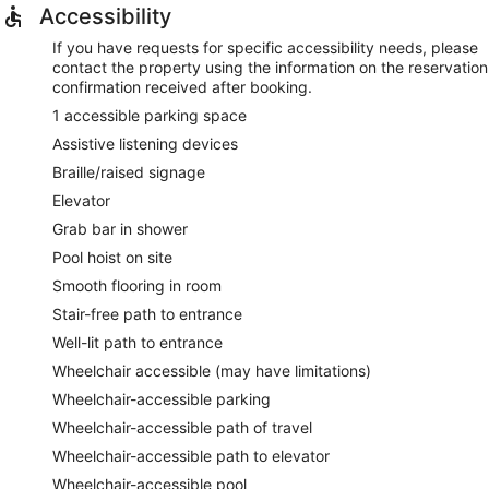
Accessibility
If you have requests for specific accessibility needs, please
contact the property using the information on the reservation
confirmation received after booking.
1 accessible parking space
Assistive listening devices
Braille/raised signage
Elevator
Grab bar in shower
Pool hoist on site
Smooth flooring in room
Stair-free path to entrance
Well-lit path to entrance
Wheelchair accessible (may have limitations)
Wheelchair-accessible parking
Wheelchair-accessible path of travel
Wheelchair-accessible path to elevator
Wheelchair-accessible pool