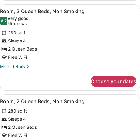
Queen
View
A hotel room with two beds, a desk
18
Beds,
Room, 2 Queen Beds, Non Smoking
all
Non
Very good
Smoking
photos
8.2
8.2 out of 10
(55
55 reviews
for
reviews)
280 sq ft
Room,
Sleeps 4
2
2 Queen Beds
Queen
Beds,
Free WiFi
Non
More
More details
Smoking
details
for
Choose your dates
Room,
2
Queen
View
A hotel room with two beds, a desk
13
Beds,
Room, 2 Queen Beds, Non Smoking
all
Non
280 sq ft
Smoking
photos
for
Sleeps 4
Room,
2 Queen Beds
2
Free WiFi