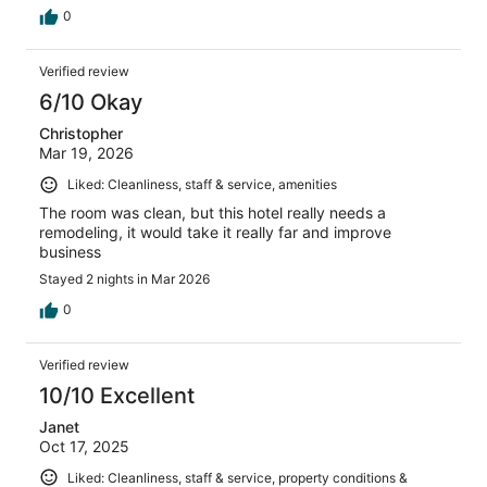
0
Verified review
6/10 Okay
Christopher
Mar 19, 2026
Liked: Cleanliness, staff & service, amenities
The room was clean, but this hotel really needs a
remodeling, it would take it really far and improve
business
Stayed 2 nights in Mar 2026
0
Verified review
10/10 Excellent
Janet
Oct 17, 2025
Liked: Cleanliness, staff & service, property conditions &