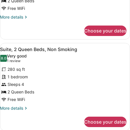
for
2 Queen Beds
Room,
Free WiFi
2
More
More details
Queen
details
Beds,
for
Choose your dates
Room,
Non
2
Smoking
Queen
View
A hotel room with two beds, a desk
15
Beds,
Suite, 2 Queen Beds, Non Smoking
all
Non
Very good
Smoking
photos
8.0
8.0 out of 10
(1
1 review
for
review)
280 sq ft
Suite,
1 bedroom
2
Sleeps 4
Queen
Beds,
2 Queen Beds
Non
Free WiFi
Smoking
More
More details
details
for
Choose your dates
Suite,
2