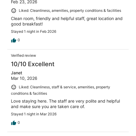
Feb 23, 2026
Liked: Cleanliness, amenities, property conditions & facilities
Clean room, friendly and helpful staff, great location and
good breakfast!
Stayed 1 night in Feb 2026
0
Verified review
10/10 Excellent
Janet
Mar 10, 2026
Liked: Cleanliness, staff & service, amenities, property
conditions & facilities
Love staying here. The staff are very polite and helpful
and make sure you are taken care of.
Stayed 1 night in Mar 2026
0