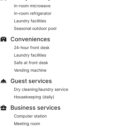
In-room microwave
In-room refrigerator
Laundry facilities
Seasonal outdoor pool
Conveniences
24-hour front desk
Laundry facilities
Safe at front desk
Vending machine
Guest services
Dry cleaning/laundry service
Housekeeping (daily)
Business services
Computer station
Meeting room