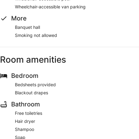
Wheelchair-accessible van parking
More
Banquet hall
Smoking not allowed
Room amenities
Bedroom
Bedsheets provided
Blackout drapes
Bathroom
Free toiletries
Hair dryer
Shampoo
Soap