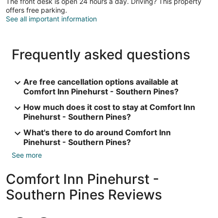
The front desk is open 24 hours a day. Driving? This property
offers free parking.
See all important information
Frequently asked questions
Are free cancellation options available at
Comfort Inn Pinehurst - Southern Pines?
How much does it cost to stay at Comfort Inn
Pinehurst - Southern Pines?
What's there to do around Comfort Inn
Pinehurst - Southern Pines?
See more
Comfort Inn Pinehurst -
Southern Pines Reviews
Reviews