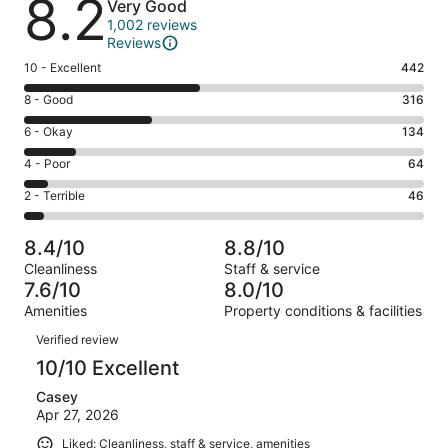
8.2
Very Good
1,002 reviews
Reviews
Rating
10 - Excellent
442
10
Rating
8 - Good
316
-
8
Excellent.
Rating
6 - Okay
134
-
442
6
Good.
Rating
4 - Poor
64
out
-
316
4
of
Okay.
Rating
2 - Terrible
46
out
-
1002
134
2
of
Poor.
reviews
out
-
1002
64
8.4/10
8.8/10
of
Terrible.
reviews
out
Cleanliness
Staff & service
1002
46
of
7.6/10
8.0/10
reviews
out
1002
Amenities
Property conditions & facilities
of
reviews
Reviews
1002
Verified review
reviews
10/10 Excellent
Casey
Apr 27, 2026
Liked: Cleanliness, staff & service, amenities