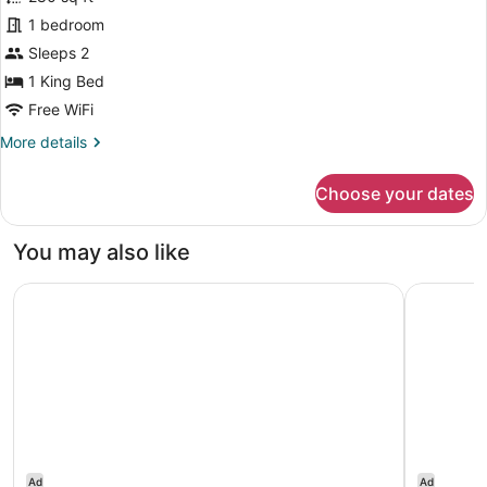
Standard
1 bedroom
Room,
Sleeps 2
1
King
1 King Bed
Bed,
Free WiFi
Non
More
More details
Smoking
details
for
Choose your dates
Standard
Room,
1
You may also like
King
Bed,
Springhill Suites By Marriott Pinehurst Southern Pines
Towneplac
Non
Smoking
Ad
Ad