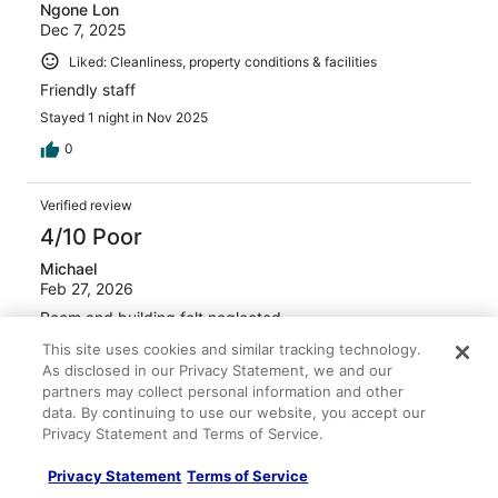
Ngone Lon
Dec 7, 2025
Liked: Cleanliness, property conditions & facilities
Friendly staff
Stayed 1 night in Nov 2025
0
Verified review
4/10 Poor
Michael
Feb 27, 2026
Room and building felt neglected.
Stayed 3 nights in Feb 2026
This site uses cookies and similar tracking technology.
As disclosed in our Privacy Statement, we and our
0
partners may collect personal information and other
data. By continuing to use our website, you accept our
Privacy Statement and Terms of Service.
Verified review
4/10 Poor
Privacy Statement
Terms of Service
Victoria