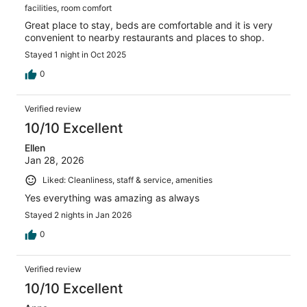
facilities, room comfort
Great place to stay, beds are comfortable and it is very
convenient to nearby restaurants and places to shop.
Stayed 1 night in Oct 2025
0
Verified review
10/10 Excellent
Ellen
Jan 28, 2026
Liked: Cleanliness, staff & service, amenities
Yes everything was amazing as always
Stayed 2 nights in Jan 2026
0
Verified review
10/10 Excellent