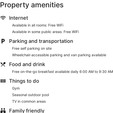
Property amenities
Internet
Available in all rooms: Free WiFi
Available in some public areas: Free WiFi
Parking and transportation
Free self parking on site
Wheelchair-accessible parking and van parking available
Food and drink
Free on-the-go breakfast available daily 6:00 AM to 9:30 AM
Things to do
Gym
Seasonal outdoor pool
TV in common areas
Family friendly