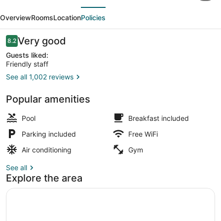
evious
Next
Pinehurst
Overview
Rooms
Location
Policies
-
Southern
Reviews
Very good
8.2
8.2 out of 10
Pines
Guests liked:
Friendly staff
See all 1,002 reviews
Lobby
Popular amenities
Pool
Breakfast included
Parking included
Free WiFi
Air conditioning
Gym
See all
Explore the area