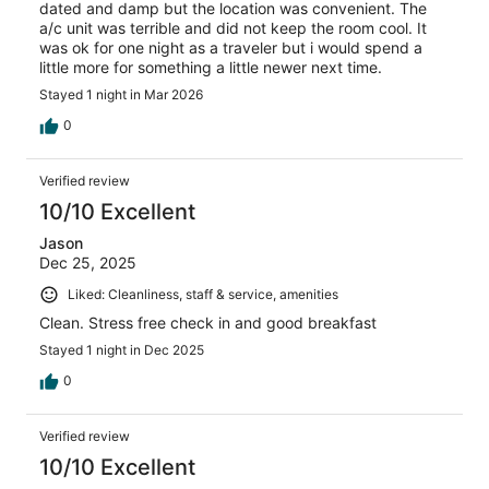
dated and damp but the location was convenient. The
a/c unit was terrible and did not keep the room cool. It
was ok for one night as a traveler but i would spend a
little more for something a little newer next time.
Stayed 1 night in Mar 2026
0
Verified review
10/10 Excellent
Jason
Dec 25, 2025
Liked: Cleanliness, staff & service, amenities
Clean. Stress free check in and good breakfast
Stayed 1 night in Dec 2025
0
Verified review
10/10 Excellent