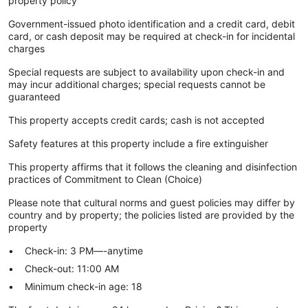
property policy
Government-issued photo identification and a credit card, debit
card, or cash deposit may be required at check-in for incidental
charges
Special requests are subject to availability upon check-in and
may incur additional charges; special requests cannot be
guaranteed
This property accepts credit cards; cash is not accepted
Safety features at this property include a fire extinguisher
This property affirms that it follows the cleaning and disinfection
practices of Commitment to Clean (Choice)
Please note that cultural norms and guest policies may differ by
country and by property; the policies listed are provided by the
property
Check-in: 3 PM—-anytime
Check-out: 11:00 AM
Minimum check-in age: 18