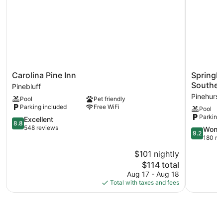
Carolina
Springhill
Carolina Pine Inn
Springhi
Pine
Suites
Souther
Pinebluff
Inn
By
Pinehurst
Pool
Pet friendly
Pinebluff
Marriott
Parking included
Free WiFi
Pool
Pinehurst
Parking 
8.8
Southern
Excellent
8.8
out
Pines
548 reviews
9.2
Wonde
9.2
of
Pinehurst
out
180 re
10,
of
$101 nightly
Excellent,
10,
548
The
$114 total
Wonderful
reviews
price
180
Aug 17 - Aug 18
is
reviews
Total with taxes and fees
$114