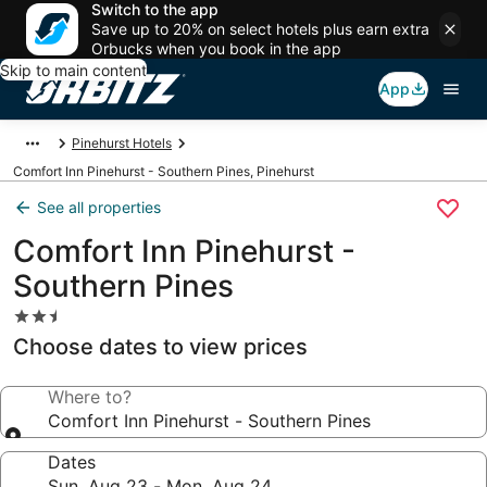
Switch to the app
Save up to 20% on select hotels plus earn extra
Orbucks when you book in the app
Skip to main content
App
Pinehurst Hotels
Comfort Inn Pinehurst - Southern Pines, Pinehurst
See all properties
Comfort Inn Pinehurst -
Southern Pines
2.5
star
Choose dates to view prices
property
Where to?
Comfort Inn Pinehurst - Southern Pines
Dates
Sun, Aug 23 - Mon, Aug 24