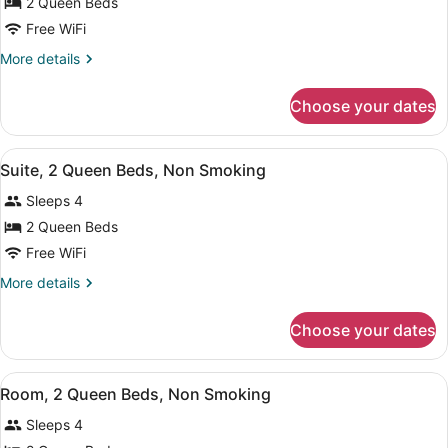
for
2 Queen Beds
2
Free WiFi
Queen
More
More details
Beds,
details
Nonsmoking
for
Choose your dates
2
Queen
Beds,
View
A hotel room with two beds, a TV, 
5
Nonsmoking
Suite, 2 Queen Beds, Non Smoking
all
Sleeps 4
photos
for
2 Queen Beds
Suite,
Free WiFi
2
More
More details
Queen
details
Beds,
for
Choose your dates
Suite,
Non
2
Smoking
Queen
View
A hotel room with two beds, a desk 
5
Beds,
Room, 2 Queen Beds, Non Smoking
all
Non
Sleeps 4
Smoking
photos