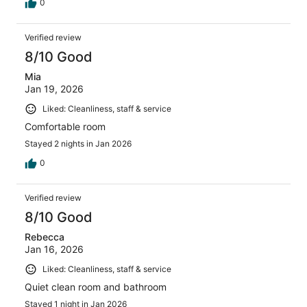
0
Verified review
8/10 Good
Mia
Jan 19, 2026
Liked: Cleanliness, staff & service
Comfortable room
Stayed 2 nights in Jan 2026
0
Verified review
8/10 Good
Rebecca
Jan 16, 2026
Liked: Cleanliness, staff & service
Quiet clean room and bathroom
Stayed 1 night in Jan 2026