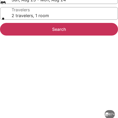
Travelers
2 travelers, 1 room
Search
Photo
gallery
for
Comfort
87+
Inn