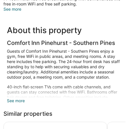
free in-room WiFi and free self parking.
See more
About this property
Comfort Inn Pinehurst - Southern Pines
Guests of Comfort Inn Pinehurst - Southern Pines enjoy a
gym, free WiFi in public areas, and meeting rooms. A stay
here includes free parking. The 24-hour front desk has staff
standing by to help with securing valuables and dry
cleaning/laundry. Additional amenities include a seasonal
outdoor pool, a meeting room, and a computer station.
40-inch flat-screen TVs come with cable channels, and
guests can stay connected with free WiFi. Bathrooms offer
hair dryers and free toiletries. Other amenities include
See more
refrigerators, microwaves, and coffee makers.
Recreational amenities at the hotel include a fitness center
Similar properties
and a seasonal outdoor pool.
Carolina Pine Inn
Springhill