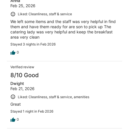
Anna
Feb 25, 2026
Liked: Cleanliness, staff & service
We left some items and the staff was very helpful in find
them and have them ready for are son to pick up The
catering lady was very helpful and keep the breakfast
area very clean
Stayed 3 nights in Feb 2026
0
Verified review
8/10 Good
Dwight
Feb 21, 2026
Liked: Cleanliness, staff & service, amenities
Great
Stayed 1 night in Feb 2026
0