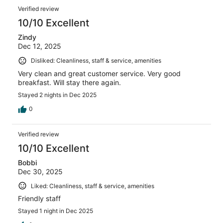
Verified review
10/10 Excellent
Zindy
Dec 12, 2025
Disliked: Cleanliness, staff & service, amenities
Very clean and great customer service. Very good
breakfast. Will stay there again.
Stayed 2 nights in Dec 2025
0
Verified review
10/10 Excellent
Bobbi
Dec 30, 2025
Liked: Cleanliness, staff & service, amenities
Friendly staff
Stayed 1 night in Dec 2025