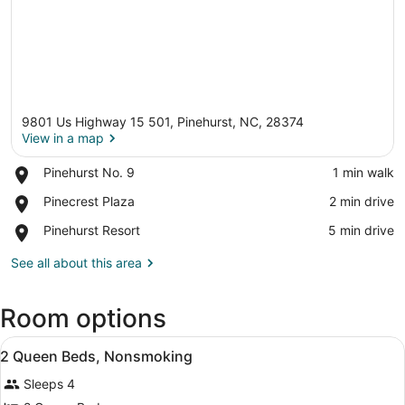
9801 Us Highway 15 501, Pinehurst, NC, 28374
View in a map
Place,
Pinehurst No. 9
‪1 min walk‬
Pinehurst
View in a map
Place,
Pinecrest Plaza
‪2 min drive‬
No.
Pinecrest
9
Place,
Pinehurst Resort
‪5 min drive‬
Plaza
Pinehurst
Resort
See all about this area
Room options
View
Blackout drapes, iron/ironing board
10
2 Queen Beds, Nonsmoking
all
Sleeps 4
photos