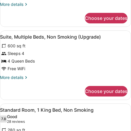
Queen
More
More details
Beds,
details
Non
for
Choose your dates
Room,
Smoking
2
Queen
View
A hotel room with a living area, a d
20
Beds,
Suite, Multiple Beds, Non Smoking (Upgrade)
all
Non
600 sq ft
Smoking
photos
for
Sleeps 4
Suite,
4 Queen Beds
Multiple
Free WiFi
Beds,
More
More details
Non
details
Smoking
for
Choose your dates
Suite,
(Upgrade)
Multiple
Beds,
View
A hotel room with a bed, a desk wit
8
Non
Standard Room, 1 King Bed, Non Smoking
all
Smoking
Good
(Upgrade)
photos
7.8
7.8 out of 10
(28
28 reviews
for
reviews)
280 sq ft