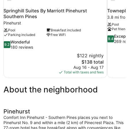
Springhill Suites By Marriott Pinehurst
Towneplac
Southern Pines
3.8 mi from
Pinehurst
Pool
Pet friendl
Pool
Breakfast included
Parking included
Free WiFi
9.4
Excepti
9.4
out
269 rev
9.2
Wonderful
9.2
of
out
180 reviews
10,
of
$122 nightly
Exceptional
10,
The
$138 total
269
Wonderful,
price
reviews
Aug 16 - Aug 17
180
is
Total with taxes and fees
reviews
$138
About the neighborhood
Pinehurst
Comfort Inn Pinehurst - Southern Pines places you next to
Pinehurst No. 9 and within a mile (2 km) of Pinecrest Plaza. This
77-room hotel has free breakfast along with conveniences like