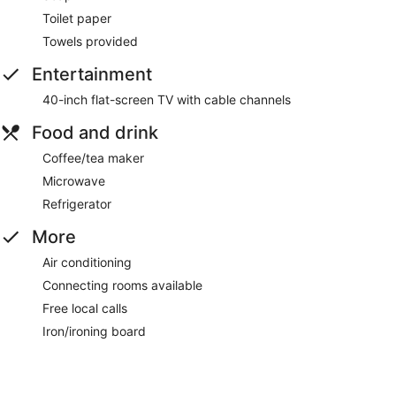
Toilet paper
Towels provided
Entertainment
40-inch flat-screen TV with cable channels
Food and drink
Coffee/tea maker
Microwave
Refrigerator
More
Air conditioning
Connecting rooms available
Free local calls
Iron/ironing board