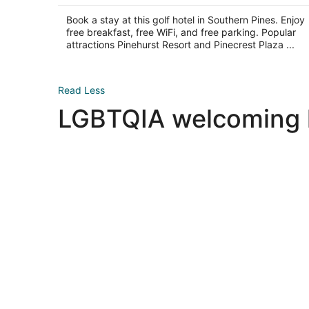
5
$153
total
Book a stay at this golf hotel in Southern Pines. Enjoy
per
free breakfast, free WiFi, and free parking. Popular
night
attractions Pinehurst Resort and Pinecrest Plaza ...
Read Less
LGBTQIA welcoming ho
Las Vegas LGBTQIA hotels
Las Vegas LGBTQIA hotels
New York LGBTQIA hotels