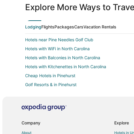
Explore More Ways to Travel
Lodging
Flights
Packages
Cars
Vacation Rentals
Hotels near Pine Needles Golf Club
Hotels with WiFi in North Carolina
Hotels with Balconies in North Carolina
Hotels with Kitchenettes in North Carolina
Cheap Hotels in Pinehurst
Golf Resorts & in Pinehurst
Hotels with Balconies in Pinehurst
Hotels with Free Airport Shuttle in Pinehurst
Hotels with Hot Tubs in Pinehurst
Romantic Getaways & Hotels in Pinehurst
Company
Explore
Hotels with Pool in Seven Lakes
About
Hotels in U