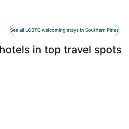
See all LGBTQ welcoming stays in Southern Pines
tels in top travel spots
Miami LGBTQIA hotels
N
Miami LGBTQIA hotels
N
Palm Springs LGBTQIA hotels
P