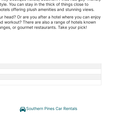
le. You can stay in the thick of things close to
otels offering plush amenities and stunning views.
our head? Or are you after a hotel where you can enjoy
and workout? There are also a range of hotels known
lounges, or gourmet restaurants. Take your pick!
Southern Pines Car Rentals