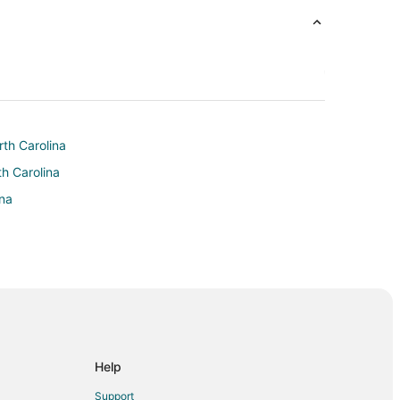
rth Carolina
th Carolina
ina
urst
Help
Support