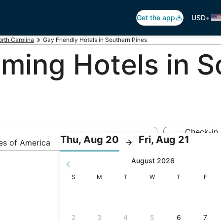
•
Get the app
USD
rth Carolina
Gay Friendly Hotels in Southern Pines
ing Hotels in S
Check-in
:
:
Thu, Aug 20
Fri, Aug 21
tes of America
Aug 20
Check-
Check
August 2026
in
out
selected.
Sunday
Monday
Tuesday
Wednesday
Thursday
Friday
S
M
T
W
T
F