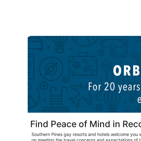
New York LGBTQIA hotels
Find Peace of Mind in Re
Southern Pines gay resorts and hotels welcome you 
on meeting the travel concerns and expectations of