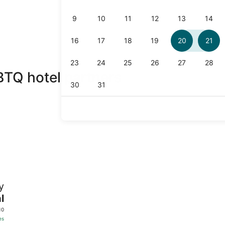
BTQ hotel partners
y
l
10
es