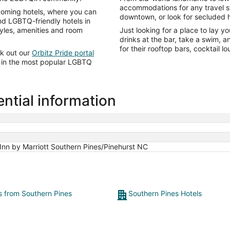
accommodations for any travel sty
lcoming hotels, where you can
downtown, or look for secluded h
ind LGBTQ-friendly hotels in
tyles, amenities and room
Just looking for a place to lay y
drinks at the bar, take a swim, 
for their rooftop bars, cocktail 
ck out our
Orbitz Pride portal
ts in the most popular LGBTQ
ntial information
Inn by Marriott Southern Pines/Pinehurst NC
ts from Southern Pines
Southern Pines Hotels