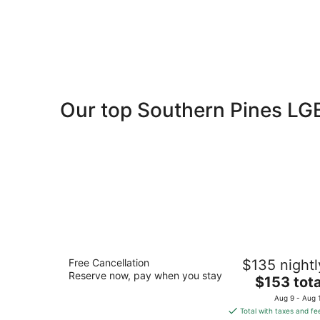
Our top Southern Pines LG
Residence Inn by Marriott Southern
Free Cancellation
$135 nightl
Pines/Pinehurst NC
Reserve now, pay when you stay
3
The
$153 tota
out
price
105 Brucewood Rd Southern Pines NC
Aug 9 - Aug 
of
is
Total with taxes and fe