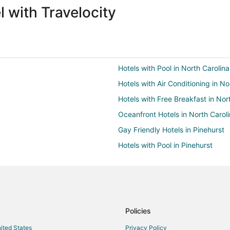
 with Travelocity
Hotels with Pool in North Carolina
Hotels with Air Conditioning in No
Hotels with Free Breakfast in Nor
Oceanfront Hotels in North Carol
Gay Friendly Hotels in Pinehurst
Hotels with Pool in Pinehurst
Hotels with Bar in Pinehurst
Hotels with Free Parking in Pineh
Pet Friendly Hotels in Pinehurst
Spa Resorts & in Pinehurst
Policies
Golf Resorts & in Pinebluff
nited States
Privacy Policy