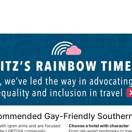
Palm Springs LGBTQIA hotels
P
commended Gay-Friendly Southern
with open arms and are focused
Choose a hotel with character
 the LGBTQIA community.
From old-world landmarks to low