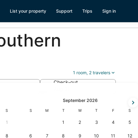
List your property
Support
Trips
Sign in
outhern
1 room, 2 travelers
Check-out
Aug 21
-
September 2026
Saturday
Sunday
Monday
Tuesday
Wednesday
Thursday
Friday
Satur
S
S
M
T
W
T
F
S