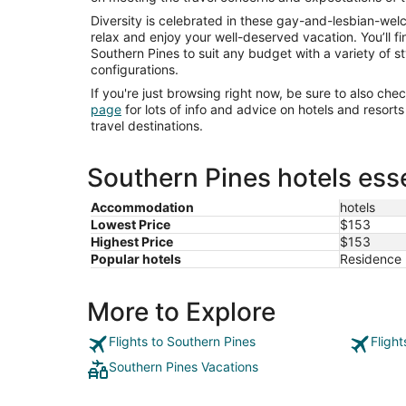
Diversity is celebrated in these gay-and-lesbian-we
relax and enjoy your well-deserved vacation. You’ll f
Southern Pines to suit any budget with a variety of s
configurations.
If you're just browsing right now, be sure to also che
page
for lots of info and advice on hotels and resor
travel destinations.
Southern Pines hotels esse
Accommodation
hotels
Lowest Price
$153
Highest Price
$153
Popular hotels
Residence 
More to Explore
Flights to Southern Pines
Fligh
Southern Pines Vacations