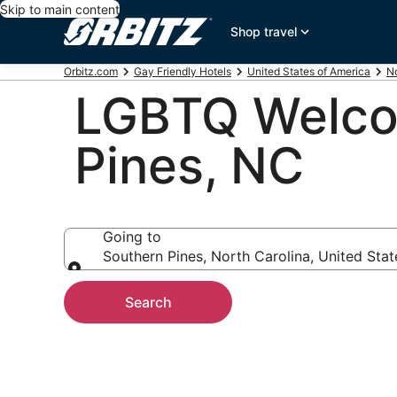
Skip to main content
Shop travel
Orbitz.com
Gay Friendly Hotels
United States of America
No
LGBTQ Welcom
Pines, NC
Going to
Southern Pines, North Carolina, United Sta
Going to
Search