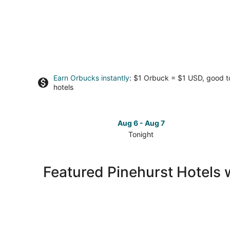
Earn Orbucks instantly
: $1 Orbuck = $1 USD, good 
hotels
Aug 6 - Aug 7
Tonight
Check
prices
in
Featured Pinehurst Hotels 
Pinehurst
for
tonight,
Aug
6
-