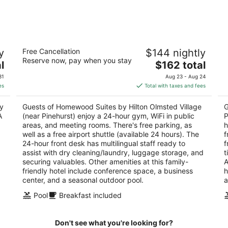
-
-
Aug
Aug
8
9
es
Homewood Suites by Hilton Olmsted
Sp
y
Free Cancellation
$144 nightly
Village (near Pinehurst)
S
Reserve now, pay when you stay
3
The
3
l
$162 total
out
price
ou
250 Central Park Ave Pinehurst NC
10
31
Aug 23 - Aug 24
of
is
of
es
Total with taxes and fees
5
$162
5
total
oy
Guests of Homewood Suites by Hilton Olmsted Village
G
per
A
(near Pinehurst) enjoy a 24-hour gym, WiFi in public
P
night
areas, and meeting rooms. There's free parking, as
h
well as a free airport shuttle (available 24 hours). The
f
24-hour front desk has multilingual staff ready to
f
assist with dry cleaning/laundry, luggage storage, and
t
securing valuables. Other amenities at this family-
A
friendly hotel include conference space, a business
h
center, and a seasonal outdoor pool.
a
Pool
Breakfast included
Don't see what you're looking for?