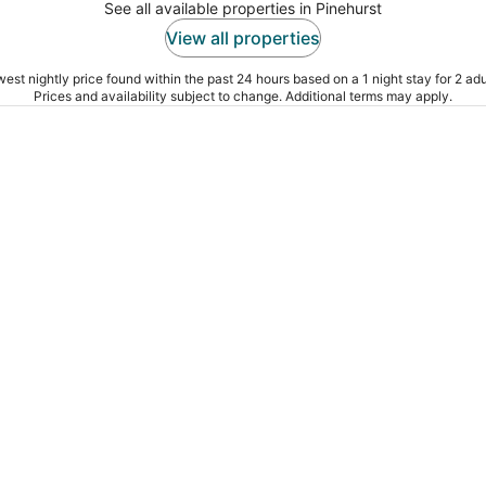
See all available properties in Pinehurst
View all properties
est nightly price found within the past 24 hours based on a 1 night stay for 2 adu
Prices and availability subject to change. Additional terms may apply.