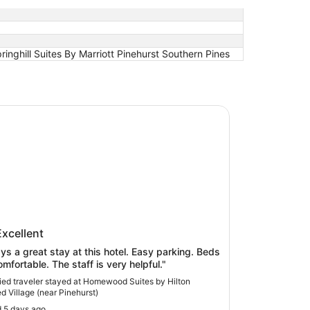
inghill Suites By Marriott Pinehurst Southern Pines
od Suites by Hilton Olmsted Village (near Pinehurst)
wood Suites by Hilton Olmsted
Excellent
ge (near Pinehurst)
ys a great stay at this hotel. Easy parking. Beds
omfortable. The staff is very helpful."
fied traveler stayed at Homewood Suites by Hilton
d Village (near Pinehurst)
 5 days ago