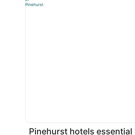
Pinehurst hotels essential