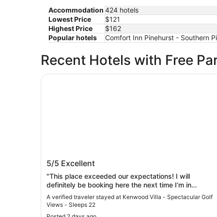
Accommodation
424 hotels
Lowest Price
$121
Highest Price
$162
Popular hotels
Comfort Inn Pinehurst - Southern Pi
Recent Hotels with Free Pa
Kenwood Villa - Spectacular Golf Views - Sleep
Kenwood Villa - Spectacular Golf Vie
5/5
Excellent
- Sleeps 22
"This place exceeded our expectations! I will
definitely be booking here the next time I’m in
Pinehurst."
A verified traveler stayed at Kenwood Villa - Spectacular Golf
Views - Sleeps 22
Posted 2 days ago