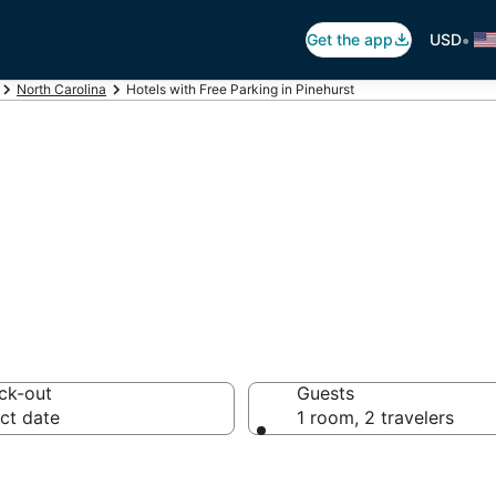
•
Get the app
USD
North Carolina
Hotels with Free Parking in Pinehurst
ree Parking in Pi
ck-out
Guests
ct date
1 room, 2 travelers