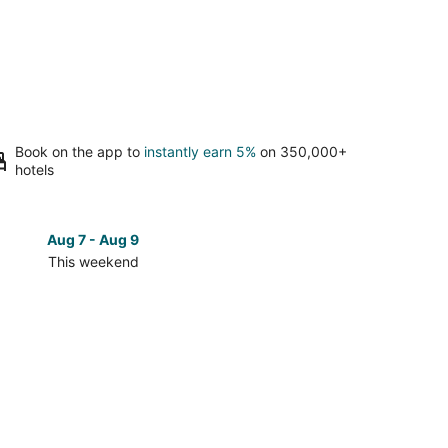
Book on the app to
instantly earn 5%
on 350,000+
hotels
Aug 7 - Aug 9
Aug 14 
This weekend
Next 
Check
prices
in
t
Pinehurst
for
next
d,
weekend,
Aug
14