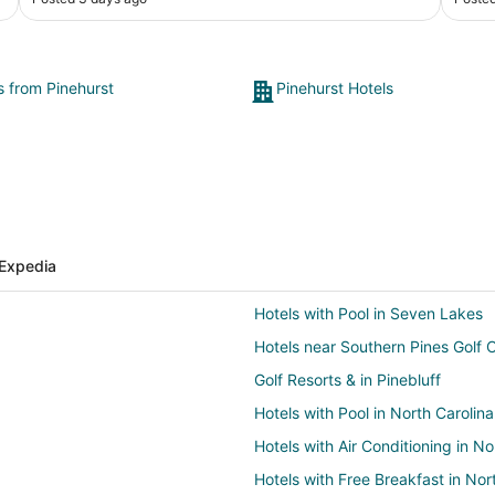
s from Pinehurst
Pinehurst Hotels
Expedia
Hotels with Pool in Seven Lakes
Hotels near Southern Pines Golf 
Golf Resorts & in Pinebluff
Hotels with Pool in North Carolina
Hotels with Air Conditioning in No
Hotels with Free Breakfast in Nor