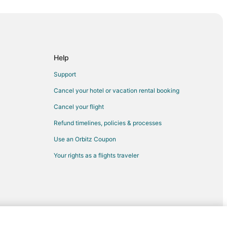
ina
Help
urse
Support
nes
Cancel your hotel or vacation rental booking
Cancel your flight
Refund timelines, policies & processes
Use an Orbitz Coupon
n
Your rights as a flights traveler
berdeen
deen
rst