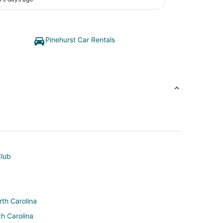
Pinehurst Car Rentals
Club
rth Carolina
th Carolina