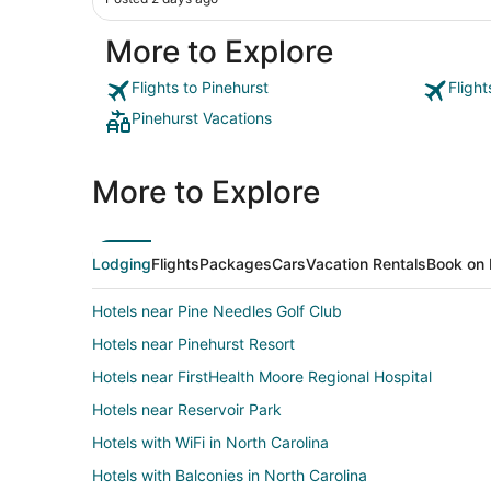
More to Explore
Flights to Pinehurst
Flight
Pinehurst Vacations
More to Explore
Lodging
Flights
Packages
Cars
Vacation Rentals
Book on 
Hotels near Pine Needles Golf Club
Hotels near Pinehurst Resort
Hotels near FirstHealth Moore Regional Hospital
Hotels near Reservoir Park
Hotels with WiFi in North Carolina
Hotels with Balconies in North Carolina