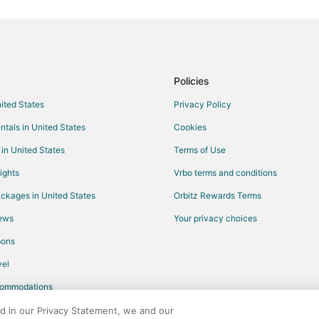
Oceanfront Hotels in North Carol
Hotels with Pool in Vass
Taylortown Hotels
Hotels with Pool in West End
Policies
Hotels near The Carolina Golf Co
nited States
Privacy Policy
Hotels with Pool in Whispering Pi
ntals in United States
Cookies
Hotels with Pool in Carthage
 in United States
Terms of Use
4 Star Hotels in Aberdeen
ights
Vrbo terms and conditions
B&B in Aberdeen
ckages in United States
Orbitz Rewards Terms
Extended Stay Hotels in Aberdee
iews
Your privacy choices
Business Hotels in Aberdeen
pons
Hotels with Air Conditioning in A
el
Hotels with Free Parking in Aber
commodations
Aberdeen Hotels
Cheap Hotels in Old Town Pinehu
ed in our Privacy Statement, we and our