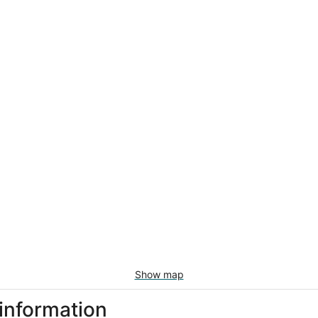
Show map
 information