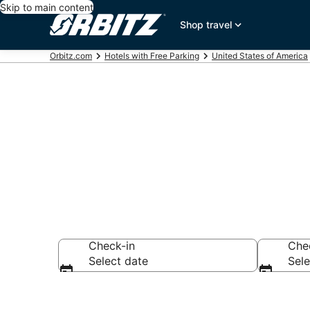
Skip to main content
Shop travel
Orbitz.com
Hotels with Free Parking
United States of America
Hotels with F
Check-in
Che
Select date
Sele