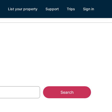
List your property
Support
Trips
Sign in
nehurst, NC
Search