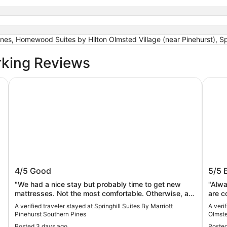
nes, Homewood Suites by Hilton Olmsted Village (near Pinehurst), Spr
rking Reviews
s 22
Springhill Suites By Marriott Pinehurst Southern Pines
Homewo
ws
Springhill Suites By Marriott Pinehurst
Home
4/5
Good
5/5
Southern Pines
Villa
"We had a nice stay but probably time to get new
"Alwa
mattresses. Not the most comfortable. Otherwise, a
are c
lovely visit."
A verified traveler stayed at Springhill Suites By Marriott
A veri
Pinehurst Southern Pines
Olmste
Posted 3 days ago
Posted