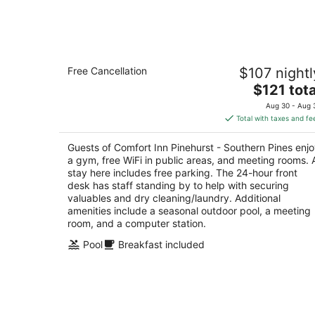
Aug
7
Comfort Inn Pinehurst - Southern Pin
Free Cancellation
$107 nightl
2.5
The
$121 tota
out
9801 Us Highway 15 501 Pinehurst NC
price
of
Aug 30 - Aug 
is
5
Total with taxes and fe
$121
total
Guests of Comfort Inn Pinehurst - Southern Pines enj
per
a gym, free WiFi in public areas, and meeting rooms. 
night
stay here includes free parking. The 24-hour front
desk has staff standing by to help with securing
valuables and dry cleaning/laundry. Additional
amenities include a seasonal outdoor pool, a meeting
room, and a computer station.
Pool
Breakfast included