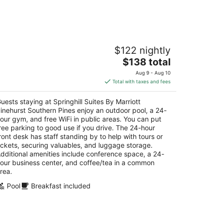
-
Aug
16
ringhill Suites By Marriott Pinehurst
$122 nightly
outhern Pines
The
$138 total
t
price
024 US Highway 15/501 Pinehurst NC
Aug 9 - Aug 10
is
Total with taxes and fees
$138
total
uests staying at Springhill Suites By Marriott
per
inehurst Southern Pines enjoy an outdoor pool, a 24-
night
our gym, and free WiFi in public areas. You can put
ree parking to good use if you drive. The 24-hour
ront desk has staff standing by to help with tours or
ickets, securing valuables, and luggage storage.
dditional amenities include conference space, a 24-
our business center, and coffee/tea in a common
rea.
Pool
Breakfast included