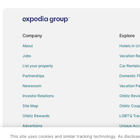
Hotels with Kitchenettes in North Carolina
Cheap Hotels in Vass
Pet Friendly Hotels in Vass
Vacation Homes in Taylortown
Company
Explore
Hotels near Hyland Hills Golf Club
About
Hotels in U
Cottages in Southern Pines Station
Jobs
Vacation Re
Cheap Hotels in Carthage
List your property
Car Rentals
3 Star Hotels in Aberdeen
Partnerships
Domestic Fl
Apartments in Aberdeen
Newsroom
Vacation Pa
Cabin Rentals in Aberdeen
Investor Relations
Orbitz Rev
Guest Houses in Aberdeen
Site Map
Orbitz Cou
Hotels with Pool in Aberdeen
Orbitz Rewards
LGBTQ Trav
Hotels with a Gym in Aberdeen
Advertising
Unique Ac
Hotels with Shopping in Aberdeen
Travel Blog
Motels in Aberdeen
This site uses cookies and similar tracking technology. As disclos