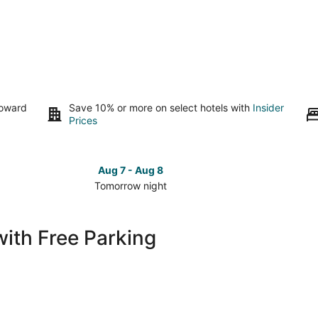
toward
Save 10% or more on select hotels with
Insider
Prices
Aug 7 - Aug 8
Tomorrow night
Check
Check
prices
prices
in
in
with Free Parking
Pinehurst
Pinehurs
for
for
tomorrow
this
night,
weeken
Aug
Aug
7
7