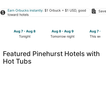
Earn Orbucks instantly
: $1 Orbuck = $1 USD, good
Save
toward hotels
Aug 7 - Aug 8
Aug 8 - Aug 9
Aug 7 - A
Tonight
Tomorrow night
This week
Check
Check
Check
prices
prices
prices
in
in
in
Featured Pinehurst Hotels with
Pinehurst
Pinehurst
Pinehurst
Hot Tubs
for
for
for
tonight,
tomorrow
this
Aug
night,
weekend,
7
Aug
Aug
-
8
7
Aug
-
-
8
Aug
Aug
9
9