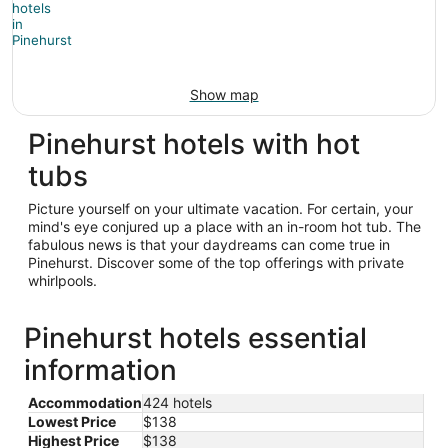
Show map
Pinehurst hotels with hot
tubs
Picture yourself on your ultimate vacation. For certain, your
mind's eye conjured up a place with an in-room hot tub. The
fabulous news is that your daydreams can come true in
Pinehurst. Discover some of the top offerings with private
whirlpools.
Pinehurst hotels essential
information
Accommodation
424 hotels
Lowest Price
$138
Highest Price
$138