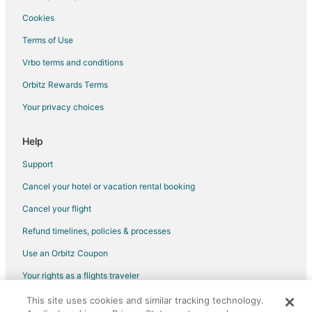
Hotels with Bar in Sanford
Cookies
Hotels with Free Parking in Sanford
Terms of Use
Hotels with Shopping in Sanford
Vrbo terms and conditions
Hotels with a Wedding Venue in Sanford
Orbitz Rewards Terms
Hotels near Pine Needles Golf Club
Your privacy choices
Hotels with Pool in North Carolina
Hotels with WiFi in North Carolina
Help
Hotels with Air Conditioning in North Carolina
Support
Hotels with Balconies in North Carolina
Cancel your hotel or vacation rental booking
Hotels with Free Breakfast in North Carolina
Cancel your flight
Hotels with Kitchenettes in North Carolina
Refund timelines, policies & processes
Oceanfront Hotels in North Carolina
Use an Orbitz Coupon
Golf Resorts & in Pinebluff
Your rights as a flights traveler
Hotels near Pinehurst Resort
This site uses cookies and similar tracking technology.
©2026 Expedia, Inc., an Expedia Group company. All rights reserved.
Cottages in Southern Pines Station