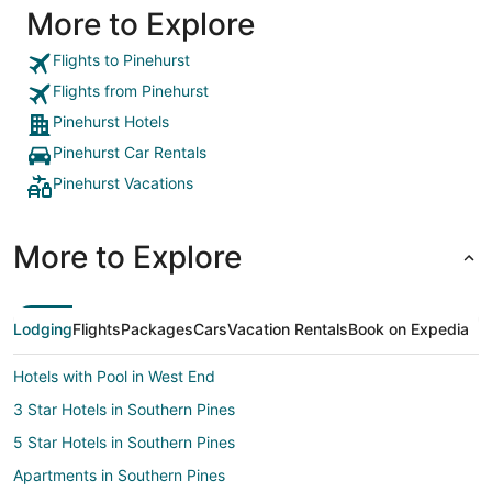
More to Explore
Flights to Pinehurst
Flights from Pinehurst
Pinehurst Hotels
Pinehurst Car Rentals
Pinehurst Vacations
More to Explore
Lodging
Flights
Packages
Cars
Vacation Rentals
Book on Expedia
Hotels with Pool in West End
3 Star Hotels in Southern Pines
5 Star Hotels in Southern Pines
Apartments in Southern Pines