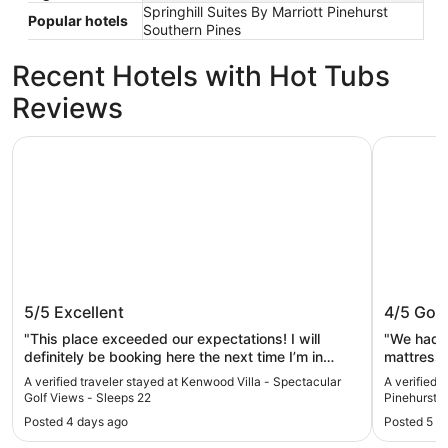
Springhill Suites By Marriott Pinehurst
Popular hotels
Southern Pines
Recent Hotels with Hot Tubs
Reviews
Kenwood Villa - Spectacular Golf Views - Sleeps 22
Springhill
Kenwood Villa - Spectacular Golf
Springhi
5/5
Excellent
4/5
Goo
Views - Sleeps 22
Pinehur
"This place exceeded our expectations! I will
"We had a
definitely be booking here the next time I’m in
mattresses. Not the most comfortable.
Pinehurst."
a lovely vi
A verified traveler stayed at Kenwood Villa - Spectacular
A verified t
Golf Views - Sleeps 22
Pinehurst 
Posted 4 days ago
Posted 5 d