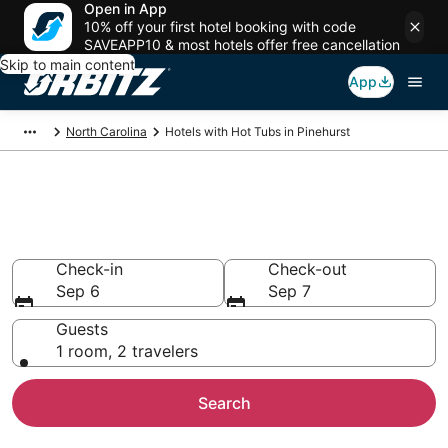
Open in App
10% off your first hotel booking with code
SAVEAPP10 & most hotels offer free cancellation
Skip to main content
App
North Carolina
Hotels with Hot Tubs in Pinehurst
Hotels with Hot Tub In Room in
Pinehurst, NC
Check-in
Check-out
Sep 6
Sep 7
Guests
1 room, 2 travelers
Search