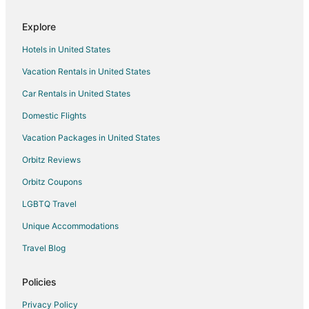
Romantic Getaways & Hotels in Southern Pines
Explore
Spa Resorts & in Southern Pines
Hotels in United States
Southern Pines Hotels
Vacation Rentals in United States
Motels in Southern Pines
Car Rentals in United States
Vacation Homes in Southern Pines
Taylortown Hotels
Domestic Flights
Vacation Homes in Taylortown
Vacation Packages in United States
Hotels with Pool in Whispering Pines
Orbitz Reviews
Hotels near Hyland Hills Golf Club
Orbitz Coupons
Hotels near Pinehurst No. 9
LGBTQ Travel
Cheap Hotels in Carthage
Unique Accommodations
Hotels with Pool in Carthage
Travel Blog
Cheap Hotels in Old Town Pinehurst
Cheap Hotels in Sanford
Policies
Hotels with Balconies in Sanford
Privacy Policy