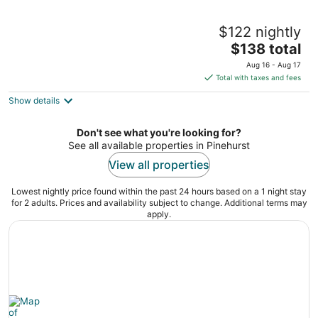
Springhill Suites By Marriott Pinehurst
$122 nightly
Southern Pines
3
The
$138 total
out
price
10024 US Highway 15/501 Pinehurst NC
Aug 16 - Aug 17
of
is
Total with taxes and fees
5
$138
Show details
total
per
night
Don't see what you're looking for?
See all available properties in Pinehurst
View all properties
Lowest nightly price found within the past 24 hours based on a 1 night stay
for 2 adults. Prices and availability subject to change. Additional terms may
apply.