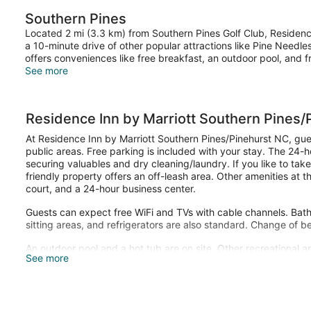
Southern Pines
Located 2 mi (3.3 km) from Southern Pines Golf Club, Residence
a 10-minute drive of other popular attractions like Pine Needle
offers conveniences like free breakfast, an outdoor pool, and f
See more
Residence Inn by Marriott Southern Pines/
At Residence Inn by Marriott Southern Pines/Pinehurst NC, gues
public areas. Free parking is included with your stay. The 24-h
securing valuables and dry cleaning/laundry. If you like to take
friendly property offers an off-leash area. Other amenities at th
court, and a 24-hour business center.
Guests can expect free WiFi and TVs with cable channels. Bathr
sitting areas, and refrigerators are also standard. Change of b
An outdoor pool and a hot tub are on site. Other recreational a
See more
center.
The recreational activities listed below are available either on 