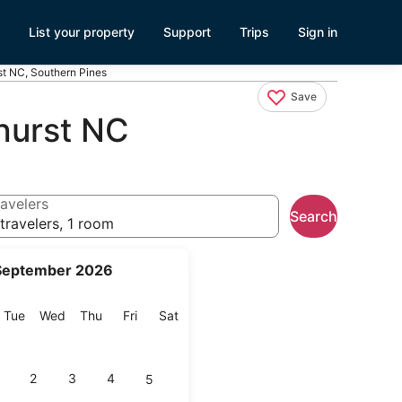
List your property
Support
Trips
Sign in
st NC, Southern Pines
Save
hurst NC
avelers
Search
travelers, 1 room
September 2026
onday
Tuesday
Wednesday
Thursday
Friday
Saturday
Tue
Wed
Thu
Fri
Sat
2
3
4
5