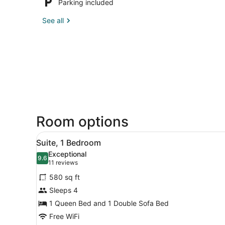
Parking included
See all
Room options
View
A hotel room with a large b
7
Suite, 1 Bedroom
all
Exceptional
photos
9.6
9.6 out of 10
(11
11 reviews
for
reviews)
580 sq ft
Suite,
Sleeps 4
1
1 Queen Bed and 1 Double Sofa Bed
Bedroom
Free WiFi