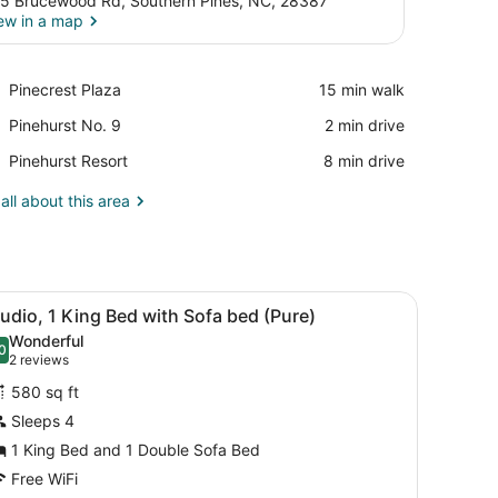
5 Brucewood Rd, Southern Pines, NC, 28387
ew in a map
View in a map
Place,
Pinecrest Plaza
‪15 min walk‬
Pinecrest
Place,
Pinehurst No. 9
‪2 min drive‬
Plaza
Pinehurst
Place,
Pinehurst Resort
‪8 min drive‬
No.
Pinehurst
9
Resort
all about this area
desk, a TV, and a fireplace.
iew
A hotel room with a large bed, two bedsid
7
udio, 1 King Bed with Sofa bed (Pure)
l
Wonderful
hotos
0
.0 out of 10
(2
2 reviews
or
reviews)
580 sq ft
tudio,
Sleeps 4
1 King Bed and 1 Double Sofa Bed
ing
ed
Free WiFi