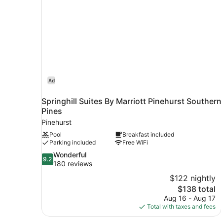
bed
Ad
Springhill Suites By Marriott Pinehurst Souther
Pines
Pinehurst
Pool
Breakfast included
Parking included
Free WiFi
9.2
Wonderful
9.2
out
180 reviews
of
$122 nightly
10,
The
$138 total
Wonderful,
price
Aug 16 - Aug 17
180
is
Total with taxes and fees
reviews
$138