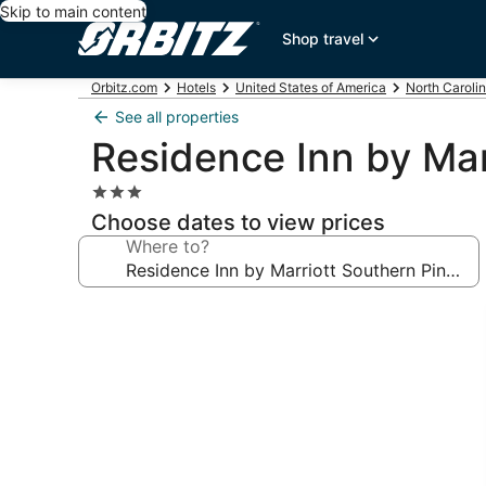
Skip to main content
Shop travel
Orbitz.com
Hotels
United States of America
North Caroli
See all properties
Residence Inn by Mar
3.0
star
Choose dates to view prices
property
Where to?
Photo
gallery
for
Residence
Inn
by