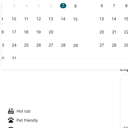
2
3
4
5
6
7
6
7
8
8
9
10
11
12
13
14
13
14
1
15
BBQ/picnic 
16
17
18
19
20
21
20
21
2
22
23
24
25
26
27
28
27
28
2
29
30
31
Ex
Desk, lapto
Hot tub
Pet friendly