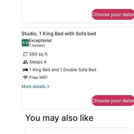
Accessible,
for
Suite,
Tub)
Choose your date
2
Bedrooms,
Fireplace
View
A hotel room with a large be
7
(Mobility
Studio, 1 King Bed with Sofa bed
all
Accessible,
Exceptional
Tub)
photos
9.6
9.6 out of 10
(7
7 reviews
for
reviews)
580 sq ft
Studio,
Sleeps 4
1
1 King Bed and 1 Double Sofa Bed
King
Bed
Free WiFi
with
More
More details
Sofa
details
for
bed
Choose your date
Studio,
1
King
You may also like
Bed
with
Sofa
Springhill Suites By Marriott Pinehurst Southern