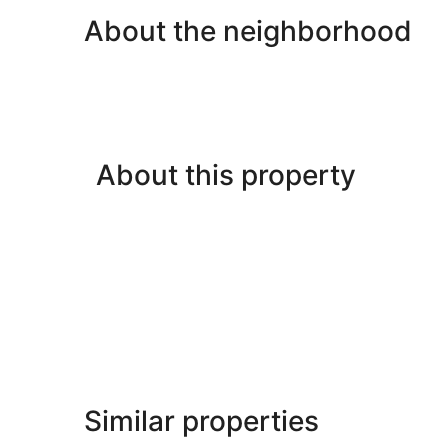
About the neighborhood
About this property
Similar properties