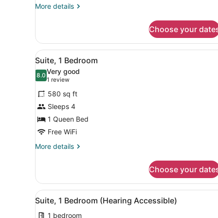
More
More details
details
for
Choose your date
Suite,
1
Bedroom
View
A hotel room with a large b
6
Suite, 1 Bedroom
all
Very good
photos
8.0
8.0 out of 10
(1
1 review
for
review)
580 sq ft
Suite,
Sleeps 4
1
1 Queen Bed
Bedroom
Free WiFi
More
More details
details
for
Choose your date
Suite,
1
Bedroom
View
A hotel room with a kitchen
6
Suite, 1 Bedroom (Hearing Accessible)
all
1 bedroom
photos