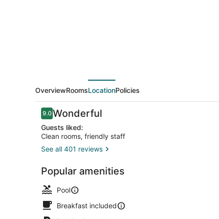
Marriott
Southern
Pines/Pinehurst
NC
Overview
Rooms
Location
Policies
Reviews
Wonderful
9.0
9.0 out of 10
Guests liked:
Clean rooms, friendly staff
See all 401 reviews
Dining
Popular amenities
Pool
Breakfast included