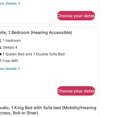
ith
re
re details
ofa
tails
r
ed
Choose your dates
udio,
Pure)
ng
desk, a TV, and a fireplace.
iew
A hotel room with a kitchenette, a dining
7
ed
ite, 1 Bedroom (Hearing Accessible)
l
th
1 bedroom
fa
hotos
ed
or
Sleeps 4
ure)
uite,
1 Queen Bed and 1 Double Sofa Bed
Free WiFi
edroom
re
re details
Hearing
tails
ccessible)
r
ite,
Choose your dates
droom
earing
cessible)
bedroom with a bed and window.
 and seating area.
iew
A hotel room with a bed, desk, TV, and se
7
udio, 1 King Bed with Sofa bed (Mobility/Hearing
l
cess, Roll-In Shwr)
hotos