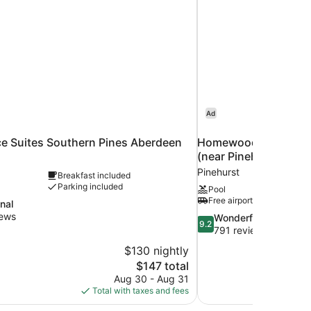
Ad
e Suites Southern Pines Aberdeen
Homewood Suites by H
(near Pinehurst)
Pinehurst
Breakfast included
Parking included
Pool
Free airport shuttle
nal
iews
9.2
Wonderful
9.2
out
791 reviews
of
$130 nightly
10,
The
$147 total
Wonderful,
price
Aug 30 - Aug 31
791
is
Total with taxes and fees
reviews
$147