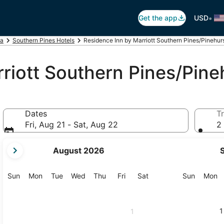
•
Get the app
USD
na
Southern Pines Hotels
Residence Inn by Marriott Southern Pines/Pinehur
riott Southern Pines/Pine
Dates
Tr
Fri, Aug 21 - Sat, Aug 22
2 
your
August 2026
current
months
are
Sunday
Monday
Tuesday
Wednesday
Thursday
Friday
Saturday
Sunday
M
Sun
Mon
Tue
Wed
Thu
Fri
Sat
Sun
Mon
August,
2026
and
1
1
September,
2026.