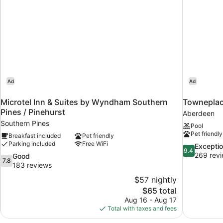
Ad
Ad
n
Microtel Inn & Suites by Wyndham Southern
Towneplac
Pines / Pinehurst
Aberdeen
Southern Pines
Pool
Pet friendly
Breakfast included
Pet friendly
Parking included
Free WiFi
9.4
Exceptio
9.4
out
269 rev
7.8
Good
7.8
of
out
183 reviews
10,
of
$57 nightly
Exceptional,
10,
The
$65 total
269
Good,
price
reviews
Aug 16 - Aug 17
183
is
Total with taxes and fees
reviews
$65