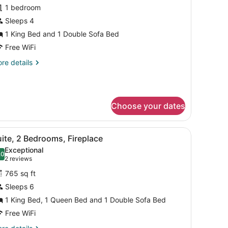
1 bedroom
or
Sleeps 4
tudio,
1 King Bed and 1 Double Sofa Bed
ing
Free WiFi
ed
re
re details
ith
tails
ofa
r
udio,
ed
Mobility/Hearing
Choose your dates
ng
ccess,
ed
th
ll-
desk, a TV, and a fireplace.
iew
A hotel room with a large bed, two bedsid
fa
8
ite, 2 Bedrooms, Fireplace
l
ed
hwr)
Exceptional
obility/Hearing
hotos
.0
10.0 out of 10
(2
2 reviews
cess,
or
reviews)
ll-
765 sq ft
uite,
Sleeps 6
wr)
1 King Bed, 1 Queen Bed and 1 Double Sofa Bed
edrooms,
ireplace
Free WiFi
re