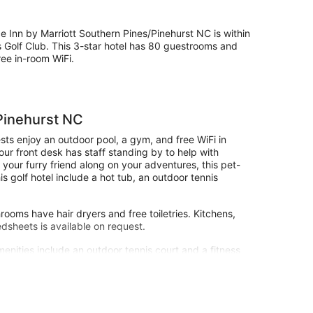
 Inn by Marriott Southern Pines/Pinehurst NC is within
s Golf Club. This 3-star hotel has 80 guestrooms and
ree in-room WiFi.
Pinehurst NC
ts enjoy an outdoor pool, a gym, and free WiFi in
our front desk has staff standing by to help with
 your furry friend along on your adventures, this pet-
is golf hotel include a hot tub, an outdoor tennis
ooms have hair dryers and free toiletries. Kitchens,
edsheets is available on request.
menities include an outdoor tennis court and a fitness
site or nearby; fees may apply.