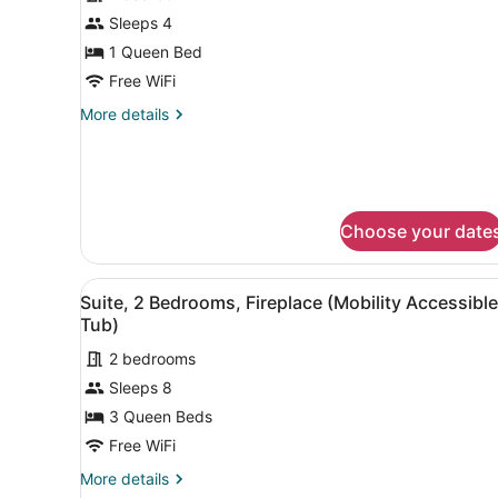
for
Sleeps 4
Suite,
1 Queen Bed
1
Free WiFi
Bedroom
More
More details
(Hearing
details
Accessible)
for
Suite,
1
Bedroom
Choose your date
(Hearing
Accessible)
View
A hotel room with a bed, a s
8
Suite, 2 Bedrooms, Fireplace (Mobility Accessible
all
Tub)
photos
2 bedrooms
for
Sleeps 8
Suite,
2
3 Queen Beds
Bedrooms,
Free WiFi
Fireplace
More
More details
(Mobility
details