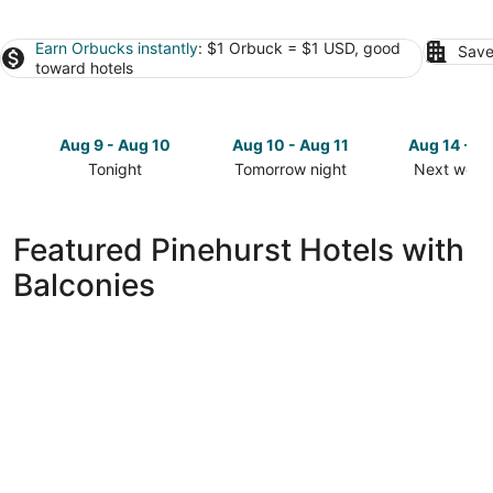
Earn Orbucks instantly
: $1 Orbuck = $1 USD, good
Save
toward hotels
Aug 9 - Aug 10
Aug 10 - Aug 11
Aug 14 - A
Tonight
Tomorrow night
Next week
Check
Check
Check
prices
prices
prices
in
in
in
Featured Pinehurst Hotels with
Pinehurst
Pinehurst
Pinehurst
Balconies
for
for
for
tonight,
tomorrow
next
Aug
night,
weekend,
9
Aug
Aug
-
10
14
Aug
-
-
10
Aug
Aug
11
16