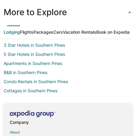
More to Explore
Lodging
Flights
Packages
Cars
Vacation Rentals
Book on Expedia
3 Star Hotels in Southern Pines
5 Star Hotels in Southern Pines
Apartments in Southern Pines
B&B in Southern Pines
Condo Rentals in Southern Pines
Cottages in Southern Pines
Cheap Hotels in Southern Pines
Kid Friendly Hotels in Southern Pines
Gay Friendly Hotels in Southern Pines
Company
Hotels with Pool in Southern Pines
About