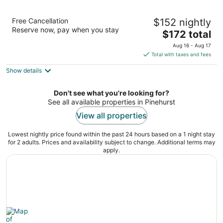
Homewood Suites by Hilton Olmsted Village
Free Cancellation
$152 nightly
(near Pinehurst)
Reserve now, pay when you stay
3
The
$172 total
out
price
250 Central Park Ave Pinehurst NC
Aug 16 - Aug 17
of
is
Total with taxes and fees
5
$172
Show details
total
per
night
Don't see what you're looking for?
See all available properties in Pinehurst
View all properties
Lowest nightly price found within the past 24 hours based on a 1 night stay
for 2 adults. Prices and availability subject to change. Additional terms may
apply.