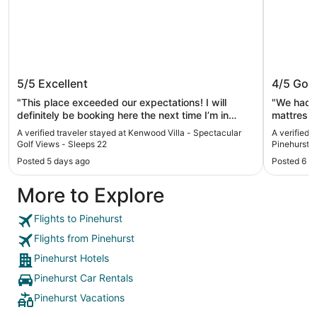
Kenwood Villa - Spectacular Golf
Springhi
5/5
Excellent
4/5
Goo
Views - Sleeps 22
Pinehur
"This place exceeded our expectations! I will
"We had a
definitely be booking here the next time I’m in
mattresses. Not the most comfortable.
Pinehurst."
a lovely vi
A verified traveler stayed at Kenwood Villa - Spectacular
A verified t
Golf Views - Sleeps 22
Pinehurst 
Posted 5 days ago
Posted 6 d
More to Explore
Flights to Pinehurst
Flights from Pinehurst
Pinehurst Hotels
Pinehurst Car Rentals
Pinehurst Vacations