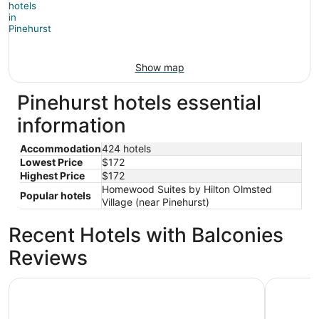
Show map
Pinehurst hotels essential
information
Accommodation
424 hotels
Lowest Price
$172
Highest Price
$172
Homewood Suites by Hilton Olmsted
Popular hotels
Village (near Pinehurst)
Recent Hotels with Balconies
Reviews
Kenwood Villa - Spectacular Golf Views - Sleeps 22
Springhill