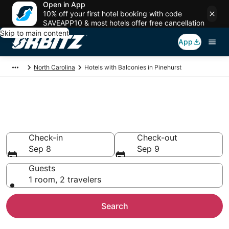
Open in App
10% off your first hotel booking with code
SAVEAPP10 & most hotels offer free cancellation
Skip to main content
App
North Carolina
Hotels with Balconies in Pinehurst
Hotels with Balconies in
Pinehurst, NC
Check-in
Check-out
Sep 8
Sep 9
Guests
1 room, 2 travelers
Search