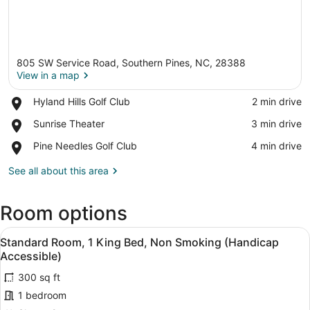
805 SW Service Road, Southern Pines, NC, 28388
View in a map
Place,
Hyland Hills Golf Club
‪2 min drive‬
Hyland
View in a map
Place,
Sunrise Theater
‪3 min drive‬
Hills
Sunrise
Golf
Place,
Pine Needles Golf Club
‪4 min drive‬
Theater
Club
Pine
Needles
See all about this area
Golf
Club
Room options
View
A neatly made bed with white linen
20
Standard Room, 1 King Bed, Non Smoking (Handicap
all
Accessible)
photos
300 sq ft
for
1 bedroom
Standard