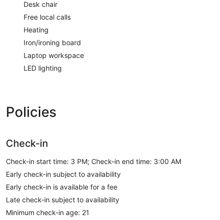
Desk chair
Free local calls
Heating
Iron/ironing board
Laptop workspace
LED lighting
Policies
Check-in
Check-in start time: 3 PM; Check-in end time: 3:00 AM
Early check-in subject to availability
Early check-in is available for a fee
Late check-in subject to availability
Minimum check-in age: 21