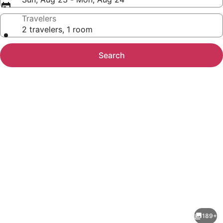
Travelers
2 travelers, 1 room
Search
Photo
gallery
for
Clarion
189+
Inn