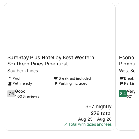
Recreational amenities at the hotel include a fitness center
SureStay Plus Hotel by Best Western Southern Pines Pine
Econo Lod
and a seasonal outdoor pool.
SureStay
Econo
SureStay Plus Hotel by Best Western
Econo L
Plus
Lodge
Southern Pines Pinehurst
Pinehur
Hotel
&
Southern Pines
West Sout
by
Suites
Pool
Breakfast included
Breakfas
Best
Southern
Pet friendly
Parking included
Parking 
Western
Pines
Southern
-
7.6
8.4
Good
Very 
7.6
8.4
Pines
Pinehurst
out
out
1,008 reviews
621 re
Pinehurst
West
of
of
$67 nightly
Southern
Southern
10,
10,
Pines
The
Pines
$76 total
Good,
Very
price
1,008
Good,
Aug 25 - Aug 26
is
reviews
621
Total with taxes and fees
$76
reviews