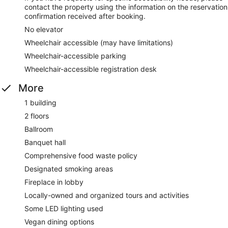
contact the property using the information on the reservation
confirmation received after booking.
No elevator
Wheelchair accessible (may have limitations)
Wheelchair-accessible parking
Wheelchair-accessible registration desk
More
1 building
2 floors
Ballroom
Banquet hall
Comprehensive food waste policy
Designated smoking areas
Fireplace in lobby
Locally-owned and organized tours and activities
Some LED lighting used
Vegan dining options