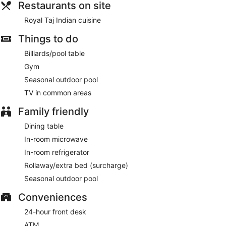
Restaurants on site
Royal Taj Indian cuisine
Things to do
Billiards/pool table
Gym
Seasonal outdoor pool
TV in common areas
Family friendly
Dining table
In-room microwave
In-room refrigerator
Rollaway/extra bed (surcharge)
Seasonal outdoor pool
Conveniences
24-hour front desk
ATM