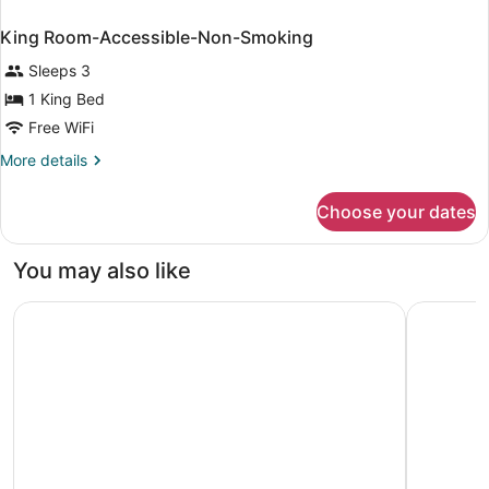
King Room-Accessible-Non-Smoking
Sleeps 3
1 King Bed
Free WiFi
More
More details
details
for
Choose your dates
King
Room-
Accessible-
You may also like
Non-
Smoking
Microtel Inn & Suites by Wyndham Southern Pines / Pineh
Springhill