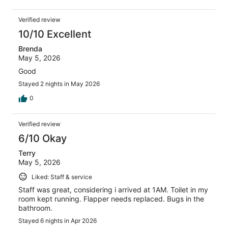
Verified review
10/10 Excellent
Brenda
May 5, 2026
Good
Stayed 2 nights in May 2026
0
Verified review
6/10 Okay
Terry
May 5, 2026
Liked: Staff & service
Staff was great, considering i arrived at 1AM. Toilet in my
room kept running. Flapper needs replaced. Bugs in the
bathroom.
Stayed 6 nights in Apr 2026