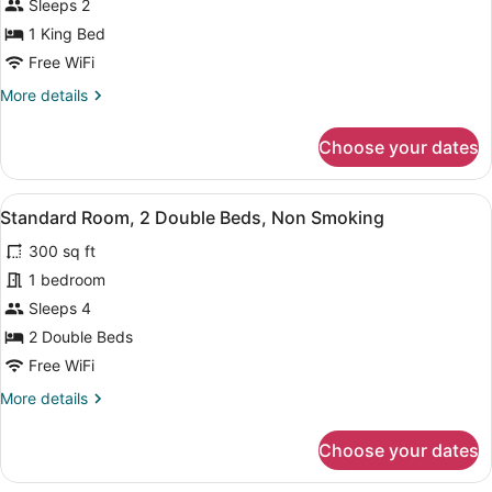
Room,
Sleeps 2
1
1 King Bed
King
Free WiFi
Bed,
More
More details
Non
details
Smoking
for
Choose your dates
Standard
(Handicap
Room,
Accessible)
1
View
Two twin beds with white bedding, 
8
King
Standard Room, 2 Double Beds, Non Smoking
all
Bed,
300 sq ft
Non
photos
Smoking
for
1 bedroom
(Handicap
Standard
Sleeps 4
Accessible)
Room,
2 Double Beds
2
Free WiFi
Double
More
More details
Beds,
details
Non
for
Choose your dates
Smoking
Standard
Room,