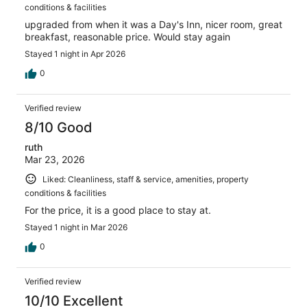
conditions & facilities
upgraded from when it was a Day's Inn, nicer room, great
breakfast, reasonable price. Would stay again
Stayed 1 night in Apr 2026
0
Verified review
8/10 Good
ruth
Mar 23, 2026
Liked: Cleanliness, staff & service, amenities, property
conditions & facilities
For the price, it is a good place to stay at.
Stayed 1 night in Mar 2026
0
Verified review
10/10 Excellent