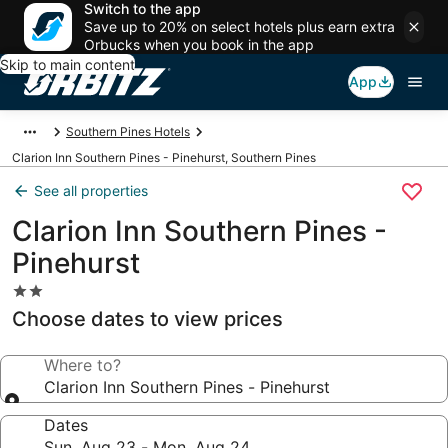
Switch to the app
Save up to 20% on select hotels plus earn extra
Orbucks when you book in the app
Skip to main content
App
Southern Pines Hotels
Clarion Inn Southern Pines - Pinehurst, Southern Pines
See all properties
Clarion Inn Southern Pines -
Pinehurst
2.0
star
Choose dates to view prices
property
Where to?
Clarion Inn Southern Pines - Pinehurst
Dates
Sun, Aug 23 - Mon, Aug 24