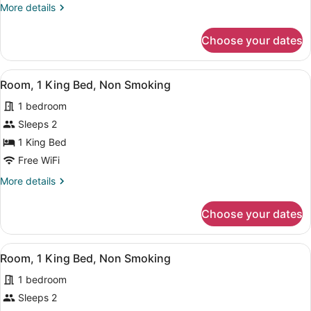
More
More details
Bed,
details
Non
for
Choose your dates
Room,
Smoking
1
King
View
A bathroom with a white sink, a mir
13
Bed,
Room, 1 King Bed, Non Smoking
all
Non
1 bedroom
Smoking
photos
for
Sleeps 2
Room,
1 King Bed
1
Free WiFi
King
More
More details
Bed,
details
Non
for
Choose your dates
Room,
Smoking
1
King
View
A hotel room with a large bed, two 
7
Bed,
Room, 1 King Bed, Non Smoking
all
Non
1 bedroom
Smoking
photos
for
Sleeps 2