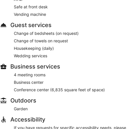
Safe at front desk
Vending machine
Guest services
Change of bedsheets (on request)
Change of towels on request
Housekeeping (daily)
Wedding services
Business services
4 meeting rooms
Business center
Conference center (6,835 square feet of space)
Outdoors
Garden
Accessibility
If you have requests for specific accessibility needs, please