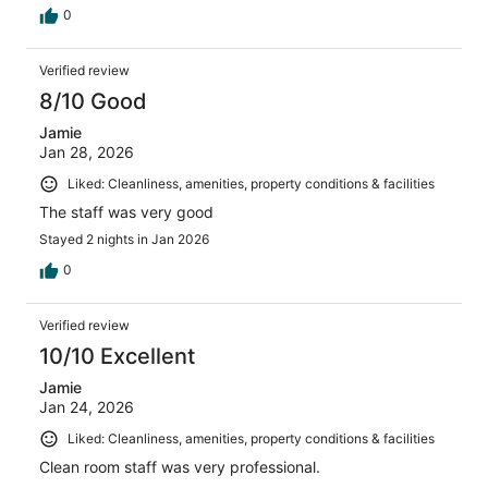
0
Verified review
8/10 Good
Jamie
Jan 28, 2026
Liked: Cleanliness, amenities, property conditions & facilities
The staff was very good
Stayed 2 nights in Jan 2026
0
Verified review
10/10 Excellent
Jamie
Jan 24, 2026
Liked: Cleanliness, amenities, property conditions & facilities
Clean room staff was very professional.