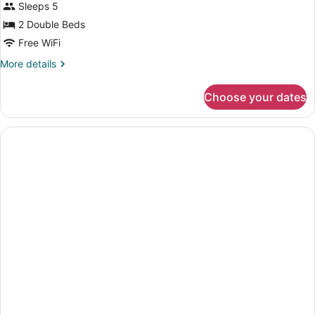
Sleeps 5
2 Double Beds
Free WiFi
More
More details
details
for
Choose your dates
2
Double
Beds,
Accessible
Room,
Non-
Smoking