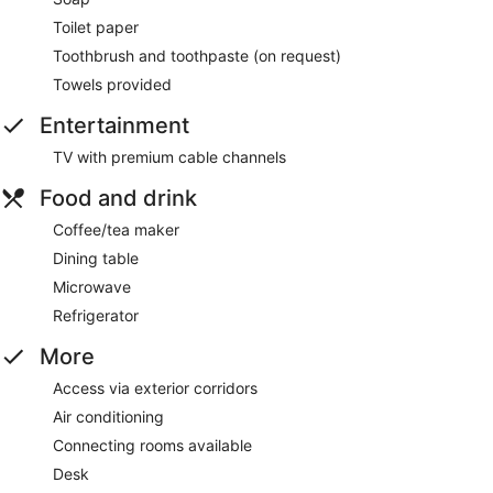
Toilet paper
Toothbrush and toothpaste (on request)
Towels provided
Entertainment
TV with premium cable channels
Food and drink
Coffee/tea maker
Dining table
Microwave
Refrigerator
More
Access via exterior corridors
Air conditioning
Connecting rooms available
Desk