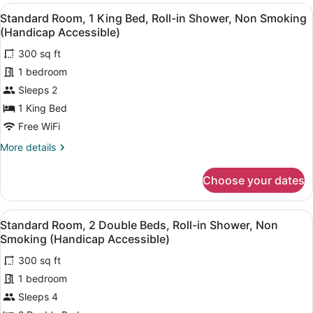
2
View
A hotel room with a bed, a wooden 
22
Double
Standard Room, 1 King Bed, Roll-in Shower, Non Smoking
all
Beds,
(Handicap Accessible)
Non
photos
Smoking
300 sq ft
for
1 bedroom
Standard
Room,
Sleeps 2
1
1 King Bed
King
Free WiFi
Bed,
More
More details
Roll-
details
in
for
Choose your dates
Standard
Shower,
Room,
Non
1
View
A hotel room with two beds, a beds
Smoking
17
King
Standard Room, 2 Double Beds, Roll-in Shower, Non
all
(Handicap
Bed,
Smoking (Handicap Accessible)
Roll-
photos
Accessible)
in
300 sq ft
for
Shower,
1 bedroom
Standard
Non
Room,
Sleeps 4
Smoking
(Handicap