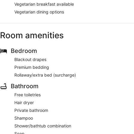
Vegetarian breakfast available
Vegetarian dining options
Room amenities
Bedroom
Blackout drapes
Premium bedding
Rollaway/extra bed (surcharge)
Bathroom
Free toiletries
Hair dryer
Private bathroom
Shampoo
Shower/bathtub combination
Soap