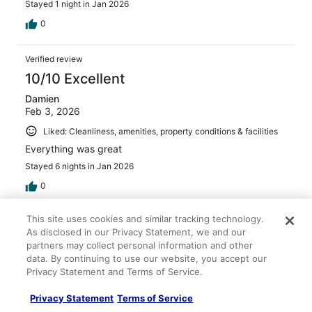
Stayed 1 night in Jan 2026
0
Verified review
10/10 Excellent
Damien
Feb 3, 2026
Liked: Cleanliness, amenities, property conditions & facilities
Everything was great
Stayed 6 nights in Jan 2026
0
This site uses cookies and similar tracking technology.
Verified review
As disclosed in our Privacy Statement, we and our
8/10 Good
partners may collect personal information and other
data. By continuing to use our website, you accept our
Kathleen
Privacy Statement and Terms of Service.
Apr 18, 2026
Liked: Cleanliness, staff & service, amenities, property
Privacy Statement
Terms of Service
conditions & facilities