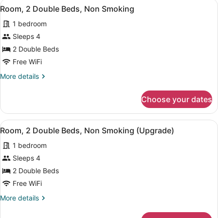
View
A hotel room with two beds, a nigh
7
Double
Room, 2 Double Beds, Non Smoking
all
Beds,
1 bedroom
Non
photos
Smoking
for
Sleeps 4
(Handicap
Room,
2 Double Beds
Accessible)
2
Free WiFi
Double
More
More details
Beds,
details
Non
for
Choose your dates
Room,
Smoking
2
Double
View
A hotel room with two beds, a nigh
6
Beds,
Room, 2 Double Beds, Non Smoking (Upgrade)
all
Non
1 bedroom
Smoking
photos
for
Sleeps 4
Room,
2 Double Beds
2
Free WiFi
Double
More
More details
Beds,
details
Non
for