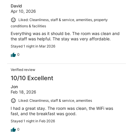
David
Apr 10, 2026
Liked: Cleanliness, staff & service, amenities, property
conditions & facilities
Everything was as it should be. The room was clean and
the staff was helpful. The stay was very affordable.
Stayed 1 night in Mar 2026
0
Verified review
10/10 Excellent
Jon
Feb 18, 2026
Liked: Cleanliness, staff & service, amenities
I had a great stay. The room was clean, the WiFi was
fast, and the breakfast was good.
Stayed 1 night in Feb 2026
0