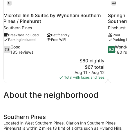
Ad
Ad
Microtel Inn & Suites by Wyndham Southern
Springhill
Pines / Pinehurst
Southern 
Southern Pines
Pinehurst
Breakfast included
Pet friendly
Pool
Parking included
Free WiFi
Parking in
7.8
9.2
Good
Wonder
7.8
9.2
out
out
185 reviews
180 rev
of
of
$60 nightly
10,
10,
The
$67 total
Good,
Wonderful,
price
Aug 11 - Aug 12
185
180
is
Total with taxes and fees
reviews
reviews
$67
About the neighborhood
Southern Pines
Located in West Southern Pines, Clarion Inn Southern Pines -
Pinehurst is within 2 miles (3 km) of sights such as Hyland Hills