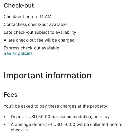
Check-out
Check-out before 11 AM
Contactless check-out available
Late check-out subject to availability
A late check-out fee will be charged
Express check-out available
See all policies
Important information
Fees
You'll be asked to pay these charges at the property:
Deposit: USD 50.00 per accommodation, per stay
A damage deposit of USD 50.00 will be collected before
check-in.