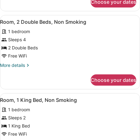
Choose your dates
Room,
Smoking
2
(Upgrade)
Double
View
A bathroom with a white marble cou
9
Beds,
Room, 2 Double Beds, Non Smoking
all
Non
1 bedroom
Smoking
photos
(Upgrade)
for
Sleeps 4
Room,
2 Double Beds
2
Free WiFi
Double
More
More details
Beds,
details
Non
for
Choose your dates
Room,
Smoking
2
Double
View
A hotel room with a large bed, a p
12
Beds,
Room, 1 King Bed, Non Smoking
all
Non
1 bedroom
Smoking
photos
for
Sleeps 2
Room,
1 King Bed
1
Free WiFi
King