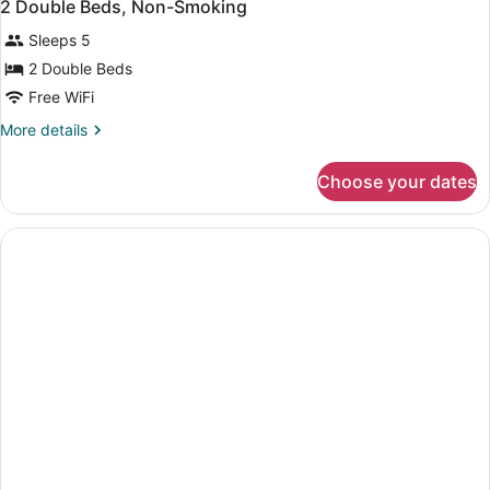
2 Double Beds, Non-Smoking
Sleeps 5
2 Double Beds
Free WiFi
More
More details
details
for
Choose your dates
2
Double
Beds,
Non-
Smoking