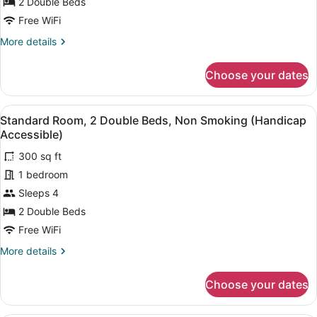
2
2 Double Beds
Accessible)
Double
Free WiFi
Beds,
More
More details
Roll-
details
in
for
Choose your dates
Standard
Shower,
Room,
Non
2
View
A hotel bathroom with a sink, a mirr
Smoking
39
Double
Standard Room, 2 Double Beds, Non Smoking (Handicap
all
(Handicap
Beds,
Accessible)
Roll-
photos
Accessible)
in
300 sq ft
for
Shower,
1 bedroom
Standard
Non
Room,
Sleeps 4
Smoking
(Handicap
2
2 Double Beds
Accessible)
Double
Free WiFi
Beds,
More
More details
Non
details
Smoking
for
Choose your dates
Standard
(Handicap
Room,
Accessible)
2