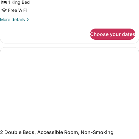
Room,
1 King Bed
1
Free WiFi
King
More
More details
Bed,
details
Non
for
Choose your dates
Room,
Smoking
1
King
Bed,
Non
Smoking
2 Double Beds, Accessible Room, Non-Smoking