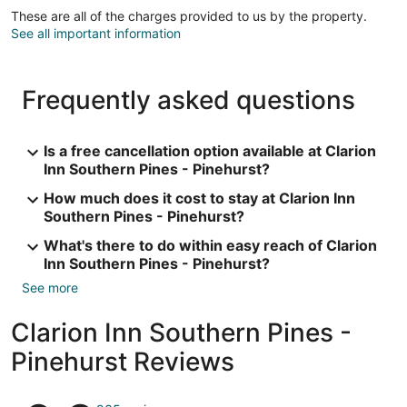
These are all of the charges provided to us by the property.
See all important information
Frequently asked questions
Is a free cancellation option available at Clarion
Inn Southern Pines - Pinehurst?
How much does it cost to stay at Clarion Inn
Southern Pines - Pinehurst?
What's there to do within easy reach of Clarion
Inn Southern Pines - Pinehurst?
See more
Clarion Inn Southern Pines -
Pinehurst Reviews
Reviews