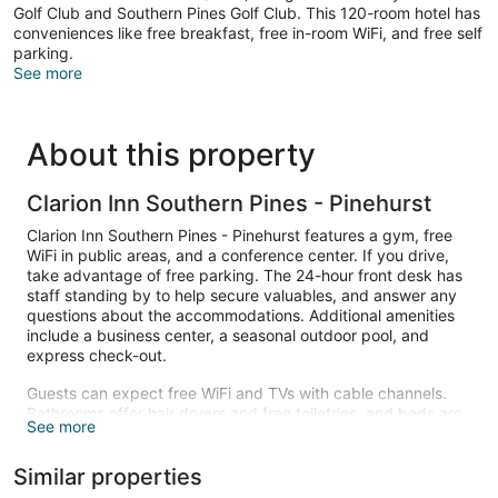
Golf Club and Southern Pines Golf Club. This 120-room hotel has
conveniences like free breakfast, free in-room WiFi, and free self
parking.
See more
About this property
Clarion Inn Southern Pines - Pinehurst
Clarion Inn Southern Pines - Pinehurst features a gym, free
WiFi in public areas, and a conference center. If you drive,
take advantage of free parking. The 24-hour front desk has
staff standing by to help secure valuables, and answer any
questions about the accommodations. Additional amenities
include a business center, a seasonal outdoor pool, and
express check-out.
Guests can expect free WiFi and TVs with cable channels.
Bathrooms offer hair dryers and free toiletries, and beds are
See more
dressed in premium bedding. Refrigerators, microwaves, and
coffee makers are other standard amenities. Housekeeping
Similar properties
is available on request.