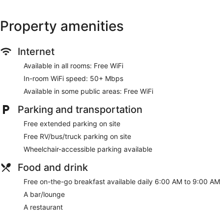
Property amenities
Internet
Available in all rooms: Free WiFi
In-room WiFi speed: 50+ Mbps
Available in some public areas: Free WiFi
Parking and transportation
Free extended parking on site
Free RV/bus/truck parking on site
Wheelchair-accessible parking available
Food and drink
Free on-the-go breakfast available daily 6:00 AM to 9:00 AM
A bar/lounge
A restaurant