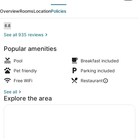
evious
Next
Southern
Overview
Rooms
Location
Policies
Pines
-
Reviews
6.8
6.8 out of 10
Pinehurst
See all 935 reviews
Popular amenities
Dining
Pool
Breakfast included
Pet friendly
Parking included
Free WiFi
Restaurant
See all
Explore the area