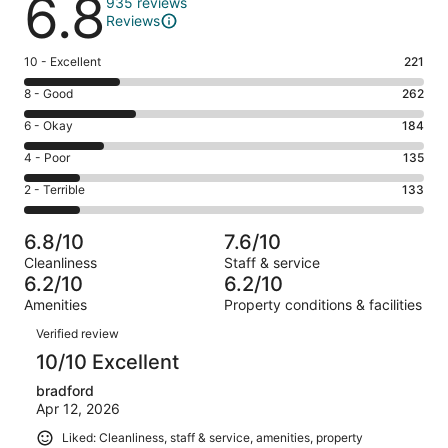
6.8
935 reviews
Reviews
Rating
10 - Excellent
221
10
Rating
8 - Good
262
-
8
Excellent.
Rating
6 - Okay
184
-
221
6
Good.
Rating
4 - Poor
135
out
-
262
4
of
Okay.
Rating
2 - Terrible
133
out
-
935
184
2
of
Poor.
reviews
out
-
935
135
6.8/10
7.6/10
of
Terrible.
reviews
out
Cleanliness
Staff & service
935
133
of
6.2/10
6.2/10
reviews
out
935
Amenities
Property conditions & facilities
of
reviews
Reviews
935
Verified review
reviews
10/10 Excellent
bradford
Apr 12, 2026
Liked: Cleanliness, staff & service, amenities, property