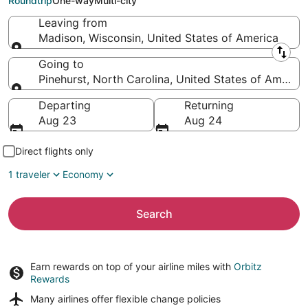
Roundtrip
One-way
Multi-city
Leaving from
Madison, Wisconsin, United States of America
Leaving from
Going to
Pinehurst, North Carolina, United States of America
Going to
Departing
Returning
Aug 23
Aug 24
Direct flights only
1 traveler
Economy
Search
Earn rewards on top of your airline miles with
Orbitz
Rewards
Many airlines offer
flexible change policies