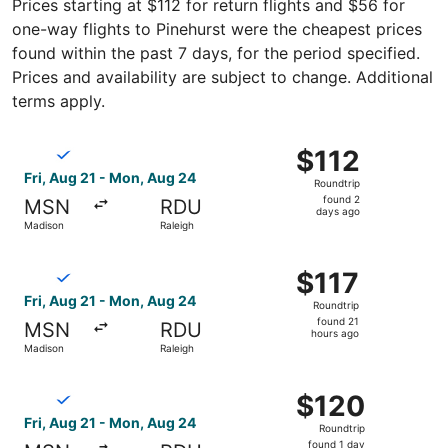
Prices starting at $112 for return flights and $56 for
one-way flights to Pinehurst were the cheapest prices
found within the past 7 days, for the period specified.
Prices and availability are subject to change. Additional
terms apply.
Select Breeze Airways flight, departing Fri, Aug 21 from
$112
$112
Roundtrip,
Fri, Aug 21 - Mon, Aug 24
Roundtrip
found
found 2
MSN
RDU
2
days ago
Madison
Raleigh
days
ago
Select Breeze Airways flight, departing Fri, Aug 21 from 
$117
$117
Roundtrip,
Fri, Aug 21 - Mon, Aug 24
Roundtrip
found
found 21
MSN
RDU
21
hours ago
Madison
Raleigh
hours
ago
Select Breeze Airways flight, departing Fri, Aug 21 from
$120
$120
Roundtrip,
Fri, Aug 21 - Mon, Aug 24
Roundtrip
found
found 1 day