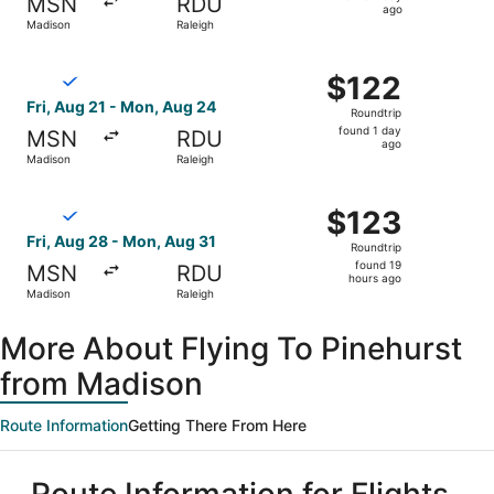
MSN
RDU
1
ago
Madison
Raleigh
day
ago
Select Breeze Airways flight, departing Fri, Aug 21 from
$122
$122
Roundtrip,
Fri, Aug 21 - Mon, Aug 24
Roundtrip
found
found 1 day
MSN
RDU
1
ago
Madison
Raleigh
day
ago
Select Breeze Airways flight, departing Fri, Aug 28 from
$123
$123
Roundtrip,
Fri, Aug 28 - Mon, Aug 31
Roundtrip
found
found 19
MSN
RDU
19
hours ago
Madison
Raleigh
hours
ago
More About Flying To Pinehurst
from Madison
Route Information
Getting There From Here