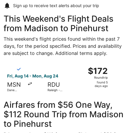
Sign up to receive
text alerts
about your trip
This Weekend's Flight Deals
from Madison to Pinehurst
This weekend's flight prices found within the past 7
days, for the period specified. Prices and availability
are subject to change. Additional terms apply.
Select Breeze Airways flight, departing Fri, Aug 14 from
$172
$172
Roundtrip,
Fri, Aug 14 - Mon, Aug 24
Roundtrip
found
found 5
MSN
RDU
5
days ago
Dane
Raleigh -
days
County
Durham Intl.
Regional
ago
Airfares from $56 One Way,
$112 Round Trip from Madison
to Pinehurst