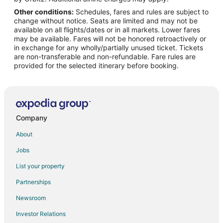
Other conditions:
Schedules, fares and rules are subject to
Flights from Milwaukee to Raeford
change without notice. Seats are limited and may not be
Flights from Albuquerque to Raeford
available on all flights/dates or in all markets. Lower fares
may be available. Fares will not be honored retroactively or
Flights from Oklahoma City to Raeford
in exchange for any wholly/partially unused ticket. Tickets
are non-transferable and non-refundable. Fare rules are
Flights from Huntsville to Raeford
provided for the selected itinerary before booking.
Flights from Tampa to Raeford
Flights from Louisville to Raeford
Flights from Greenville - Spartanburg to Raeford
Flights from Newport News to Raeford
Company
Flights from Wichita to Raeford
About
Flights from Beaumont to Raeford
Jobs
Flights from Elmira to Fayetteville
List your property
Flights from El Paso to Fayetteville
Partnerships
Flights from Honolulu to Fayetteville
Newsroom
Flights from Killeen to Fayetteville
Investor Relations
Flights from Cincinnati to Fayetteville