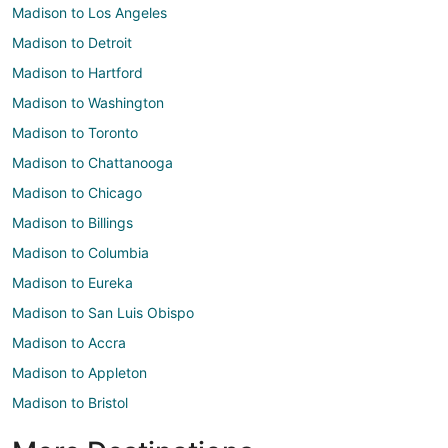
Madison to Los Angeles
Madison to Detroit
Madison to Hartford
Madison to Washington
Madison to Toronto
Madison to Chattanooga
Madison to Chicago
Madison to Billings
Madison to Columbia
Madison to Eureka
Madison to San Luis Obispo
Madison to Accra
Madison to Appleton
Madison to Bristol