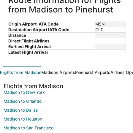
Route Information for Flights
from Madison to Pinehurst
Origin Airport IATA Code
MSN
Destination Airport IATA Code
CLT
Distance
Direct Flight Airlines
Earliest Flight Arrival
Latest Flight Arrival
Flights from Madison
Madison Airports
Pinehurst Airports
Airlines Op
Flights from Madison
Madison to New York
Madison to Orlando
Madison to Dallas
Madison to Houston
Madison to San Francisco