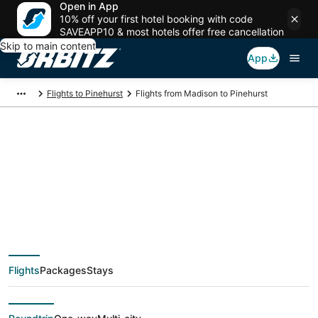
Open in App
10% off your first hotel booking with code
SAVEAPP10 & most hotels offer free cancellation
Skip to main content
App
Flights to Pinehurst
Flights from Madison to Pinehurst
$56 Cheap flight
deals from Madison
(MSN) to Pinehurst
Flights
Packages
Stays
(CLT)