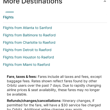
More Destinations
Flights
Flights from Atlanta to Sanford
Flights from Baltimore to Raeford
Flights from Charlotte to Raeford
Flights from Detroit to Raeford
Flights from Houston to Raeford
Flights from Miami to Raeford
Flights from Nashville to Raeford
Fare, taxes & fees:
Fares include all taxes and fees, except
Flights from Charleston to Raeford
baggage fees. Rates shown reflect fares found by other
Orbitz users over the past 7 days. Due to rapidly changing
Flights from Wichita Falls to Raeford
airline prices & seat availability, these fares may no longer
Flights from London to Raeford
be available.
Refunds/changes/cancellations:
Itinerary changes, if
Flights from Burlington to Raeford
permitted for the fare, will have a $30 service fee charged
Flights from South Bend to Raeford
by Orbitz. Additional airline charges may apply.