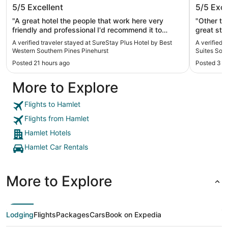
SureStay Plus Hotel by Best Western
Holiday
5/5
Excellent
5/5
Exce
Southern Pines Pinehurst
Souther
"A great hotel the people that work here very
"Other th
friendly and professional I'd recommend it to
great sta
anybody"
A verified traveler stayed at SureStay Plus Hotel by Best
A verified 
Western Southern Pines Pinehurst
Suites Sou
Posted 21 hours ago
Posted 3 d
More to Explore
Flights to Hamlet
Flights from Hamlet
Hamlet Hotels
Hamlet Car Rentals
More to Explore
Lodging
Flights
Packages
Cars
Book on Expedia