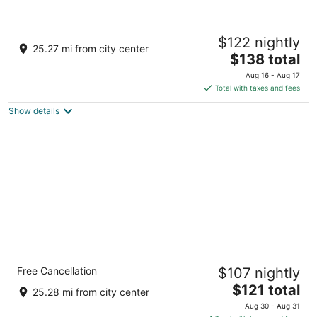
Springhill Suites By Marriott Pinehurst
$122 nightly
Southern Pines
25.27 mi from city center
3
The
$138 total
out
price
10024 US Highway 15/501 Pinehurst NC
Aug 16 - Aug 17
of
is
Total with taxes and fees
5
$138
Show details
total
per
night
Comfort Inn Pinehurst - Southern Pines
Free Cancellation
$107 nightly
2.5
The
$121 total
out
9801 Us Highway 15 501 Pinehurst NC
25.28 mi from city center
price
of
Aug 30 - Aug 31
is