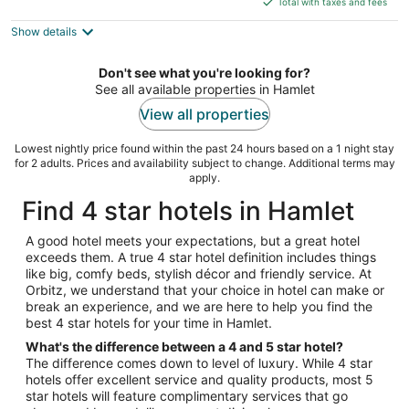
5
Total with taxes and fees
$121
Show details
total
per
night
Don't see what you're looking for?
See all available properties in Hamlet
View all properties
Lowest nightly price found within the past 24 hours based on a 1 night stay
for 2 adults. Prices and availability subject to change. Additional terms may
apply.
Find 4 star hotels in Hamlet
A good hotel meets your expectations, but a great hotel
exceeds them. A true 4 star hotel definition includes things
like big, comfy beds, stylish décor and friendly service. At
Orbitz, we understand that your choice in hotel can make or
break an experience, and we are here to help you find the
best 4 star hotels for your time in Hamlet.
What's the difference between a 4 and 5 star hotel?
The difference comes down to level of luxury. While 4 star
hotels offer excellent service and quality products, most 5
star hotels will feature complimentary services that go