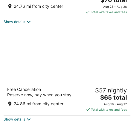
out
price
1675 Us Highway 1 S Southern Pines NC
24.76 mi from city center
Aug 25 - Aug 26
of
is
Total with taxes and fees
5
$76
Show details
total
per
night
Microtel Inn & Suites by Wyndham Southern
Free Cancellation
$57 nightly
Pines / Pinehurst
Reserve now, pay when you stay
2
The
$65 total
out
price
205 Windstar Pl Southern Pines NC
24.86 mi from city center
Aug 16 - Aug 17
of
is
Total with taxes and fees
5
$65
Show details
total
per
night