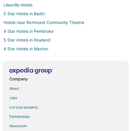
Lilesville Hotels
5 Star Hotels in Badin
Hotels near Richmond Community Theatre
4 Star Hotels in Pembroke
5 Star Hotels in Rowland
4 Star Hotels in Maxton
4 Star Hotels in Ellerbe
5 Star Hotels in Ellerbe
Cottages in Ellerbe
Company
Historic Hotels in Ellerbe
About
Hotels with Restaurants in Ellerbe
Jobs
Pet Friendly Hotels in Ellerbe
List your property
Ellerbe Hotels
Partnerships
Motels in Ellerbe
Newsroom
Rv Parks in Ellerbe