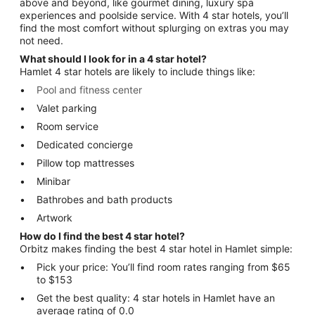
above and beyond, like gourmet dining, luxury spa
experiences and poolside service. With 4 star hotels, you’ll
find the most comfort without splurging on extras you may
not need.
What should I look for in a 4 star hotel?
Hamlet 4 star hotels are likely to include things like:
Pool and fitness center
Valet parking
Room service
Dedicated concierge
Pillow top mattresses
Minibar
Bathrobes and bath products
Artwork
How do I find the best 4 star hotel?
Orbitz makes finding the best 4 star hotel in Hamlet simple:
Pick your price: You’ll find room rates ranging from $65
to $153
Get the best quality: 4 star hotels in Hamlet have an
average rating of 0.0