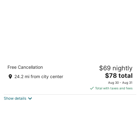
per
night
Quality Inn Pinehurst Area
Free Cancellation
$69 nightly
2.5
The
$78 total
out
1405 North Sandhills Boulevard Aberdeen NC
24.2 mi from city center
price
of
Aug 30 - Aug 31
is
5
Total with taxes and fees
$78
Show details
total
per
night