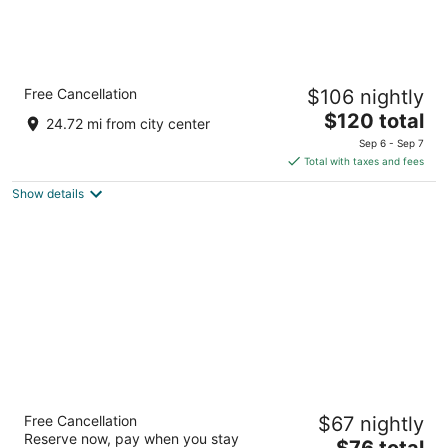
Holiday Inn Express Hotel & Suites Southern
Free Cancellation
$106 nightly
Pines by IHG
2.5
The
$120 total
24.72 mi from city center
out
price
155 Partner Cir Southern Pines NC
Sep 6 - Sep 7
of
is
Total with taxes and fees
5
$120
Show details
total
per
night
SureStay Plus Hotel by Best Western
Free Cancellation
$67 nightly
Southern Pines Pinehurst
Reserve now, pay when you stay
3
The
$76 total