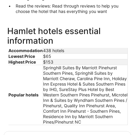
Read the reviews: Read through reviews to help you
choose the hotel that has everything you want
Hamlet hotels essential
information
Accommodation
438 hotels
Lowest Price
$65
Highest Price
$153
Springhill Suites By Marriott Pinehurst
Southern Pines, Springhill Suites by
Marriott Cheraw, Carolina Pine Inn, Holiday
Inn Express Hotel & Suites Southern Pines
by IHG, SureStay Plus Hotel by Best
Popular hotels
Western Southern Pines Pinehurst, Microtel
Inn & Suites by Wyndham Southern Pines /
Pinehurst, Quality Inn Pinehurst Area,
Comfort Inn Pinehurst - Southern Pines,
Residence Inn by Marriott Southern
Pines/Pinehurst NC