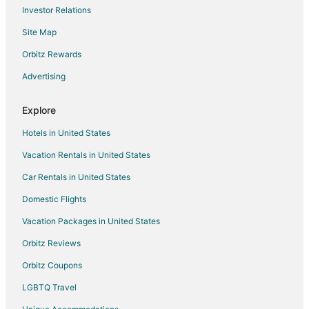
Investor Relations
5 Star Hotels in St. Pauls
Site Map
5 Star Hotels in Norman
5 Star Hotels in Pinehurst
Orbitz Rewards
Hotels near John Blue House and Heritage Center
Advertising
5 Star Hotels in Wadesboro
Explore
4 Star Hotels in Wagram
Hotels in United States
Cottages in Wagram
Vacation Rentals in United States
Wagram Hotels
Car Rentals in United States
5 Star Hotels in Pinebluff
3 Star Hotels in Lumberton
Domestic Flights
4 Star Hotels in Lumberton
Vacation Packages in United States
Apartments in Morven
Orbitz Reviews
3 Star Hotels in Southern Pines
Orbitz Coupons
5 Star Hotels in Southern Pines
LGBTQ Travel
4 Star Hotels in Laurinburg