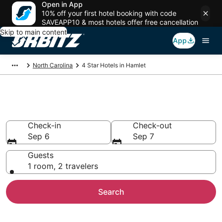
Open in App
10% off your first hotel booking with code
SAVEAPP10 & most hotels offer free cancellation
Skip to main content
App
North Carolina
4 Star Hotels in Hamlet
Book 4 Star Hotels in Hamlet
Check-in
Check-out
Sep 6
Sep 7
Guests
1 room, 2 travelers
Search