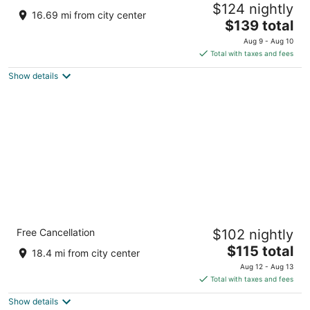
$124 nightly
3
16.69 mi from city center
The
$139 total
out
201 Front Street Cheraw SC
price
of
Aug 9 - Aug 10
is
5
Total with taxes and fees
$139
Show details
total
per
night
Carolina Pine Inn
Free Cancellation
$102 nightly
2
The
$115 total
out
175 Persimmon Drive Pinebluff NC
18.4 mi from city center
price
of
Aug 12 - Aug 13
is
5
Total with taxes and fees
$115
Show details
total