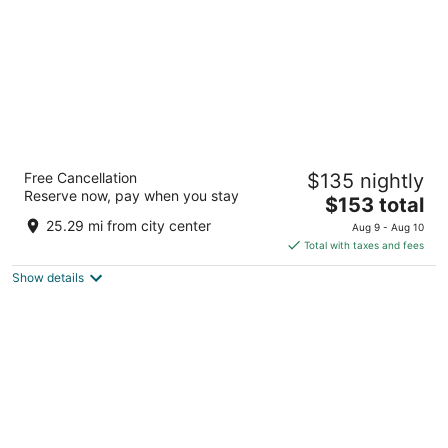
Residence Inn by Marriott Southern
Free Cancellation
$135 nightly
Pines/Pinehurst NC
Reserve now, pay when you stay
3
The
$153 total
out
price
105 Brucewood Rd Southern Pines NC
25.29 mi from city center
Aug 9 - Aug 10
of
is
Total with taxes and fees
5
$153
Show details
total
per
night