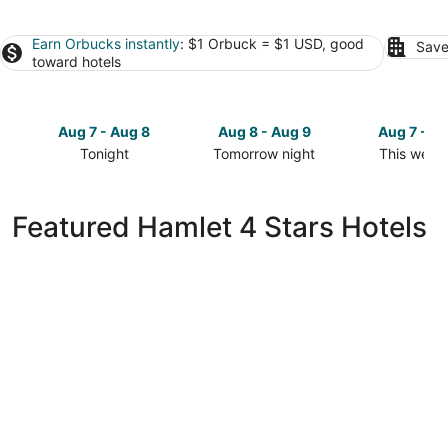
Earn Orbucks instantly
: $1 Orbuck = $1 USD, good
Save
toward hotels
Aug 7 - Aug 8
Aug 8 - Aug 9
Aug 7 - A
Tonight
Tomorrow night
This week
Check
Check
Check
prices
prices
prices
in
in
in
Featured Hamlet 4 Stars Hotels
Hamlet
Hamlet
Hamlet
for
for
for
tonight,
tomorrow
this
Aug
night,
weekend,
7
Aug
Aug
-
8
7
Aug
-
-
8
Aug
Aug
9
9
Springhill Suites by Marriott Cheraw