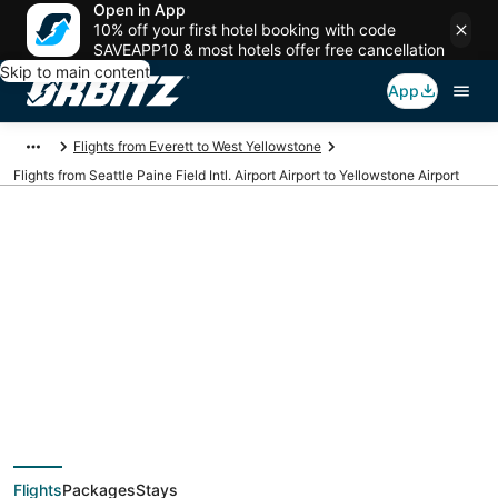
Open in App
10% off your first hotel booking with code
SAVEAPP10 & most hotels offer free cancellation
Skip to main content
App
Flights from Everett to West Yellowstone
Flights from Seattle Paine Field Intl. Airport Airport to Yellowstone Airport
Cheap flights from
PAE to WYS (Seattle
Paine Field Intl.
Flights
Packages
Stays