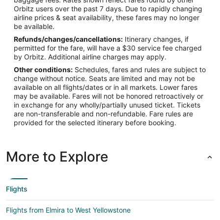
Orbitz users over the past 7 days. Due to rapidly changing
Latitude:
airline prices & seat availability, these fares may no longer
be available.
44.686667
Refunds/changes/cancellations:
Itinerary changes, if
Time Zone:
permitted for the fare, will have a $30 service fee charged
by Orbitz. Additional airline charges may apply.
America/Denver
Other conditions:
Schedules, fares and rules are subject to
change without notice. Seats are limited and may not be
available on all flights/dates or in all markets. Lower fares
may be available. Fares will not be honored retroactively or
in exchange for any wholly/partially unused ticket. Tickets
are non-transferable and non-refundable. Fare rules are
provided for the selected itinerary before booking.
More to Explore
Flights
Flights from Elmira to West Yellowstone