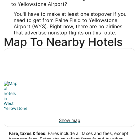
-122.285618
to Yellowstone Airport?
You'll have to make at least one stopover if you
Latitude:
need to get from Paine Field to Yellowstone
47.909744
Airport (WYS). Right now, there are no airlines
that advertise nonstop flights on this route.
Time Zone:
Map To Nearby Hotels
America/Los_Angeles
WYS Address & GPS
Address:
West Yellowstone
MT
,
United States
IATA Code:
WYS
Show map
Longitude:
Fare, taxes & fees:
Fares include all taxes and fees, except
-111.104722
baggage fees. Rates shown reflect fares found by other