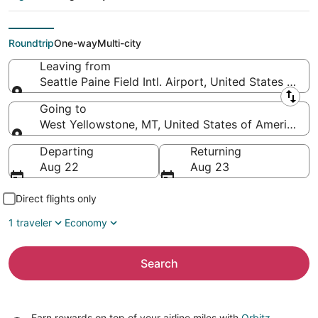
Airport to
Yellowstone)
Roundtrip
One-way
Multi-city
Leaving from
Seattle Paine Field Intl. Airport, United States of A
Leaving from
Going to
West Yellowstone, MT, United States of America (
Going to
Departing
Returning
Aug 22
Aug 23
Direct flights only
1 traveler
Economy
Search
Earn rewards on top of your airline miles with
Orbitz