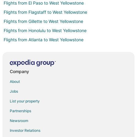
Flights from El Paso to West Yellowstone
Flights from Flagstaff to West Yellowstone
Flights from Gillette to West Yellowstone
Flights from Honolulu to West Yellowstone
Flights from Atlanta to West Yellowstone
Flights from Baltimore to West Yellowstone
Flights from Boston to West Yellowstone
Flights from Calgary to West Yellowstone
Company
Flights from Charlotte to West Yellowstone
About
Flights from Chicago to West Yellowstone
Jobs
Flights from Columbus to West Yellowstone
List your property
Flights from Dallas to West Yellowstone
Partnerships
Flights from Detroit to West Yellowstone
Newsroom
Flights from Houston to West Yellowstone
Investor Relations
Flights from Indianapolis to West Yellowstone