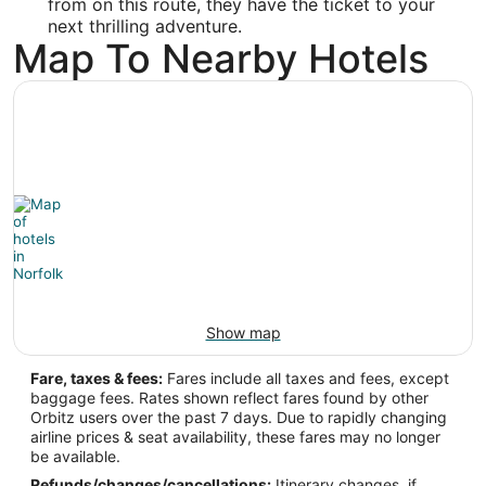
from on this route, they have the ticket to your
36.898583
next thrilling adventure.
Map To Nearby Hotels
Time Zone:
America/New_York
Show map
Fare, taxes & fees:
Fares include all taxes and fees, except
baggage fees. Rates shown reflect fares found by other
Orbitz users over the past 7 days. Due to rapidly changing
airline prices & seat availability, these fares may no longer
be available.
Refunds/changes/cancellations:
Itinerary changes, if