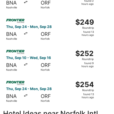
found 2
BNA
ORF
2
hours ago
Nashville
Norfolk
hours
ago
Select Frontier Airlines flight, departing Thu, Sep 24 fr
$249
$249
Roundtrip,
Thu, Sep 24 - Mon, Sep 28
Roundtrip
found
found 13
BNA
ORF
13
hours ago
Nashville
Norfolk
hours
ago
Select Frontier Airlines flight, departing Thu, Sep 10 fro
$252
$252
Roundtrip,
Thu, Sep 10 - Wed, Sep 16
Roundtrip
found
found 9
BNA
ORF
9
hours ago
Nashville
Norfolk
hours
ago
Select Frontier Airlines flight, departing Thu, Sep 24 fr
$254
$254
Roundtrip,
Thu, Sep 24 - Mon, Sep 28
Roundtrip
found
found 13
BNA
ORF
13
hours ago
Nashville
Norfolk
hours
ago
Hotel Ideas near Norfolk Intl.