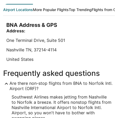
night
reviews. ...
and the ..
from
Airport Locations
More Popular Flights
Top Trending
Flights from Ot
Sep
3
to
BNA Address & GPS
Sep
Address:
4
Lowest nightly price found within the past 24 hours based on a 1 night stay
One Terminal Drive, Suite 501
for 2 adults. Prices and availability subject to change. Additional terms may
apply.
Nashville
TN
,
37214-4114
United States
IATA Code:
Frequently asked questions
BNA
Are there non-stop flights from BNA to Norfolk Intl.
Longitude:
Airport (ORF)?
Southwest Airlines makes jetting from Nashville
-86.668945
to Norfolk a breeze. It offers nonstop flights from
Latitude:
Nashville International Airport to Norfolk Intl.
Airport, so you won't have to bother with
36.13174
swapping planes.