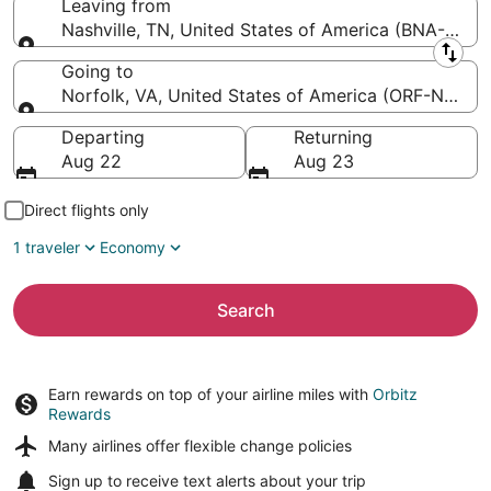
Leaving from
Nashville, TN, United States of America (BNA-Nashvil
Leaving from
Going to
Norfolk, VA, United States of America (ORF-Norfolk 
Going to
Departing
Returning
Aug 22
Aug 23
Direct flights only
1 traveler
Economy
Search
Earn rewards on top of your airline miles with
Orbitz
Rewards
Many airlines offer
flexible change policies
Sign up to receive
text alerts
about your trip