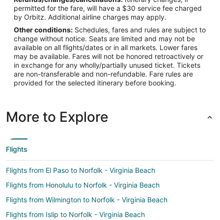
permitted for the fare, will have a $30 service fee charged
by Orbitz. Additional airline charges may apply.
Other conditions:
Schedules, fares and rules are subject to
change without notice. Seats are limited and may not be
available on all flights/dates or in all markets. Lower fares
may be available. Fares will not be honored retroactively or
in exchange for any wholly/partially unused ticket. Tickets
are non-transferable and non-refundable. Fare rules are
provided for the selected itinerary before booking.
More to Explore
Flights
Flights from El Paso to Norfolk - Virginia Beach
Flights from Honolulu to Norfolk - Virginia Beach
Flights from Wilmington to Norfolk - Virginia Beach
Flights from Islip to Norfolk - Virginia Beach