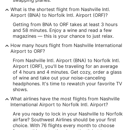
Time Zone:
What is the shortest flight from Nashville Intl.
Airport (BNA) to Norfolk Intl. Airport (ORF)?
America/Chicago
Getting from BNA to ORF takes at least 3 hours
and 58 minutes. Enjoy a wine and read a few
ORF Address & GPS
magazines — this is your chance to just relax.
Address:
How many hours flight from Nashville International
2200 Norview Ave.
Airport to ORF?
Norfolk
VA
,
23518-5897
From Nashville Intl. Airport (BNA) to Norfolk Intl.
Airport (ORF), you'll be traveling for an average
United States
of 4 hours and 4 minutes. Get cozy, order a glass
of wine and take out your noise-canceling
IATA Code:
headphones. It's time to rewatch your favorite TV
shows.
ORF
What airlines have the most flights from Nashville
Longitude:
International Airport to Norfolk Intl. Airport?
-76.206295
Are you ready to lock in your Nashville to Norfolk
airfare? Southwest Airlines should be your first
Latitude:
choice. With 76 flights every month to choose