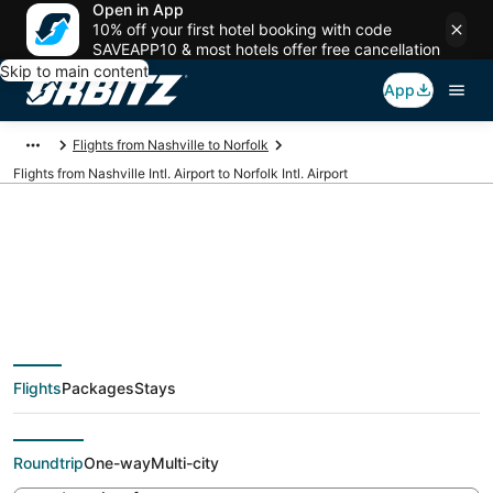
Open in App
10% off your first hotel booking with code
SAVEAPP10 & most hotels offer free cancellation
Skip to main content
App
Flights from Nashville to Norfolk
Flights from Nashville Intl. Airport to Norfolk Intl. Airport
Cheap flights from
BNA to ORF (Nashville
Flights
Packages
Stays
Intl. to Norfolk Intl.)
Roundtrip
One-way
Multi-city