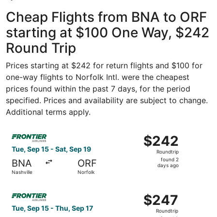
Cheap Flights from BNA to ORF
starting at $100 One Way, $242
Round Trip
Prices starting at $242 for return flights and $100 for
one-way flights to Norfolk Intl. were the cheapest
prices found within the past 7 days, for the period
specified. Prices and availability are subject to change.
Additional terms apply.
Select Frontier Airlines flight, departing Tue, Sep 15 fro
$242
$242
Roundtrip,
Tue, Sep 15 - Sat, Sep 19
Roundtrip
found
found 2
BNA
ORF
2
days ago
Nashville
Norfolk
days
ago
Select Frontier Airlines flight, departing Tue, Sep 15 fro
$247
$247
Roundtrip,
Tue, Sep 15 - Thu, Sep 17
Roundtrip
found