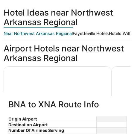
Hotel Ideas near Northwest
Arkansas Regional
Near Northwest Arkansas Regional
Fayetteville Hotels
Hotels With 
Airport Hotels near Northwest
Arkansas Regional
Wingate by Wyndham Bentonville AR
Embassy S
BNA to XNA Route Info
Wingate by Wyndham Bentonville
Embas
Origin Airport
Destination Airport
3
3.5
AR
$76 nightly
Arkans
Number Of Airlines Serving
out
out
7400 Sw Old Farm Blvd
3303 Pinn
The