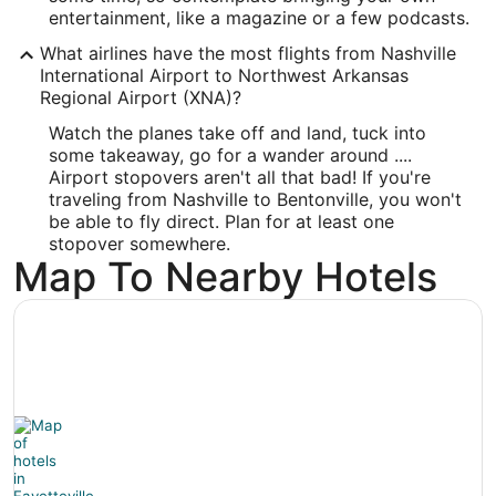
-94.297109
entertainment, like a magazine or a few podcasts.
What airlines have the most flights from Nashville
Latitude:
International Airport to Northwest Arkansas
36.275259
Regional Airport (XNA)?
Watch the planes take off and land, tuck into
Time Zone:
some takeaway, go for a wander around ....
America/Chicago
Airport stopovers aren't all that bad! If you're
traveling from Nashville to Bentonville, you won't
be able to fly direct. Plan for at least one
stopover somewhere.
Map To Nearby Hotels