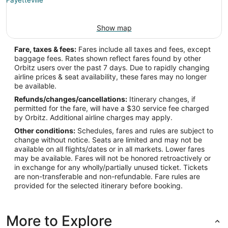
Show map
Fare, taxes & fees:
Fares include all taxes and fees, except
baggage fees. Rates shown reflect fares found by other
Orbitz users over the past 7 days. Due to rapidly changing
airline prices & seat availability, these fares may no longer
be available.
Refunds/changes/cancellations:
Itinerary changes, if
permitted for the fare, will have a $30 service fee charged
by Orbitz. Additional airline charges may apply.
Other conditions:
Schedules, fares and rules are subject to
change without notice. Seats are limited and may not be
available on all flights/dates or in all markets. Lower fares
may be available. Fares will not be honored retroactively or
in exchange for any wholly/partially unused ticket. Tickets
are non-transferable and non-refundable. Fare rules are
provided for the selected itinerary before booking.
More to Explore