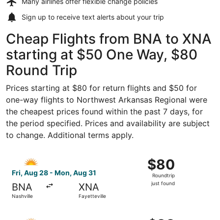
Many airlines offer
flexible change policies
Sign up to receive
text alerts
about your trip
Cheap Flights from BNA to XNA
starting at $50 One Way, $80
Round Trip
Prices starting at $80 for return flights and $50 for
one-way flights to Northwest Arkansas Regional were
the cheapest prices found within the past 7 days, for
the period specified. Prices and availability are subject
to change. Additional terms apply.
Select Allegiant Air flight, departing Fri, Aug 28 from Nas
$80
$80
Roundtrip,
Fri, Aug 28 - Mon, Aug 31
Roundtrip
just
just found
BNA
XNA
found
Nashville
Fayetteville
Select Allegiant Air flight, departing Fri, Aug 28 from Na