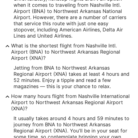
when it comes to traveling from Nashville Intl.
Latitude:
Airport (BNA) to Northwest Arkansas National
Airport. However, there are a number of carriers
36.13174
that service this route with just one easy
stopover, including American Airlines, Delta Air
Time Zone:
Lines and United Airlines.
America/Chicago
What is the shortest flight from Nashville Intl.
Airport (BNA) to Northwest Arkansas Regional
XNA Address & GPS
Airport (XNA)?
Address:
Jetting from BNA to Northwest Arkansas
Regional Airport (XNA) takes at least 4 hours and
1 Airport Blvd.
52 minutes. Enjoy a tipple and read a few
magazines — this is your chance to relax.
Bentonville
AR
,
72712
How many hours flight from Nashville International
United States
Airport to Northwest Arkansas Regional Airport
(XNA)?
IATA Code:
It usually takes around 4 hours and 59 minutes to
XNA
journey from BNA to Northwest Arkansas
Regional Airport (XNA). You'll be in your seat for
Longitude:
some time, so contemplate bringing your own