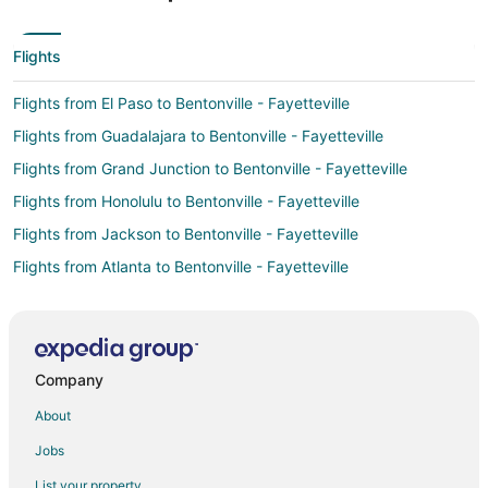
Flights
Flights from El Paso to Bentonville - Fayetteville
Flights from Guadalajara to Bentonville - Fayetteville
Flights from Grand Junction to Bentonville - Fayetteville
Flights from Honolulu to Bentonville - Fayetteville
Flights from Jackson to Bentonville - Fayetteville
Flights from Atlanta to Bentonville - Fayetteville
Flights from Austin to Bentonville - Fayetteville
Flights from Baltimore to Bentonville - Fayetteville
Flights from Boston to Bentonville - Fayetteville
Company
Flights from Charlotte to Bentonville - Fayetteville
About
Flights from Chicago to Bentonville - Fayetteville
Jobs
Flights from Cincinnati to Bentonville - Fayetteville
List your property