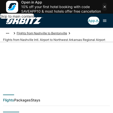
Open in App
10% off your first hotel booking with code
SAVEAPP10 & most hotels offer free cancellation
Skip to main content
App
Flights from Nashville to Bentonville
Flights from Nashville Intl. Airport to Northwest Arkansas Regional Airport
Cheap flights from
BNA to XNA (Nashville
Intl. to Northwest
Flights
Packages
Stays