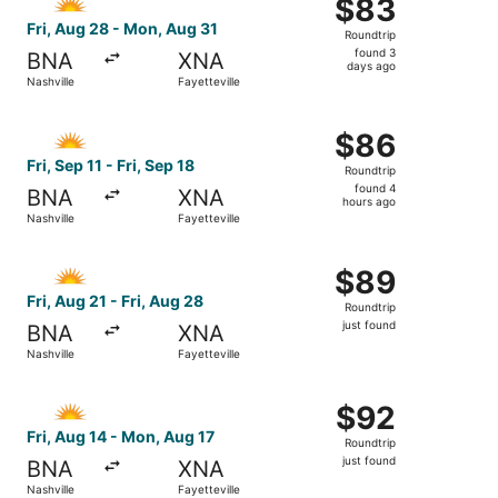
$83
$83
Roundtrip,
Fri, Aug 28 - Mon, Aug 31
Roundtrip
found
found 3
BNA
XNA
3
days ago
Nashville
Fayetteville
days
ago
Select Allegiant Air flight, departing Fri, Sep 11 from Nash
$86
$86
Roundtrip,
Fri, Sep 11 - Fri, Sep 18
Roundtrip
found
found 4
BNA
XNA
4
hours ago
Nashville
Fayetteville
hours
ago
Select Allegiant Air flight, departing Fri, Aug 21 from Nash
$89
$89
Roundtrip,
Fri, Aug 21 - Fri, Aug 28
Roundtrip
just
just found
BNA
XNA
found
Nashville
Fayetteville
Select Allegiant Air flight, departing Fri, Aug 14 from Nas
$92
$92
Roundtrip,
Fri, Aug 14 - Mon, Aug 17
Roundtrip
just
just found
BNA
XNA
found
Nashville
Fayetteville