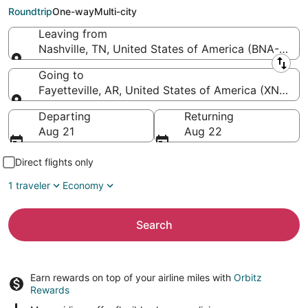
Arkansas Regional)
Roundtrip
One-way
Multi-city
Leaving from
Nashville, TN, United States of America (BNA-Nashvil
Leaving from
Going to
Fayetteville, AR, United States of America (XNA-N
Going to
Departing
Returning
Aug 21
Aug 22
Direct flights only
1 traveler
Economy
Search
Earn rewards on top of your airline miles with
Orbitz
Rewards