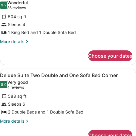
Wonderful
One
photos
9.2
9.2 out of 10
(86
86 reviews
Sofa
for
reviews)
Bed
504 sq ft
Standard
Corner
Sleeps 4
Suite
1 King Bed and 1 Double Sofa Bed
One
King
More
More details
details
and
for
One
Choose your dates
Standard
Sofa
Suite
Bed
One
View
A hotel room with a gray sofa, a ro
5
King
Deluxe Suite Two Double and One Sofa Bed Corner
Non-
all
and
Smoking
Very good
One
photos
8.0
8.0 out of 10
(4
4 reviews
Sofa
for
reviews)
Bed
588 sq ft
Deluxe
Non-
Sleeps 6
Suite
Smoking
2 Double Beds and 1 Double Sofa Bed
Two
Double
More
More details
details
and
for
One
Choose your dates