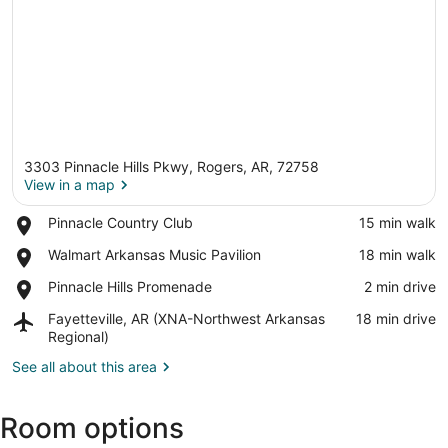
3303 Pinnacle Hills Pkwy, Rogers, AR, 72758
View in a map
Place,
Pinnacle Country Club
‪15 min walk‬
Pinnacle
View in a map
Place,
Walmart Arkansas Music Pavilion
‪18 min walk‬
Country
Walmart
Club
Place,
Pinnacle Hills Promenade
‪2 min drive‬
Arkansas
Pinnacle
Music
Airport,
Fayetteville, AR (XNA-Northwest Arkansas
‪18 min drive‬
Hills
Pavilion
Fayetteville,
Regional)
Promenade
AR
See all about this area
(XNA-
Northwest
Arkansas
Room options
Regional)