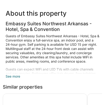
About this property
Embassy Suites Northwest Arkansas -
Hotel, Spa & Convention
Guests of Embassy Suites Northwest Arkansas - Hotel, Spa &
Convention enjoy a full-service spa, an indoor pool, and a
24-hour gym. Self parking is available for USD 15 per night.
Multilingual staff at the 24-hour front desk can assist with
securing valuables, dry cleaning/laundry, and concierge
services. Other amenities at this spa hotel include WiFi in
public areas, meeting rooms, and conference space.
Guests can expect WiFi and LED TVs with cable channels
and pay movies. Bathrooms offer hair dryers, free toiletries,
See more
and bathrobes. Sitting areas, refrigerators, and microwaves
are also available. Housekeeping is available on request.
Similar properties
Recreational amenities at the hotel include an indoor pool
and a 24-hour fitness center.
Country Inn & Suites by Radisson, Bentonville South - Ro
Aloft by M
The onsite spa has massage/treatment rooms and couples