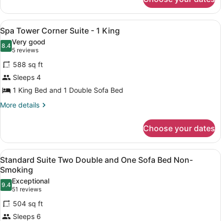
Deluxe
Sofa
Suite
Bed
Two
View
A hotel room with a large bed, a de
4
Double
Spa Tower Corner Suite - 1 King
Corner
all
and
Very good
One
photos
8.4
8.4 out of 10
(5
5 reviews
Sofa
for
reviews)
Bed
588 sq ft
Spa
Corner
Sleeps 4
Tower
1 King Bed and 1 Double Sofa Bed
Corner
Suite
More
More details
details
-
for
1
Choose your dates
Spa
King
Tower
Corner
View
A hotel room with a gray sofa, a ro
6
Suite
Standard Suite Two Double and One Sofa Bed Non-
all
-
Smoking
1
photos
Exceptional
King
9.4
for
9.4 out of 10
(51
51 reviews
Standard
reviews)
504 sq ft
Suite
Sleeps 6