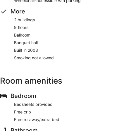
Wheelchair-accessible van parking
More
2 buildings
9 floors
Ballroom
Banquet hall
Built in 2003
Smoking not allowed
Room amenities
Bedroom
Bedsheets provided
Free crib
Free rollaway/extra bed
Bathroom