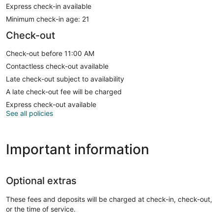
Express check-in available
Minimum check-in age: 21
Check-out
Check-out before 11:00 AM
Contactless check-out available
Late check-out subject to availability
A late check-out fee will be charged
Express check-out available
See all policies
Important information
Optional extras
These fees and deposits will be charged at check-in, check-out,
or the time of service.