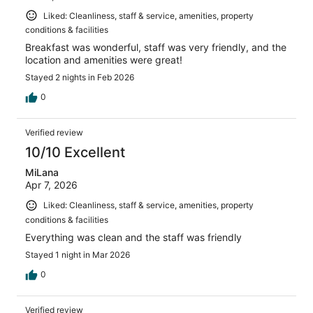
Liked: Cleanliness, staff & service, amenities, property
conditions & facilities
Breakfast was wonderful, staff was very friendly, and the
location and amenities were great!
Stayed 2 nights in Feb 2026
0
Verified review
10/10 Excellent
MiLana
Apr 7, 2026
Liked: Cleanliness, staff & service, amenities, property
conditions & facilities
Everything was clean and the staff was friendly
Stayed 1 night in Mar 2026
0
Verified review