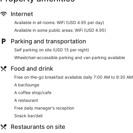
Internet
Available in all rooms: WiFi (USD 4.95 per day)
Available in some public areas: WiFi (USD 4.95)
Parking and transportation
Self parking on site (USD 15 per night)
Wheelchair-accessible parking and van parking available
Food and drink
Free on-the-go breakfast available daily 7:00 AM to 9:30 AM
A bar/lounge
A coffee shop/cafe
A restaurant
Free daily manager's reception
Snack bar/deli
Restaurants on site