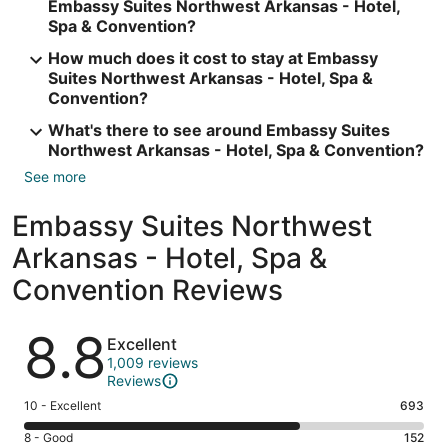
Embassy Suites Northwest Arkansas - Hotel,
Spa & Convention?
How much does it cost to stay at Embassy
Suites Northwest Arkansas - Hotel, Spa &
Convention?
What's there to see around Embassy Suites
Northwest Arkansas - Hotel, Spa & Convention?
See more
Embassy Suites Northwest
Arkansas - Hotel, Spa &
Convention Reviews
Reviews
8.8
Excellent
1,009 reviews
Reviews
Rating
10 - Excellent
693
10
Rating
8 - Good
152
-