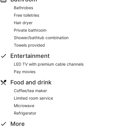
Bathrobes
Free toiletries
Hair dryer
Private bathroom
Shower/bathtub combination
Towels provided
Entertainment
LED TV with premium cable channels
Pay movies
Food and drink
Coffee/tea maker
Limited room service
Microwave
Refrigerator
More