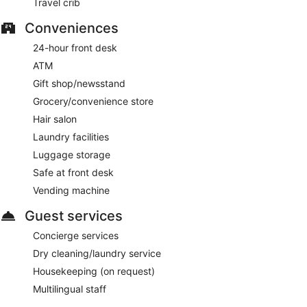
Travel crib
Conveniences
24-hour front desk
ATM
Gift shop/newsstand
Grocery/convenience store
Hair salon
Laundry facilities
Luggage storage
Safe at front desk
Vending machine
Guest services
Concierge services
Dry cleaning/laundry service
Housekeeping (on request)
Multilingual staff