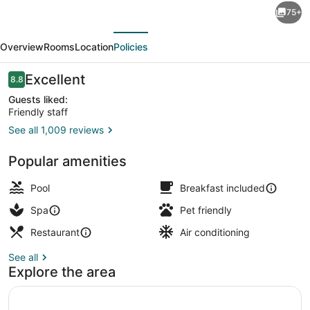
75+
Suites
evious
Next
Northwest
Overview
Rooms
Location
Policies
Arkansas
-
Reviews
Excellent
8.8
8.8 out of 10
Hotel,
Guests liked:
Friendly staff
Spa
See all 1,009 reviews
&
Lobby
Convention
Popular amenities
Pool
Breakfast included
Spa
Pet friendly
Restaurant
Air conditioning
See all
Explore the area