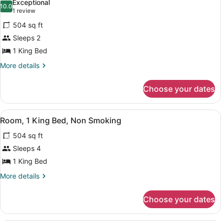
Exceptional
photos
10.0
10.0 out of 10
(1
1 review
for
review)
504 sq ft
One
Sleeps 2
King
1 King Bed
Bed,
Non-
More
More details
details
Smoking
for
Choose your dates
One
King
Bed,
View
A hotel room with a large wooden is
7
Non-
Room, 1 King Bed, Non Smoking
all
Smoking
504 sq ft
photos
for
Sleeps 4
Room,
1 King Bed
1
More
More details
King
details
Bed,
for
Choose your dates
Room,
Non
1
Smoking
King