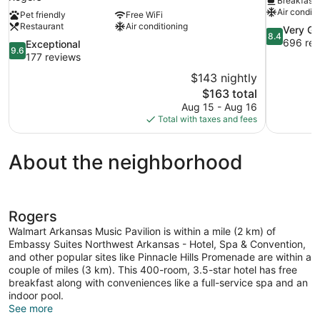
Breakfast 
Air conditi
Pet friendly
Free WiFi
Restaurant
Air conditioning
8.4
Very G
8.4
out
696 rev
9.6
Exceptional
9.6
of
out
177 reviews
10,
of
$143 nightly
Very
10,
The
$163 total
Good,
Exceptional,
price
696
Aug 15 - Aug 16
177
is
reviews
Total with taxes and fees
reviews
$163
About the neighborhood
Rogers
Walmart Arkansas Music Pavilion is within a mile (2 km) of
Embassy Suites Northwest Arkansas - Hotel, Spa & Convention,
and other popular sites like Pinnacle Hills Promenade are within a
couple of miles (3 km). This 400-room, 3.5-star hotel has free
breakfast along with conveniences like a full-service spa and an
indoor pool.
See more