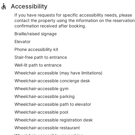
Accessibility
If you have requests for specific accessibility needs, please
contact the property using the information on the reservation
confirmation received after booking.
Braille/raised signage
Elevator
Phone accessibility kit
Stair-free path to entrance
Well-lit path to entrance
Wheelchair accessible (may have limitations)
Wheelchair-accessible concierge desk
Wheelchair-accessible gym
Wheelchair-accessible parking
Wheelchair-accessible path to elevator
Wheelchair-accessible pool
Wheelchair-accessible registration desk
Wheelchair-accessible restaurant