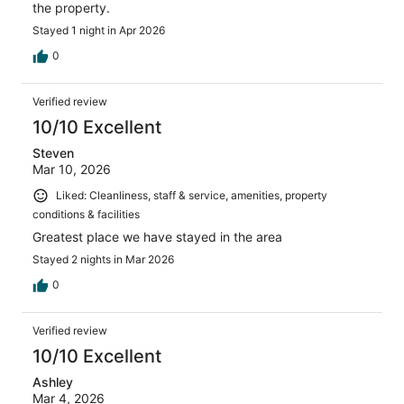
the property.
Stayed 1 night in Apr 2026
0
Verified review
10/10 Excellent
Steven
Mar 10, 2026
Liked: Cleanliness, staff & service, amenities, property
conditions & facilities
Greatest place we have stayed in the area
Stayed 2 nights in Mar 2026
0
Verified review
10/10 Excellent
Ashley
Mar 4, 2026