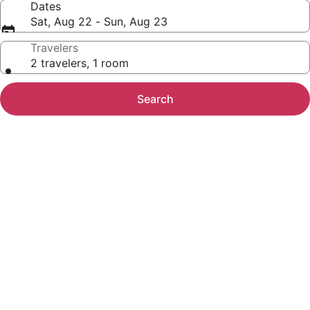
Dates
Sat, Aug 22 - Sun, Aug 23
Travelers
2 travelers, 1 room
Search
Photo
gallery
for
Embassy