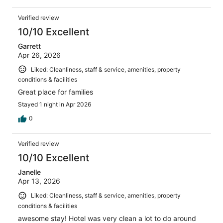
Verified review
10/10 Excellent
Garrett
Apr 26, 2026
Liked: Cleanliness, staff & service, amenities, property
conditions & facilities
Great place for families
Stayed 1 night in Apr 2026
0
Verified review
10/10 Excellent
Janelle
Apr 13, 2026
Liked: Cleanliness, staff & service, amenities, property
conditions & facilities
awesome stay! Hotel was very clean a lot to do around