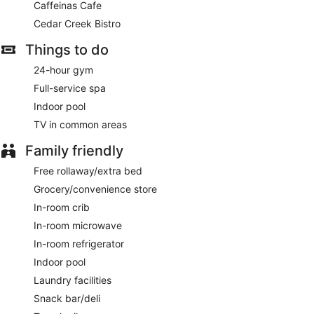
Caffeinas Cafe
Cedar Creek Bistro
Things to do
24-hour gym
Full-service spa
Indoor pool
TV in common areas
Family friendly
Free rollaway/extra bed
Grocery/convenience store
In-room crib
In-room microwave
In-room refrigerator
Indoor pool
Laundry facilities
Snack bar/deli