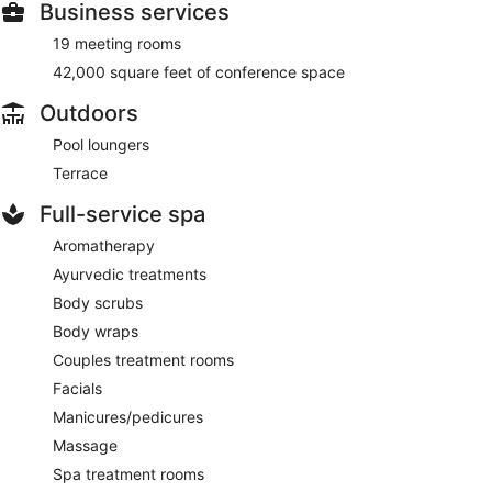
Business services
19 meeting rooms
42,000 square feet of conference space
Outdoors
Pool loungers
Terrace
Full-service spa
Aromatherapy
Ayurvedic treatments
Body scrubs
Body wraps
Couples treatment rooms
Facials
Manicures/pedicures
Massage
Spa treatment rooms