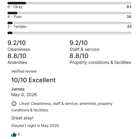
8
Excellent.
Rating
6 - Okay
83
-
693
6
Good.
Rating
4 - Poor
36
out
-
152
4
of
Okay.
Rating
2 - Terrible
45
out
-
1009
83
2
of
Poor.
reviews
out
-
1009
36
9.2/10
9.2/10
of
Terrible.
reviews
out
Cleanliness
Staff & service
1009
45
of
8.8/10
8.8/10
reviews
out
1009
Amenities
Property conditions & facilities
of
reviews
Reviews
1009
Verified review
reviews
10/10 Excellent
James
May 9, 2026
Liked: Cleanliness, staff & service, amenities, property
conditions & facilities
Great stay!
Stayed 1 night in May 2026
0