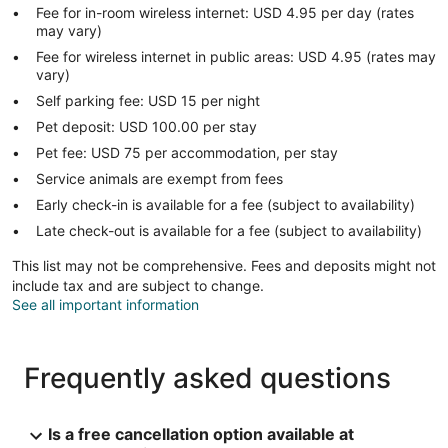
Fee for in-room wireless internet: USD 4.95 per day (rates
may vary)
Fee for wireless internet in public areas: USD 4.95 (rates may
vary)
Self parking fee: USD 15 per night
Pet deposit: USD 100.00 per stay
Pet fee: USD 75 per accommodation, per stay
Service animals are exempt from fees
Early check-in is available for a fee (subject to availability)
Late check-out is available for a fee (subject to availability)
This list may not be comprehensive. Fees and deposits might not
include tax and are subject to change.
See all important information
Frequently asked questions
Is a free cancellation option available at