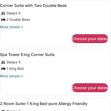
View
In-room safe, desk, iron/ironing boa
1
Corner Suite with Two Double Beds
all
Sleeps 4
photos
for
2 Double Beds
Corner
More
More details
Suite
details
for
with
Choose your dates
Corner
Two
Suite
Double
with
View
In-room safe, desk, iron/ironing boa
Beds
3
Two
Spa Tower King Corner Suite
all
Double
Sleeps 4
Beds
photos
for
1 King Bed
Spa
More
More details
Tower
details
for
King
Choose your dates
Spa
Corner
Tower
Suite
King
View
A bathroom with a large mirror, a s
1
Corner
2 Room Suite-1 King Bed-pure Allergy Friendly
all
Suite