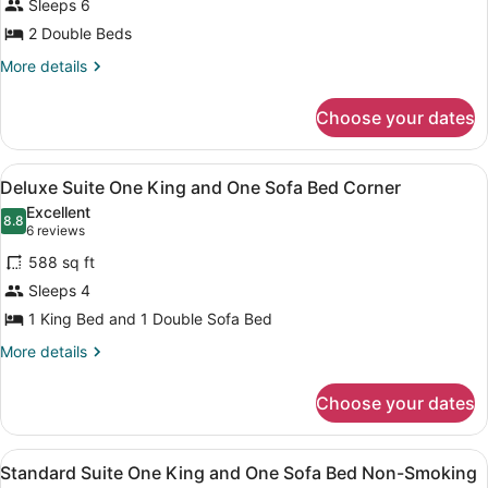
Sleeps 6
Accessible,
2 Double Beds
Non
Smoking
More
More details
details
for
Choose your dates
Suite,
Accessible,
Non
View
A hotel room with a bed, a desk wit
5
Smoking
Deluxe Suite One King and One Sofa Bed Corner
all
Excellent
photos
8.8
8.8 out of 10
(6
6 reviews
for
reviews)
588 sq ft
Deluxe
Sleeps 4
Suite
1 King Bed and 1 Double Sofa Bed
One
King
More
More details
details
and
for
One
Choose your dates
Deluxe
Sofa
Suite
Bed
One
View
A hotel room with a bed, a desk wit
5
King
Standard Suite One King and One Sofa Bed Non-Smoking
Corner
all
and