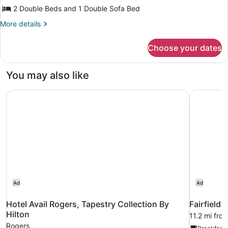
Two
2 Double Beds and 1 Double Sofa Bed
Double
and
More
More details
details
One
for
Sofa
Choose your dates
Standard
Bed
Suite
Two
Non-
You may also like
Double
Smoking
and
Hotel Avail Rogers, Tapestry Collection By Hilton
Fairfield 
One
Sofa
Bed
Non-
Smoking
Ad
Ad
Hotel Avail Rogers, Tapestry Collection By
Fairfield 
Hilton
11.2 mi fro
Rogers