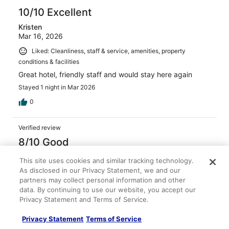
10/10 Excellent
Kristen
Mar 16, 2026
Liked: Cleanliness, staff & service, amenities, property
conditions & facilities
Great hotel, friendly staff and would stay here again
Stayed 1 night in Mar 2026
0
Verified review
8/10 Good
Rosalee
This site uses cookies and similar tracking technology.
May 3, 2026
As disclosed in our Privacy Statement, we and our
partners may collect personal information and other
Liked: Cleanliness, staff & service, amenities, property
data. By continuing to use our website, you accept our
conditions & facilities
Privacy Statement and Terms of Service.
The room was clean and stocked. Breakfast was great,
loved the omelette bar. The complimentary drinks were
Privacy Statement
Terms of Service
nice.