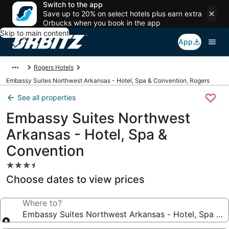
Switch to the app
Save up to 20% on select hotels plus earn extra
Orbucks when you book in the app
Skip to main content
App
Rogers Hotels
Embassy Suites Northwest Arkansas - Hotel, Spa & Convention, Rogers
See all properties
Embassy Suites Northwest
Arkansas - Hotel, Spa &
Convention
3.5
star
Choose dates to view prices
property
Where to?
Embassy Suites Northwest Arkansas - Hotel, Spa & 