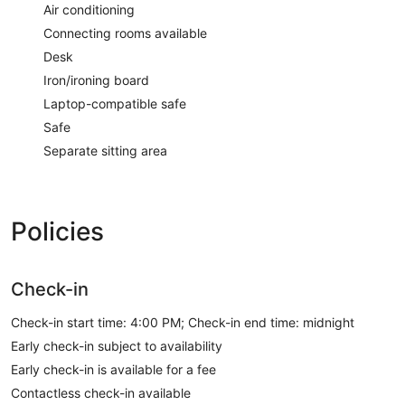
Air conditioning
Connecting rooms available
Desk
Iron/ironing board
Laptop-compatible safe
Safe
Separate sitting area
Policies
Check-in
Check-in start time: 4:00 PM; Check-in end time: midnight
Early check-in subject to availability
Early check-in is available for a fee
Contactless check-in available