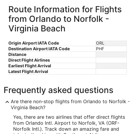
Route Information for Flights
from Orlando to Norfolk -
Virginia Beach
Origin Airport IATA Code
ORL
Destination Airport IATA Code
PHF
Distance
Direct Flight Airlines
Earliest Flight Arrival
Latest Flight Arrival
Frequently asked questions
Are there non-stop flights from Orlando to Norfolk -
Virginia Beach?
Yes, there are two airlines that offer direct flights
from Orlando Intl. Airport to Norfolk, VA (ORF-
Norfolk Intl.). Track down an amazing fare and