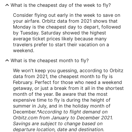
What is the cheapest day of the week to fly?
Consider flying out early in the week to save on
your airfare. Orbitz data from 2021 shows that
Monday is the cheapest day to depart, followed
by Tuesday. Saturday showed the highest
average ticket prices likely because many
travelers prefer to start their vacation on a
weekend.
What is the cheapest month to fly?
We won't keep you guessing, according to Orbitz
data from 2021, the cheapest month to fly is
February. Perfect for those who need a weekend
getaway, or just a break from it all in the shortest
month of the year. Be aware that the most
expensive time to fly is during the height of
summer in July, and in the holiday month of
December.
*According to flight demand on
Orbitz.com from January to December 2021.
Savings are subject to change based on
departure location, date and destination.