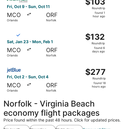
$103
Roundtrip,
Fri, Oct 9 - Sun, Oct 11
Roundtrip
found
found 1
MCO
ORF
1
hour ago
Orlando
Norfolk
hour
ago
Select Breeze Airways flight, departing Sat, Jan 23 from
$132
$132
Roundtrip,
Sat, Jan 23 - Mon, Feb 1
Roundtrip
found
found 6
MCO
ORF
6
days ago
Orlando
Norfolk
days
ago
Select JetBlue Airways flight, departing Fri, Oct 2 from 
$277
$277
Roundtrip,
Fri, Oct 2 - Sun, Oct 4
Roundtrip
found
found 18
MCO
ORF
18
hours ago
Orlando
Norfolk
hours
ago
Norfolk - Virginia Beach
economy flight packages
Price found within the past 48 hours. Click for updated prices.