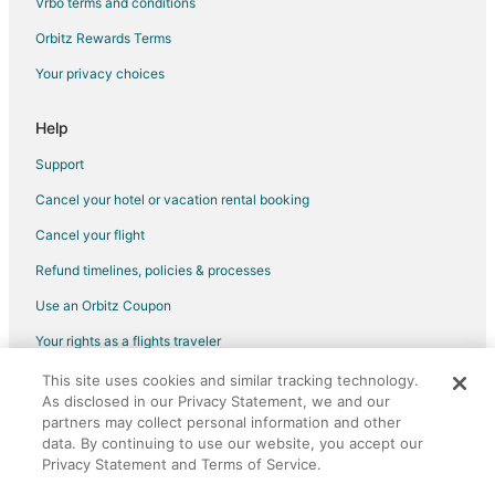
Vrbo terms and conditions
Flights from Kansas City (MCI) to Norfolk (ORF)
Flights from Orlando (MCO) to Norfolk (ORF)
Orbitz Rewards Terms
Flights from Meridian (MEI) to Norfolk (ORF)
Your privacy choices
Flights from Memphis (MEM) to Norfolk (ORF)
Help
Flights from Montgomery (MGM) to Norfolk (ORF)
Support
Flights from Manchester (MHT) to Norfolk (ORF)
Cancel your hotel or vacation rental booking
Flights from Minneapolis (MSP) to Norfolk (ORF)
Cancel your flight
Flights from Ocala (OCF) to Norfolk (ORF)
Flights from Naha (OKA) to Norfolk (ORF)
Refund timelines, policies & processes
Flights from Ontario (ONT) to Norfolk (ORF)
Use an Orbitz Coupon
Flights from Chicago (ORD) to Norfolk (ORF)
Your rights as a flights traveler
Flights from Oxnard (OXR) to Norfolk (ORF)
This site uses cookies and similar tracking technology.
©2026 Expedia, Inc., an Expedia Group company. All rights reserved.
As disclosed in our Privacy Statement, we and our
Flights from West Palm Beach (PBI) to Norfolk (ORF)
Orbitz, Orbitz.com, and the Orbitz logo are registered trademarks of
Expedia, Inc. CST# 2029030-50.
partners may collect personal information and other
Flights from Portland (PDX) to Norfolk (ORF)
data. By continuing to use our website, you accept our
Privacy Statement and Terms of Service.
Flights from Philadelphia (PHL) to Norfolk (ORF)