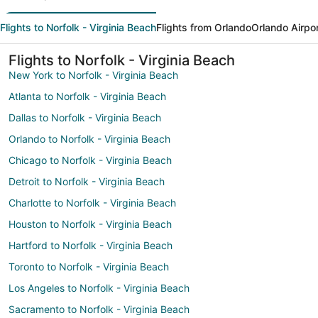
Flights to Norfolk - Virginia Beach
Flights from Orlando
Orlando Airpo
Flights to Norfolk - Virginia Beach
New York to Norfolk - Virginia Beach
Atlanta to Norfolk - Virginia Beach
Dallas to Norfolk - Virginia Beach
Orlando to Norfolk - Virginia Beach
Chicago to Norfolk - Virginia Beach
Detroit to Norfolk - Virginia Beach
Charlotte to Norfolk - Virginia Beach
Houston to Norfolk - Virginia Beach
Hartford to Norfolk - Virginia Beach
Toronto to Norfolk - Virginia Beach
Los Angeles to Norfolk - Virginia Beach
Sacramento to Norfolk - Virginia Beach