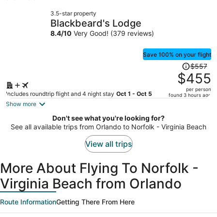
now
3.5-star property
$358
Blackbeard's Lodge
per
8.4
/
10
Very Good! (379 reviews)
person
Save 100% on your flight
Price
$557
was
$455
$557,
per person
price
Includes roundtrip flight and 4 night stay
Oct 1 - Oct 5
found 3 hours ago
is
Show more
now
Don't see what you're looking for?
$455
See all available trips from Orlando to Norfolk - Virginia Beach
per
person
View all trips
More About Flying To Norfolk -
Virginia Beach from Orlando
Route Information
Getting There From Here