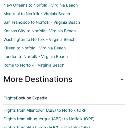
New Orleans to Norfolk - Virginia Beach
Montreal to Norfolk - Virginia Beach
San Francisco to Norfolk - Virginia Beach
Kansas City to Norfolk - Virginia Beach
Washington to Norfolk - Virginia Beach
Killeen to Norfolk - Virginia Beach
London to Norfolk - Virginia Beach
Rome to Norfolk - Virginia Beach
More Destinations
Flights
Book on Expedia
Flights from Allentown (ABE) to Norfolk (ORF)
Flights from Albuquerque (ABQ) to Norfolk (ORF)
Flights from Pittsburgh (AGC) to Norfolk (ORF)