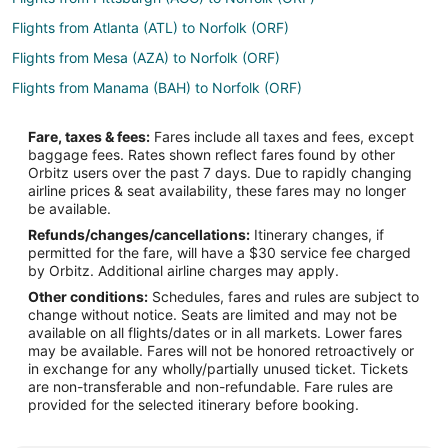
Flights from Atlanta (ATL) to Norfolk (ORF)
Flights from Mesa (AZA) to Norfolk (ORF)
Flights from Manama (BAH) to Norfolk (ORF)
Flights from Boca Raton (BCT) to Norfolk (ORF)
Fare, taxes & fees:
Fares include all taxes and fees, except
Flights from Hartford (BDL) to Norfolk (ORF)
baggage fees. Rates shown reflect fares found by other
Orbitz users over the past 7 days. Due to rapidly changing
Flights from Bucaramanga (BGA) to Norfolk (ORF)
airline prices & seat availability, these fares may no longer
Flights from Bridgetown (BGI) to Norfolk (ORF)
be available.
Refunds/changes/cancellations:
Itinerary changes, if
Flights from Binghamton (BGM) to Norfolk (ORF)
permitted for the fare, will have a $30 service fee charged
Flights from Birmingham (BHM) to Norfolk (ORF)
by Orbitz. Additional airline charges may apply.
Other conditions:
Schedules, fares and rules are subject to
Flights from Broomfield (BJC) to Norfolk (ORF)
change without notice. Seats are limited and may not be
Flights from Branson (BKG) to Norfolk (ORF)
available on all flights/dates or in all markets. Lower fares
may be available. Fares will not be honored retroactively or
Flights from Nashville (BNA) to Norfolk (ORF)
in exchange for any wholly/partially unused ticket. Tickets
are non-transferable and non-refundable. Fare rules are
Flights from Boise (BOI) to Norfolk (ORF)
provided for the selected itinerary before booking.
Flights from Burlington (BTV) to Norfolk (ORF)
Flights from Bozeman (BZN) to Norfolk (ORF)