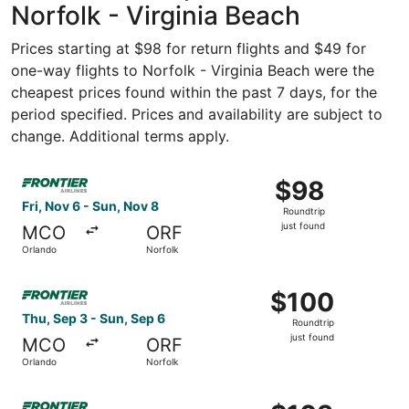
Norfolk - Virginia Beach
Prices starting at $98 for return flights and $49 for
one-way flights to Norfolk - Virginia Beach were the
cheapest prices found within the past 7 days, for the
period specified. Prices and availability are subject to
change. Additional terms apply.
Select Frontier Airlines flight, departing Fri, Nov 6 from 
$98
$98
Roundtrip,
Fri, Nov 6 - Sun, Nov 8
Roundtrip
just
just found
MCO
ORF
found
Orlando
Norfolk
Select Frontier Airlines flight, departing Thu, Sep 3 from
$100
$100
Roundtrip,
Thu, Sep 3 - Sun, Sep 6
Roundtrip
just
just found
MCO
ORF
found
Orlando
Norfolk
Select Frontier Airlines flight, departing Fri, Oct 9 from 
$103