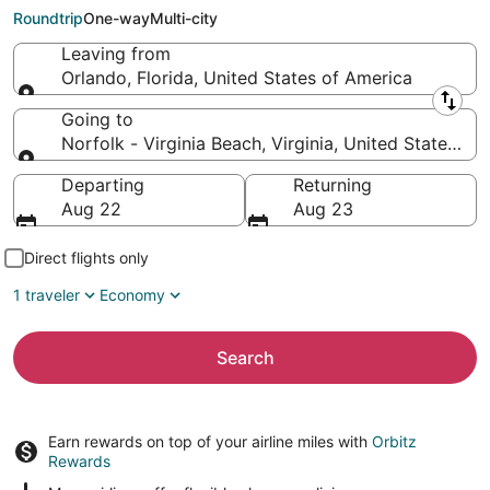
Virginia Beach (PHF)
Roundtrip
One-way
Multi-city
Leaving from
Orlando, Florida, United States of America
Leaving from
Going to
Norfolk - Virginia Beach, Virginia, United States of
Going to
Departing
Returning
Aug 22
Aug 23
Direct flights only
1 traveler
Economy
Search
Earn rewards on top of your airline miles with
Orbitz
Rewards