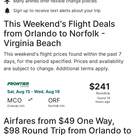
Many airlines offer
flexible change policies
Sign up to receive
text alerts
about your trip
This Weekend's Flight Deals
from Orlando to Norfolk -
Virginia Beach
This weekend's flight prices found within the past 7
days, for the period specified. Prices and availability
are subject to change. Additional terms apply.
Select Frontier Airlines flight, departing Sat, Aug 15 from
$241
$241
Roundtrip,
Sat, Aug 15 - Wed, Aug 19
Roundtrip
found
found 19
MCO
ORF
19
hours ago
Orlando Intl.
Norfolk Intl.
hours
ago
Airfares from $49 One Way,
$98 Round Trip from Orlando to