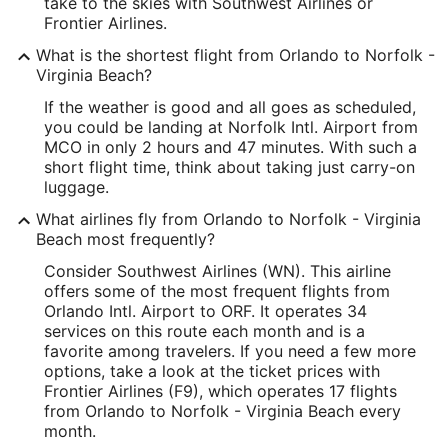
take to the skies with Southwest Airlines or
Frontier Airlines.
What is the shortest flight from Orlando to Norfolk -
Virginia Beach?
If the weather is good and all goes as scheduled,
you could be landing at Norfolk Intl. Airport from
MCO in only 2 hours and 47 minutes. With such a
short flight time, think about taking just carry-on
luggage.
What airlines fly from Orlando to Norfolk - Virginia
Beach most frequently?
Consider Southwest Airlines (WN). This airline
offers some of the most frequent flights from
Orlando Intl. Airport to ORF. It operates 34
services on this route each month and is a
favorite among travelers. If you need a few more
options, take a look at the ticket prices with
Frontier Airlines (F9), which operates 17 flights
from Orlando to Norfolk - Virginia Beach every
month.