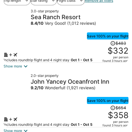
Trip length
Star rating
Flight class
Remove all filters
3.0-star property
Sea Ranch Resort
8.4
/
10
Very Good! (1,012 reviews)
Save 100% on your flight
Price
$483
was
$332
$483,
per person
price
Includes roundtrip flight and 4 night stay
Oct 1 - Oct 5
found 3 hours ago
is
Show more
now
2.0-star property
$332
John Yancey Oceanfront Inn
per
9.2
/
10
Wonderful! (1,921 reviews)
person
Save 100% on your flight
Price
$654
was
$358
$654,
per person
price
Includes roundtrip flight and 4 night stay
Oct 1 - Oct 5
found 3 hours ago
is
Show more