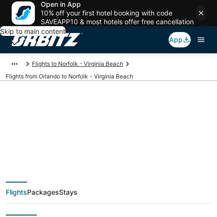
Open in App
10% off your first hotel booking with code
SAVEAPP10 & most hotels offer free cancellation
Skip to main content
App
Flights to Norfolk - Virginia Beach
Flights from Orlando to Norfolk - Virginia Beach
$49 Cheap flight
deals from Orlando
(ORL) to Norfolk -
Flights
Packages
Stays